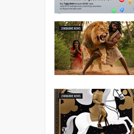
ZIMBABWE NEWS
ZIMBABWE NEWS