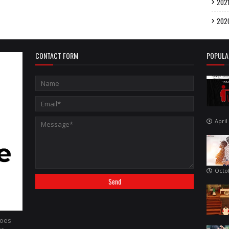
202
202
CONTACT FORM
POPULA
April
Octo
hoes