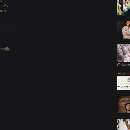
re.
ple's
o it.
 media
Dece