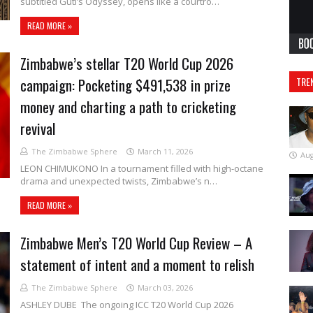
subtitled Guti’s Odyssey, opens like a courtro…
READ MORE »
Zimbabwe’s stellar T20 World Cup 2026
campaign: Pocketing $491,538 in prize
TRE
money and charting a path to cricketing
revival
The Zimbabwe Sphere
March 11, 2026
Aug
LEON CHIMUKONO In a tournament filled with high-octane
drama and unexpected twists, Zimbabwe’s n…
READ MORE »
Zimbabwe Men’s T20 World Cup Review – A
statement of intent and a moment to relish
The Zimbabwe Sphere
March 03, 2026
ASHLEY DUBE The ongoing ICC T20 World Cup 2026