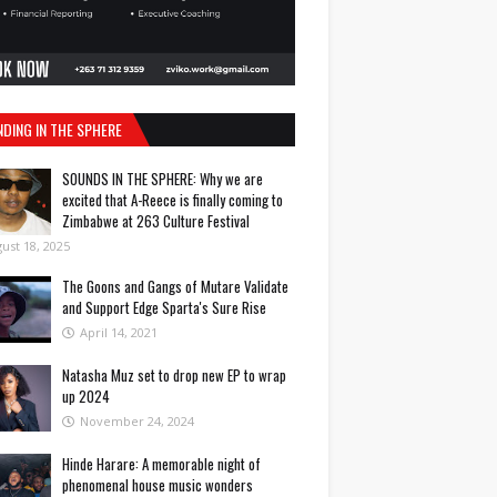
NDING IN THE SPHERE
SOUNDS IN THE SPHERE: Why we are
excited that A-Reece is finally coming to
Zimbabwe at 263 Culture Festival
ust 18, 2025
The Goons and Gangs of Mutare Validate
and Support Edge Sparta's Sure Rise
April 14, 2021
Natasha Muz set to drop new EP to wrap
up 2024
November 24, 2024
Hinde Harare: A memorable night of
phenomenal house music wonders