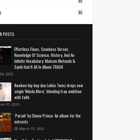
1
80
0
80
R POSTS
Effortless Flows, Seamless Verses,
Knowledge Of Science, History, And An
Infinite Vocabulary: Malcom Mufunde &
Synik Had It All In Album TRASH
 04, 2023
Kwekwe hip-hop duo Lokko Twinz drops new
single 'Ndoda More,' blending trap ambition
with faith
ber 01, 2025
‘Pariah’ by Shona Prince: An album for the
outcasts
March 31, 2025