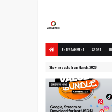
ENTERTAINMENT
SPORT
I
Showing posts from March, 2026
ZIMBABWE NEWS