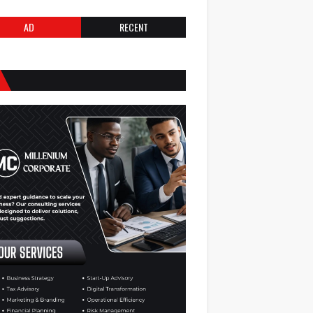
AD
RECENT