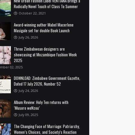
New Urban Fashion Label VENTIANA Brings a
Radically Novel Touch of Class To Summer
October 22, 2021
Award-winning author Mabel Macerlene
Masigale set for double Book Launch
July 26, 2026
Three Zimbabwean designers are
showcasing at Mozambique Fashion Week
2025
mber 02, 2025
DOWNLOAD: Zimbabwe Government Gazette,
Dated 17 July 2026, Number 52
July 24, 2026
Album Review: Holy Ten returns with
‘Musoro weNzou’
July 09, 2025
The Changing Face of Marriage: Patriarchy,
Women’s Choices, and Society’s Reaction