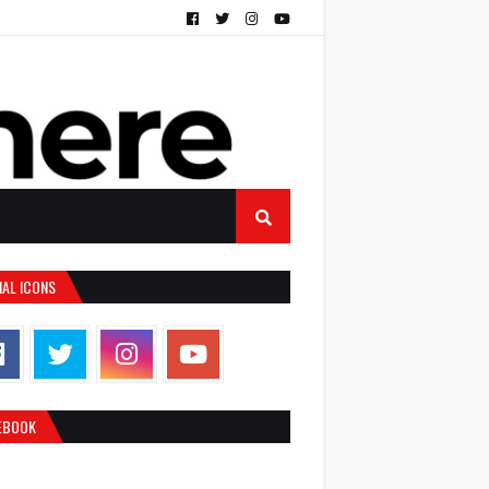
IAL ICONS
EBOOK