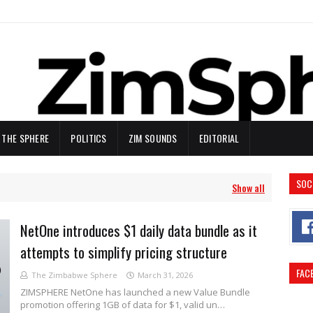
N THE SPHERE
POLITICS
ZIM SOUNDS
EDITORIAL
SOC
Show all
NetOne introduces $1 daily data bundle as it
attempts to simplify pricing structure
FAC
The Zimbabwe Sphere
March 31, 2026
ZIMSPHERE NetOne has launched a new Value Bundle
promotion offering 1GB of data for $1, valid un…