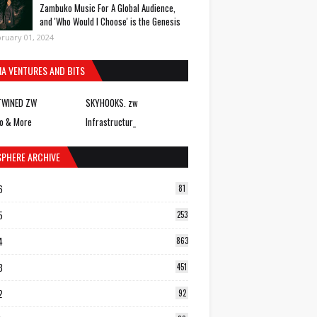
Zambuko Music For A Global Audience,
and 'Who Would I Choose' is the Genesis
ruary 01, 2024
IA VENTURES AND BITS
TWINED ZW
SKYHOOKS. zw
o & More
Infrastructur_
SPHERE ARCHIVE
6
81
5
253
4
863
3
451
2
92