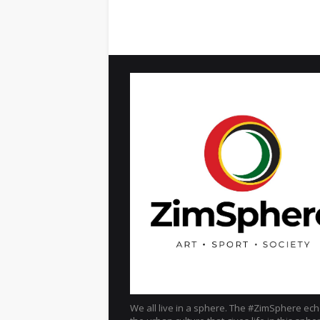
We all live in a sphere. The #ZimSphere ec