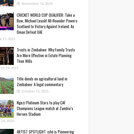
November 16, 2024
CRICKET WORLD CUP QUALIFIER: Take a
Bow, Michael Leask! All-Rounder Powers
Scotland to Victory Against Ireland; As
Oman Defeat UAE
e 21, 2023
Trusts in Zimbabwe: Why Family Trusts
Are More Effective in Estate Planning
Than Wills
ch 24, 2023
Title deeds on agricultural land in
Zimbabwe: A legal commentary
October 13, 2025
Ngezi Platinum Stars to play CAF
Champions League match at Zambia’s
Heroes Stadium
y 24, 2024
ARTIST SPOTLIGHT: ishė is Pioneering