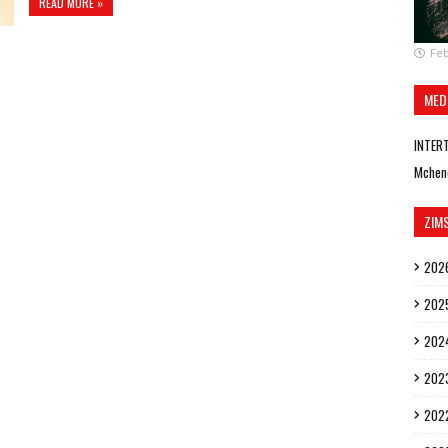
READ MORE »
Feb
MED
INTER
Mchen
ZIM
202
202
202
202
202