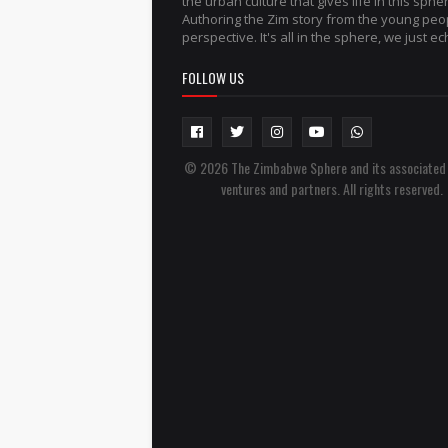
the urban culture that gives life in this sphe
Authoring the Zim story from the young peo
perspective. It's all in the sphere, we just ech
FOLLOW US
© 2026 The Zimbabwe Sphere and its associated
ventures and partners. All rights reserved.