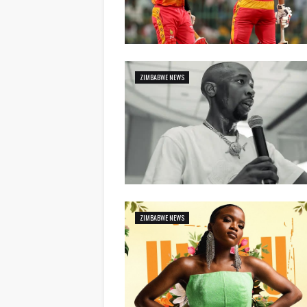
ZIMBABWE NEWS
ZIMBABWE NEWS