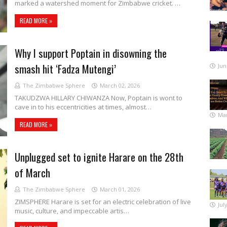
marked a watershed moment for Zimbabwe cricket. …
READ MORE »
Why I support Poptain in disowning the
smash hit ‘Fadza Mutengi’
Jun
The Zimbabwe Sphere
March 02, 2026
TAKUDZWA HILLARY CHIWANZA Now, Poptain is wont to
cave in to his eccentricities at times, almost…
Mar
READ MORE »
Unplugged set to ignite Harare on the 28th
of March
The Zimbabwe Sphere
March 01, 2026
ZIMSPHERE Harare is set for an electric celebration of live
Jul
music, culture, and impeccable artis…