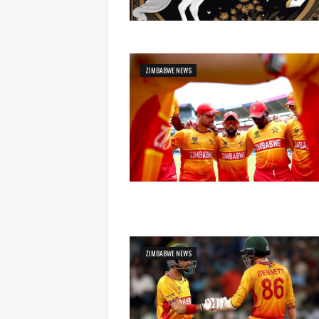
ZIMBABWE NEWS
ZIMBABWE NEWS