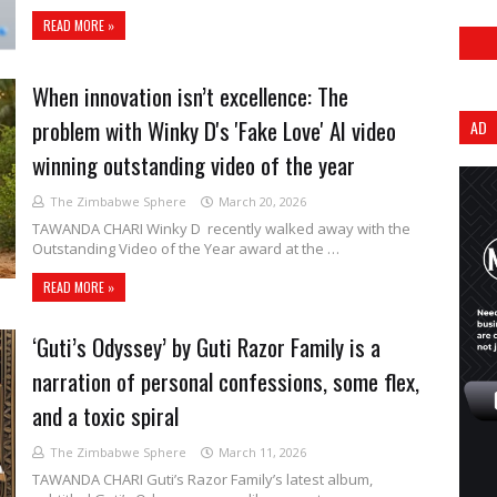
READ MORE »
When innovation isn’t excellence: The
problem with Winky D's 'Fake Love' AI video
AD
winning outstanding video of the year
The Zimbabwe Sphere
March 20, 2026
TAWANDA CHARI Winky D recently walked away with the
Outstanding Video of the Year award at the …
READ MORE »
‘Guti’s Odyssey’ by Guti Razor Family is a
narration of personal confessions, some flex,
and a toxic spiral
The Zimbabwe Sphere
March 11, 2026
TAWANDA CHARI Guti’s Razor Family’s latest album,