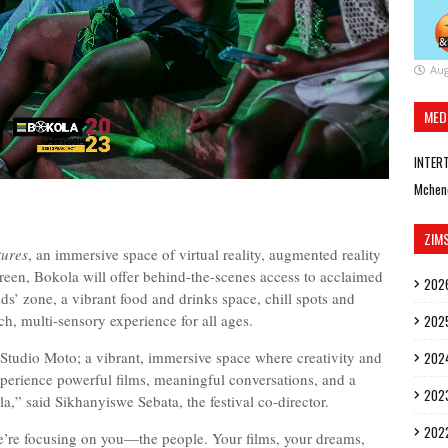
Aug
MED
INTER
Mchen
ZIM
tures
, an immersive space of virtual reality, augmented reality
creen, Bokola will offer behind-the-scenes access to acclaimed
202
ds’ zone, a vibrant food and drinks space, chill spots and
ch, multi-sensory experience for all ages.
202
 Studio Moto; a vibrant, immersive space where creativity and
202
erience powerful films, meaningful conversations, and a
202
ola,” said Sikhanyiswe Sebata, the festival co-director.
202
e’re focusing on you—the people. Your films, your dreams,