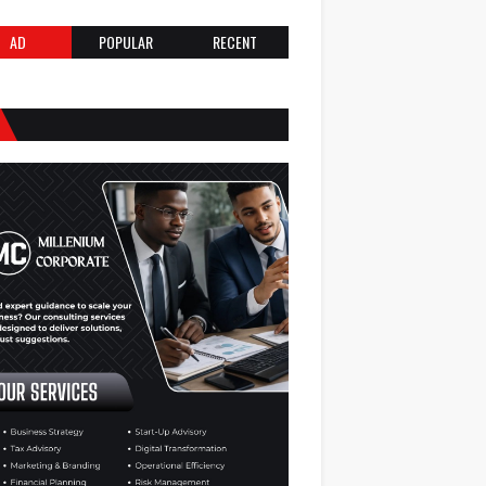
AD
POPULAR
RECENT