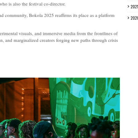
o is also the festival co-director.
202
 and community, Bokola 2025 reaffirms its place as a platform
202
erimental visuals, and immersive media from the frontlines of
, and marginalized creators forging new paths through crisis