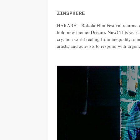
ZIMSPHERE
HARARE – Bokola Film Festival returns on
Dream. Now!
bold new theme:
This year’s
cry. In a world reeling from inequality, c
artists, and activists to respond with urgen