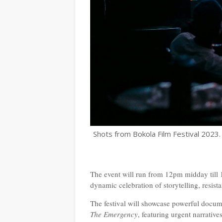
Shots from Bokola Film Festival 2023.
The event will run from 12pm midday till 1
dynamic celebration of storytelling, resis
The festival will showcase powerful docum
The Emergency
, featuring urgent narrativ