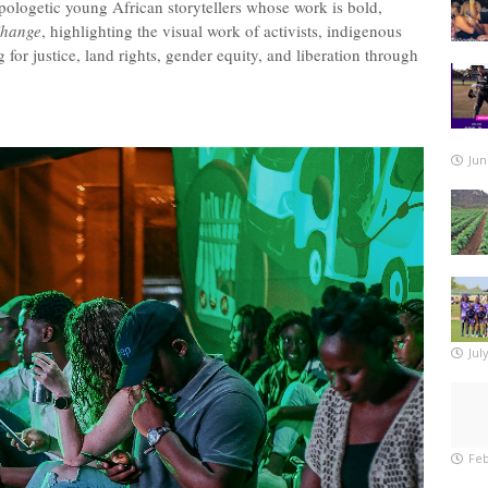
apologetic young African storytellers whose work is bold,
Change
, highlighting the visual work of activists, indigenous
or justice, land rights, gender equity, and liberation through
Jun
Jul
Feb