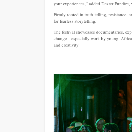
your experiences,” added Dexter Fundire, wh
Firmly rooted in truth-telling, resistance,
for fearless storytelling.
The festival showcases documentaries, exp
change—especially work by young, African
and creativity.