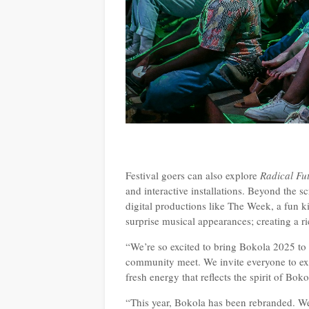
Festival goers can also explore
Radical Fu
and interactive installations. Beyond the s
digital productions like The Week, a fun ki
surprise musical appearances; creating a ri
“We’re so excited to bring Bokola 2025 to
community meet. We invite everyone to exp
fresh energy that reflects the spirit of Bok
“This year, Bokola has been rebranded. W