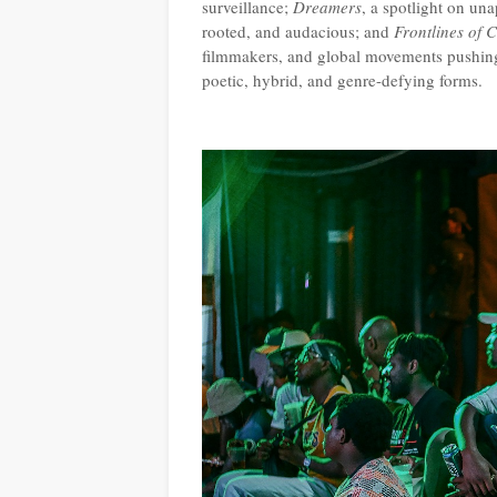
surveillance;
Dreamers
, a spotlight on un
rooted, and audacious; and
Frontlines of 
filmmakers, and global movements pushing f
poetic, hybrid, and genre-defying forms.