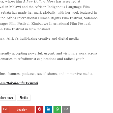
va, whose film
A Few Dollars More
has screened at
tival in Malawi and the African Indigenous Language Film
e Sebata has made her mark globally, with her work featured in
ng the Africa International Human Rights Film Festival, Sotambe
Images Film Festival, Zimbabwe International Film Festival,
can Film Festival in New Zealand.
 Africa’s trailblazing creative and digital media
rently accepting powerful, urgent, and visionary work across
taries to Afrofuturist explorations and radical youth
ilms, features, podcasts, social shorts, and immersive media.
.com/BokolaFilmFestival
abwe news
Zimflix
Google+