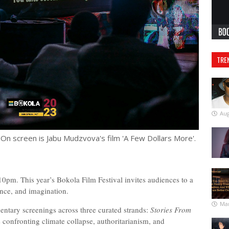
TRE
Aug
 On screen is Jabu Mudzvova's film 'A Few Dollars More'.
0pm. This year’s Bokola Film Festival invites audiences to a
tance, and imagination.
Mar
entary screenings across three curated strands:
Stories From
es confronting climate collapse, authoritarianism, and