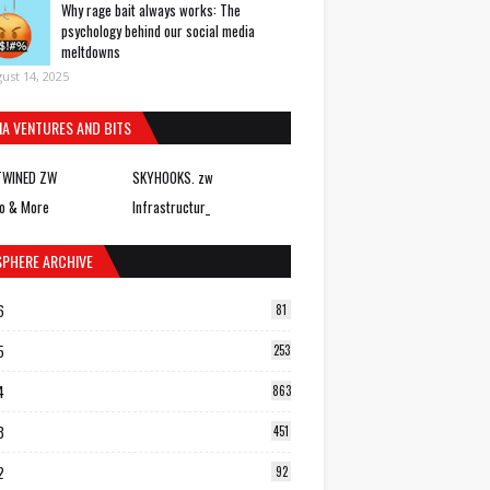
Why rage bait always works: The
psychology behind our social media
meltdowns
ust 14, 2025
IA VENTURES AND BITS
TWINED ZW
SKYHOOKS. zw
o & More
Infrastructur_
SPHERE ARCHIVE
6
81
5
253
4
863
3
451
2
92