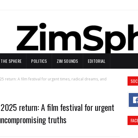
N THE SPHERE
POLITICS
ZIM SOUNDS
EDITORIAL
5 return: A film festival for urgent times, radical dreams, and
SOC
2025 return: A film festival for urgent
 uncompromising truths
FAC