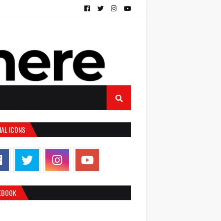
IAL ICONS
EBOOK