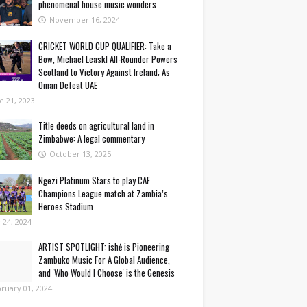
phenomenal house music wonders
November 16, 2024
CRICKET WORLD CUP QUALIFIER: Take a
Bow, Michael Leask! All-Rounder Powers
Scotland to Victory Against Ireland; As
Oman Defeat UAE
e 21, 2023
Title deeds on agricultural land in
Zimbabwe: A legal commentary
October 13, 2025
Ngezi Platinum Stars to play CAF
Champions League match at Zambia’s
Heroes Stadium
y 24, 2024
ARTIST SPOTLIGHT: ishė is Pioneering
Zambuko Music For A Global Audience,
and 'Who Would I Choose' is the Genesis
ruary 01, 2024