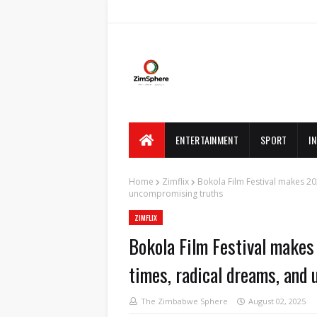
ENTERTAINMENT
SPORT
I
Home
Zimflix
Bokola Film Festival makes 202
uncompromising truths
ZIMFLIX
Bokola Film Festival makes 
times, radical dreams, and
The Zimbabwe Sphere
August 02, 2025