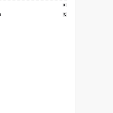
1
80
0
80