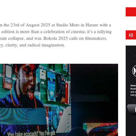
 the 23rd of August 2025 at Studio Moto in Harare with a
 edition is more than a celebration of cinema; it’s a rallying
AD
limate collapse, and war, Bokola 2025 calls on filmmakers,
cy, clarity, and radical imagination.