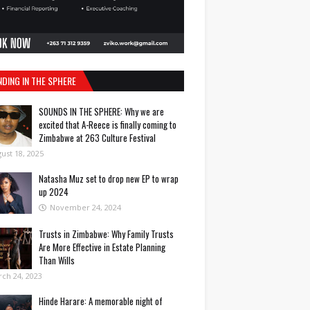
NDING IN THE SPHERE
SOUNDS IN THE SPHERE: Why we are
excited that A-Reece is finally coming to
Zimbabwe at 263 Culture Festival
ust 18, 2025
Natasha Muz set to drop new EP to wrap
up 2024
November 24, 2024
Trusts in Zimbabwe: Why Family Trusts
Are More Effective in Estate Planning
Than Wills
ch 24, 2023
Hinde Harare: A memorable night of