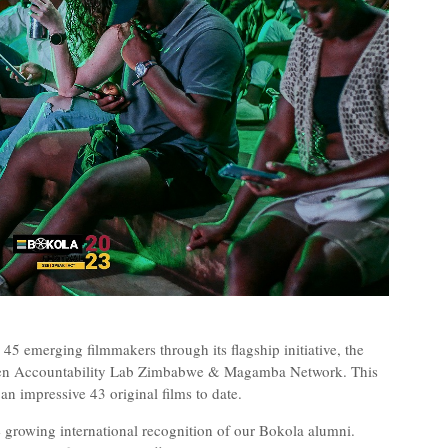
5 emerging filmmakers through its flagship initiative, the
ween Accountability Lab Zimbabwe & Magamba Network. This
 an impressive 43 original films to date.
he growing international recognition of our Bokola alumni.