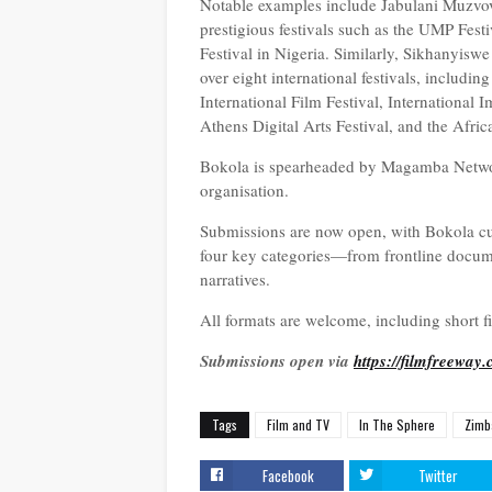
Notable examples include Jabulani Muzvo
prestigious festivals such as the UMP Fes
Festival in Nigeria. Similarly, Sikhanyisw
over eight international festivals, includi
International Film Festival, International 
Athens Digital Arts Festival, and the Afri
Bokola is spearheaded by Magamba Network,
organisation.
Submissions are now open, with Bokola cur
four key categories—from frontline documen
narratives.
All formats are welcome, including short f
Submissions open via
https://filmfreeway
Tags
Film and TV
In The Sphere
Zimb
Facebook
Twitter