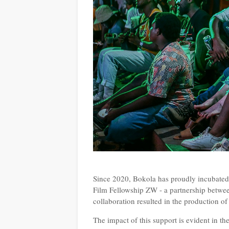
Since 2020, Bokola has proudly incubated 4
Film Fellowship ZW - a partnership bet
collaboration resulted in the production of
The impact of this support is evident in t