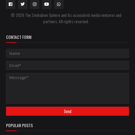
© 2026 The Zimbabwe Sphere and its associated media ventures and
partners. All rights reserved.
CONTACT FORM
POPULAR POSTS