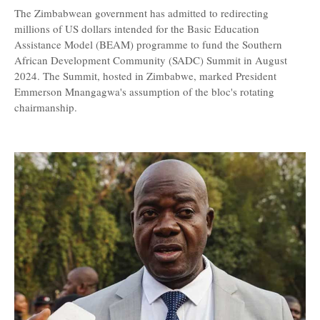
The Zimbabwean government has admitted to redirecting
millions of US dollars intended for the Basic Education
Assistance Model (BEAM) programme to fund the Southern
African Development Community (SADC) Summit in August
2024. The Summit, hosted in Zimbabwe, marked President
Emmerson Mnangagwa's assumption of the bloc's rotating
chairmanship.