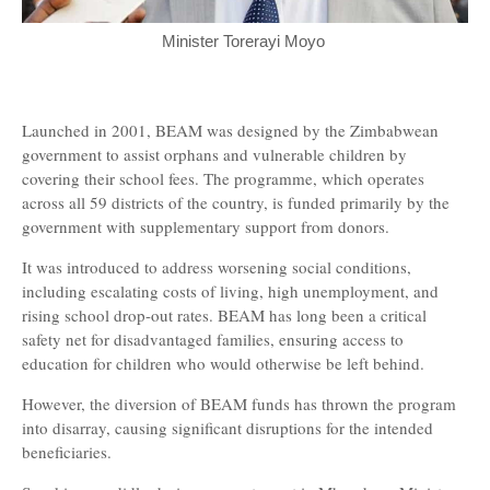
Minister Torerayi Moyo
Launched in 2001, BEAM was designed by the Zimbabwean
government to assist orphans and vulnerable children by
covering their school fees. The programme, which operates
across all 59 districts of the country, is funded primarily by the
government with supplementary support from donors.
It was introduced to address worsening social conditions,
including escalating costs of living, high unemployment, and
rising school drop-out rates. BEAM has long been a critical
safety net for disadvantaged families, ensuring access to
education for children who would otherwise be left behind.
However, the diversion of BEAM funds has thrown the program
into disarray, causing significant disruptions for the intended
beneficiaries.