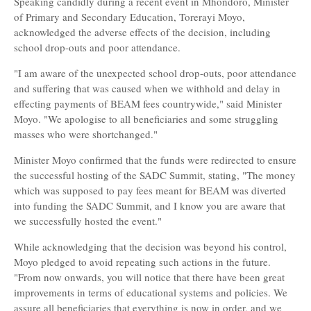
Speaking candidly during a recent event in Mhondoro, Minister
of Primary and Secondary Education, Torerayi Moyo,
acknowledged the adverse effects of the decision, including
school drop-outs and poor attendance.
"I am aware of the unexpected school drop-outs, poor attendance
and suffering that was caused when we withhold and delay in
effecting payments of BEAM fees countrywide," said Minister
Moyo. "We apologise to all beneficiaries and some struggling
masses who were shortchanged."
Minister Moyo confirmed that the funds were redirected to ensure
the successful hosting of the SADC Summit, stating, "The money
which was supposed to pay fees meant for BEAM was diverted
into funding the SADC Summit, and I know you are aware that
we successfully hosted the event."
While acknowledging that the decision was beyond his control,
Moyo pledged to avoid repeating such actions in the future.
"From now onwards, you will notice that there have been great
improvements in terms of educational systems and policies. We
assure all beneficiaries that everything is now in order, and we