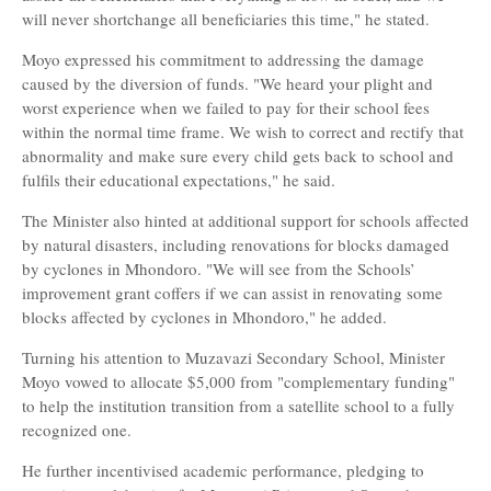
will never shortchange all beneficiaries this time," he stated.
Moyo expressed his commitment to addressing the damage
caused by the diversion of funds. "We heard your plight and
worst experience when we failed to pay for their school fees
within the normal time frame. We wish to correct and rectify that
abnormality and make sure every child gets back to school and
fulfils their educational expectations," he said.
The Minister also hinted at additional support for schools affected
by natural disasters, including renovations for blocks damaged
by cyclones in Mhondoro. "We will see from the Schools’
improvement grant coffers if we can assist in renovating some
blocks affected by cyclones in Mhondoro," he added.
Turning his attention to Muzavazi Secondary School, Minister
Moyo vowed to allocate $5,000 from "complementary funding"
to help the institution transition from a satellite school to a fully
recognized one.
He further incentivised academic performance, pledging to