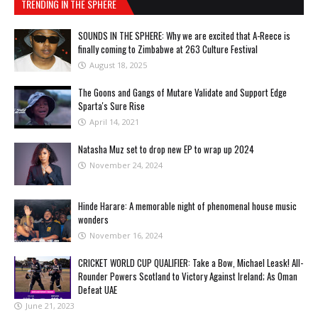
TRENDING IN THE SPHERE
SOUNDS IN THE SPHERE: Why we are excited that A-Reece is
finally coming to Zimbabwe at 263 Culture Festival
August 18, 2025
The Goons and Gangs of Mutare Validate and Support Edge
Sparta's Sure Rise
April 14, 2021
Natasha Muz set to drop new EP to wrap up 2024
November 24, 2024
Hinde Harare: A memorable night of phenomenal house music
wonders
November 16, 2024
CRICKET WORLD CUP QUALIFIER: Take a Bow, Michael Leask! All-
Rounder Powers Scotland to Victory Against Ireland; As Oman
Defeat UAE
June 21, 2023