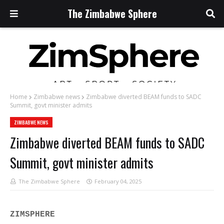
The Zimbabwe Sphere
Home
Zimbabwe news
Zimbabwe diverted BEAM funds to SADC
Summit, govt minister admits
ZIMBABWE NEWS
Zimbabwe diverted BEAM funds to SADC
Summit, govt minister admits
The Zimbabwe Sphere
February 04, 2025
ZIMSPHERE