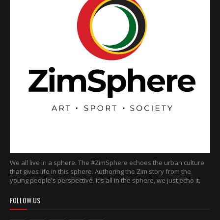
We all live in a sphere. The #ZimSphere echoes the urban culture
that gives life in this sphere. Authoring the Zim story from the
young people's perspective. It's all in the sphere, we just echo it.
FOLLOW US