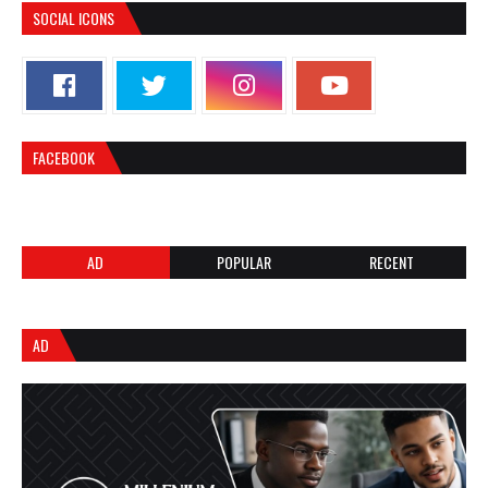
SOCIAL ICONS
FACEBOOK
AD
POPULAR
RECENT
AD