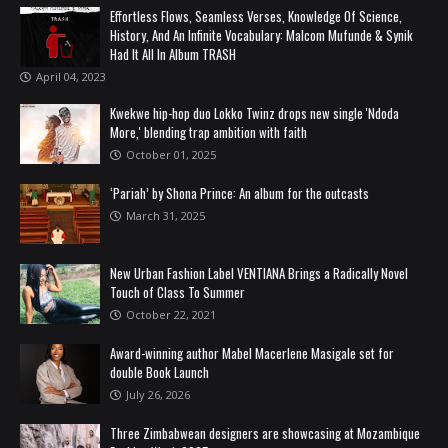
Effortless Flows, Seamless Verses, Knowledge Of Science,
History, And An Infinite Vocabulary: Malcom Mufunde & Synik
Had It All In Album TRASH
April 04, 2023
Kwekwe hip-hop duo Lokko Twinz drops new single 'Ndoda
More,' blending trap ambition with faith
October 01, 2025
‘Pariah’ by Shona Prince: An album for the outcasts
March 31, 2025
New Urban Fashion Label VENTIANA Brings a Radically Novel
Touch of Class To Summer
October 22, 2021
Award-winning author Mabel Macerlene Masigale set for
double Book Launch
July 26, 2026
Three Zimbabwean designers are showcasing at Mozambique