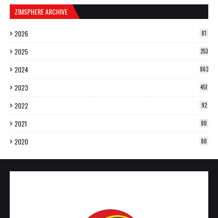
ZIMSPHERE ARCHIVE
2026
81
2025
253
2024
863
2023
451
2022
92
2021
80
2020
80