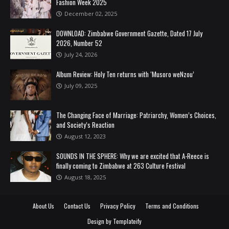
Fashion Week 2025
December 02, 2025
DOWNLOAD: Zimbabwe Government Gazette, Dated 17 July
2026, Number 52
July 24, 2026
Album Review: Holy Ten returns with ‘Musoro weNzou’
July 09, 2025
The Changing Face of Marriage: Patriarchy, Women’s Choices,
and Society’s Reaction
August 12, 2023
SOUNDS IN THE SPHERE: Why we are excited that A-Reece is
finally coming to Zimbabwe at 263 Culture Festival
August 18, 2025
About Us
Contact Us
Privacy Policy
Terms and Conditions
Design by
Templateify