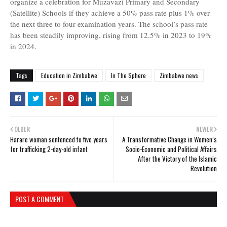
organize a celebration for Muzavazi Primary and Secondary
(Satellite) Schools if they achieve a 50% pass rate plus 1% over
the next three to four examination years. The school’s pass rate
has been steadily improving, rising from 12.5% in 2023 to 19%
in 2024.
Tags
Education in Zimbabwe
In The Sphere
Zimbabwe news
OLDER
NEWER
Harare woman sentenced to five years
A Transformative Change in Women’s
for trafficking 2-day-old infant
Socio-Economic and Political Affairs
After the Victory of the Islamic
Revolution
POST A COMMENT