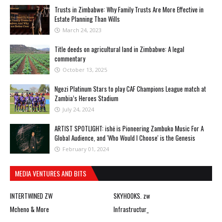
Trusts in Zimbabwe: Why Family Trusts Are More Effective in
Estate Planning Than Wills
March 24, 2023
Title deeds on agricultural land in Zimbabwe: A legal
commentary
October 13, 2025
Ngezi Platinum Stars to play CAF Champions League match at
Zambia’s Heroes Stadium
July 24, 2024
ARTIST SPOTLIGHT: ishė is Pioneering Zambuko Music For A
Global Audience, and 'Who Would I Choose' is the Genesis
February 01, 2024
MEDIA VENTURES AND BITS
INTERTWINED ZW
SKYHOOKS. zw
Mcheno & More
Infrastructur_