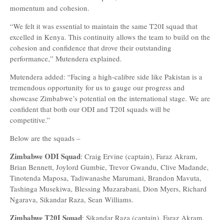
momentum and cohesion.
“We felt it was essential to maintain the same T20I squad that
excelled in Kenya. This continuity allows the team to build on the
cohesion and confidence that drove their outstanding
performance,” Mutendera explained.
Mutendera added: “Facing a high-calibre side like Pakistan is a
tremendous opportunity for us to gauge our progress and
showcase Zimbabwe’s potential on the international stage. We are
confident that both our ODI and T20I squads will be
competitive.”
Below are the squads –
Zimbabwe ODI Squad
: Craig Ervine (captain), Faraz Akram,
Brian Bennett, Joylord Gumbie, Trevor Gwandu, Clive Madande,
Tinotenda Maposa, Tadiwanashe Marumani, Brandon Mavuta,
Tashinga Musekiwa, Blessing Muzarabani, Dion Myers, Richard
Ngarava, Sikandar Raza, Sean Williams.
Zimbabwe T20I Squad
: Sikandar Raza (captain), Faraz Akram,