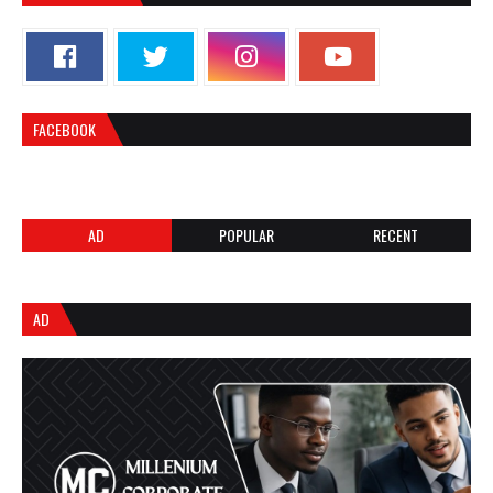
FACEBOOK
AD
POPULAR
RECENT
AD