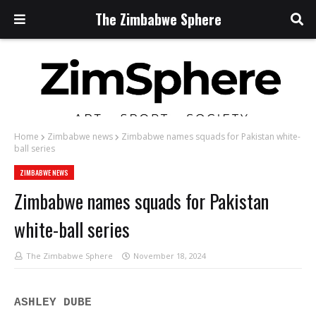
The Zimbabwe Sphere
Home
Zimbabwe news
Zimbabwe names squads for Pakistan white-
ball series
ZIMBABWE NEWS
Zimbabwe names squads for Pakistan
white-ball series
The Zimbabwe Sphere
November 18, 2024
ASHLEY DUBE