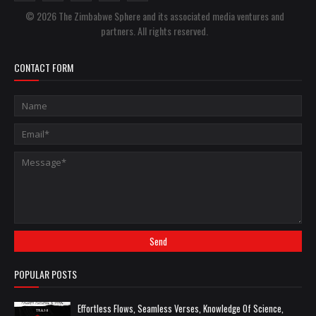
© 2026 The Zimbabwe Sphere and its associated media ventures and
partners. All rights reserved.
CONTACT FORM
POPULAR POSTS
Effortless Flows, Seamless Verses, Knowledge Of Science,