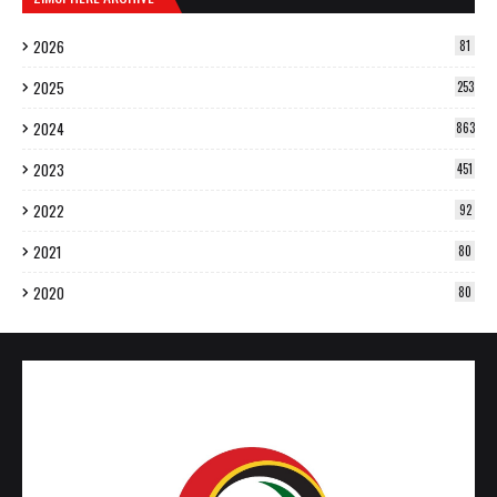
2026
81
2025
253
2024
863
2023
451
2022
92
2021
80
2020
80