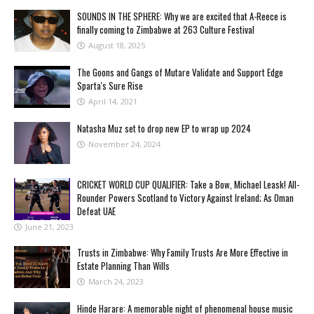
SOUNDS IN THE SPHERE: Why we are excited that A-Reece is
finally coming to Zimbabwe at 263 Culture Festival
August 18, 2025
The Goons and Gangs of Mutare Validate and Support Edge
Sparta's Sure Rise
April 14, 2021
Natasha Muz set to drop new EP to wrap up 2024
November 24, 2024
CRICKET WORLD CUP QUALIFIER: Take a Bow, Michael Leask! All-
Rounder Powers Scotland to Victory Against Ireland; As Oman
Defeat UAE
June 21, 2023
Trusts in Zimbabwe: Why Family Trusts Are More Effective in
Estate Planning Than Wills
March 24, 2023
Hinde Harare: A memorable night of phenomenal house music