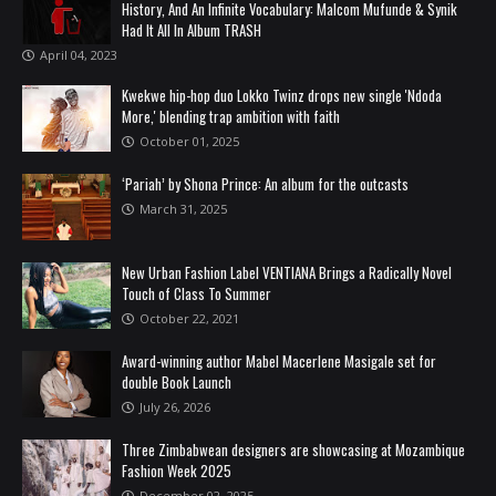
History, And An Infinite Vocabulary: Malcom Mufunde & Synik
Had It All In Album TRASH
April 04, 2023
Kwekwe hip-hop duo Lokko Twinz drops new single 'Ndoda
More,' blending trap ambition with faith
October 01, 2025
‘Pariah’ by Shona Prince: An album for the outcasts
March 31, 2025
New Urban Fashion Label VENTIANA Brings a Radically Novel
Touch of Class To Summer
October 22, 2021
Award-winning author Mabel Macerlene Masigale set for
double Book Launch
July 26, 2026
Three Zimbabwean designers are showcasing at Mozambique
Fashion Week 2025
December 02, 2025