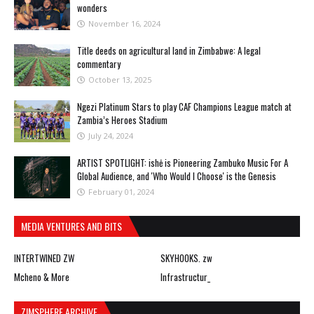
wonders
November 16, 2024
Title deeds on agricultural land in Zimbabwe: A legal
commentary
October 13, 2025
Ngezi Platinum Stars to play CAF Champions League match at
Zambia’s Heroes Stadium
July 24, 2024
ARTIST SPOTLIGHT: ishė is Pioneering Zambuko Music For A
Global Audience, and 'Who Would I Choose' is the Genesis
February 01, 2024
MEDIA VENTURES AND BITS
INTERTWINED ZW
SKYHOOKS. zw
Mcheno & More
Infrastructur_
ZIMSPHERE ARCHIVE