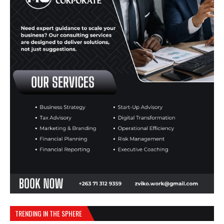
TRENDING IN THE SPHERE