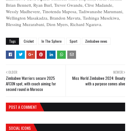
Brian Bennett, Ryan Burl, Trevor Gwandu, Clive Madande,
Wessly Madhevere, Tinotenda Maposa, Tadiwanashe Marumani,
Wellington Masakadza, Brandon Mavuta, Tashinga Musekiwa,
Blessing Muzarabani, Dion Myers, Richard Ngarava.
Tags
Cricket
In The Sphere
Sport
Zimbabwe news
OLDER
NEWER
Zimbabwe Warriors secure 2025
Miss World Zimbabwe 2024: Beauty
AFCON spot, with coach aiming for
with a purpose comes alive
second round in Morocco
POST A COMMENT
SOCIAL ICONS