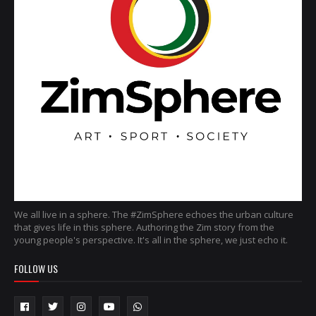
We all live in a sphere. The #ZimSphere echoes the urban culture
that gives life in this sphere. Authoring the Zim story from the
young people's perspective. It's all in the sphere, we just echo it.
FOLLOW US