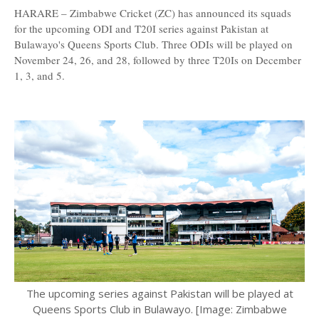
HARARE – Zimbabwe Cricket (ZC) has announced its squads
for the upcoming ODI and T20I series against Pakistan at
Bulawayo's Queens Sports Club. Three ODIs will be played on
November 24, 26, and 28, followed by three T20Is on December
1, 3, and 5.
The upcoming series against Pakistan will be played at
Queens Sports Club in Bulawayo. [Image: Zimbabwe