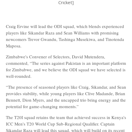
Cricket]
Craig Ervine will lead the ODI squad, which blends experienced
players like Sikandar Raza and Sean Williams with promising
newcomers Trevor Gwandu, Tashinga Musekiwa, and Tinotenda
Maposa.
Zimbabwe's Convener of Selectors, David Mutendera,
commented, “The series against Pakistan is an important platform
for Zimbabwe, and we believe the ODI squad we have selected is
well-rounded.
“The presence of seasoned players like Craig, Sikandar, and Sean
provides stability, while young players like Clive Madande, Brian
Bennett, Dion Myers, and the uncapped trio bring energy and the
potential for game-changing moments.”
The T20I squad retains the team that achieved success in Kenya's
ICC Men's T20 World Cup Sub-Regional Qualifier. Captain
Sikandar Raza will lead this squad, which will build on its recent