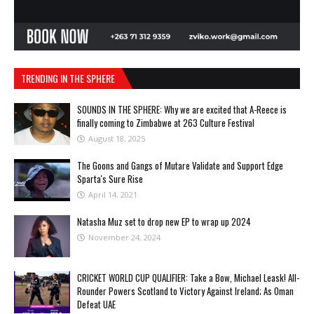
TRENDING IN THE SPHERE
SOUNDS IN THE SPHERE: Why we are excited that A-Reece is
finally coming to Zimbabwe at 263 Culture Festival
August 18, 2025
The Goons and Gangs of Mutare Validate and Support Edge
Sparta's Sure Rise
April 14, 2021
Natasha Muz set to drop new EP to wrap up 2024
November 24, 2024
CRICKET WORLD CUP QUALIFIER: Take a Bow, Michael Leask! All-
Rounder Powers Scotland to Victory Against Ireland; As Oman
Defeat UAE