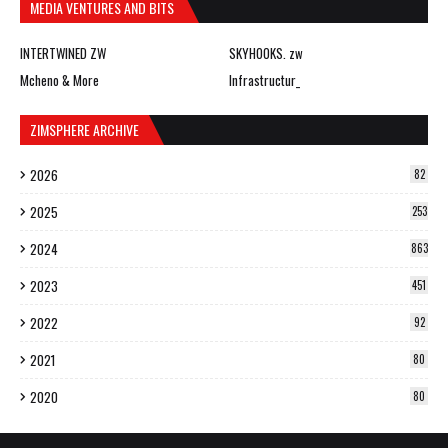
MEDIA VENTURES AND BITS
INTERTWINED ZW
SKYHOOKS. zw
Mcheno & More
Infrastructur_
ZIMSPHERE ARCHIVE
2026
82
2025
253
2024
863
2023
451
2022
92
2021
80
2020
80