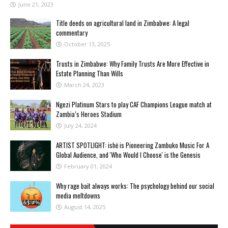
June 21, 2023
Title deeds on agricultural land in Zimbabwe: A legal
commentary
October 13, 2025
Trusts in Zimbabwe: Why Family Trusts Are More Effective in
Estate Planning Than Wills
March 24, 2023
Ngezi Platinum Stars to play CAF Champions League match at
Zambia’s Heroes Stadium
July 24, 2024
ARTIST SPOTLIGHT: ishė is Pioneering Zambuko Music For A
Global Audience, and 'Who Would I Choose' is the Genesis
February 01, 2024
Why rage bait always works: The psychology behind our social
media meltdowns
August 14, 2025