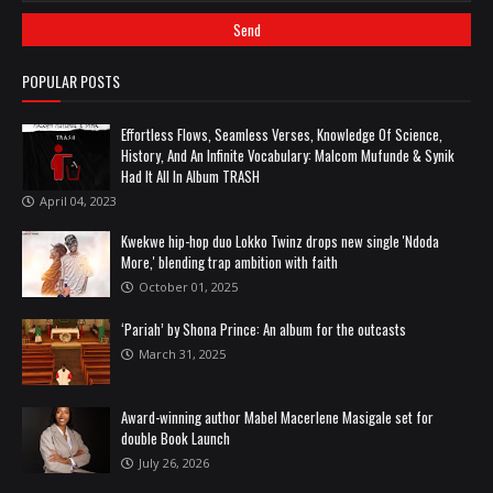
POPULAR POSTS
Effortless Flows, Seamless Verses, Knowledge Of Science,
History, And An Infinite Vocabulary: Malcom Mufunde & Synik
Had It All In Album TRASH
April 04, 2023
Kwekwe hip-hop duo Lokko Twinz drops new single 'Ndoda
More,' blending trap ambition with faith
October 01, 2025
‘Pariah’ by Shona Prince: An album for the outcasts
March 31, 2025
Award-winning author Mabel Macerlene Masigale set for
double Book Launch
July 26, 2026