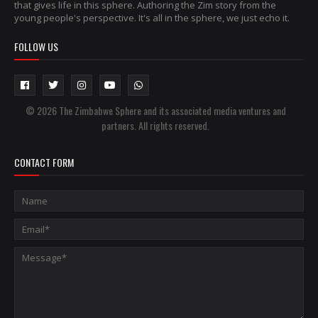
that gives life in this sphere. Authoring the Zim story from the
young people's perspective. It's all in the sphere, we just echo it.
FOLLOW US
© 2026 The Zimbabwe Sphere and its associated media ventures and
partners. All rights reserved.
CONTACT FORM