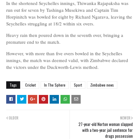
In the shortened Seychelles innings, Thiwanka Rajapaksha was
run out for seven by Tashinga Musekiwa and Captain Tim
Horpinitch was bowled for eight by Richard Ngarava, leaving the
Seychelles struggling at 18/2 within six overs.
Heavy rain then poured down in the seventh over, bringing a
premature end to the match.
However, with more than five overs bowled in the Seychelles
innings, the match was deemed valid, with Zimbabwe declared
the victors under the Duckworth-Lewis method.
Tags
Cricket
In The Sphere
Sport
Zimbabwe news
OLDER
NEWER
27-year-old Norton woman slapped
with a two-year jail sentence for
drugs possession