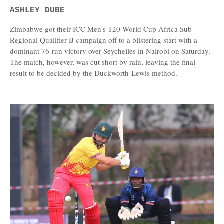
ASHLEY DUBE
Zimbabwe got their ICC Men's T20 World Cup Africa Sub-
Regional Qualifier B campaign off to a blistering start with a
dominant 76-run victory over Seychelles in Nairobi on Saturday.
The match, however, was cut short by rain, leaving the final
result to be decided by the Duckworth-Lewis method.