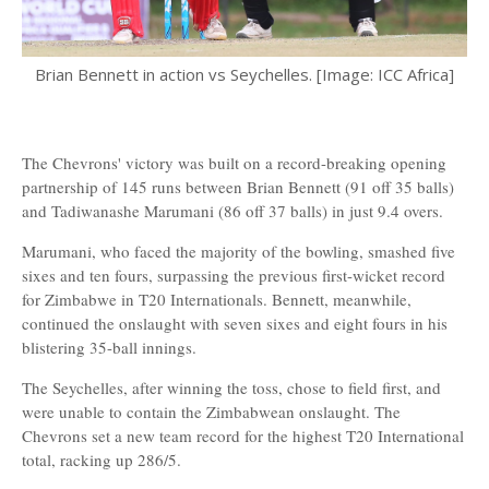
Brian Bennett in action vs Seychelles. [Image: ICC Africa]
The Chevrons' victory was built on a record-breaking opening
partnership of 145 runs between Brian Bennett (91 off 35 balls)
and Tadiwanashe Marumani (86 off 37 balls) in just 9.4 overs.
Marumani, who faced the majority of the bowling, smashed five
sixes and ten fours, surpassing the previous first-wicket record
for Zimbabwe in T20 Internationals. Bennett, meanwhile,
continued the onslaught with seven sixes and eight fours in his
blistering 35-ball innings.
The Seychelles, after winning the toss, chose to field first, and
were unable to contain the Zimbabwean onslaught. The
Chevrons set a new team record for the highest T20 International
total, racking up 286/5.