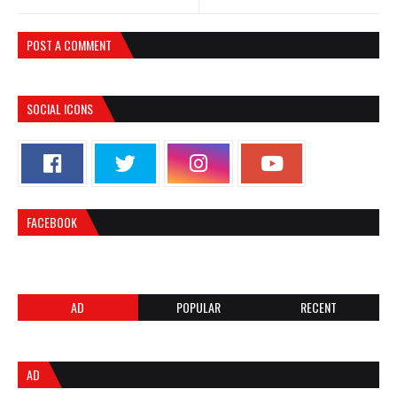
POST A COMMENT
SOCIAL ICONS
FACEBOOK
AD
POPULAR
RECENT
AD