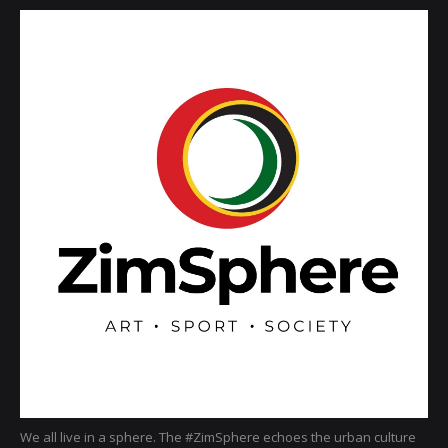
We all live in a sphere. The #ZimSphere echoes the urban culture