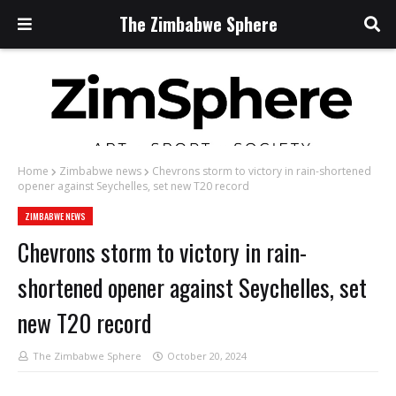
The Zimbabwe Sphere
Home
Zimbabwe news
Chevrons storm to victory in rain-shortened
opener against Seychelles, set new T20 record
ZIMBABWE NEWS
Chevrons storm to victory in rain-
shortened opener against Seychelles, set
new T20 record
The Zimbabwe Sphere
October 20, 2024