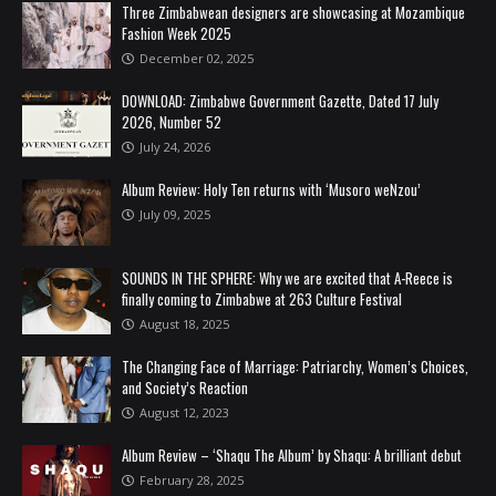
Three Zimbabwean designers are showcasing at Mozambique
Fashion Week 2025
December 02, 2025
DOWNLOAD: Zimbabwe Government Gazette, Dated 17 July
2026, Number 52
July 24, 2026
Album Review: Holy Ten returns with ‘Musoro weNzou’
July 09, 2025
SOUNDS IN THE SPHERE: Why we are excited that A-Reece is
finally coming to Zimbabwe at 263 Culture Festival
August 18, 2025
The Changing Face of Marriage: Patriarchy, Women’s Choices,
and Society’s Reaction
August 12, 2023
Album Review – ‘Shaqu The Album’ by Shaqu: A brilliant debut
February 28, 2025