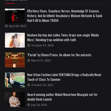
Effortless Flows, Seamless Verses, Knowledge Of Science,
History, And An Infinite Vocabulary: Malcom Mufunde & Synik
Had It All In Album TRASH
April 04, 2023
Kwekwe hip-hop duo Lokko Twinz drops new single 'Ndoda
More,' blending trap ambition with faith
October 01, 2025
‘Pariah’ by Shona Prince: An album for the outcasts
March 31, 2025
New Urban Fashion Label VENTIANA Brings a Radically Novel
Touch of Class To Summer
October 22, 2021
Award-winning author Mabel Macerlene Masigale set for
double Book Launch
July 26, 2026