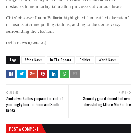
obstacles in monitoring tabulation processes at various levels.
Chief observer Laura Ballarín highlighted "unjustified alteration"
of results at some polling stations, adding to the controversy
surrounding the election.
(with news agencies)
Tags
Africa News
In The Sphere
Politics
World News
OLDER
NEWER
Zimbabwe Sables prepare for end-of-
Security guard denied bail over
year rugby tour to Dubai and South
devastating Mbare Market fire
Korea
POST A COMMENT