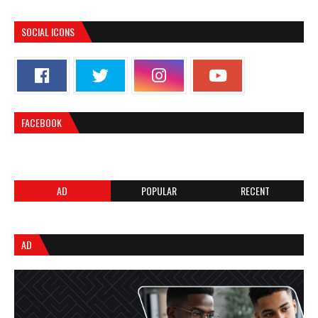
SOCIAL ICONS
FACEBOOK
AD
POPULAR
RECENT
AD