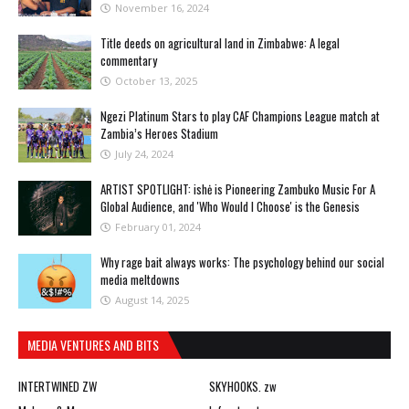
November 16, 2024
Title deeds on agricultural land in Zimbabwe: A legal
commentary
October 13, 2025
Ngezi Platinum Stars to play CAF Champions League match at
Zambia’s Heroes Stadium
July 24, 2024
ARTIST SPOTLIGHT: ishė is Pioneering Zambuko Music For A
Global Audience, and 'Who Would I Choose' is the Genesis
February 01, 2024
Why rage bait always works: The psychology behind our social
media meltdowns
August 14, 2025
MEDIA VENTURES AND BITS
INTERTWINED ZW
SKYHOOKS. zw