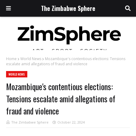
The Zimbabwe Sphere
Home
World News
Mozambique's contentious elections: Tensions
escalate amid allegations of fraud and violence
WORLD NEWS
Mozambique's contentious elections:
Tensions escalate amid allegations of
fraud and violence
The Zimbabwe Sphere
October 22, 2024