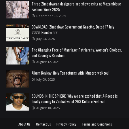
Three Zimbabwean designers are showcasing at Mozambique
Fashion Week 2025
December 02, 2025
DOWNLOAD: Zimbabwe Government Gazette, Dated 17 July
2026, Number 52
July 24, 2026
The Changing Face of Marriage: Patriarchy, Women’s Choices,
and Society’s Reaction
August 12, 2023
Album Review: Holy Ten returns with ‘Musoro weNzou’
July 09, 2025
SOUNDS IN THE SPHERE: Why we are excited that A-Reece is
finally coming to Zimbabwe at 263 Culture Festival
August 18, 2025
About Us
Contact Us
Privacy Policy
Terms and Conditions