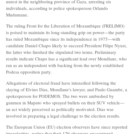
unrest in the neighboring province of Gaza, arresting six
individuals, according to police spokesperson Orlando
Mudumane.
The ruling Front for the Liberation of Mozambique (FRELIMO)
is poised to maintain its long-standing grip on power—the party
has ruled Mozambique since its independence in 1975—with
candidate Daniel Chapo likely to succeed President Filipe Nyusi,
the latter who finished the stipulated two terms. Preliminary
results indicate Chapo has a significant lead over Mondlane, who
ran as an independent with backing from the newly established
Podesa opposition party.
Allegations of electoral fraud have intensified following the
slaying of Elvino Dias, Mondlane's lawyer, and Paulo Guambe, a
spokesperson for PODEMOS. The two were ambushed by
gunmen in Maputo who sprayed bullets on their SUV vehicle—
an act widely perceived as politically motivated. Dias was
involved in preparing a legal challenge to the election results.
The European Union (EU) election observers have since reported
irregularities, noting that their 179 observers encountered