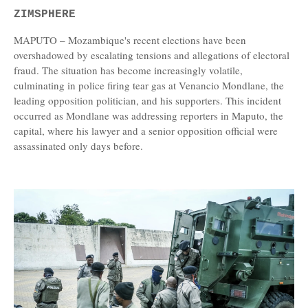
ZIMSPHERE
MAPUTO – Mozambique's recent elections have been
overshadowed by escalating tensions and allegations of electoral
fraud. The situation has become increasingly volatile,
culminating in police firing tear gas at Venancio Mondlane, the
leading opposition politician, and his supporters. This incident
occurred as Mondlane was addressing reporters in Maputo, the
capital, where his lawyer and a senior opposition official were
assassinated only days before.