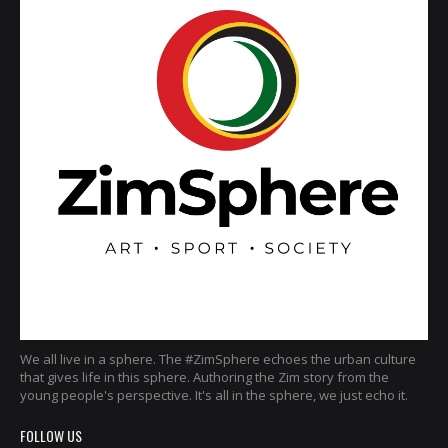
We all live in a sphere. The #ZimSphere echoes the urban culture
that gives life in this sphere. Authoring the Zim story from the
young people's perspective. It's all in the sphere, we just echo it.
FOLLOW US