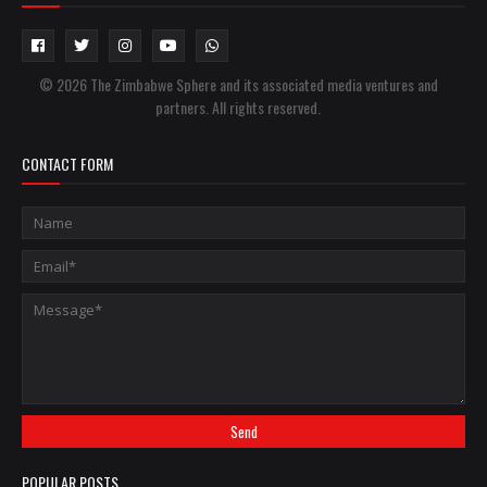
© 2026 The Zimbabwe Sphere and its associated media ventures and
partners. All rights reserved.
CONTACT FORM
POPULAR POSTS