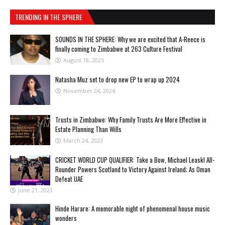
TRENDING IN THE SPHERE
SOUNDS IN THE SPHERE: Why we are excited that A-Reece is
finally coming to Zimbabwe at 263 Culture Festival
August 18, 2025
Natasha Muz set to drop new EP to wrap up 2024
November 24, 2024
Trusts in Zimbabwe: Why Family Trusts Are More Effective in
Estate Planning Than Wills
March 24, 2023
CRICKET WORLD CUP QUALIFIER: Take a Bow, Michael Leask! All-
Rounder Powers Scotland to Victory Against Ireland; As Oman
Defeat UAE
June 21, 2023
Hinde Harare: A memorable night of phenomenal house music
wonders