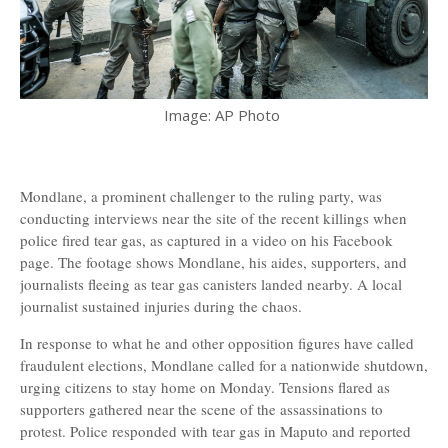
Image: AP Photo
Mondlane, a prominent challenger to the ruling party, was
conducting interviews near the site of the recent killings when
police fired tear gas, as captured in a video on his Facebook
page. The footage shows Mondlane, his aides, supporters, and
journalists fleeing as tear gas canisters landed nearby. A local
journalist sustained injuries during the chaos.
In response to what he and other opposition figures have called
fraudulent elections, Mondlane called for a nationwide shutdown,
urging citizens to stay home on Monday. Tensions flared as
supporters gathered near the scene of the assassinations to
protest. Police responded with tear gas in Maputo and reported