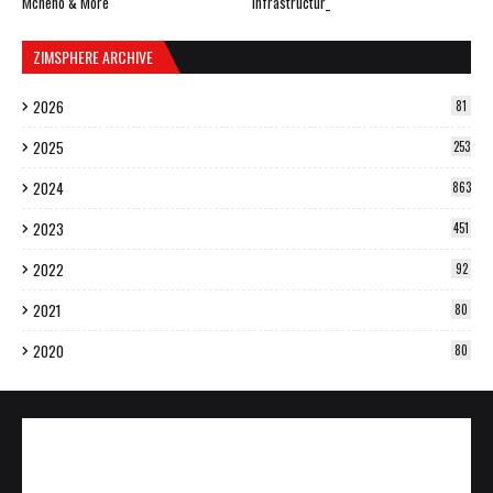
Mcheno & More
Infrastructur_
ZIMSPHERE ARCHIVE
2026
81
2025
253
2024
863
2023
451
2022
92
2021
80
2020
80