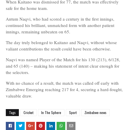
When Kaitano was dismissed for 77, the match was effectively
safe for the home team.
Antum Naqvi, who had scored a century in the first innings,
continued his brilliant, unmatched form with another patient
innings, remaining unbeaten on 65.
The day truly belonged to Kaitano and Naqvi, without whose
valiant contributions the result could have been otherwise.
Naqvi was named Player of the Match for his 130 (213), 6/128,
and 65 (140) – making his statement of intent clear enough for
the selectors.
With no chance of a result, the match was called off early with
Zimbabwe Emerging reaching 217 for 4, securing a hard-fought,
valuable draw.
Tags
Cricket
In The Sphere
Sport
Zimbabwe news