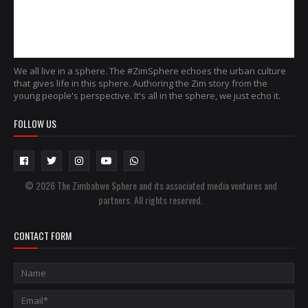
We all live in a sphere. The #ZimSphere echoes the urban culture
that gives life in this sphere. Authoring the Zim story from the
young people's perspective. It's all in the sphere, we just echo it.
FOLLOW US
© 2026 The Zimbabwe Sphere and its associated media ventures and
partners. All rights reserved.
CONTACT FORM