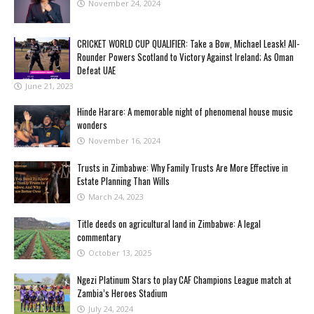
November 24, 2024
CRICKET WORLD CUP QUALIFIER: Take a Bow, Michael Leask! All-
Rounder Powers Scotland to Victory Against Ireland; As Oman
Defeat UAE
June 21, 2023
Hinde Harare: A memorable night of phenomenal house music
wonders
November 16, 2024
Trusts in Zimbabwe: Why Family Trusts Are More Effective in
Estate Planning Than Wills
March 24, 2023
Title deeds on agricultural land in Zimbabwe: A legal
commentary
October 13, 2025
Ngezi Platinum Stars to play CAF Champions League match at
Zambia’s Heroes Stadium
July 24, 2024