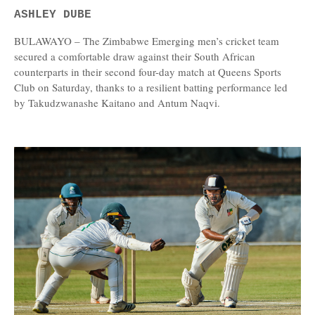
ASHLEY DUBE
BULAWAYO – The Zimbabwe Emerging men’s cricket team
secured a comfortable draw against their South African
counterparts in their second four-day match at Queens Sports
Club on Saturday, thanks to a resilient batting performance led
by Takudzwanashe Kaitano and Antum Naqvi.