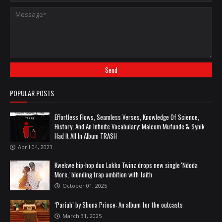
POPULAR POSTS
Effortless Flows, Seamless Verses, Knowledge Of Science,
History, And An Infinite Vocabulary: Malcom Mufunde & Synik
Had It All In Album TRASH
April 04, 2023
Kwekwe hip-hop duo Lokko Twinz drops new single 'Ndoda
More,' blending trap ambition with faith
October 01, 2025
‘Pariah’ by Shona Prince: An album for the outcasts
March 31, 2025