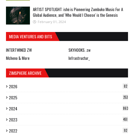
ARTIST SPOTLIGHT: ishė is Pioneering Zambuko Music For A
Global Audience, and 'Who Would I Choose' is the Genesis
February 01, 2024
MEDIA VENTURES AND BITS
INTERTWINED ZW
SKYHOOKS. zw
Mcheno & More
Infrastructur_
ZIMSPHERE ARCHIVE
2026
82
2025
253
2024
863
2023
451
2022
92