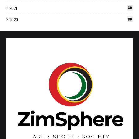
2021
80
2020
80