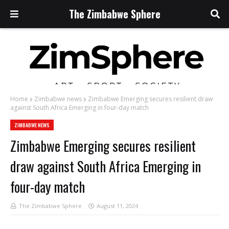
The Zimbabwe Sphere
Home
Zimbabwe news
Zimbabwe Emerging secures resilient draw
against South Africa Emerging in four-day match
ZIMBABWE NEWS
Zimbabwe Emerging secures resilient
draw against South Africa Emerging in
four-day match
The Zimbabwe Sphere
August 11, 2024