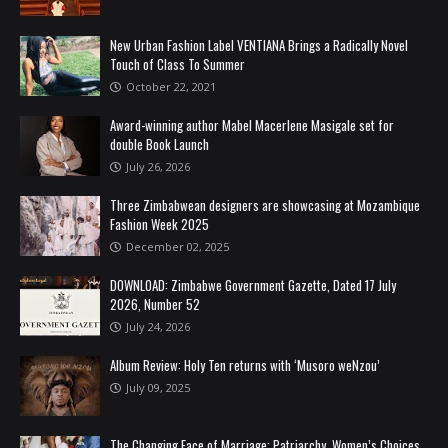
New Urban Fashion Label VENTIANA Brings a Radically Novel
Touch of Class To Summer
October 22, 2021
Award-winning author Mabel Macerlene Masigale set for
double Book Launch
July 26, 2026
Three Zimbabwean designers are showcasing at Mozambique
Fashion Week 2025
December 02, 2025
DOWNLOAD: Zimbabwe Government Gazette, Dated 17 July
2026, Number 52
July 24, 2026
Album Review: Holy Ten returns with ‘Musoro weNzou’
July 09, 2025
The Changing Face of Marriage: Patriarchy, Women’s Choices,