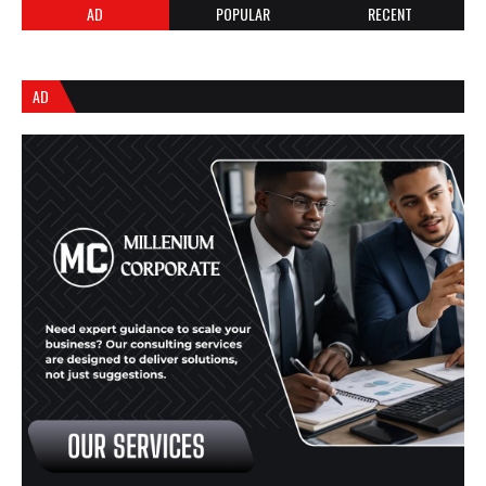
AD
POPULAR
RECENT
AD