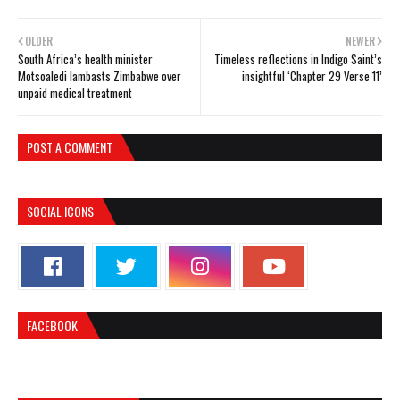
OLDER
NEWER
South Africa’s health minister
Timeless reflections in Indigo Saint’s
Motsoaledi lambasts Zimbabwe over
insightful ‘Chapter 29 Verse 11’
unpaid medical treatment
POST A COMMENT
SOCIAL ICONS
FACEBOOK