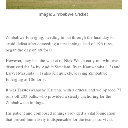
Image: Zimbabwe Cricket
Zimbabwe Emerging, needing to bat through the final day to
avoid defeat after conceding a first-innings lead of 196 runs,
began the day on 49 for 0.
However, they lost the wicket of Nick Welch early on, who was
dismissed for 34 by Andile Simelani. Ryan Kamwemba (12) and
Larvet Masunda (11) also fell quickly, leaving Zimbabwe
Emerging at 106 for 3.
It was Takudzwanashe Kaitano, with a crucial and well-paced 77
runs off 203 balls, who provided a steady anchoring for the
Zimbabwean innings.
His patient and composed innings provided a vital foundation
that proved immensely indispensable for the team's survival.