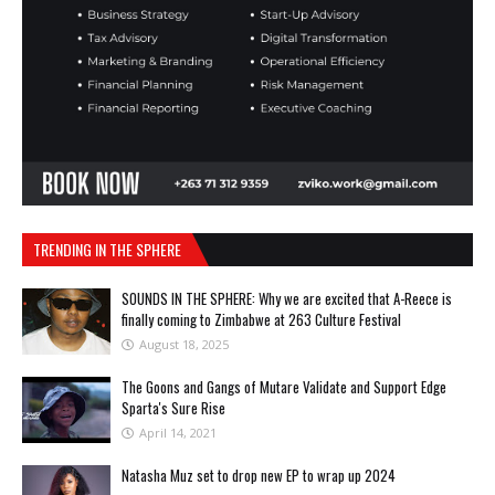
TRENDING IN THE SPHERE
SOUNDS IN THE SPHERE: Why we are excited that A-Reece is
finally coming to Zimbabwe at 263 Culture Festival
August 18, 2025
The Goons and Gangs of Mutare Validate and Support Edge
Sparta's Sure Rise
April 14, 2021
Natasha Muz set to drop new EP to wrap up 2024