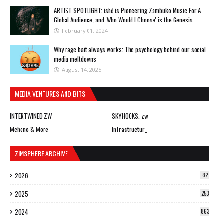
ARTIST SPOTLIGHT: ishė is Pioneering Zambuko Music For A
Global Audience, and 'Who Would I Choose' is the Genesis
February 01, 2024
Why rage bait always works: The psychology behind our social
media meltdowns
August 14, 2025
MEDIA VENTURES AND BITS
INTERTWINED ZW
SKYHOOKS. zw
Mcheno & More
Infrastructur_
ZIMSPHERE ARCHIVE
2026
82
2025
253
2024
863