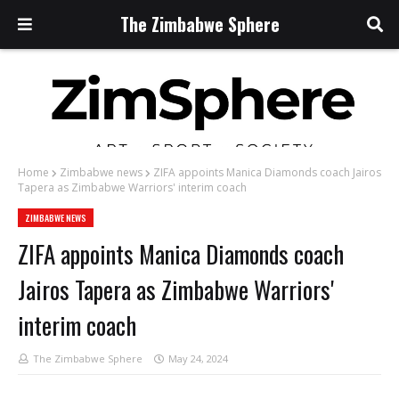
The Zimbabwe Sphere
Home
Zimbabwe news
ZIFA appoints Manica Diamonds coach Jairos
Tapera as Zimbabwe Warriors' interim coach
ZIMBABWE NEWS
ZIFA appoints Manica Diamonds coach
Jairos Tapera as Zimbabwe Warriors'
interim coach
The Zimbabwe Sphere
May 24, 2024