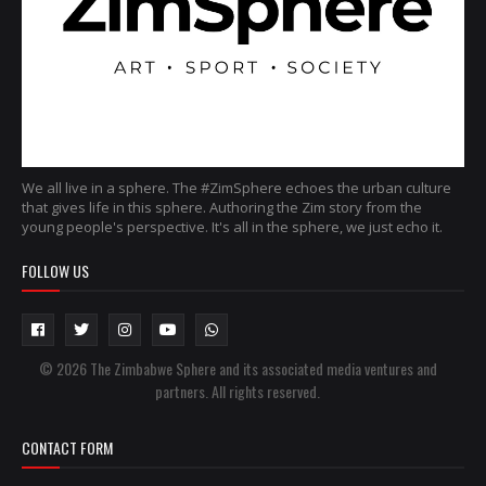
We all live in a sphere. The #ZimSphere echoes the urban culture
that gives life in this sphere. Authoring the Zim story from the
young people's perspective. It's all in the sphere, we just echo it.
FOLLOW US
© 2026 The Zimbabwe Sphere and its associated media ventures and
partners. All rights reserved.
CONTACT FORM