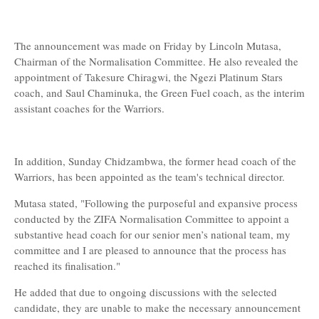
The announcement was made on Friday by Lincoln Mutasa,
Chairman of the Normalisation Committee. He also revealed the
appointment of Takesure Chiragwi, the Ngezi Platinum Stars
coach, and Saul Chaminuka, the Green Fuel coach, as the interim
assistant coaches for the Warriors.
In addition, Sunday Chidzambwa, the former head coach of the
Warriors, has been appointed as the team's technical director.
Mutasa stated, "Following the purposeful and expansive process
conducted by the ZIFA Normalisation Committee to appoint a
substantive head coach for our senior men’s national team, my
committee and I are pleased to announce that the process has
reached its finalisation."
He added that due to ongoing discussions with the selected
candidate, they are unable to make the necessary announcement