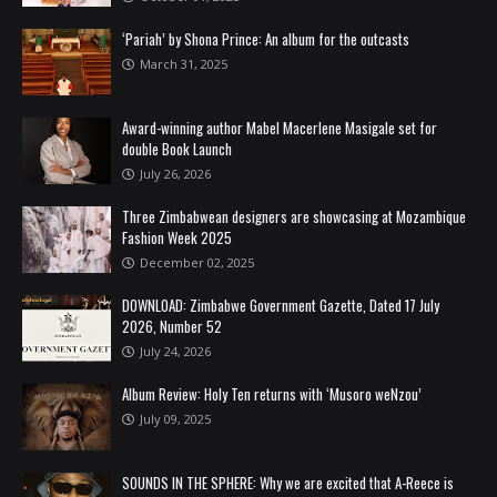
‘Pariah’ by Shona Prince: An album for the outcasts
March 31, 2025
Award-winning author Mabel Macerlene Masigale set for
double Book Launch
July 26, 2026
Three Zimbabwean designers are showcasing at Mozambique
Fashion Week 2025
December 02, 2025
DOWNLOAD: Zimbabwe Government Gazette, Dated 17 July
2026, Number 52
July 24, 2026
Album Review: Holy Ten returns with ‘Musoro weNzou’
July 09, 2025
SOUNDS IN THE SPHERE: Why we are excited that A-Reece is