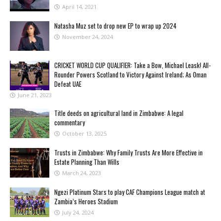
April 14, 2021
Natasha Muz set to drop new EP to wrap up 2024
November 24, 2024
CRICKET WORLD CUP QUALIFIER: Take a Bow, Michael Leask! All-
Rounder Powers Scotland to Victory Against Ireland; As Oman
Defeat UAE
June 21, 2023
Title deeds on agricultural land in Zimbabwe: A legal
commentary
October 13, 2025
Trusts in Zimbabwe: Why Family Trusts Are More Effective in
Estate Planning Than Wills
March 24, 2023
Ngezi Platinum Stars to play CAF Champions League match at
Zambia’s Heroes Stadium
July 24, 2024