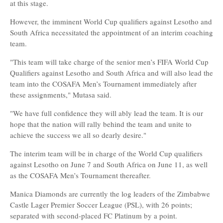
at this stage.
However, the imminent World Cup qualifiers against Lesotho and
South Africa necessitated the appointment of an interim coaching
team.
"This team will take charge of the senior men’s FIFA World Cup
Qualifiers against Lesotho and South Africa and will also lead the
team into the COSAFA Men’s Tournament immediately after
these assignments," Mutasa said.
"We have full confidence they will ably lead the team. It is our
hope that the nation will rally behind the team and unite to
achieve the success we all so dearly desire."
The interim team will be in charge of the World Cup qualifiers
against Lesotho on June 7 and South Africa on June 11, as well
as the COSAFA Men’s Tournament thereafter.
Manica Diamonds are currently the log leaders of the Zimbabwe
Castle Lager Premier Soccer League (PSL), with 26 points;
separated with second-placed FC Platinum by a point.