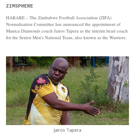
ZIMSPHERE
HARARE – The Zimbabwe Football Association (ZIFA)
Normalisation Committee has announced the appointment of
Manica Diamonds coach Jairos Tapera as the interim head coach
for the Senior Men’s National Team, also known as the Warriors.
Jairos Tapera