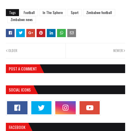
Tags
Football
In The Sphere
Sport
Zimbabwe football
Zimbabwe news
OLDER
NEWER
POST A COMMENT
SOCIAL ICONS
FACEBOOK