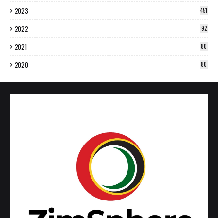
2023
451
2022
92
2021
80
2020
80