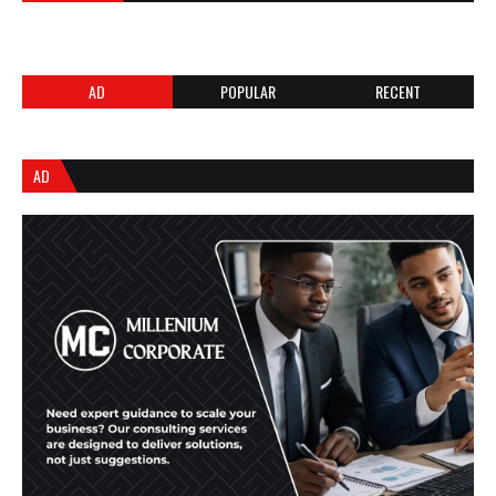
AD
POPULAR
RECENT
AD