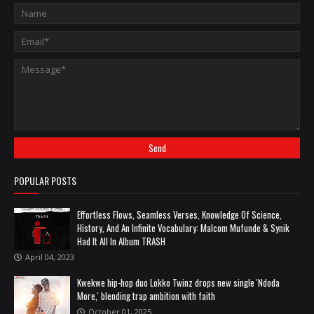
POPULAR POSTS
Effortless Flows, Seamless Verses, Knowledge Of Science,
History, And An Infinite Vocabulary: Malcom Mufunde & Synik
Had It All In Album TRASH
April 04, 2023
Kwekwe hip-hop duo Lokko Twinz drops new single 'Ndoda
More,' blending trap ambition with faith
October 01, 2025