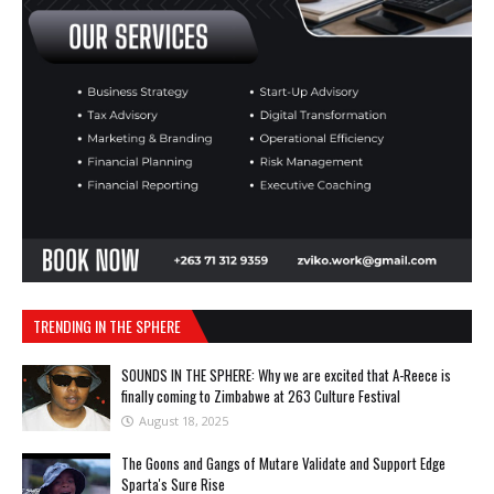
TRENDING IN THE SPHERE
SOUNDS IN THE SPHERE: Why we are excited that A-Reece is
finally coming to Zimbabwe at 263 Culture Festival
August 18, 2025
The Goons and Gangs of Mutare Validate and Support Edge
Sparta's Sure Rise