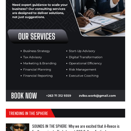
TRENDING IN THE SPHERE
SOUNDS IN THE SPHERE: Why we are excited that A-Reece is