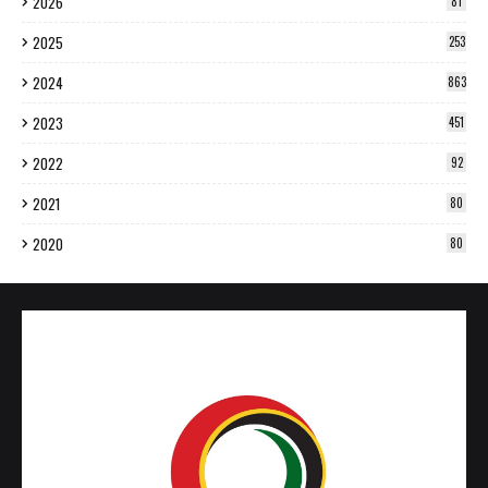
2026
81
2025
253
2024
863
2023
451
2022
92
2021
80
2020
80