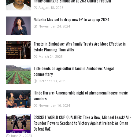
finally coming to Zimbabwe at 263 Culture Festival
August 18, 2025
Natasha Muz set to drop new EP to wrap up 2024
November 24, 2024
Trusts in Zimbabwe: Why Family Trusts Are More Effective in
Estate Planning Than Wills
March 24, 2023
Title deeds on agricultural land in Zimbabwe: A legal
commentary
October 13, 2025
Hinde Harare: A memorable night of phenomenal house music
wonders
November 16, 2024
CRICKET WORLD CUP QUALIFIER: Take a Bow, Michael Leask! All-
Rounder Powers Scotland to Victory Against Ireland; As Oman
Defeat UAE
June 21, 2023