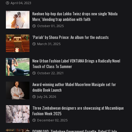
April 04, 2023
Kwekwe hip-hop duo Lokko Twinz drops new single 'Ndoda
More,' blending trap ambition with faith
October 01, 2025
‘Pariah’ by Shona Prince: An album for the outcasts
March 31, 2025
New Urban Fashion Label VENTIANA Brings a Radically Novel
Touch of Class To Summer
October 22, 2021
Award-winning author Mabel Macerlene Masigale set for
double Book Launch
July 26, 2026
Three Zimbabwean designers are showcasing at Mozambique
Fashion Week 2025
December 02, 2025
DOWNLOAD: Zimbabwe Government Gazette, Dated 17 July