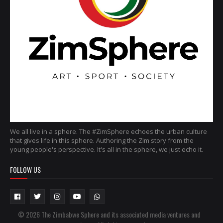
We all live in a sphere. The #ZimSphere echoes the urban culture
that gives life in this sphere. Authoring the Zim story from the
young people's perspective. It's all in the sphere, we just echo it.
FOLLOW US
© 2026 The Zimbabwe Sphere and its associated media ventures and