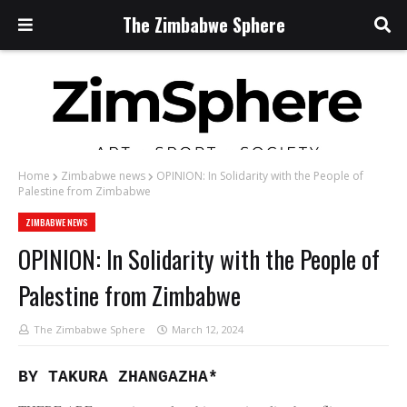
The Zimbabwe Sphere
Home
Zimbabwe news
OPINION: In Solidarity with the People of
Palestine from Zimbabwe
ZIMBABWE NEWS
OPINION: In Solidarity with the People of
Palestine from Zimbabwe
The Zimbabwe Sphere
March 12, 2024
BY TAKURA ZHANGAZHA*