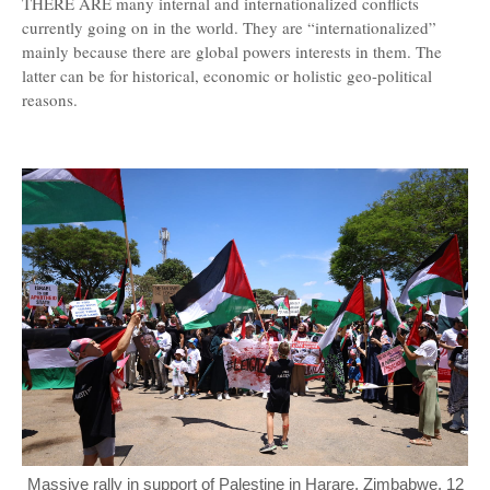
THERE ARE many internal and internationalized conflicts
currently going on in the world. They are “internationalized”
mainly because there are global powers interests in them. The
latter can be for historical, economic or holistic geo-political
reasons.
Massive rally in support of Palestine in Harare, Zimbabwe, 12