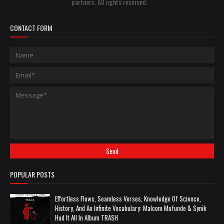
partners. All rights reserved.
CONTACT FORM
POPULAR POSTS
Effortless Flows, Seamless Verses, Knowledge Of Science,
History, And An Infinite Vocabulary: Malcom Mufunde & Synik
Had It All In Album TRASH