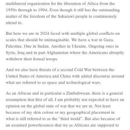
multilateral organization for the liberation of Africa from the
1950s through to 1994. Even though it still has the outstanding
matter of the freedom of the Saharawi people to continuously
attend to.
But here we are in 2024 faced with multiple global conflicts on
scales that should be unimaginable. We have a war in Gaza,
Palestine. One in Sudan. Another in Ukraine. Ongoing ones in
Syria, Iraq and in part Afghanistan where the Americans abruptly
withdrew their formal troops.
And we also have threats of a second Cold War between the
United States of America and China with added discourse around
what are referred to as space and technological wars.
As an African and in particular a Zimbabwean, there is a general
assumption that first of all, I am probably not expected to have an
opinion on the global state of war that we are in. Not least
because of my skin colour or my geographical placement in
what is still referred to as the “third world”. But also because of
an assumed powerlessness that we as Africans are supposed to