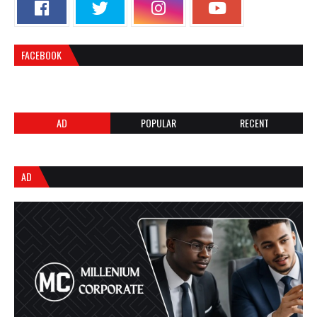
FACEBOOK
AD
POPULAR
RECENT
AD