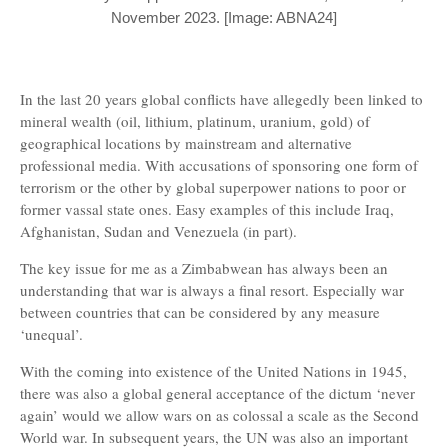
November 2023. [Image: ABNA24]
In the last 20 years global conflicts have allegedly been linked to
mineral wealth (oil, lithium, platinum, uranium, gold) of
geographical locations by mainstream and alternative
professional media. With accusations of sponsoring one form of
terrorism or the other by global superpower nations to poor or
former vassal state ones. Easy examples of this include Iraq,
Afghanistan, Sudan and Venezuela (in part).
The key issue for me as a Zimbabwean has always been an
understanding that war is always a final resort. Especially war
between countries that can be considered by any measure
‘unequal’.
With the coming into existence of the United Nations in 1945,
there was also a global general acceptance of the dictum ‘never
again’ would we allow wars on as colossal a scale as the Second
World war. In subsequent years, the UN was also an important