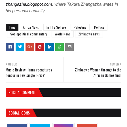
zhangazha.blogspot.com
, where Takura Zhangazha writes in
his personal capacity.
Tags
Africa News
In The Sphere
Palestine
Politics
Sociopolitical commentary
World News
Zimbabwe news
OLDER
NEWER
Music Review: Hanna recaptures
Zimbabwe Women through to the
honour in new single ‘Pride’
African Games final
POST A COMMENT
SOCIAL ICONS