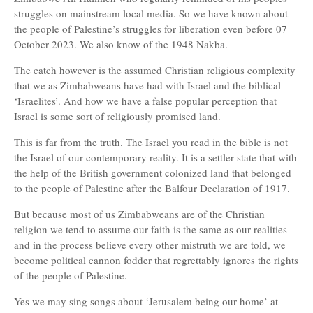
struggles on mainstream local media. So we have known about
the people of Palestine’s struggles for liberation even before 07
October 2023. We also know of the 1948 Nakba.
The catch however is the assumed Christian religious complexity
that we as Zimbabweans have had with Israel and the biblical
‘Israelites’. And how we have a false popular perception that
Israel is some sort of religiously promised land.
This is far from the truth. The Israel you read in the bible is not
the Israel of our contemporary reality. It is a settler state that with
the help of the British government colonized land that belonged
to the people of Palestine after the Balfour Declaration of 1917.
But because most of us Zimbabweans are of the Christian
religion we tend to assume our faith is the same as our realities
and in the process believe every other mistruth we are told, we
become political cannon fodder that regrettably ignores the rights
of the people of Palestine.
Yes we may sing songs about ‘Jerusalem being our home’ at