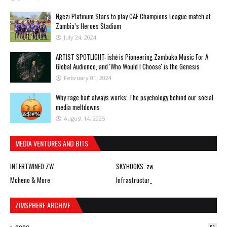
Ngezi Platinum Stars to play CAF Champions League match at
Zambia’s Heroes Stadium
July 24, 2024
ARTIST SPOTLIGHT: ishė is Pioneering Zambuko Music For A
Global Audience, and 'Who Would I Choose' is the Genesis
February 01, 2024
Why rage bait always works: The psychology behind our social
media meltdowns
August 14, 2025
MEDIA VENTURES AND BITS
INTERTWINED ZW
SKYHOOKS. zw
Mcheno & More
Infrastructur_
ZIMSPHERE ARCHIVE