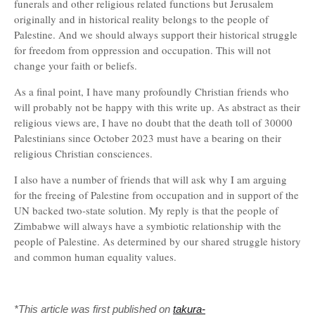
funerals and other religious related functions but Jerusalem
originally and in historical reality belongs to the people of
Palestine. And we should always support their historical struggle
for freedom from oppression and occupation. This will not
change your faith or beliefs.
As a final point, I have many profoundly Christian friends who
will probably not be happy with this write up. As abstract as their
religious views are, I have no doubt that the death toll of 30000
Palestinians since October 2023 must have a bearing on their
religious Christian consciences.
I also have a number of friends that will ask why I am arguing
for the freeing of Palestine from occupation and in support of the
UN backed two-state solution. My reply is that the people of
Zimbabwe will always have a symbiotic relationship with the
people of Palestine. As determined by our shared struggle history
and common human equality values.
*This article was first published on
takura-