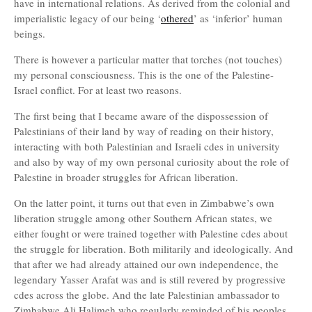
have in international relations. As derived from the colonial and
imperialistic legacy of our being ‘
othered
’ as ‘inferior’ human
beings.
There is however a particular matter that torches (not touches)
my personal consciousness. This is the one of the Palestine-
Israel conflict. For at least two reasons.
The first being that I became aware of the dispossession of
Palestinians of their land by way of reading on their history,
interacting with both Palestinian and Israeli cdes in university
and also by way of my own personal curiosity about the role of
Palestine in broader struggles for African liberation.
On the latter point, it turns out that even in Zimbabwe’s own
liberation struggle among other Southern African states, we
either fought or were trained together with Palestine cdes about
the struggle for liberation. Both militarily and ideologically. And
that after we had already attained our own independence, the
legendary Yasser Arafat was and is still revered by progressive
cdes across the globe. And the late Palestinian ambassador to
Zimbabwe Ali Halimeh who regularly reminded of his peoples