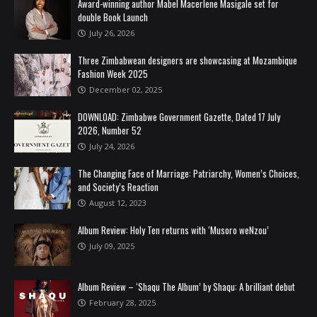
Award-winning author Mabel Macerlene Masigale set for
double Book Launch
July 26, 2026
Three Zimbabwean designers are showcasing at Mozambique
Fashion Week 2025
December 02, 2025
DOWNLOAD: Zimbabwe Government Gazette, Dated 17 July
2026, Number 52
July 24, 2026
The Changing Face of Marriage: Patriarchy, Women’s Choices,
and Society’s Reaction
August 12, 2023
Album Review: Holy Ten returns with ‘Musoro weNzou’
July 09, 2025
Album Review – ‘Shaqu The Album’ by Shaqu: A brilliant debut
February 28, 2025