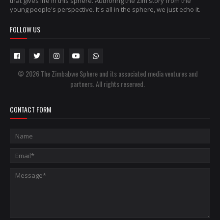
that gives life in this sphere. Authoring the Zim story from the
young people's perspective. It's all in the sphere, we just echo it.
FOLLOW US
© 2026 The Zimbabwe Sphere and its associated media ventures and
partners. All rights reserved.
CONTACT FORM