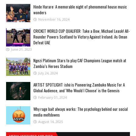
Hinde Harare: A memorable night of phenomenal house music
wonders
November 16, 2024
CRICKET WORLD CUP QUALIFIER: Take a Bow, Michael Leask! All-
Rounder Powers Scotland to Victory Against Ireland; As Oman
Defeat UAE
June 21, 2023
Ngezi Platinum Stars to play CAF Champions League match at
Zambia’s Heroes Stadium
July 24, 2024
ARTIST SPOTLIGHT: ishė is Pioneering Zambuko Music For A
Global Audience, and 'Who Would I Choose' is the Genesis
February 01, 2024
Why rage bait always works: The psychology behind our social
media meltdowns
August 14, 2025