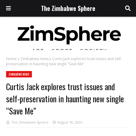
The Zimbabwe Sphere
Home
Zimbabwe news
Curtis Jack explores trust issues and self-
preservation in haunting new single “Save Me”
ZIMBABWE NEWS
Curtis Jack explores trust issues and
self-preservation in haunting new single
“Save Me”
The Zimbabwe Sphere
August 18, 2025