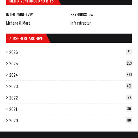
MEDIA VENTURES AND BITS
INTERTWINED ZW
SKYHOOKS. zw
Mcheno & More
Infrastructur_
ZIMSPHERE ARCHIVE
2026
81
2025
253
2024
863
2023
451
2022
92
2021
80
2020
80