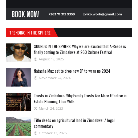
TRENDING IN THE SPHERE
SOUNDS IN THE SPHERE: Why we are excited that A-Reece is
finally coming to Zimbabwe at 263 Culture Festival
August 18, 2025
Natasha Muz set to drop new EP to wrap up 2024
November 24, 2024
Trusts in Zimbabwe: Why Family Trusts Are More Effective in
Estate Planning Than Wills
March 24, 2023
Title deeds on agricultural land in Zimbabwe: A legal
commentary
October 13, 2025