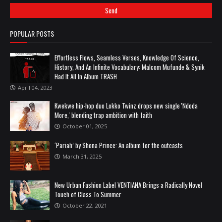
POPULAR POSTS
Effortless Flows, Seamless Verses, Knowledge Of Science,
History, And An Infinite Vocabulary: Malcom Mufunde & Synik
Had It All In Album TRASH
April 04, 2023
Kwekwe hip-hop duo Lokko Twinz drops new single 'Ndoda
More,' blending trap ambition with faith
October 01, 2025
‘Pariah’ by Shona Prince: An album for the outcasts
March 31, 2025
New Urban Fashion Label VENTIANA Brings a Radically Novel
Touch of Class To Summer
October 22, 2021