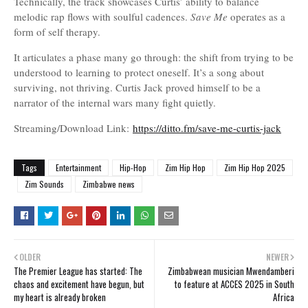
Technically, the track showcases Curtis’ ability to balance
melodic rap flows with soulful cadences.
Save Me
operates as a
form of self therapy.
It articulates a phase many go through: the shift from trying to be
understood to learning to protect oneself. It’s a song about
surviving, not thriving. Curtis Jack proved himself to be a
narrator of the internal wars many fight quietly.
Streaming/Download Link:
https://ditto.fm/save-me-curtis-jack
Tags
Entertainment
Hip-Hop
Zim Hip Hop
Zim Hip Hop 2025
Zim Sounds
Zimbabwe news
OLDER
NEWER
The Premier League has started: The
Zimbabwean musician Mwendamberi
chaos and excitement have begun, but
to feature at ACCES 2025 in South
my heart is already broken
Africa