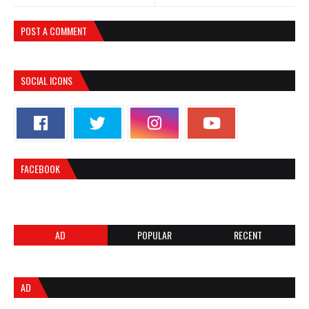
POST A COMMENT
SOCIAL ICONS
FACEBOOK
AD
POPULAR
RECENT
AD