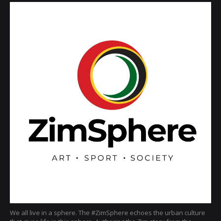
We all live in a sphere. The #ZimSphere echoes the urban culture