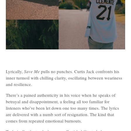
Lyrically,
Save Me
pulls no punches. Curtis Jack confronts his
inner turmoil with chilling clarity, oscillating between weariness
and resilience.
There’s a pained authenticity in his voice when he speaks of
betrayal and disappointment, a feeling all too familiar for
listeners who’ve been let down one too many times. The lyrics
are delivered with a numb sort of resignation. The kind that
comes from repeated emotional burnouts.