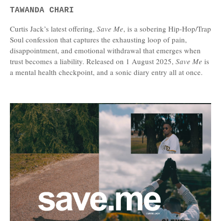
TAWANDA CHARI
Curtis Jack’s latest offering,
Save Me
, is a sobering Hip-Hop/Trap
Soul confession that captures the exhausting loop of pain,
disappointment, and emotional withdrawal that emerges when
trust becomes a liability. Released on 1 August 2025,
Save Me
is
a mental health checkpoint, and a sonic diary entry all at once.