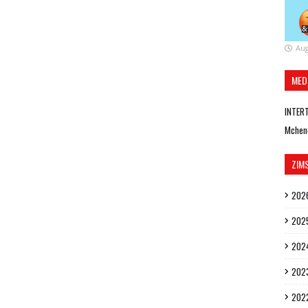
Aug
MED
INTER
Mchen
ZIM
202
202
202
202
202