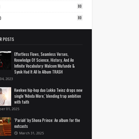
1
80
0
80
R POSTS
Effortless Flows, Seamless Verses,
Knowledge Of Science, History, And An
Infinite Vocabulary: Malcom Mufunde &
Synik Had It All In Album TRASH
 04, 2023
Kwekwe hip-hop duo Lokko Twinz drops new
single 'Ndoda More,' blending trap ambition
with faith
ber 01, 2025
‘Pariah’ by Shona Prince: An album for the
outcasts
March 31, 2025