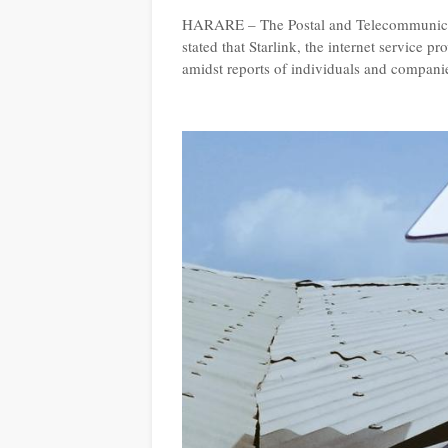
HARARE – The Postal and Telecommunica
stated that Starlink, the internet service p
amidst reports of individuals and companie