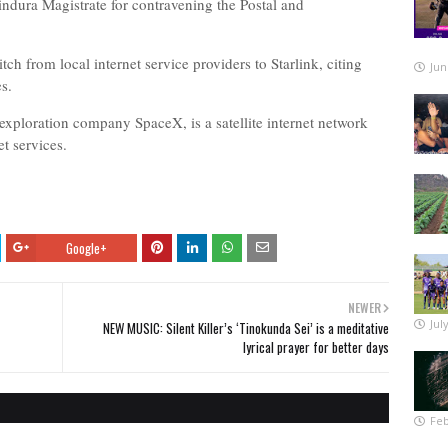
ndura Magistrate for contravening the Postal and
h from local internet service providers to Starlink, citing
Jun
es.
exploration company SpaceX, is a satellite internet network
t services.
Google+
NEWER
Jul
NEW MUSIC: Silent Killer’s ‘Tinokunda Sei’ is a meditative
lyrical prayer for better days
Feb