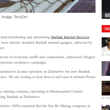
Image: TechZim
TRE
ound distributing and advertising
Starlink Internet Services
’
 have already installed Starlink internet gadgets, attracted by
net.
Aug
tor of economic tariffs and competition, addressed villagers
 consumer awareness campaign.
andated to license operators in Zimbabwe but now Starlink
icence. We are waiting to hear from it and once it submits Potraz
ese mining company operating in Mashonaland Central
using Starlink in Zimbabwe.
Mar
imbabwe (NPA) reported that the San He Mining company in