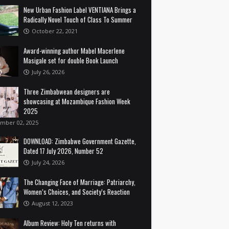
New Urban Fashion Label VENTIANA Brings a
Radically Novel Touch of Class To Summer
October 22, 2021
Award-winning author Mabel Macerlene
Masigale set for double Book Launch
July 26, 2026
Three Zimbabwean designers are
showcasing at Mozambique Fashion Week
2025
mber 02, 2025
DOWNLOAD: Zimbabwe Government Gazette,
Dated 17 July 2026, Number 52
July 24, 2026
The Changing Face of Marriage: Patriarchy,
Women’s Choices, and Society’s Reaction
August 12, 2023
Album Review: Holy Ten returns with