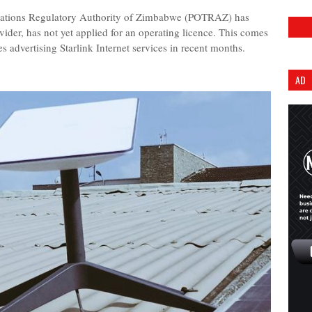
tions Regulatory Authority of Zimbabwe (POTRAZ) has
rovider, has not yet applied for an operating licence. This comes
s advertising Starlink Internet services in recent months.
AD