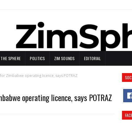
N THE SPHERE
POLITICS
ZIM SOUNDS
EDITORIAL
ly for Zimbabwe operating licence, says POTRAZ
SOC
Zimbabwe operating licence, says POTRAZ
FAC