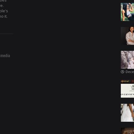
hoes
re.
ple's
o it.
 media
Dece