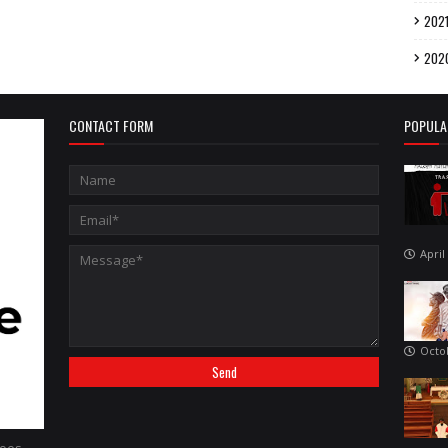
202
202
CONTACT FORM
POPULA
April
Octo