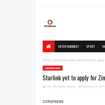
ENTERTAINMENT
SPORT
I
Home
Zimbabwe news
Starlink yet to app
ZIMBABWE NEWS
Starlink yet to apply for 
The Zimbabwe Sphere
February 26, 2024
ZIMSPHERE