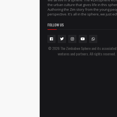
We all live in a sphere. The #ZimSphere ec
the urban culture that gives life in this sphe
Authoring the Zim story from the young peo
perspective. It's all in the sphere, we just ech
FOLLOW US
© 2026 The Zimbabwe Sphere and its associated
ventures and partners. All rights reserved.