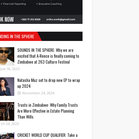
NDING IN THE SPHERE
SOUNDS IN THE SPHERE: Why we are
excited that A-Reece is finally coming to
Zimbabwe at 263 Culture Festival
ust 18, 2025
Natasha Muz set to drop new EP to wrap
up 2024
November 24, 2024
Trusts in Zimbabwe: Why Family Trusts
Are More Effective in Estate Planning
Than Wills
ch 24, 2023
CRICKET WORLD CUP QUALIFIER: Take a