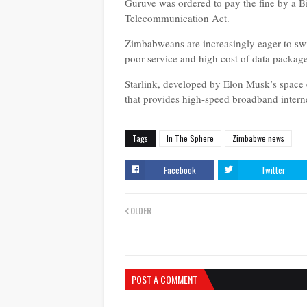
Guruve was ordered to pay the fine by a Bi
Telecommunication Act.
Zimbabweans are increasingly eager to switc
poor service and high cost of data packag
Starlink, developed by Elon Musk’s space 
that provides high-speed broadband interne
Tags
In The Sphere
Zimbabwe news
Facebook
Twitter
OLDER
POST A COMMENT