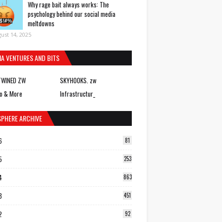
Why rage bait always works: The
psychology behind our social media
meltdowns
ust 14, 2025
IA VENTURES AND BITS
TWINED ZW
SKYHOOKS. zw
o & More
Infrastructur_
SPHERE ARCHIVE
6
81
5
253
4
863
3
451
2
92