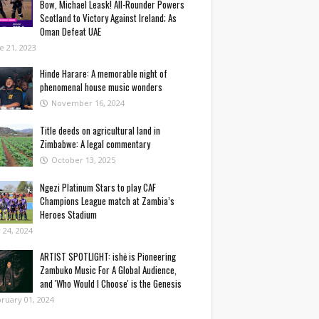
Bow, Michael Leask! All-Rounder Powers
Scotland to Victory Against Ireland; As
Oman Defeat UAE
e 21, 2023
Hinde Harare: A memorable night of
phenomenal house music wonders
November 16, 2024
Title deeds on agricultural land in
Zimbabwe: A legal commentary
October 13, 2025
Ngezi Platinum Stars to play CAF
Champions League match at Zambia’s
Heroes Stadium
y 24, 2024
ARTIST SPOTLIGHT: ishė is Pioneering
Zambuko Music For A Global Audience,
and 'Who Would I Choose' is the Genesis
ruary 01, 2024