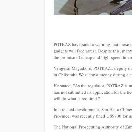
POTRAZ has issued a warning that those f
gadgets will face arrest. Despite this, many
the promise of cheap and high-speed inter
Vengesai Magadzire, POTRAZ's deputy direc
in Chikomba West constituency during a
He stated, "As the regulator, POTRAZ is m
has not submitted its application for the l
will do what is required."
In a related development, San He, a Chin
Province, was recently fined US$700 for 
The National Prosecuting Authority of Z