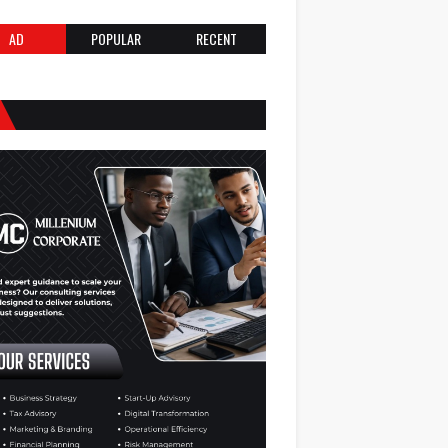
AD
POPULAR
RECENT