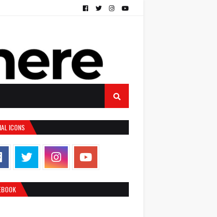
IAL ICONS
EBOOK