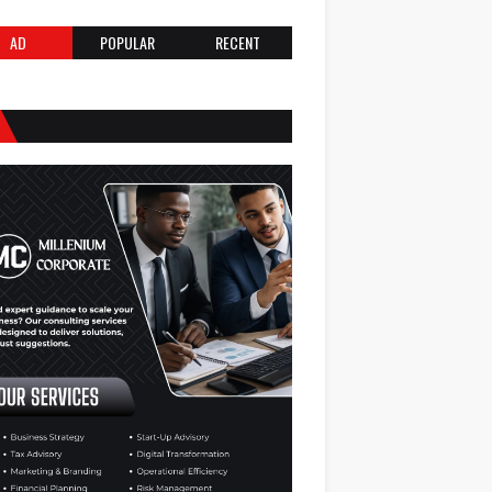
AD
POPULAR
RECENT