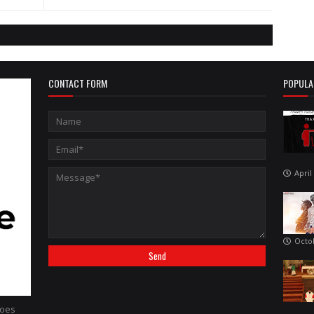
CONTACT FORM
POPULA
April
Octo
hoes