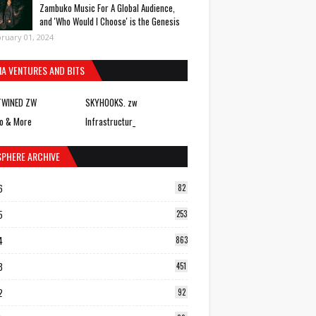
Zambuko Music For A Global Audience,
and 'Who Would I Choose' is the Genesis
ruary 01, 2024
IA VENTURES AND BITS
TWINED ZW
SKYHOOKS. zw
o & More
Infrastructur_
SPHERE ARCHIVE
6
82
5
253
4
863
3
451
2
92