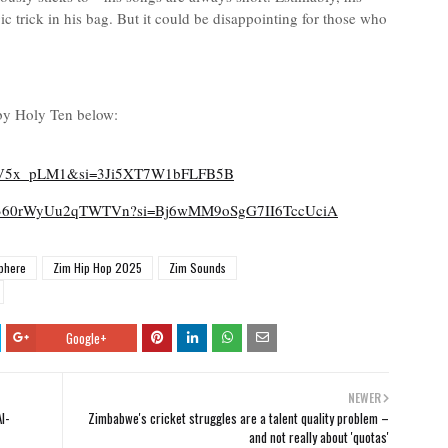
 trick in his bag. But it could be disappointing for those who
by Holy Ten below:
V5x_pLM1&si=3Ji5XT7W1bFLFB5B
SAUH360rWyUu2qTWTVn?si=Bj6wMM9oSgG7II6TccUciA
phere
Zim Hip Hop 2025
Zim Sounds
Google+
NEWER
I-
Zimbabwe's cricket struggles are a talent quality problem –
and not really about 'quotas'