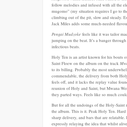
follow melodies and infused with all the e
mugomo” (my situation requires I go to th
climbing out of the pit, slow and steady. Es
Jack Miles adds some much-needed flavou
Pengai Mudzoke
feels like it was tailor 
jumping on the beat. It’s a banger through
infectious beats.
Holy Ten is an artist known for his bouts o
Saint Floew on the album on the track
Mw
to its billing. Probably the most underwh
commendable, the delivery from both Holy 
feels off, and it lacks the replay value fo
reunion of Holy and Saint, but Mwana Wenyu
they parted ways. Feels like so much coul
But for all the undoings of the Holy-Saint
the album. This is it. Peak Holy Ten. Hard 
sharp delivery, and bars that are relatable.
expressly relaying the idea that whilst aliv