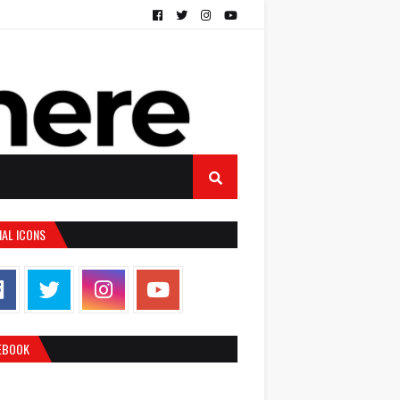
IAL ICONS
EBOOK