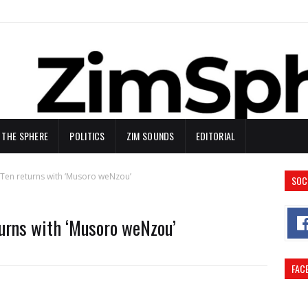
N THE SPHERE
POLITICS
ZIM SOUNDS
EDITORIAL
Ten returns with ‘Musoro weNzou’
SOC
turns with ‘Musoro weNzou’
FAC