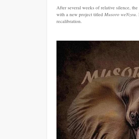
After several weeks of relative silence, t
with a new project titled
Musoro weNzou
.
recalibration.