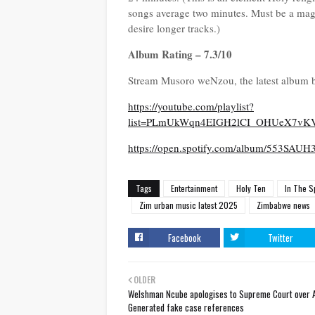
songs average two minutes. Must be a magic
desire longer tracks.)
Album Rating – 7.3/10
Stream Musoro weNzou, the latest album 
https://youtube.com/playlist?
list=PLmUkWqn4EIGH2lCI_OHUeX7vK
https://open.spotify.com/album/553
Tags
Entertainment
Holy Ten
In The S
Zim urban music latest 2025
Zimbabwe news
Facebook
Twitter
OLDER
Welshman Ncube apologises to Supreme Court over A
Generated fake case references