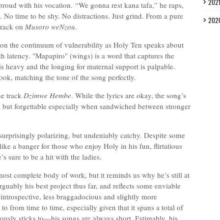
202
proud with his vocation.
“We gonna rest kana tafa,” he raps,
t. No time to be shy. No distractions. Just grind. From a pure
202
 track on
Musoro weNzou
.
f on the continuum of vulnerability as Holy Ten speaks about
h latency. "Mapapiro" (wings) is a word that captures the
is heavy and the longing for maternal support is palpable.
ok, matching the tone of the song perfectly.
he track
Dzimwe Hembe
. While the lyrics are okay, the song’s
ble, but forgettable especially when sandwiched between stronger
surprisingly polarizing, but undeniably catchy. Despite some
ike a banger for those who enjoy Holy in his fun, flirtatious
s sure to be a hit with the ladies.
ost complete body of work, but it reminds us why he’s still at
rguably his best project thus far, and reflects some enviable
introspective, less braggadocious and slightly more
o from time to time, especially given that it spans a total of
iously sticks to—his songs are always short. Estimably, his