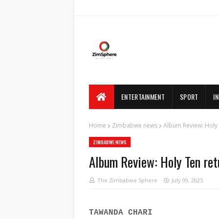
ENTERTAINMENT
SPORT
I
Home
Zimbabwe news
Album Review: Holy 
ZIMBABWE NEWS
Album Review: Holy Ten re
The Zimbabwe Sphere
July 09, 2025
TAWANDA CHARI