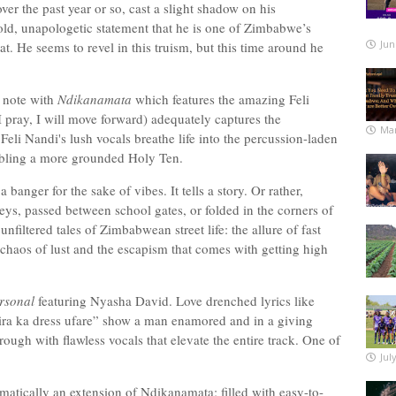
r the past year or so, cast a slight shadow on his
, unapologetic statement that he is one of Zimbabwe’s
Jun
 that. He seems to revel in this truism, but this time around he
l note with
Ndikanamata
which features the amazing Feli
pray, I will move forward) adequately captures the
Mar
eli Nandi's lush vocals breathe life into the percussion-laden
embling a more grounded Holy Ten.
t a banger for the sake of vibes. It tells a story. Or rather,
eys, passed between school gates, or folded in the corners of
iltered tales of Zimbabwean street life: the allure of fast
 chaos of lust and the escapism that comes with getting high
rsonal
featuring Nyasha David. Love drenched lyrics like
ira ka dress ufare” show a man enamored and in a giving
gh with flawless vocals that elevate the entire track. One of
Jul
ematically an extension of Ndikanamata; filled with easy-to-