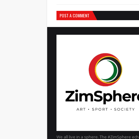
POST A COMMENT
We all live in a sphere. The #ZimSphere ec