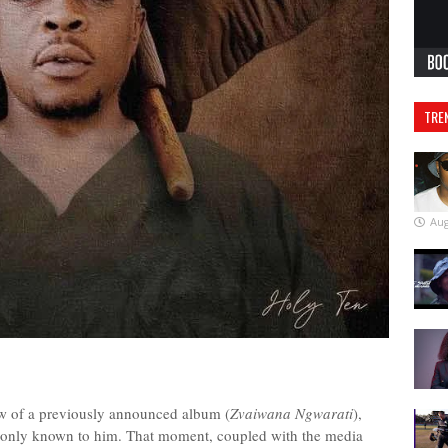
TRE
Aug
ow of a previously announced album (
Zvaiwana Ngwarati
),
s only known to him. That moment, coupled with the media