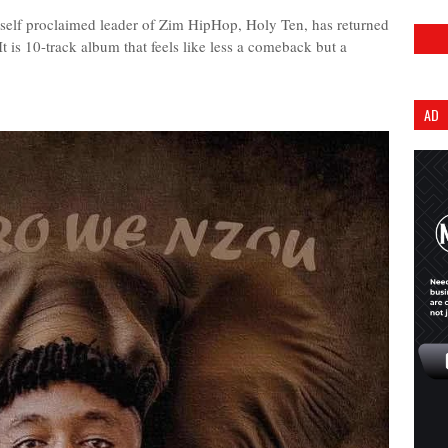
he self proclaimed leader of Zim HipHop, Holy Ten, has returned
 It is 10-track album that feels like less a comeback but a
AD