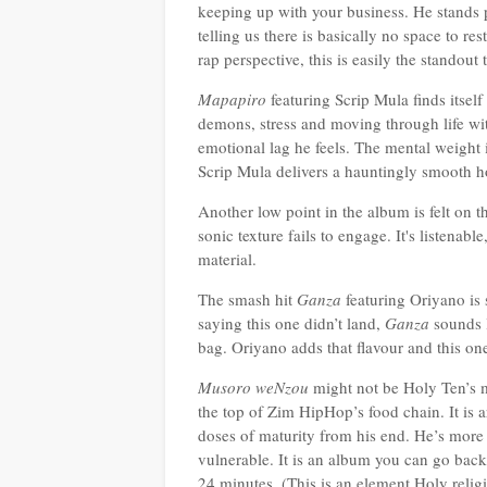
keeping up with your business. He stands 
telling us there is basically n
o space to res
rap perspective, this is easily the standout
Mapapiro
featuring Scrip Mula finds itsel
demons, stress and moving through life wit
emotional lag he feels. The mental weight 
Scrip Mula delivers a hauntingly smooth ho
Another low point in the album is felt on t
sonic texture fails to engage. It's listena
material.
The smash hit
Ganza
featuring Oriyano is 
saying this one didn’t land,
Ganza
sounds l
bag. Oriyano adds that flavour and this one’
Musoro weNzou
might not be Holy Ten’s m
the top of Zim HipHop’s food chain. It is a
doses of maturity from his end. He’s more 
vulnerable. It is an album you can go back t
24 minutes. (This is an element Holy relig