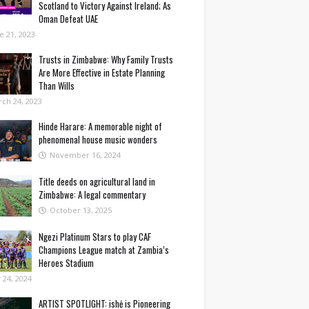
Scotland to Victory Against Ireland; As
Oman Defeat UAE
e 21, 2023
Trusts in Zimbabwe: Why Family Trusts
Are More Effective in Estate Planning
Than Wills
ch 24, 2023
Hinde Harare: A memorable night of
phenomenal house music wonders
November 16, 2024
Title deeds on agricultural land in
Zimbabwe: A legal commentary
October 13, 2025
Ngezi Platinum Stars to play CAF
Champions League match at Zambia’s
Heroes Stadium
y 24, 2024
ARTIST SPOTLIGHT: ishė is Pioneering