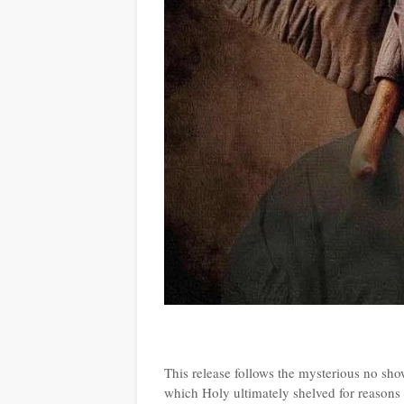
This release follows the mysterious no sh
which Holy ultimately shelved for reason