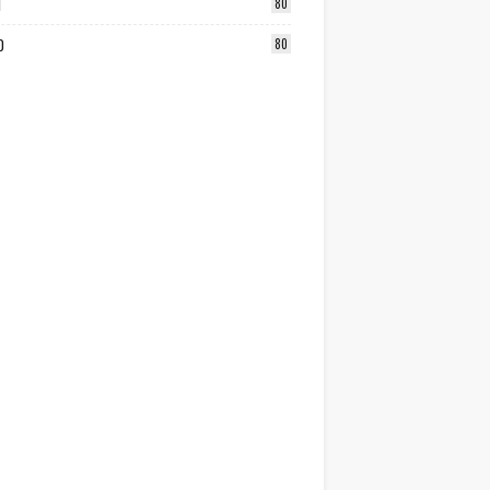
1
80
0
80