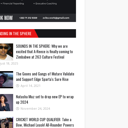
NDING IN THE SPHERE
SOUNDS IN THE SPHERE: Why we are
excited that A-Reece is finally coming to
Zimbabwe at 263 Culture Festival
ust 18, 2025
The Goons and Gangs of Mutare Validate
and Support Edge Sparta's Sure Rise
April 14, 2021
Natasha Muz set to drop new EP to wrap
up 2024
November 24, 2024
CRICKET WORLD CUP QUALIFIER: Take a
Bow, Michael Leask! All-Rounder Powers