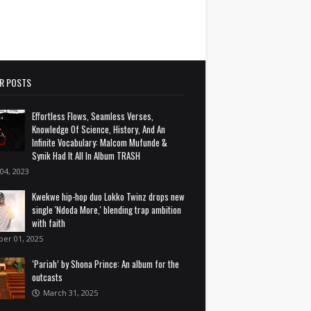
R POSTS
Effortless Flows, Seamless Verses,
Knowledge Of Science, History, And An
Infinite Vocabulary: Malcom Mufunde &
Synik Had It All In Album TRASH
 04, 2023
Kwekwe hip-hop duo Lokko Twinz drops new
single 'Ndoda More,' blending trap ambition
with faith
ber 01, 2025
‘Pariah’ by Shona Prince: An album for the
outcasts
March 31, 2025