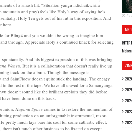
lements of a smash hit. “Situation yangu ndichaikwirira
e mountain and pray) feels like Holy’s way of saying he’s
Feb
sentially, Holy Ten gets out of his rut in this exposition. And
r here.
MED
made for Bling4 and you wouldn't be wrong to imagine him
 and through. Appreciate Holy’s continued knack for selecting
INTER
Mchen
f spontaneity. And his biggest expression of this was bringing
ZIM
ana Wenyu
. But it is a collaboration that doesn't really live up
elming track on the album. Though the message is
and SaintFloew doesn't quite stick the landing. The energy
202
und in the rest of the tape. We have all craved for a Samanyanga
202
 doesn't sound like the brilliant exploits they did before
d have been done on this track.
202
 reunion,
Hapana Space
comes in to restore the momentum of
202
hitting production on an unforgettable instrumental, razor-
 He pretty much lays bare his soul for some cathartic effect;
202
e, there isn't much other business to be fixated on except