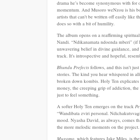
drama he’s become synonymous with for ove
momentum. And Musoro weNzou is his bold
artists that can't be written off easily like
does so with a bit of humility.
The album opens on a reaffirming spiritua
Nandi. “Ndikanamata ndoenda mberi” (if I 
unwavering belief in divine guidance, and F
track. It's introspective and hopeful, res
Bhundu Prefects
follows, and t
his isn’t jus
stories. The kind you hear whispered in all
broken down kombis. Holy Ten explicates unf
money, the creeping grip of addiction, the
just to feel something.
A softer Holy Ten emerges on the track
Pe
“Wandibata zviri personal. Ndichakutsvag
mood. Nyasha David, as always, comes throu
the more melodic moments on the project.
Mugomo
, which features Jake Miles, is th