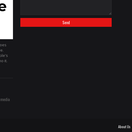
hoes
re.
ple's
o it.
 media
About Us