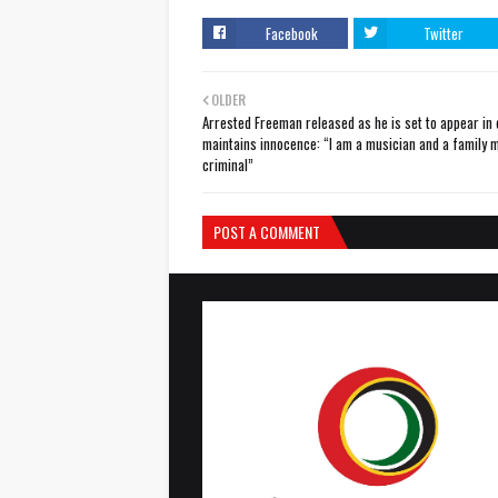
Facebook
Twitter
OLDER
Arrested Freeman released as he is set to appear in 
maintains innocence: “I am a musician and a family m
criminal”
POST A COMMENT