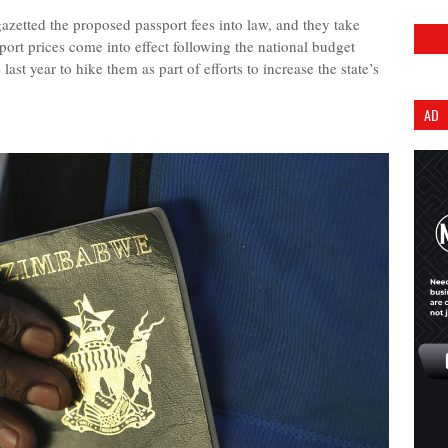
tted the proposed passport fees into law, and they take
ort prices come into effect following the national budget
st year to hike them as part of efforts to increase the state’s
AD