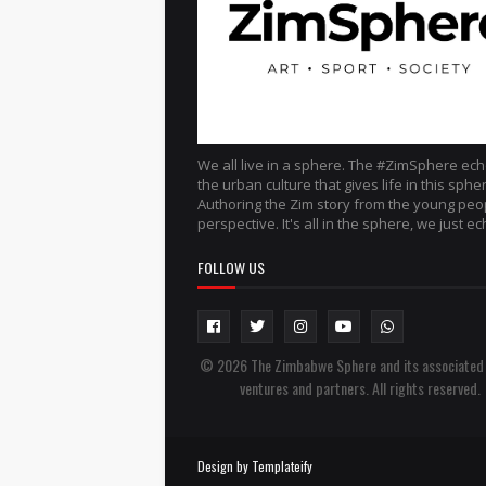
We all live in a sphere. The #ZimSphere ec
the urban culture that gives life in this sphe
Authoring the Zim story from the young peo
perspective. It's all in the sphere, we just ech
FOLLOW US
© 2026 The Zimbabwe Sphere and its associated
ventures and partners. All rights reserved.
Design by
Templateify