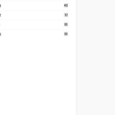
3
451
2
92
1
80
0
80