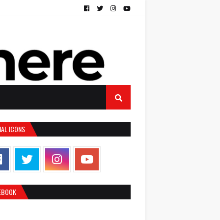
IAL ICONS
EBOOK