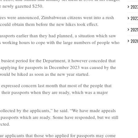
e newly gazetted $250.
202
fees were announced, Zimbabwean citizens went into a rush
202
 could obtain them before the new hikes took effect.
202
assports earlier than they had planned, a situation which saw
202
ts working hours to cope with the large numbers of people who
e busiest period for the Department, it however conceded that
e applying for passports in December 2023 was caused by the
ould be hiked as soon as the new year started.
expressed concern last month that most of the people that
g their passports when they are ready, which was a major
collected by the applicants,” he said. “We have made appeals
r passports which are ready. Some have responded, but we still
ected.
r applicants that those who applied for passports may come