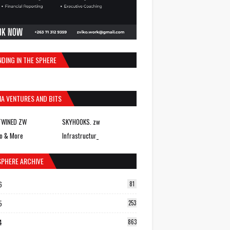
NDING IN THE SPHERE
IA VENTURES AND BITS
TWINED ZW
SKYHOOKS. zw
o & More
Infrastructur_
SPHERE ARCHIVE
6
81
5
253
4
863