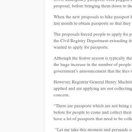
proposal, before bringing them down to th
When the new proposals to hike passport 
last month to obtain passports so that they
The proposals forced people to apply for p
the Civil Registry Department extending i
wanted to apply for passports.
Although the festive season is typically th
the huge increase in the number of peopl
government’s announcement that the fees w
However, Registrar General Henry Machiri 
applied and are applying are not collectin
concern.
“There are passports which are not being 
before for people to come and collect thei
have a lot of passports that need to be coll
“Let me take this moment and persuade ou