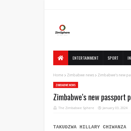
ENTERTAINMENT
SPORT
I
Home
Zimbabwe news
Zimbabwe’s new pass
ZIMBABWE NEWS
Zimbabwe’s new passport pri
The Zimbabwe Sphere
January 03, 2024
TAKUDZWA HILLARY CHIWANZA