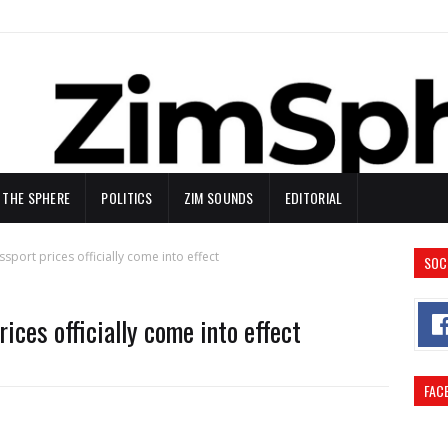
N THE SPHERE
POLITICS
ZIM SOUNDS
EDITORIAL
port prices officially come into effect
SOC
ces officially come into effect
FAC