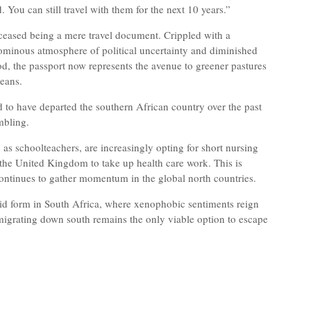
 You can still travel with them for the next 10 years.”
eased being a mere travel document. Crippled with a
 ominous atmosphere of political uncertainty and diminished
ood, the passport now represents the avenue to greener pastures
weans.
 to have departed the southern African country over the past
mbling.
as schoolteachers, are increasingly opting for short nursing
 the United Kingdom to take up health care work. This is
 continues to gather momentum in the global north countries.
vid form in South Africa, where xenophobic sentiments reign
migrating down south remains the only viable option to escape