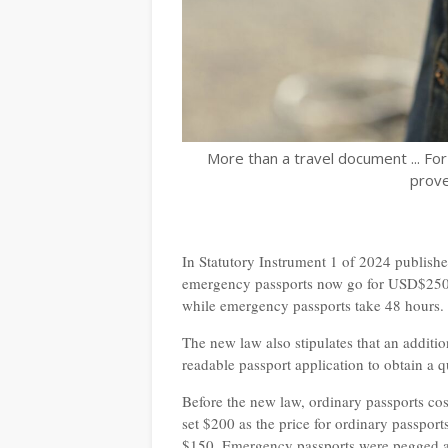
More than a travel document ... Fo
prove
In Statutory Instrument 1 of 2024 publis
emergency passports now go for USD$250. 
while emergency passports take 48 hours.
The new law also stipulates that an additi
readable passport application to obtain a 
Before the new law, ordinary passports co
set $200 as the price for ordinary passpor
$150. Emergency passports were pegged at 