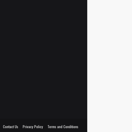
Contact Us
Privacy Policy
Terms and Conditions