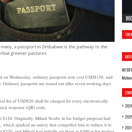
TRE
r many, a passport in Zimbabwe is the pathway to the
rbial greener pastures
MED
INTER
hed on Wednesday, ordinary passports now cost USD$150, and
Mchen
Ordinary passports are issued out after seven working days
ZIM
onal fee of USD$20 shall be charged for every electronically
202
quick response (QR) code.
202
st $120. Originally, Mthuli Ncube in his budget proposal had
ts, which sparked an outcry that compelled him to reduce it to
202
$220, and Mthuli had initially set them at $300 in his budget