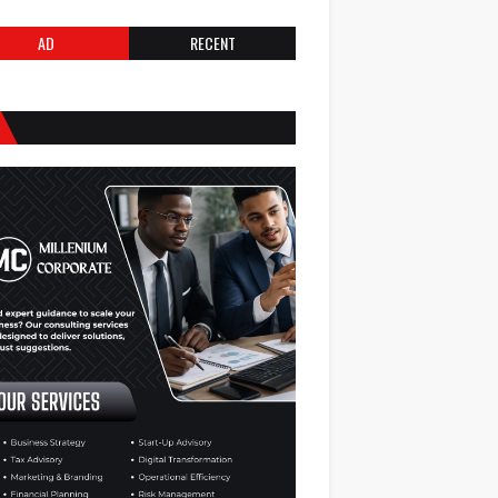
AD
RECENT