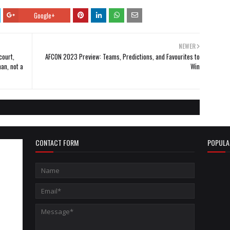
Google+
NEWER
court,
AFCON 2023 Preview: Teams, Predictions, and Favourites to
an, not a
Win
CONTACT FORM
POPULA