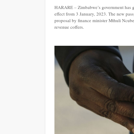
HARARE – Zimbabwe’s government has gaze
effect from 3 January, 2023. The new passp
proposal by finance minister Mthuli Ncube la
revenue coffers.