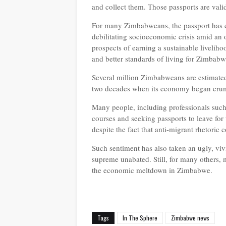
and collect them. Those passports are valid.
For many Zimbabweans, the passport has c
debilitating socioeconomic crisis amid an
prospects of earning a sustainable livelih
and better standards of living for Zimbab
Several million Zimbabweans are estimated
two decades when its economy began cru
Many people, including professionals such 
courses and seeking passports to leave for
despite the fact that anti-migrant rhetoric
Such sentiment has also taken an ugly, vi
supreme unabated. Still, for many others, 
the economic meltdown in Zimbabwe.
Tags
In The Sphere
Zimbabwe news