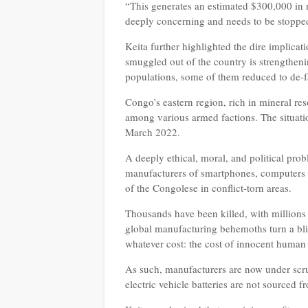
“This generates an estimated $300,000 in 
deeply concerning and needs to be stoppe
Keita further highlighted the dire implicat
smuggled out of the country is strengtheni
populations, some of them reduced to de-f
Congo’s eastern region, rich in mineral res
among various armed factions. The situati
March 2022.
A deeply ethical, moral, and political pro
manufacturers of smartphones, computers w
of the Congolese in conflict-torn areas.
Thousands have been killed, with millions 
global manufacturing behemoths turn a blind
whatever cost: the cost of innocent human
As such, manufacturers are now under scrut
electric vehicle batteries are not sourced 