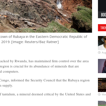
TRE
town of Rubaya in the Eastern Democratic Republic of
 2019. [Image: Reuters/Baz Ratner]
Aug
acked by Rwanda, has maintained firm control over the area
 region is crucial for its abundance of minerals that are
nd computers.
 Congo, informed the Security Council that the Rubaya region
um supply.
 tantalum, a mineral deemed critical by the United States and
Mar