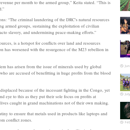
revenue per month to the armed group,” Keita stated. “This is
d.”
ions: “The criminal laundering of the DRC's natural resources
ng armed groups, sustaining the exploitation of civilian
acto slavery, and undermining peace-making efforts.”
ources, is a hotspot for conflicts over land and resources
on has worsened with the resurgence of the M23 rebellion in
blem has arisen from the issue of minerals used by global
Jun
ho are accused of benefitting in huge profits from the blood
displaced because of the incessant fighting in the Congo, yet
Jul
 eye to this as they put their sole focus on profits at
 lives caught in grand machinations not of their own making.
iny to ensure that metals used in products like laptops and
from conflict zones.
Feb