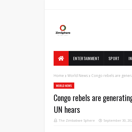
ENTERTAINMENT
SPORT
I
Home
World News
Congo rebels are gener
WORLD NEWS
Congo rebels are generati
UN hears
The Zimbabwe Sphere
September 30, 20