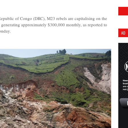
 Republic of Congo (DRC), M23 rebels are capitalising on the
 generating approximately $300,000 monthly, as reported to
onday.
AD