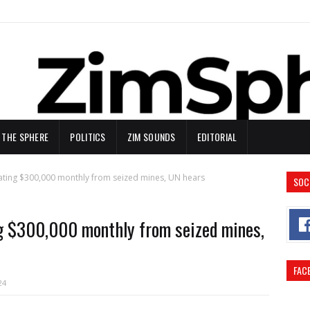
N THE SPHERE
POLITICS
ZIM SOUNDS
EDITORIAL
ating $300,000 monthly from seized mines, UN hears
SOC
ng $300,000 monthly from seized mines,
FAC
24