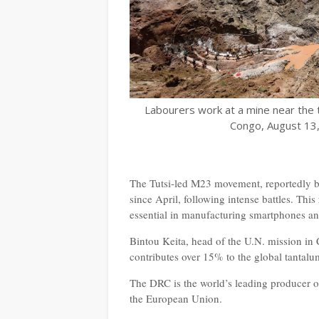
Labourers work at a mine near the 
Congo, August 13,
The Tutsi-led M23 movement, reportedly b
since April, following intense battles. This
essential in manufacturing smartphones a
Bintou Keita, head of the U.N. mission in
contributes over 15% to the global tantal
The DRC is the world’s leading producer of
the European Union.