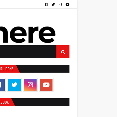
IAL ICONS
EBOOK