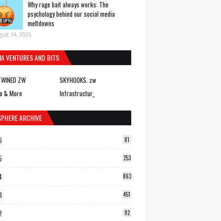
Why rage bait always works: The
psychology behind our social media
meltdowns
ust 14, 2025
IA VENTURES AND BITS
TWINED ZW
SKYHOOKS. zw
o & More
Infrastructur_
SPHERE ARCHIVE
6
81
5
253
4
863
3
451
2
92