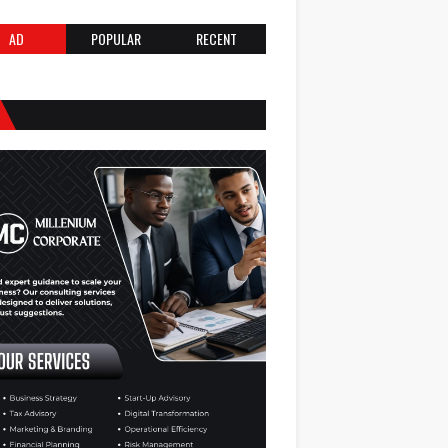
AD
POPULAR
RECENT