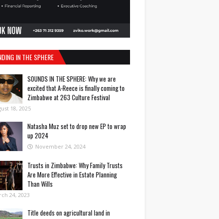
NDING IN THE SPHERE
SOUNDS IN THE SPHERE: Why we are
excited that A-Reece is finally coming to
Zimbabwe at 263 Culture Festival
ust 18, 2025
Natasha Muz set to drop new EP to wrap
up 2024
November 24, 2024
Trusts in Zimbabwe: Why Family Trusts
Are More Effective in Estate Planning
Than Wills
ch 24, 2023
Title deeds on agricultural land in