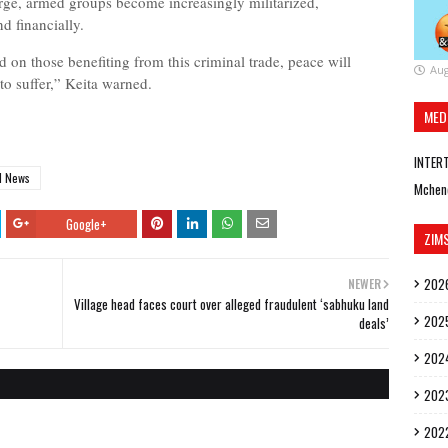
urge, armed groups become increasingly militarized,
d financially.
 on those benefiting from this criminal trade, peace will
Aug
 to suffer,” Keita warned.
MED
INTER
d News
Mchen
Google+
ZIM
202
NEWER
Village head faces court over alleged fraudulent ‘sabhuku land
202
deals’
202
202
202