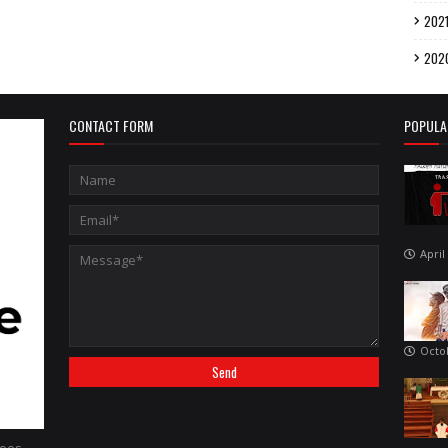
202
202
CONTACT FORM
POPULA
April
Octo