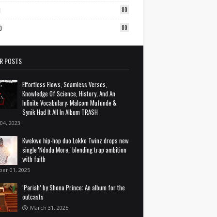
1
80
0
80
R POSTS
Effortless Flows, Seamless Verses,
Knowledge Of Science, History, And An
Infinite Vocabulary: Malcom Mufunde &
Synik Had It All In Album TRASH
 04, 2023
Kwekwe hip-hop duo Lokko Twinz drops new
single 'Ndoda More,' blending trap ambition
with faith
ber 01, 2025
‘Pariah’ by Shona Prince: An album for the
outcasts
March 31, 2025