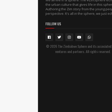
We all live in a sphere. The #ZimSphere ec
the urban culture that gives life in this sphe
Authoring the Zim story from the young peo
perspective. It's all in the sphere, we just ech
FOLLOW US
© 2026 The Zimbabwe Sphere and its associated
ventures and partners. All rights reserved.