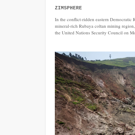
ZIMSPHERE
In the conflict-ridden eastern Democratic
mineral-rich Rubaya coltan mining region,
the United Nations Security Council on M