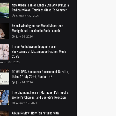
New Urban Fashion Label VENTIANA Brings a
Radically Novel Touch of Class To Summer
October 22, 2021
Award-winning author Mabel Macerlene
Masigale set for double Book Launch
July 26, 2026
Three Zimbabwean designers are
showcasing at Mozambique Fashion Week
2025
mber 02, 2025
DOWNLOAD: Zimbabwe Government Gazette,
Dated 17 July 2026, Number 52
July 24, 2026
The Changing Face of Marriage: Patriarchy,
Women’s Choices, and Society’s Reaction
August 12, 2023
Album Review: Holy Ten returns with