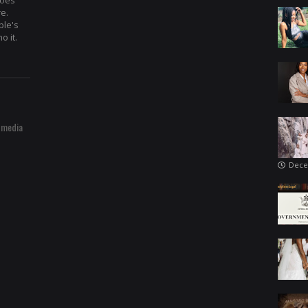
hoes
re.
ple's
o it.
 media
Dece