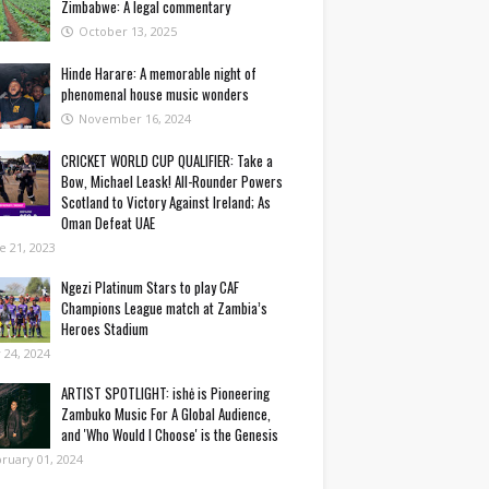
Zimbabwe: A legal commentary
October 13, 2025
Hinde Harare: A memorable night of
phenomenal house music wonders
November 16, 2024
CRICKET WORLD CUP QUALIFIER: Take a
Bow, Michael Leask! All-Rounder Powers
Scotland to Victory Against Ireland; As
Oman Defeat UAE
e 21, 2023
Ngezi Platinum Stars to play CAF
Champions League match at Zambia’s
Heroes Stadium
y 24, 2024
ARTIST SPOTLIGHT: ishė is Pioneering
Zambuko Music For A Global Audience,
and 'Who Would I Choose' is the Genesis
ruary 01, 2024