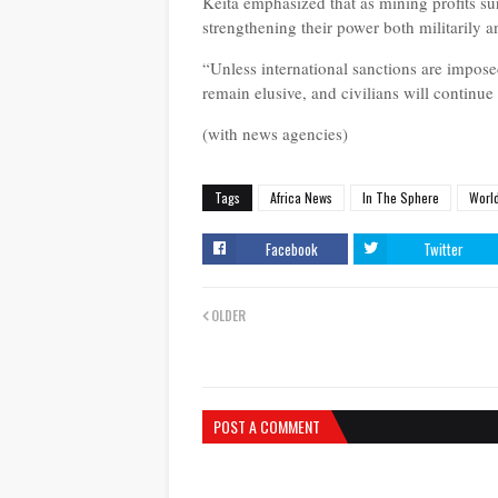
Keita emphasized that as mining profits s
strengthening their power both militarily an
“Unless international sanctions are imposed
remain elusive, and civilians will continue
(with news agencies)
Tags
Africa News
In The Sphere
Worl
Facebook
Twitter
OLDER
POST A COMMENT