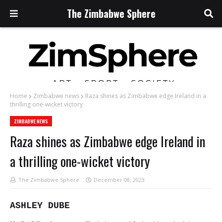
The Zimbabwe Sphere
Home
Zimbabwe news
Raza shines as Zimbabwe edge Ireland in a
thrilling one-wicket victory
ZIMBABWE NEWS
Raza shines as Zimbabwe edge Ireland in
a thrilling one-wicket victory
The Zimbabwe Sphere
December 08, 2023
ASHLEY DUBE