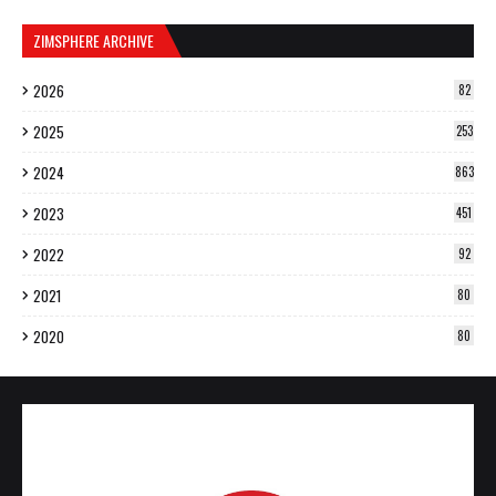
ZIMSPHERE ARCHIVE
2026
82
2025
253
2024
863
2023
451
2022
92
2021
80
2020
80