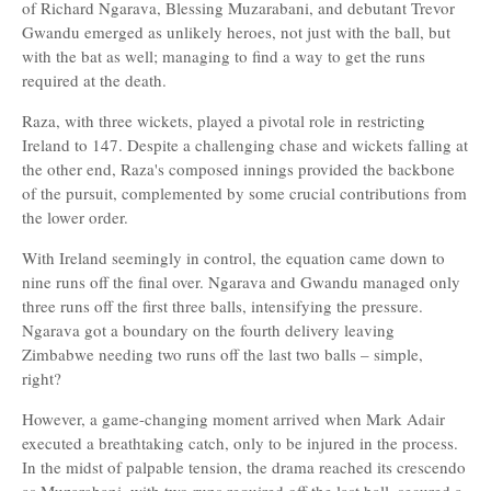
of Richard Ngarava, Blessing Muzarabani, and debutant Trevor
Gwandu emerged as unlikely heroes, not just with the ball, but
with the bat as well; managing to find a way to get the runs
required at the death.
Raza, with three wickets, played a pivotal role in restricting
Ireland to 147. Despite a challenging chase and wickets falling at
the other end, Raza's composed innings provided the backbone
of the pursuit, complemented by some crucial contributions from
the lower order.
With Ireland seemingly in control, the equation came down to
nine runs off the final over. Ngarava and Gwandu managed only
three runs off the first three balls, intensifying the pressure.
Ngarava got a boundary on the fourth delivery leaving
Zimbabwe needing two runs off the last two balls – simple,
right?
However, a game-changing moment arrived when Mark Adair
executed a breathtaking catch, only to be injured in the process.
In the midst of palpable tension, the drama reached its crescendo