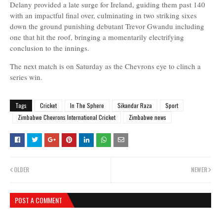
Delany provided a late surge for Ireland, guiding them past 140
with an impactful final over, culminating in two striking sixes
down the ground punishing debutant Trevor Gwandu including
one that hit the roof, bringing a momentarily electrifying
conclusion to the innings.
The next match is on Saturday as the Chevrons eye to clinch a
series win.
Tags
Cricket
In The Sphere
Sikandar Raza
Sport
Zimbabwe Chevrons International Cricket
Zimbabwe news
OLDER
NEWER
POST A COMMENT