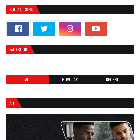
SOCIAL ICONS
FACEBOOK
AD
POPULAR
RECENT
AD