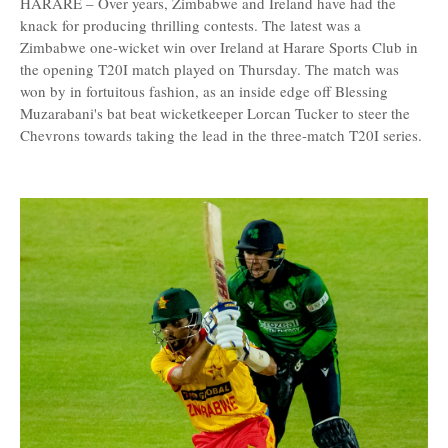
HARARE – Over years, Zimbabwe and Ireland have had the
knack for producing thrilling contests. The latest was a
Zimbabwe one-wicket win over Ireland at Harare Sports Club in
the opening T20I match played on Thursday. The match was
won by in fortuitous fashion, as an inside edge off Blessing
Muzarabani's bat beat wicketkeeper Lorcan Tucker to steer the
Chevrons towards taking the lead in the three-match T20I series.