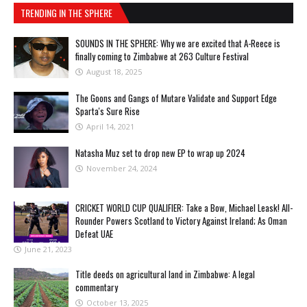
TRENDING IN THE SPHERE
SOUNDS IN THE SPHERE: Why we are excited that A-Reece is
finally coming to Zimbabwe at 263 Culture Festival
August 18, 2025
The Goons and Gangs of Mutare Validate and Support Edge
Sparta's Sure Rise
April 14, 2021
Natasha Muz set to drop new EP to wrap up 2024
November 24, 2024
CRICKET WORLD CUP QUALIFIER: Take a Bow, Michael Leask! All-
Rounder Powers Scotland to Victory Against Ireland; As Oman
Defeat UAE
June 21, 2023
Title deeds on agricultural land in Zimbabwe: A legal
commentary
October 13, 2025