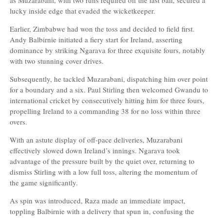
as Muzarabani, with two runs required off the last ball, secured a
lucky inside edge that evaded the wicketkeeper.
Earlier, Zimbabwe had won the toss and decided to field first.
Andy Balbirnie initiated a fiery start for Ireland, asserting
dominance by striking Ngarava for three exquisite fours, notably
with two stunning cover drives.
Subsequently, he tackled Muzarabani, dispatching him over point
for a boundary and a six. Paul Stirling then welcomed Gwandu to
international cricket by consecutively hitting him for three fours,
propelling Ireland to a commanding 38 for no loss within three
overs.
With an astute display of off-pace deliveries, Muzarabani
effectively slowed down Ireland’s innings. Ngarava took
advantage of the pressure built by the quiet over, returning to
dismiss Stirling with a low full toss, altering the momentum of
the game significantly.
As spin was introduced, Raza made an immediate impact,
toppling Balbirnie with a delivery that spun in, confusing the