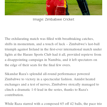
Image: Zimbabwe Cricket
The exhilarating match was filled with breathtaking catches,
shifts in momentum, and a touch of luck – Zimbabwe's last-ball
triumph against Ireland in the first-ever international match under
lights at the Harare Sports Club had it all, provided reprieve from
a disappointing campaign in Namibia, and it left spectators on
the edge of their seats for the final few overs.
Sikandar Raza’s splendid all-round performance powered
Zimbabwe to victory in a spectacular fashion. Amidst heated
exchanges and a test of nerves, Zimbabwe stoically managed to
clinch a dramatic 1-0 lead in the series, thanks to Raza's
contribution.
While Raza starred with a composed 65 off 42 balls, the pace trio