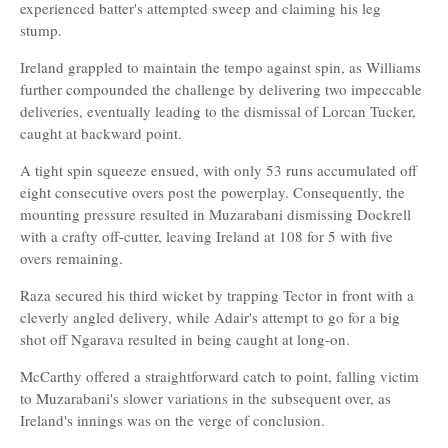
experienced batter's attempted sweep and claiming his leg
stump.
Ireland grappled to maintain the tempo against spin, as Williams
further compounded the challenge by delivering two impeccable
deliveries, eventually leading to the dismissal of Lorcan Tucker,
caught at backward point.
A tight spin squeeze ensued, with only 53 runs accumulated off
eight consecutive overs post the powerplay. Consequently, the
mounting pressure resulted in Muzarabani dismissing Dockrell
with a crafty off-cutter, leaving Ireland at 108 for 5 with five
overs remaining.
Raza secured his third wicket by trapping Tector in front with a
cleverly angled delivery, while Adair's attempt to go for a big
shot off Ngarava resulted in being caught at long-on.
McCarthy offered a straightforward catch to point, falling victim
to Muzarabani's slower variations in the subsequent over, as
Ireland's innings was on the verge of conclusion.