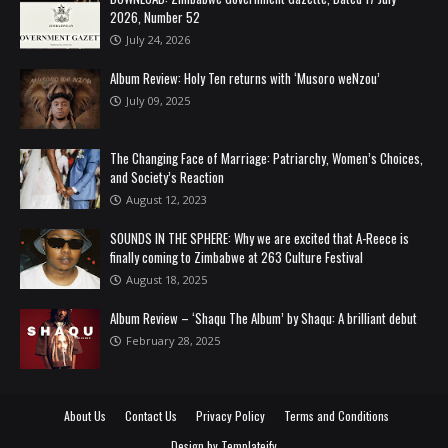
2026, Number 52
July 24, 2026
Album Review: Holy Ten returns with ‘Musoro weNzou’
July 09, 2025
The Changing Face of Marriage: Patriarchy, Women’s Choices,
and Society’s Reaction
August 12, 2023
SOUNDS IN THE SPHERE: Why we are excited that A-Reece is
finally coming to Zimbabwe at 263 Culture Festival
August 18, 2025
Album Review – ‘Shaqu The Album’ by Shaqu: A brilliant debut
February 28, 2025
About Us
Contact Us
Privacy Policy
Terms and Conditions
Design by
Templateify