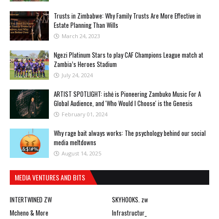
Trusts in Zimbabwe: Why Family Trusts Are More Effective in
Estate Planning Than Wills
March 24, 2023
Ngezi Platinum Stars to play CAF Champions League match at
Zambia’s Heroes Stadium
July 24, 2024
ARTIST SPOTLIGHT: ishė is Pioneering Zambuko Music For A
Global Audience, and 'Who Would I Choose' is the Genesis
February 01, 2024
Why rage bait always works: The psychology behind our social
media meltdowns
August 14, 2025
MEDIA VENTURES AND BITS
INTERTWINED ZW
SKYHOOKS. zw
Mcheno & More
Infrastructur_