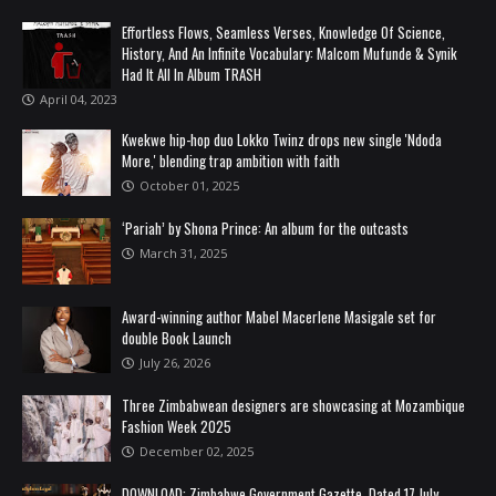
Effortless Flows, Seamless Verses, Knowledge Of Science,
History, And An Infinite Vocabulary: Malcom Mufunde & Synik
Had It All In Album TRASH
April 04, 2023
Kwekwe hip-hop duo Lokko Twinz drops new single 'Ndoda
More,' blending trap ambition with faith
October 01, 2025
‘Pariah’ by Shona Prince: An album for the outcasts
March 31, 2025
Award-winning author Mabel Macerlene Masigale set for
double Book Launch
July 26, 2026
Three Zimbabwean designers are showcasing at Mozambique
Fashion Week 2025
December 02, 2025
DOWNLOAD: Zimbabwe Government Gazette, Dated 17 July