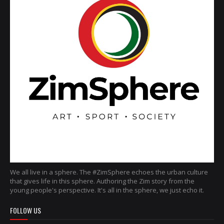
We all live in a sphere. The #ZimSphere echoes the urban culture
that gives life in this sphere. Authoring the Zim story from the
young people's perspective. It's all in the sphere, we just echo it.
FOLLOW US