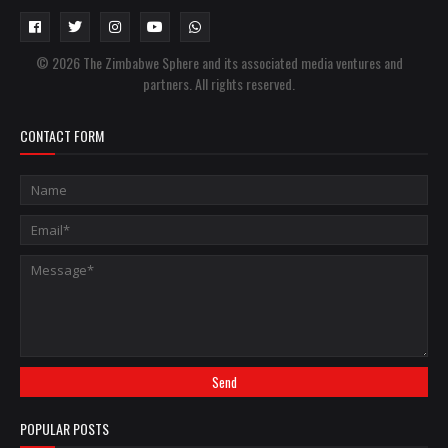
© 2026 The Zimbabwe Sphere and its associated media ventures and
partners. All rights reserved.
CONTACT FORM
POPULAR POSTS