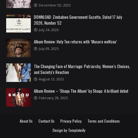
December 02, 2025
DOWNLOAD: Zimbabwe Government Gazette, Dated 17 July
2026, Number 52
July 24, 2026
Album Review: Holy Ten returns with ‘Musoro weNzou’
July 09, 2025
The Changing Face of Marriage: Patriarchy, Women’s Choices,
and Society’s Reaction
August 12, 2023
Album Review – ‘Shaqu The Album’ by Shaqu: A brilliant debut
February 28, 2025
About Us
Contact Us
Privacy Policy
Terms and Conditions
Design by
Templateify