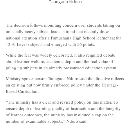
Taungana Ndoro
The decision follows mounting concern over students taking on
unusually heavy subject loads, a trend that recently drew
national attention after a Pamushana High School learner sat for
12 A’ Level subjects and emerged with 56 points.
While the feat was widely celebrated, it also reignited debate
about learner welfare, academic depth and the real value of
piling up subjects in an already pressurised education system.
Ministry spokesperson Taungana Ndoro said the directive reflects
an existing but now firmly enforced policy under the Heritage-
Based Curriculum.
“The ministry has a clear and revised policy on this matter. To
ensure depth of learning, quality of instruction and the integrity
of learner outcomes, the ministry has instituted a cap on the
number of examinable subjects,” Ndoro said.