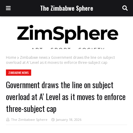
The Zimbabwe Sphere
Home
Zimbabwe news
Government draws the line on subject
overload at A’ Level as it moves to enforce three-subject cap
ZIMBABWE NEWS
Government draws the line on subject
overload at A’ Level as it moves to enforce
three-subject cap
The Zimbabwe Sphere
January 18, 2026