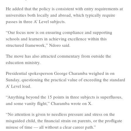
He added that the policy is consistent with entry requirements at
universities both locally and abroad, which typically require
passes in three A’ Level subjects.
“Our focus now is on ensuring compliance and supporting
schools and learners in achieving excellence within this
structured framework,” Ndoro said.
The move has also attracted commentary from outside the
education ministry.
Presidential spokesperson George Charamba weighed in on
Sunday, questioning the practical value of exceeding the standard
A’ Level load.
“Anything beyond the 15 points in three subjects is superfluous,
and some vanity flight,” Charamba wrote on X.
“No attention is given to needless pressure and stress on the
misguided child, the financial strain on parents, or the profligate
misuse of time — all without a clear career path.”