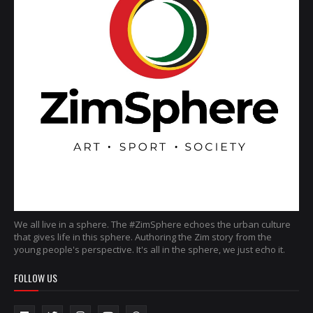
We all live in a sphere. The #ZimSphere echoes the urban culture
that gives life in this sphere. Authoring the Zim story from the
young people's perspective. It's all in the sphere, we just echo it.
FOLLOW US