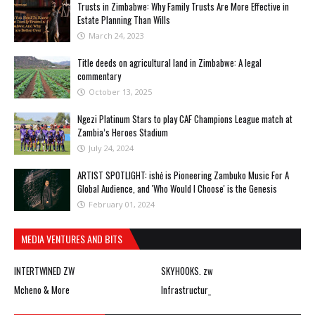
Trusts in Zimbabwe: Why Family Trusts Are More Effective in
Estate Planning Than Wills
March 24, 2023
Title deeds on agricultural land in Zimbabwe: A legal
commentary
October 13, 2025
Ngezi Platinum Stars to play CAF Champions League match at
Zambia’s Heroes Stadium
July 24, 2024
ARTIST SPOTLIGHT: ishė is Pioneering Zambuko Music For A
Global Audience, and 'Who Would I Choose' is the Genesis
February 01, 2024
MEDIA VENTURES AND BITS
INTERTWINED ZW
SKYHOOKS. zw
Mcheno & More
Infrastructur_