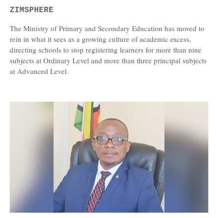
ZIMSPHERE
The Ministry of Primary and Secondary Education has moved to
rein in what it sees as a growing culture of academic excess,
directing schools to stop registering learners for more than nine
subjects at Ordinary Level and more than three principal subjects
at Advanced Level.