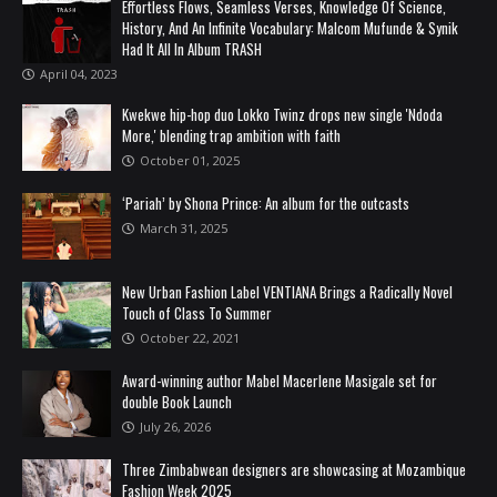
Effortless Flows, Seamless Verses, Knowledge Of Science,
History, And An Infinite Vocabulary: Malcom Mufunde & Synik
Had It All In Album TRASH
April 04, 2023
Kwekwe hip-hop duo Lokko Twinz drops new single 'Ndoda
More,' blending trap ambition with faith
October 01, 2025
‘Pariah’ by Shona Prince: An album for the outcasts
March 31, 2025
New Urban Fashion Label VENTIANA Brings a Radically Novel
Touch of Class To Summer
October 22, 2021
Award-winning author Mabel Macerlene Masigale set for
double Book Launch
July 26, 2026
Three Zimbabwean designers are showcasing at Mozambique
Fashion Week 2025