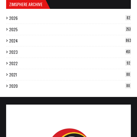
ZIMSPHERE ARCHIVE
2026
82
2025
253
2024
863
2023
451
2022
92
2021
80
2020
80