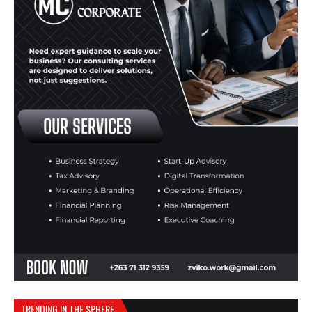
TRENDING IN THE SPHERE