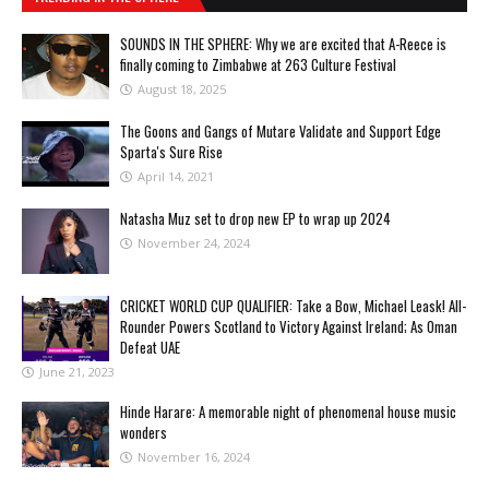
SOUNDS IN THE SPHERE: Why we are excited that A-Reece is
finally coming to Zimbabwe at 263 Culture Festival
August 18, 2025
The Goons and Gangs of Mutare Validate and Support Edge
Sparta's Sure Rise
April 14, 2021
Natasha Muz set to drop new EP to wrap up 2024
November 24, 2024
CRICKET WORLD CUP QUALIFIER: Take a Bow, Michael Leask! All-
Rounder Powers Scotland to Victory Against Ireland; As Oman
Defeat UAE
June 21, 2023
Hinde Harare: A memorable night of phenomenal house music
wonders
November 16, 2024