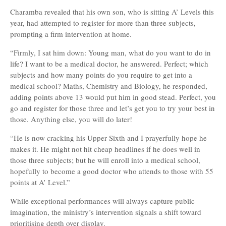
Charamba revealed that his own son, who is sitting A’ Levels this
year, had attempted to register for more than three subjects,
prompting a firm intervention at home.
“Firmly, I sat him down: Young man, what do you want to do in
life? I want to be a medical doctor, he answered. Perfect; which
subjects and how many points do you require to get into a
medical school? Maths, Chemistry and Biology, he responded,
adding points above 13 would put him in good stead. Perfect, you
go and register for those three and let’s get you to try your best in
those. Anything else, you will do later!
“He is now cracking his Upper Sixth and I prayerfully hope he
makes it. He might not hit cheap headlines if he does well in
those three subjects; but he will enroll into a medical school,
hopefully to become a good doctor who attends to those with 55
points at A’ Level.”
While exceptional performances will always capture public
imagination, the ministry’s intervention signals a shift toward
prioritising depth over display.