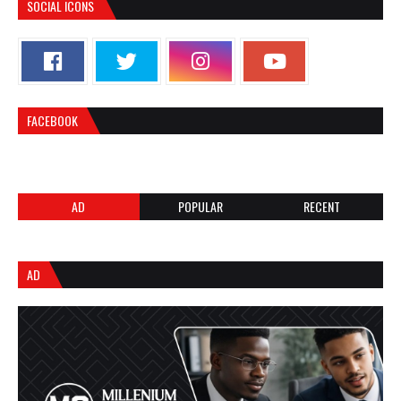
SOCIAL ICONS
FACEBOOK
AD
POPULAR
RECENT
AD