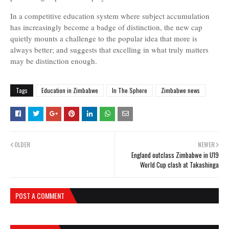
In a competitive education system where subject accumulation
has increasingly become a badge of distinction, the new cap
quietly mounts a challenge to the popular idea that more is
always better; and suggests that excelling in what truly matters
may be distinction enough.
Tags
Education in Zimbabwe
In The Sphere
Zimbabwe news
OLDER
NEWER
England outclass Zimbabwe in U19
World Cup clash at Takashinga
POST A COMMENT