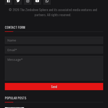
© 2026 The Zimbabwe Sphere and its associated media ventures and
partners. All rights reserved.
CONTACT FORM
POPULAR POSTS