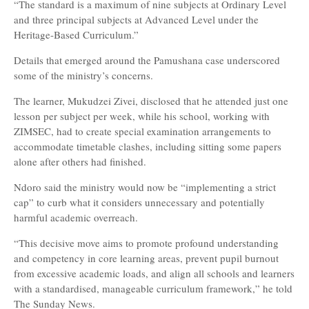
“The standard is a maximum of nine subjects at Ordinary Level
and three principal subjects at Advanced Level under the
Heritage-Based Curriculum.”
Details that emerged around the Pamushana case underscored
some of the ministry’s concerns.
The learner, Mukudzei Zivei, disclosed that he attended just one
lesson per subject per week, while his school, working with
ZIMSEC, had to create special examination arrangements to
accommodate timetable clashes, including sitting some papers
alone after others had finished.
Ndoro said the ministry would now be “implementing a strict
cap” to curb what it considers unnecessary and potentially
harmful academic overreach.
“This decisive move aims to promote profound understanding
and competency in core learning areas, prevent pupil burnout
from excessive academic loads, and align all schools and learners
with a standardised, manageable curriculum framework,” he told
The Sunday News.