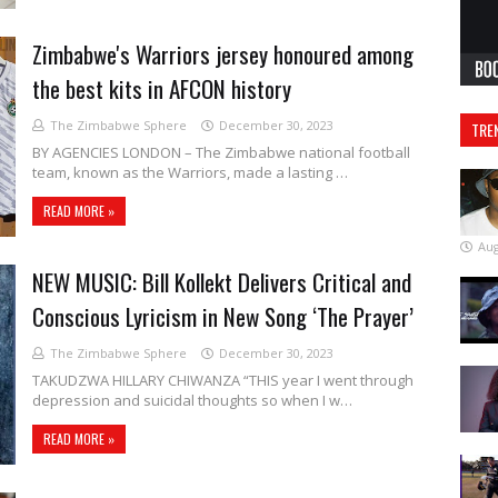
Zimbabwe's Warriors jersey honoured among
the best kits in AFCON history
The Zimbabwe Sphere
December 30, 2023
TRE
BY AGENCIES LONDON – The Zimbabwe national football
team, known as the Warriors, made a lasting …
READ MORE »
Aug
NEW MUSIC: Bill Kollekt Delivers Critical and
Conscious Lyricism in New Song ‘The Prayer’
The Zimbabwe Sphere
December 30, 2023
TAKUDZWA HILLARY CHIWANZA “THIS year I went through
depression and suicidal thoughts so when I w…
READ MORE »