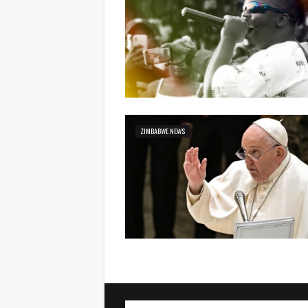
ZIMBABWE NEWS