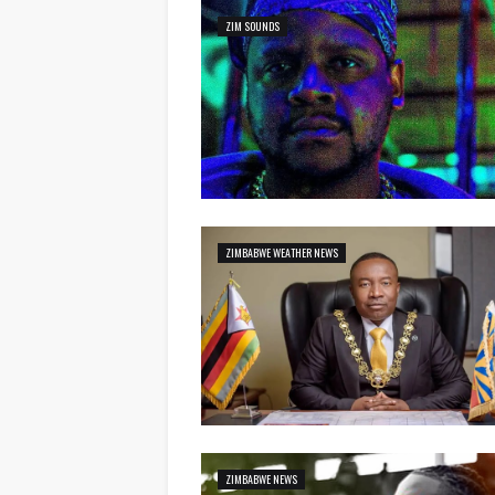
ZIM SOUNDS
ZIMBABWE WEATHER NEWS
ZIMBABWE NEWS