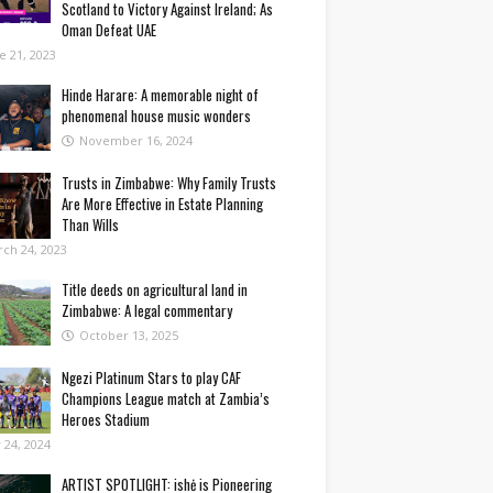
Scotland to Victory Against Ireland; As
Oman Defeat UAE
e 21, 2023
Hinde Harare: A memorable night of
phenomenal house music wonders
November 16, 2024
Trusts in Zimbabwe: Why Family Trusts
Are More Effective in Estate Planning
Than Wills
ch 24, 2023
Title deeds on agricultural land in
Zimbabwe: A legal commentary
October 13, 2025
Ngezi Platinum Stars to play CAF
Champions League match at Zambia’s
Heroes Stadium
y 24, 2024
ARTIST SPOTLIGHT: ishė is Pioneering