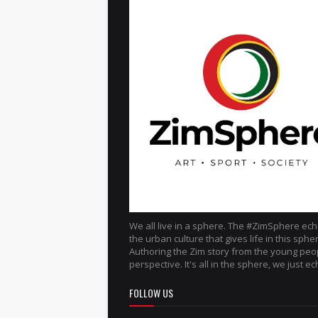
We all live in a sphere. The #ZimSphere ec
the urban culture that gives life in this sphe
Authoring the Zim story from the young peo
perspective. It's all in the sphere, we just ech
FOLLOW US