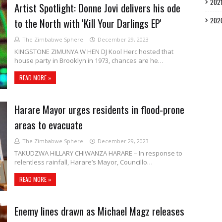
202
Artist Spotlight: Donne Jovi delivers his ode
to the North with 'Kill Your Darlings EP'
202
The Zimbabwe Sphere
December 29, 2023
KINGSTONE ZIMUNYA W HEN DJ Kool Herc hosted that
house party in Brooklyn in 1973, chances are he…
READ MORE »
Harare Mayor urges residents in flood-prone
areas to evacuate
The Zimbabwe Sphere
December 29, 2023
TAKUDZWA HILLARY CHIWANZA HARARE – In response to
relentless rainfall, Harare’s Mayor, Councillo…
READ MORE »
Enemy lines drawn as Michael Magz releases