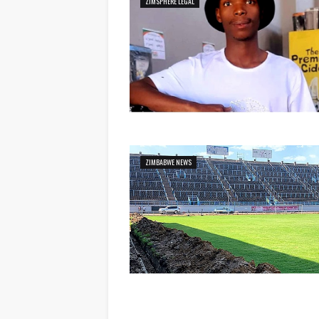
ZIMSPHERE LEGAL
ZIMBABWE NEWS