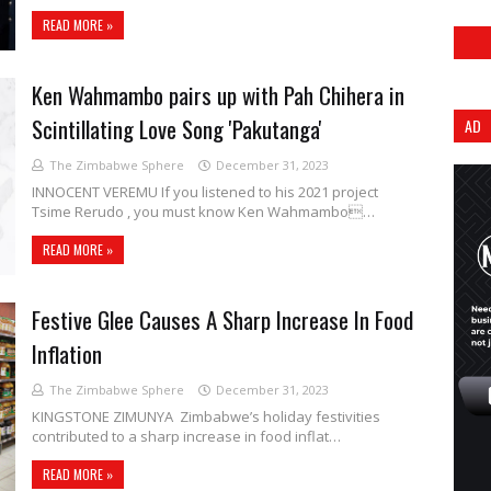
READ MORE »
Ken Wahmambo pairs up with Pah Chihera in
Scintillating Love Song 'Pakutanga'
AD
The Zimbabwe Sphere
December 31, 2023
INNOCENT VEREMU If you listened to his 2021 project
Tsime Rerudo , you must know Ken Wahmambo…
READ MORE »
Festive Glee Causes A Sharp Increase In Food
Inflation
The Zimbabwe Sphere
December 31, 2023
KINGSTONE ZIMUNYA Zimbabwe’s holiday festivities
contributed to a sharp increase in food inflat…
READ MORE »