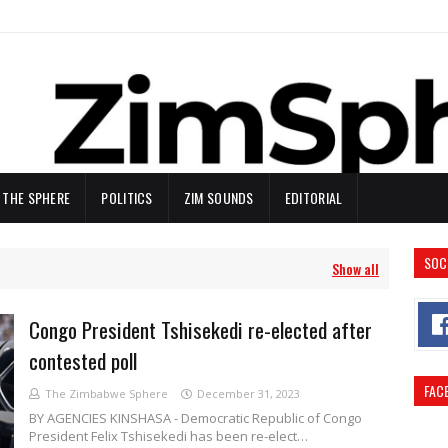
N THE SPHERE
POLITICS
ZIM SOUNDS
EDITORIAL
SOC
Show all
Congo President Tshisekedi re-elected after
contested poll
FAC
The Zimbabwe Sphere
December 31, 2023
BY AGENCIES KINSHASA - Democratic Republic of Congo
President Felix Tshisekedi has been re-elect…