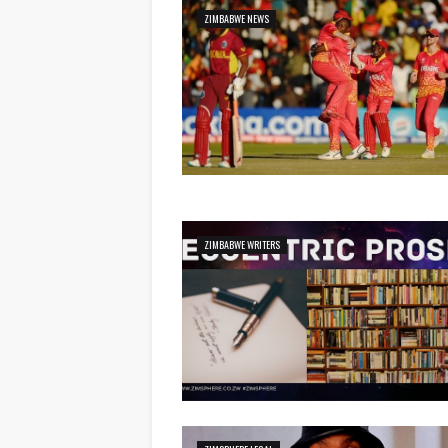
ZIMBABWE NEWS
ZIMBABWE WRITERS