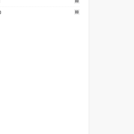
1
80
0
80