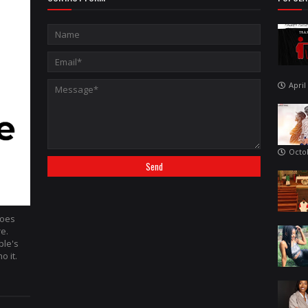
April
Octo
hoes
re.
ple's
o it.