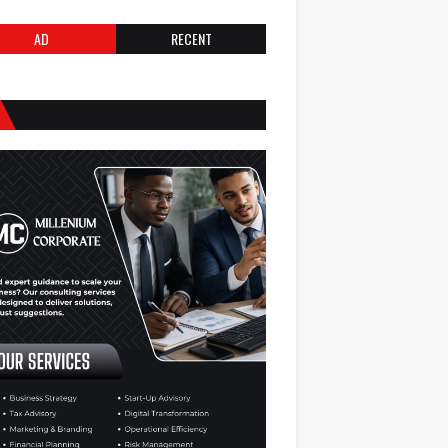
AD
RECENT