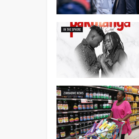
IN THE SPHERE
ZIMBABWE NEWS