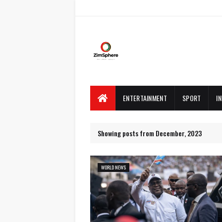
ENTERTAINMENT
SPORT
I
Showing posts from December, 2023
WORLD NEWS