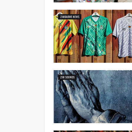
ZIMBABWE NEWS
ZIM SOUNDS