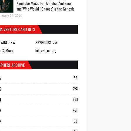
Zambuko Music For A Global Audience,
and 'Who Would I Choose' is the Genesis
ruary 01, 2024
IA VENTURES AND BITS
TWINED ZW
SKYHOOKS. zw
o & More
Infrastructur_
SPHERE ARCHIVE
6
82
5
253
4
863
3
451
2
92