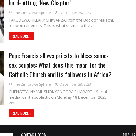
hard-hitting ‘New Chapter’
The Zimbabwe Sphere
December 28, 2023
TAKUDZWA HILLARY CHIWANZA From the Book of Malachi,
to sworn enemies. This is what seems to the …
READ MORE »
Pope Francis allows priests to bless same-
sex couples: What does this mean for the
Catholic Church and its followers in Africa?
The Zimbabwe Sphere
December 28, 2023
CHENGETAI NYAMUSHONYONGORA * HARARE – Social
media went apoplectic on Monday 18 December 2023
wh…
READ MORE »
CONTACT FORM
POPULA