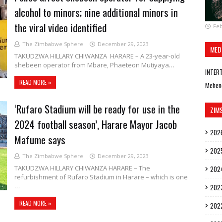
alcohol to minors; nine additional minors in
the viral video identified
Feb
The Zimbabwe Sphere
December 29, 2023
MED
TAKUDZWA HILLARY CHIWANZA HARARE – A 23-year-old
shebeen operator from Mbare, Phaeteon Mutiyaya…
INTER
READ MORE »
Mchen
‘Rufaro Stadium will be ready for use in the
ZIM
2024 football season’, Harare Mayor Jacob
202
Mafume says
202
The Zimbabwe Sphere
December 29, 2023
TAKUDZWA HILLARY CHIWANZA HARARE – The
202
refurbishment of Rufaro Stadium in Harare – which is one
…
202
READ MORE »
202