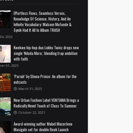
Effortless Flows, Seamless Verses,
Knowledge Of Science, History, And An
Infinite Vocabulary: Malcom Mufunde &
Synik Had It All In Album TRASH
 04, 2023
Kwekwe hip-hop duo Lokko Twinz drops new
single 'Ndoda More,' blending trap ambition
with faith
ber 01, 2025
‘Pariah’ by Shona Prince: An album for the
outcasts
March 31, 2025
New Urban Fashion Label VENTIANA Brings a
Radically Novel Touch of Class To Summer
October 22, 2021
Award-winning author Mabel Macerlene
Masigale set for double Book Launch