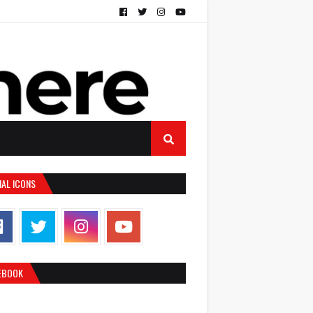
IAL ICONS
EBOOK