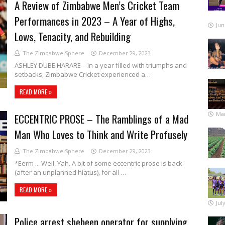
A Review of Zimbabwe Men’s Cricket Team
Performances in 2023 – A Year of Highs,
Jun
Lows, Tenacity, and Rebuilding
The Zimbabwe Sphere
December 29, 2023
ASHLEY DUBE HARARE – In a year filled with triumphs and
setbacks, Zimbabwe Cricket experienced a…
READ MORE »
Mar
ECCENTRIC PROSE – The Ramblings of a Mad
Man Who Loves to Think and Write Profusely
The Zimbabwe Sphere
December 29, 2023
*Eerm ... Well. Yah. A bit of some eccentric prose is back
(after an unplanned hiatus), for all …
READ MORE »
Jul
Police arrest shebeen operator for supplying