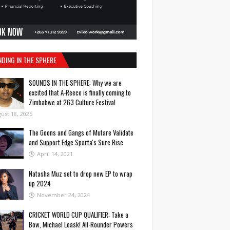
NDING IN THE SPHERE
SOUNDS IN THE SPHERE: Why we are
excited that A-Reece is finally coming to
Zimbabwe at 263 Culture Festival
ust 18, 2025
The Goons and Gangs of Mutare Validate
and Support Edge Sparta's Sure Rise
April 14, 2021
Natasha Muz set to drop new EP to wrap
up 2024
November 24, 2024
CRICKET WORLD CUP QUALIFIER: Take a
Bow, Michael Leask! All-Rounder Powers