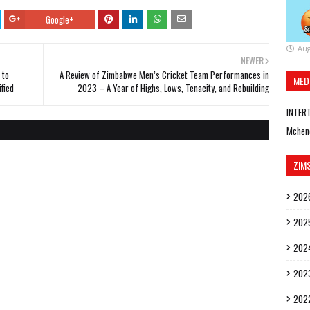
Google+
Aug
NEWER
 to
A Review of Zimbabwe Men’s Cricket Team Performances in
MED
ified
2023 – A Year of Highs, Lows, Tenacity, and Rebuilding
INTER
Mchen
ZIM
202
202
202
202
202