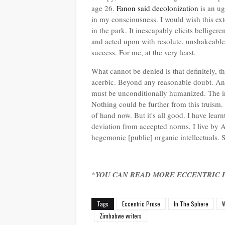
age 26.
Fanon said decolonization
is an u
in my consciousness. I would wish this exten
in the park. It inescapably elicits bellige
and acted upon with resolute, unshakeable w
success. For me, at the very least.
What cannot be denied is that definitely, the
acerbic. Beyond any reasonable doubt. And
must be unconditionally humanized. The inc
Nothing could be further from this truism
of hand now. But it's all good. I have learn
deviation from accepted norms, I live by
hegemonic [public] organic intellectuals. So
*
YOU CAN READ MORE ECCENTRIC 
Tags
Eccentric Prose
In The Sphere
W
Zimbabwe writers