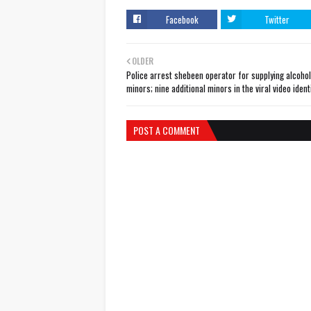
Facebook
Twitter
OLDER
Police arrest shebeen operator for supplying alcohol
minors; nine additional minors in the viral video ident
POST A COMMENT