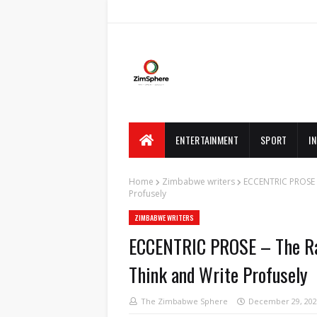
ENTERTAINMENT
SPORT
I
Home
Zimbabwe writers
ECCENTRIC PROSE 
Profusely
ZIMBABWE WRITERS
ECCENTRIC PROSE – The Ra
Think and Write Profusely
The Zimbabwe Sphere
December 29, 202