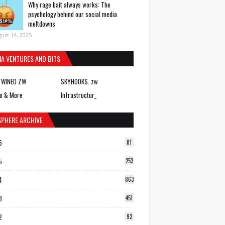
Why rage bait always works: The
psychology behind our social media
meltdowns
ust 14, 2025
IA VENTURES AND BITS
TWINED ZW
SKYHOOKS. zw
o & More
Infrastructur_
SPHERE ARCHIVE
6
81
5
253
4
863
3
451
2
92