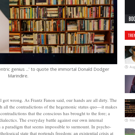
TRE
Aug
ntric genius ...’ to quote the immortal Donald Dodger
Marindire.
l got wrong. As Frantz Fanon said, our hands are all dirty. The
with all the contradictions of the hegemonic status quo—it makes
contradictions that the conscious has brought to the fore; a
dialectics. The everyday battle against our own internal
Mar
 is a paradigm that seems impossible to surmount. In psycho-
thological state that portends freedom; an existential crisis at