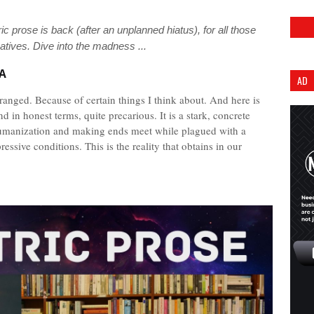
ic prose is back (after an unplanned hiatus), for all those
atives. Dive into the madness ...
A
AD
nged. Because of certain things I think about. And here is
d in honest terms, quite precarious. It is a stark, concrete
r humanization and making ends meet while plagued with a
ressive conditions. This is the reality that obtains in our