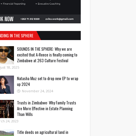
NDING IN THE SPHERE
SOUNDS IN THE SPHERE: Why we are
excited that A-Reece is finally coming to
Zimbabwe at 263 Culture Festival
ust 18, 2025
Natasha Muz set to drop new EP to wrap
up 2024
November 24, 2024
Trusts in Zimbabwe: Why Family Trusts
Are More Effective in Estate Planning
Than Wills
ch 24, 2023
Title deeds on agricultural land in