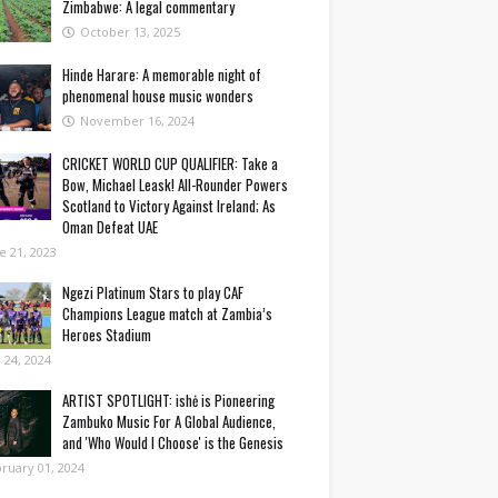
Zimbabwe: A legal commentary
October 13, 2025
Hinde Harare: A memorable night of
phenomenal house music wonders
November 16, 2024
CRICKET WORLD CUP QUALIFIER: Take a
Bow, Michael Leask! All-Rounder Powers
Scotland to Victory Against Ireland; As
Oman Defeat UAE
e 21, 2023
Ngezi Platinum Stars to play CAF
Champions League match at Zambia’s
Heroes Stadium
y 24, 2024
ARTIST SPOTLIGHT: ishė is Pioneering
Zambuko Music For A Global Audience,
and 'Who Would I Choose' is the Genesis
ruary 01, 2024