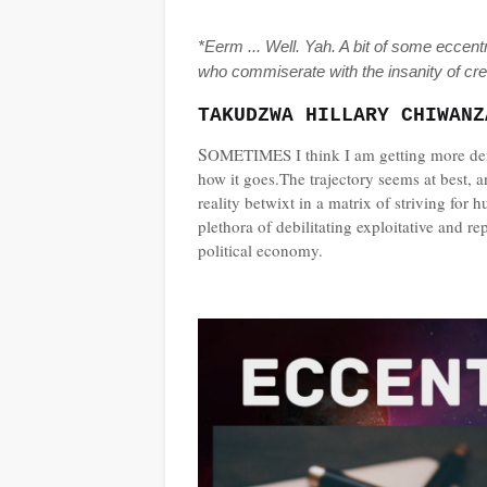
*Eerm ... Well. Yah. A bit of some eccentr
who commiserate with the insanity of cre
TAKUDZWA HILLARY CHIWANZ
S
OMETIMES I think I am getting more dera
how it goes.The trajectory seems at best, an
reality betwixt in a matrix of striving fo
plethora of debilitating exploitative and rep
political economy.