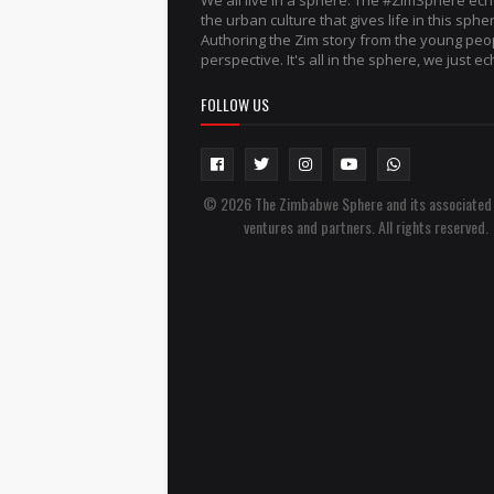
We all live in a sphere. The #ZimSphere ec
the urban culture that gives life in this sphe
Authoring the Zim story from the young peo
perspective. It's all in the sphere, we just ech
FOLLOW US
© 2026 The Zimbabwe Sphere and its associated
ventures and partners. All rights reserved.