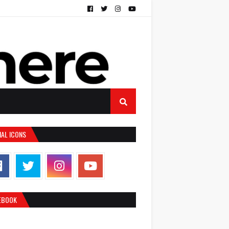
IAL ICONS
EBOOK