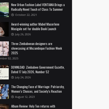
New Urban Fashion Label VENTIANA Brings a
Radically Novel Touch of Class To Summer
October 22, 2021
Award-winning author Mabel Macerlene
Masigale set for double Book Launch
July 26, 2026
Three Zimbabwean designers are
showcasing at Mozambique Fashion Week
2025
mber 02, 2025
DOWNLOAD: Zimbabwe Government Gazette,
Dated 17 July 2026, Number 52
July 24, 2026
The Changing Face of Marriage: Patriarchy,
Women’s Choices, and Society’s Reaction
August 12, 2023
Album Review: Holy Ten returns with