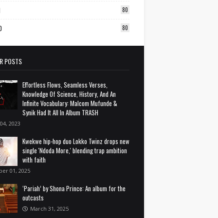
1
80
0
80
R POSTS
Effortless Flows, Seamless Verses,
Knowledge Of Science, History, And An
Infinite Vocabulary: Malcom Mufunde &
Synik Had It All In Album TRASH
 04, 2023
Kwekwe hip-hop duo Lokko Twinz drops new
single 'Ndoda More,' blending trap ambition
with faith
ber 01, 2025
‘Pariah’ by Shona Prince: An album for the
outcasts
March 31, 2025