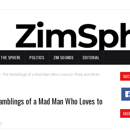
N THE SPHERE
POLITICS
ZIM SOUNDS
EDITORIAL
– The Ramblings of a Mad Man Who Loves to Think and Write
SOC
mblings of a Mad Man Who Loves to
FAC
3