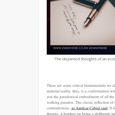
‘The disjointed thoughts of an ecce
There are some critical fundamentals we al
material reality, thus, is a confrontation 
you the paradoxical embodiment of all the 
walking paradox. The classic reflection of 
contradictions,
as Amilcar Cabral said
. It
therapy, it borders on being a deliberate pa