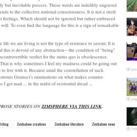
gly but inevitable process. Those words are indelibly engraved
ds to the collective national consciousness. It is not a stroll
rent feelings. Which should not be ignored but rather embraced
ill. To even find the language for this is a sign of remarkable
 life we are living is not the type of existence to savour. It is
 this is devoid of any abstraction—the condition of “being”
ontrovertible verdict for the status quo is obsolescence.
. That is why sometimes I feel my madness could be going out
t to live with it. Because amid the constellation of such
Jun
 Antonio Gramsci’s ruminations on what makes counter-
 I get mad ... in the midst of existential dread ...
Jul
.
PROSE STORIES ON
ZIMSPHERE VIA THIS LINK
riting
Zimbabwe creatives
Zimbabwe literature
Zimbabwe news
Feb