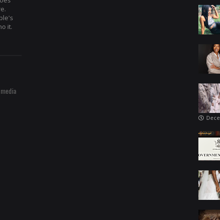
hoes
re.
ple's
o it.
 media
Dece