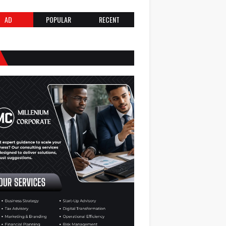
AD
POPULAR
RECENT