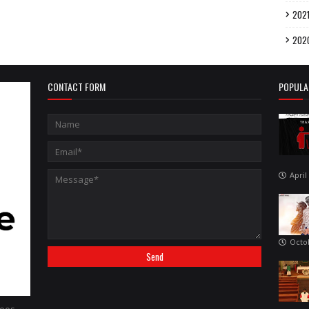
202
202
CONTACT FORM
POPULA
April
Octo