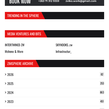
TRENDING IN THE SPHERE
MEDIA VENTURES AND BITS
INTERTWINED ZW
SKYHOOKS. zw
Mcheno & More
Infrastructur_
ZIMSPHERE ARCHIVE
2026
82
2025
253
2024
863
2023
451