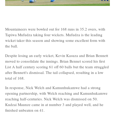
Mountaineers were bowled out for 168 runs in 35.2 overs, with
Tapiwa Mufudza taking four wickets. Mufudza is the leading
wicket taker this season and showing some excellent form with
the ball.
Despite losing an early wicket, Kevin Kasuza and Brian Bennett
moved to consolidate the innings. Brian Bennet scored his first
List A half century scoring 61 off 60 balls but the team struggled
after Bennett's dismissal. The tail collapsed, resulting in a low
total of 168.
In response, Nick Welch and Kamunhukamwe had a strong
opening partnership, with Welch reaching and Kamunhukamwe
reaching half-centuries. Nick Welch was dismissed on 50.
Kudzai Maunze came in at number 3 and played well, and he
finished unbeaten on 41.