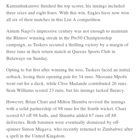
Kamunhukamwe finished the top scorer, his innings included
three sixes and eight fours. With this win, Eagles have now won
all six of their matches in this List A competition.
Antum Naqvi's impressive century was not enough to maintain
the Rhinos' winning streak in the Pro50 Championship
campaign, as Tuskers secured a thrilling victory by a margin of
three runs in their return match at Queens Sports Club in
Bulawayo on Sunday.
Opting to bat first after winning the toss, Tuskers faced an initial
setback, losing their opening pair for 34 runs. Nkosana Mpofu
went out for a duck, while Clive Madande contributed 26 runs.
Sean Williams scored 23 runs, but his innings lacked fluency.
However, Brian Chari and Milton Shumba revived the innings
with a solid partnership of 98 runs for the fourth wicket. Chari
scored 63 off 98 balls, and Shumba added 67 runs off 88
deliveries. Both batsmen were eventually dismissed by off-
spinner Simon Mugava, who recently returned to Zimbabwe after
a spell in the United Kingdom.