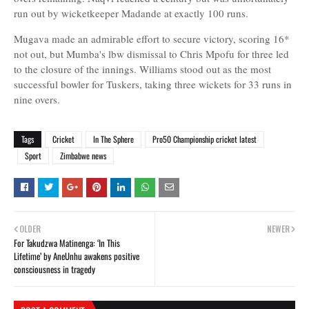
run out by wicketkeeper Madande at exactly 100 runs.
Mugava made an admirable effort to secure victory, scoring 16*
not out, but Mumba's lbw dismissal to Chris Mpofu for three led
to the closure of the innings. Williams stood out as the most
successful bowler for Tuskers, taking three wickets for 33 runs in
nine overs.
Tags
Cricket
In The Sphere
Pro50 Championship cricket latest
Sport
Zimbabwe news
OLDER
NEWER
For Takudzwa Matinenga: ‘In This
Lifetime’ by AneUnhu awakens positive
consciousness in tragedy