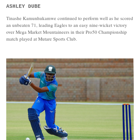
ASHLEY DUBE
Tinashe Kamunhukamwe continued to perform well as he scored
an unbeaten 71, leading Eagles to an easy nine-wicket victory
over Mega Market Mountaineers in their Pro50 Championship
match played at Mutare Sports Club.