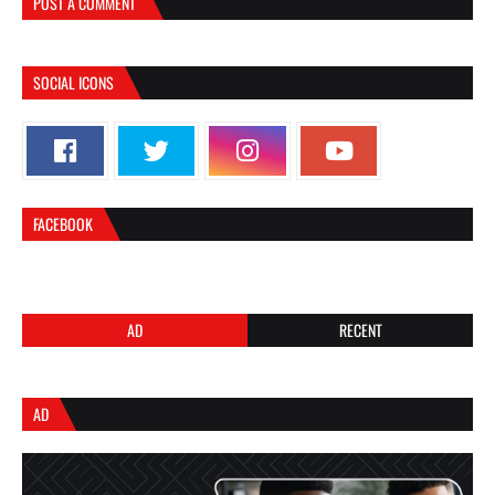
POST A COMMENT
SOCIAL ICONS
FACEBOOK
AD
RECENT
AD