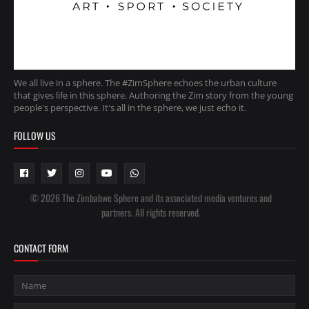
We all live in a sphere. The #ZimSphere echoes the urban culture
that gives life in this sphere. Authoring the Zim story from the young
people's perspective. It's all in the sphere, we just echo it.
FOLLOW US
© 2026 The Zimbabwe Sphere and its associated media ventures and
partners. All rights reserved.
CONTACT FORM