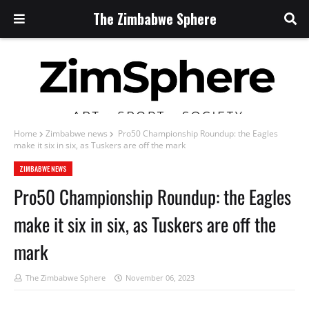
The Zimbabwe Sphere
Home
Zimbabwe news
Pro50 Championship Roundup: the Eagles
make it six in six, as Tuskers are off the mark
ZIMBABWE NEWS
Pro50 Championship Roundup: the Eagles
make it six in six, as Tuskers are off the
mark
The Zimbabwe Sphere
November 06, 2023