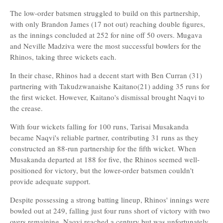
The low-order batsmen struggled to build on this partnership,
with only Brandon James (17 not out) reaching double figures,
as the innings concluded at 252 for nine off 50 overs. Mugava
and Neville Madziva were the most successful bowlers for the
Rhinos, taking three wickets each.
In their chase, Rhinos had a decent start with Ben Curran (31)
partnering with Takudzwanaishe Kaitano(21) adding 35 runs for
the first wicket. However, Kaitano's dismissal brought Naqvi to
the crease.
With four wickets falling for 100 runs, Tarisai Musakanda
became Naqvi's reliable partner, contributing 31 runs as they
constructed an 88-run partnership for the fifth wicket. When
Musakanda departed at 188 for five, the Rhinos seemed well-
positioned for victory, but the lower-order batsmen couldn't
provide adequate support.
Despite possessing a strong batting lineup, Rhinos' innings were
bowled out at 249, falling just four runs short of victory with two
overs remaining. Naqvi reached a century but was unfortunately