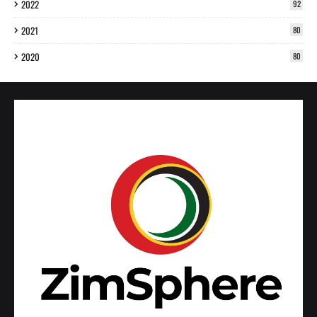
2022
92
2021
80
2020
80