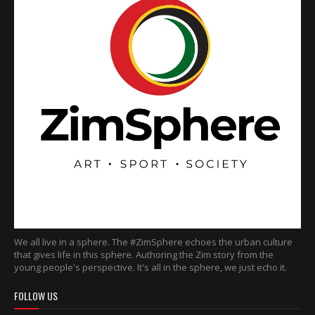
We all live in a sphere. The #ZimSphere echoes the urban culture
that gives life in this sphere. Authoring the Zim story from the
young people's perspective. It's all in the sphere, we just echo it.
FOLLOW US