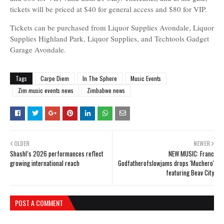
tickets will be priced at $40 for general access and $80 for VIP.
Tickets can be purchased from Liquor Supplies Avondale, Liquor
Supplies Highland Park, Liquor Supplies, and Techtools Gadget
Garage Avondale.
Tags
Carpe Diem
In The Sphere
Music Events
Zim music events news
Zimbabwe news
OLDER
NEWER
Shashl’s 2026 performances reflect
NEW MUSIC: Franc
growing international reach
Godfatherofslowjams drops 'Muchero'
featuring Beav City
POST A COMMENT