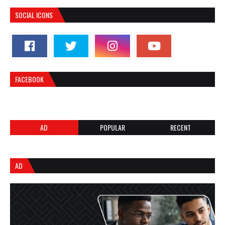
SOCIAL ICONS
FACEBOOK
AD
POPULAR
RECENT
AD