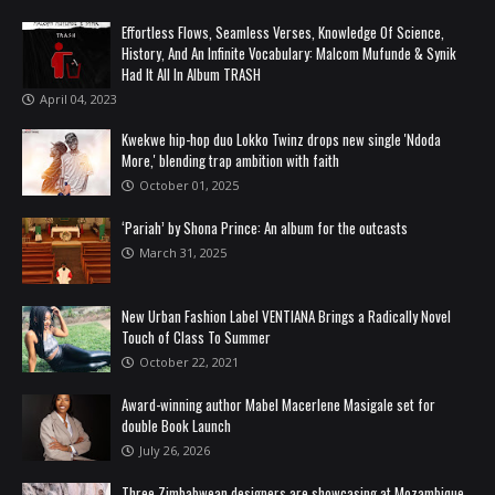
Effortless Flows, Seamless Verses, Knowledge Of Science,
History, And An Infinite Vocabulary: Malcom Mufunde & Synik
Had It All In Album TRASH
April 04, 2023
Kwekwe hip-hop duo Lokko Twinz drops new single 'Ndoda
More,' blending trap ambition with faith
October 01, 2025
‘Pariah’ by Shona Prince: An album for the outcasts
March 31, 2025
New Urban Fashion Label VENTIANA Brings a Radically Novel
Touch of Class To Summer
October 22, 2021
Award-winning author Mabel Macerlene Masigale set for
double Book Launch
July 26, 2026
Three Zimbabwean designers are showcasing at Mozambique