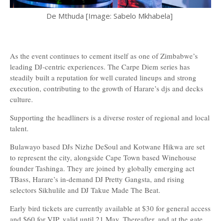
De Mthuda [Image: Sabelo Mkhabela]
As the event continues to cement itself as one of Zimbabwe’s
leading DJ-centric experiences. The Carpe Diem series has
steadily built a reputation for well curated lineups and strong
execution, contributing to the growth of Harare’s djs and decks
culture.
Supporting the headliners is a diverse roster of regional and local
talent.
Bulawayo based DJs Nizhe DeSoul and Kotwane Hikwa are set
to represent the city, alongside Cape Town based Winehouse
founder Tashinga. They are joined by globally emerging act
TBass, Harare’s in-demand DJ Pretty Gangsta, and rising
selectors Sikhulile and DJ Takue Made The Beat.
Early bird tickets are currently available at $30 for general access
and $60 for VIP, valid until 21 May. Thereafter, and at the gate,