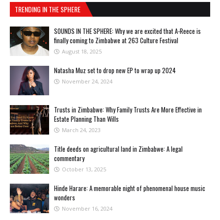
TRENDING IN THE SPHERE
SOUNDS IN THE SPHERE: Why we are excited that A-Reece is
finally coming to Zimbabwe at 263 Culture Festival
August 18, 2025
Natasha Muz set to drop new EP to wrap up 2024
November 24, 2024
Trusts in Zimbabwe: Why Family Trusts Are More Effective in
Estate Planning Than Wills
March 24, 2023
Title deeds on agricultural land in Zimbabwe: A legal
commentary
October 13, 2025
Hinde Harare: A memorable night of phenomenal house music
wonders
November 16, 2024