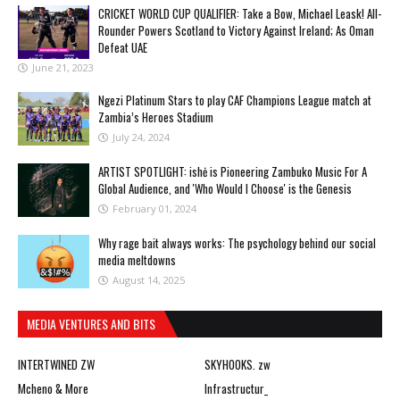
CRICKET WORLD CUP QUALIFIER: Take a Bow, Michael Leask! All-
Rounder Powers Scotland to Victory Against Ireland; As Oman
Defeat UAE
June 21, 2023
Ngezi Platinum Stars to play CAF Champions League match at
Zambia’s Heroes Stadium
July 24, 2024
ARTIST SPOTLIGHT: ishė is Pioneering Zambuko Music For A
Global Audience, and 'Who Would I Choose' is the Genesis
February 01, 2024
Why rage bait always works: The psychology behind our social
media meltdowns
August 14, 2025
MEDIA VENTURES AND BITS
INTERTWINED ZW
SKYHOOKS. zw
Mcheno & More
Infrastructur_