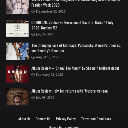
Fashion Week 2025
December 02, 2025
DOWNLOAD: Zimbabwe Government Gazette, Dated 17 July
2026, Number 52
July 24, 2026
The Changing Face of Marriage: Patriarchy, Women’s Choices,
and Society’s Reaction
August 12, 2023
Album Review – ‘Shaqu The Album’ by Shaqu: A brilliant debut
February 28, 2025
Album Review: Holy Ten returns with ‘Musoro weNzou’
July 09, 2025
About Us
Contact Us
Privacy Policy
Terms and Conditions
Design by
Templateify