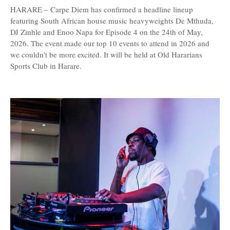
HARARE – Carpe Diem has confirmed a headline lineup
featuring South African house music heavyweights De Mthuda,
DJ Zinhle and Enoo Napa for Episode 4 on the 24th of May,
2026. The event made our top 10 events to attend in 2026 and
we couldn't be more excited. It will be held at Old Hararians
Sports Club in Harare.