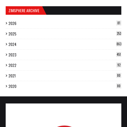
ZIMSPHERE ARCHIVE
2026
81
2025
253
2024
863
2023
451
2022
92
2021
80
2020
80