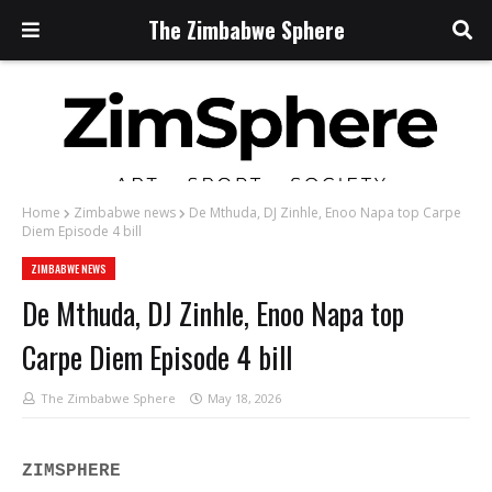
The Zimbabwe Sphere
Home
Zimbabwe news
De Mthuda, DJ Zinhle, Enoo Napa top Carpe
Diem Episode 4 bill
ZIMBABWE NEWS
De Mthuda, DJ Zinhle, Enoo Napa top
Carpe Diem Episode 4 bill
The Zimbabwe Sphere
May 18, 2026
ZIMSPHERE