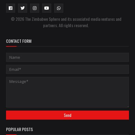
© 2026 The Zimbabwe Sphere and its associated media ventures and
partners. All rights reserved.
CONTACT FORM
POPULAR POSTS