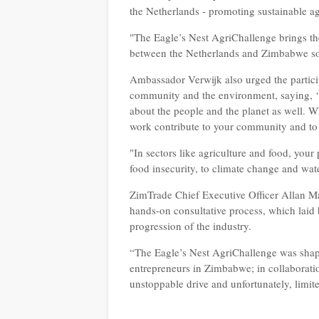
the Netherlands - promoting sustainable ag
"The Eagle’s Nest AgriChallenge brings thes
between the Netherlands and Zimbabwe s
Ambassador Verwijk also urged the particip
community and the environment, saying,
about the people and the planet as well. 
work contribute to your community and to 
"In sectors like agriculture and food, your
food insecurity, to climate change and wat
ZimTrade Chief Executive Officer Allan Ma
hands-on consultative process, which laid b
progression of the industry.
“The Eagle’s Nest AgriChallenge was shap
entrepreneurs in Zimbabwe; in collaborati
unstoppable drive and unfortunately, limi