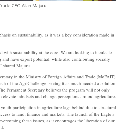
rade CEO Allan Majuru
sis on sustainability, as it was a key consideration made in
 with sustainability at the core. We are looking to inculcate
 and have export potential, while also contributing socially
,” shared Majuru.
cretary in the Ministry of Foreign Affairs and Trade (MoFAIT)
h of the AgriChallenge, seeing it as much-needed a solution
. The Permanent Secretary believes the program will not only
so elevate mindsets and change perceptions around agriculture.
outh participation in agriculture lags behind due to structural
access to land, finance and markets. The launch of the Eagle’s
vercoming these issues, as it encourages the liberation of our
ed.