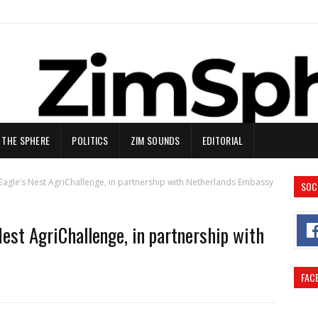
N THE SPHERE
POLITICS
ZIM SOUNDS
EDITORIAL
agle’s Nest AgriChallenge, in partnership with Netherlands Embassy
SOC
est AgriChallenge, in partnership with
FAC