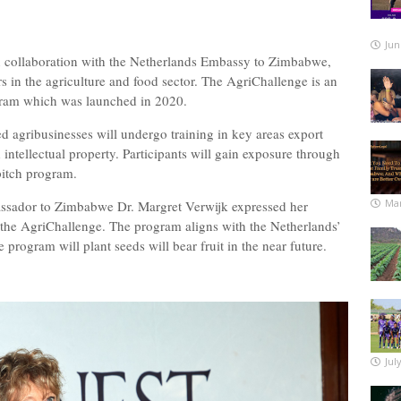
Jun
in collaboration with the Netherlands Embassy to Zimbabwe,
s in the agriculture and food sector. The AgriChallenge is an
ogram which was launched in 2020.
ed agribusinesses will undergo training in key areas export
 intellectual property. Participants will gain exposure through
 pitch program.
Mar
ssador to Zimbabwe Dr. Margret Verwijk expressed her
r the AgriChallenge. The program aligns with the Netherlands’
e program will plant seeds will bear fruit in the near future.
Jul