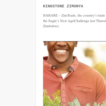
KINGSTONE ZIMUNYA
ZimTrade, the country’s trade
HARARE –
the Eagle’s Nest AgriChallenge last Thurs
Zimbabwe
.