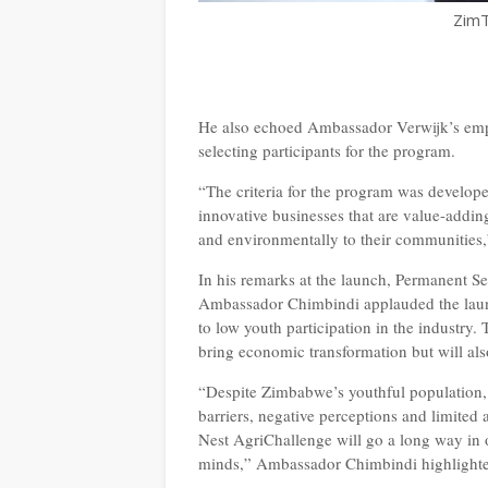
ZimT
He also echoed Ambassador Verwijk’s empha
selecting participants for the program.
“The criteria for the program was developed
innovative businesses that are value-adding
and environmentally to their communities
In his remarks at the launch, Permanent Se
Ambassador Chimbindi applauded the launc
to low youth participation in the industry
bring economic transformation but will al
“Despite Zimbabwe’s youthful population, y
barriers, negative perceptions and limited 
Nest AgriChallenge will go a long way in o
minds,” Ambassador Chimbindi highlight