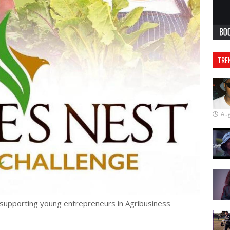
TRE
Aug
 supporting young entrepreneurs in Agribusiness