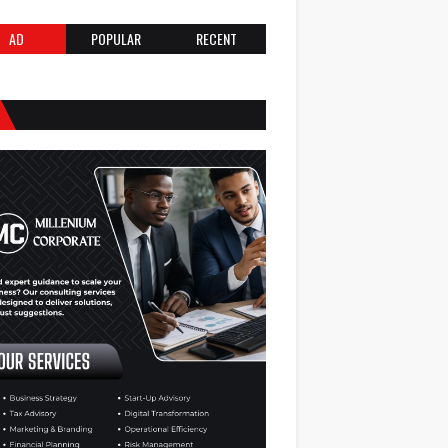
AD
POPULAR
RECENT