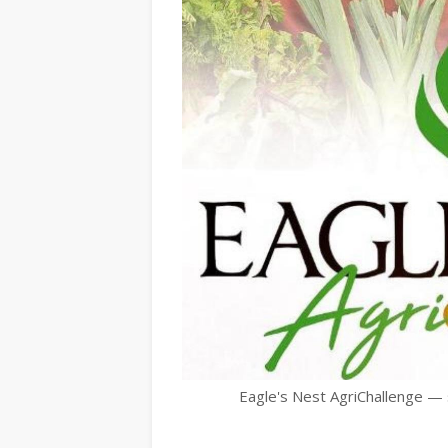
Eagle's Nest AgriChallenge —