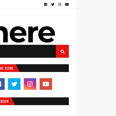
IAL ICONS
EBOOK