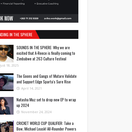
NDING IN THE SPHERE
SOUNDS IN THE SPHERE: Why we are
excited that A-Reece is finally coming to
Zimbabwe at 263 Culture Festival
ust 18, 2025
The Goons and Gangs of Mutare Validate
and Support Edge Sparta's Sure Rise
April 14, 2021
Natasha Muz set to drop new EP to wrap
up 2024
November 24, 2024
CRICKET WORLD CUP QUALIFIER: Take a
Bow, Michael Leask! All-Rounder Powers