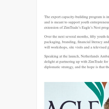
The export capacity-building program is 
and is meant to support youth entrepreneur
extension of ZimTrade’s Eagle’s Nest pr
Over the next several months, fifty youth-l
packaging, branding, financial literacy and
will workshops, site visits and a televised
Speaking at the launch, Netherlands Amba
delight at partnering up with ZimTrade fo
diplomatic strategy, and the hope is that th