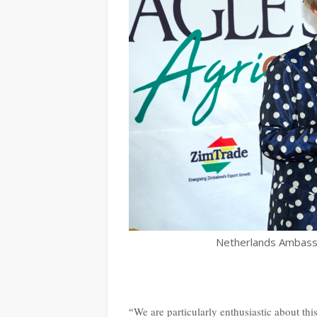
Netherlands Ambass
We are particularly enthusiastic about this
“