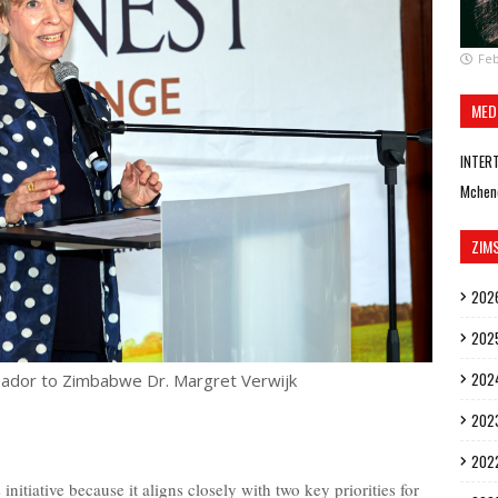
Feb
MED
INTER
Mchen
ZIM
202
202
202
ador to Zimbabwe Dr. Margret Verwijk
202
202
 initiative because it aligns closely with two key priorities for