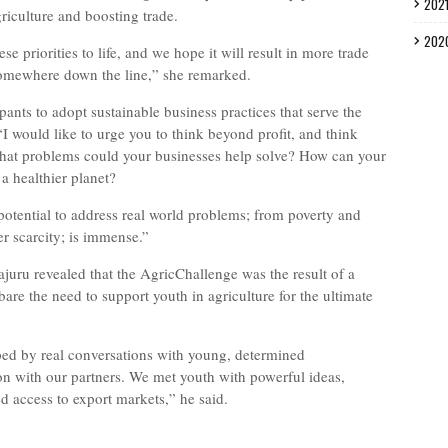
202
riculture and boosting trade.
202
e priorities to life, and we hope it will result in more trade
omewhere down the line,” she remarked.
ants to adopt sustainable business practices that serve the
“I would like to urge you to think beyond profit, and think
What problems could your businesses help solve? How can your
a healthier planet?
 potential to address real world problems; from poverty and
er scarcity; is immense.”
juru revealed that the AgricChallenge was the result of a
are the need to support youth in agriculture for the ultimate
ed by real conversations with young, determined
on with our partners. We met youth with powerful ideas,
ted access to export markets,” he said.