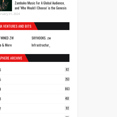
Zambuko Music For A Global Audience,
and 'Who Would I Choose' is the Genesis
ruary 01, 2024
IA VENTURES AND BITS
TWINED ZW
SKYHOOKS. zw
o & More
Infrastructur_
SPHERE ARCHIVE
6
82
5
253
4
863
3
451
2
92