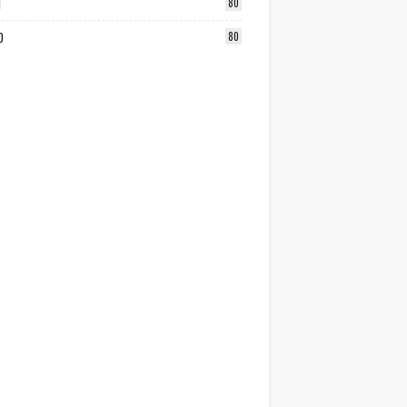
1
80
0
80