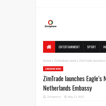
ENTERTAINMENT
SPORT
I
Home
Zimbabwe news
ZimTrade launches E
ZIMBABWE NEWS
ZimTrade launches Eagle’s N
Netherlands Embassy
Zimsphere
May 27, 2025