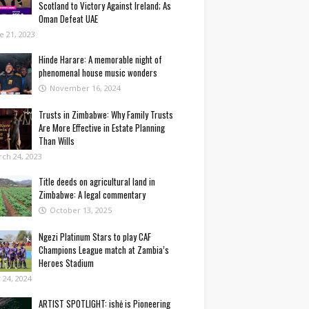
Scotland to Victory Against Ireland; As
Oman Defeat UAE
e 21, 2023
Hinde Harare: A memorable night of
phenomenal house music wonders
November 16, 2024
Trusts in Zimbabwe: Why Family Trusts
Are More Effective in Estate Planning
Than Wills
ch 24, 2023
Title deeds on agricultural land in
Zimbabwe: A legal commentary
October 13, 2025
Ngezi Platinum Stars to play CAF
Champions League match at Zambia’s
Heroes Stadium
y 24, 2024
ARTIST SPOTLIGHT: ishė is Pioneering