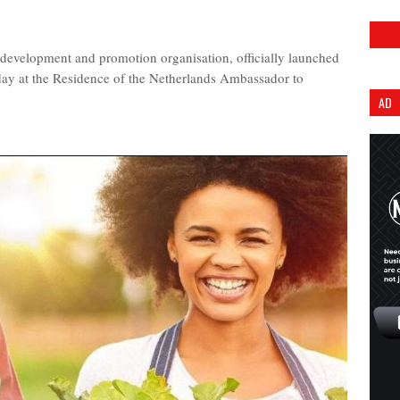
 development and promotion organisation, officially launched
day at the Residence of the Netherlands Ambassador to
AD