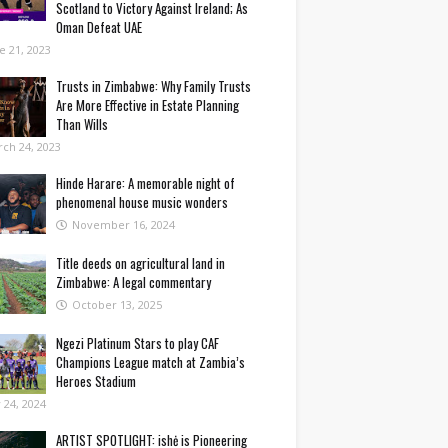
Scotland to Victory Against Ireland; As
Oman Defeat UAE
e 21, 2023
Trusts in Zimbabwe: Why Family Trusts
Are More Effective in Estate Planning
Than Wills
ch 24, 2023
Hinde Harare: A memorable night of
phenomenal house music wonders
November 16, 2024
Title deeds on agricultural land in
Zimbabwe: A legal commentary
October 13, 2025
Ngezi Platinum Stars to play CAF
Champions League match at Zambia’s
Heroes Stadium
y 24, 2024
ARTIST SPOTLIGHT: ishė is Pioneering