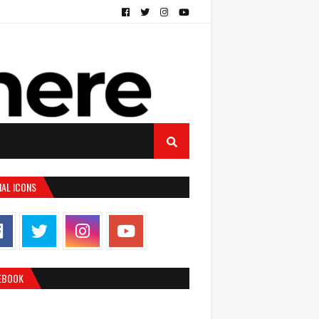
IAL ICONS
EBOOK