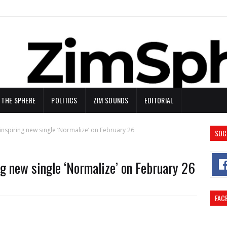
N THE SPHERE
POLITICS
ZIM SOUNDS
EDITORIAL
inspiring new single ‘Normalize’ on February 26
SOC
ng new single ‘Normalize’ on February 26
FAC