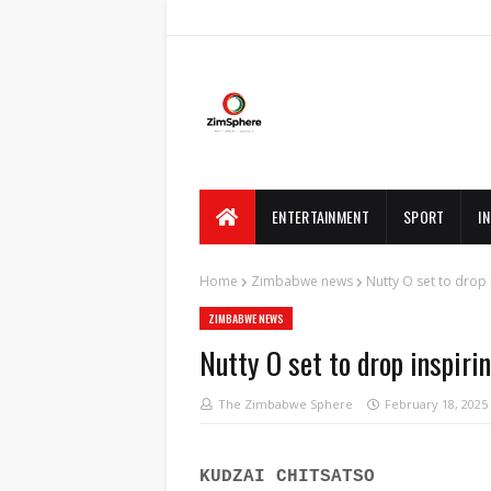
ENTERTAINMENT
SPORT
I
Home
Zimbabwe news
Nutty O set to drop 
ZIMBABWE NEWS
Nutty O set to drop inspiri
The Zimbabwe Sphere
February 18, 2025
KUDZAI CHITSATSO