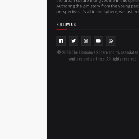
the urban culture that gives life in this sphe
Authoring the Zim story from the young peo
perspective. It's all in the sphere, we just ech
FOLLOW US
© 2026 The Zimbabwe Sphere and its associated
ventures and partners. All rights reserved.