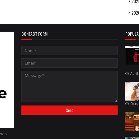
202
202
CONTACT FORM
POPULA
April
Octo
hoes