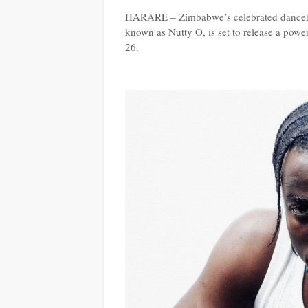
HARARE – Zimbabwe’s celebrated dancehal
known as Nutty O, is set to release a power
26.