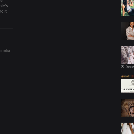
re.
ple's
o it.
 media
Dece