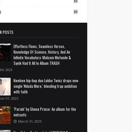
1
80
0
80
R POSTS
Effortless Flows, Seamless Verses,
Knowledge Of Science, History, And An
Infinite Vocabulary: Malcom Mufunde &
Synik Had It All In Album TRASH
 04, 2023
Kwekwe hip-hop duo Lokko Twinz drops new
single 'Ndoda More,' blending trap ambition
with faith
ber 01, 2025
‘Pariah’ by Shona Prince: An album for the
outcasts
March 31, 2025