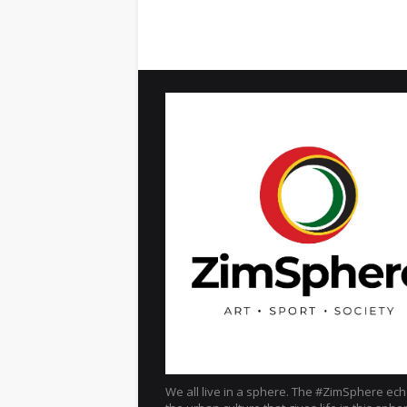
We all live in a sphere. The #ZimSphere ec