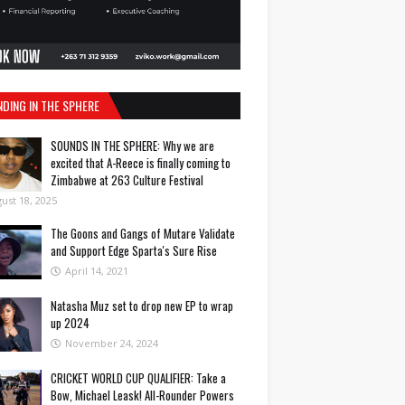
NDING IN THE SPHERE
SOUNDS IN THE SPHERE: Why we are
excited that A-Reece is finally coming to
Zimbabwe at 263 Culture Festival
ust 18, 2025
The Goons and Gangs of Mutare Validate
and Support Edge Sparta's Sure Rise
April 14, 2021
Natasha Muz set to drop new EP to wrap
up 2024
November 24, 2024
CRICKET WORLD CUP QUALIFIER: Take a
Bow, Michael Leask! All-Rounder Powers