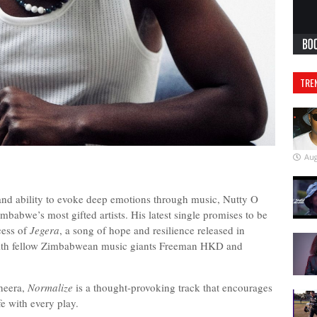
TRE
Aug
 and ability to evoke deep emotions through music, Nutty O
imbabwe’s most gifted artists. His latest single promises to be
cess of
Jegera
, a song of hope and resilience released in
with fellow Zimbabwean music giants Freeman HKD and
heera,
Normalize
is a thought-provoking track that encourages
life with every play.