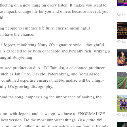
eflecting on a new thing on every listen. It makes you want to
e impact, change life for you and others because for real, you
Jun
said.
ng people to embrace life fully, cherish meaningful
still have the chance.
Mar
of
Jegera
, reinforcing Nutty O’s signature style—thoughtful,
k is expected to be both danceable and lyrically rich, striking a
ingful storytelling.
s trusted production duo—DJ Tamuka, a celebrated producer
s such as Jah Cure, Davido, Patoranking, and Yemi Alade,
combined expertise ensures that Normalize will be a high-
 Nutty O’s growing discography.
behind the song, emphasizing the importance of making the
ng on, with Jegera, and as we go, we have to #NORMALIZE
Jul
ur best version. Do the most important things.
Pasi pano tiri
 on Earth); rather, we must normalize loving family, friends,