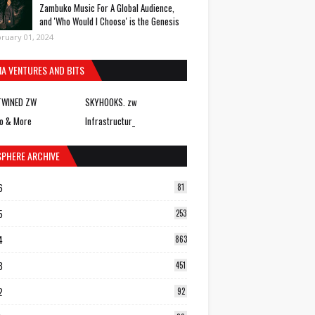
Zambuko Music For A Global Audience,
and 'Who Would I Choose' is the Genesis
ruary 01, 2024
IA VENTURES AND BITS
TWINED ZW
SKYHOOKS. zw
o & More
Infrastructur_
SPHERE ARCHIVE
6
81
5
253
4
863
3
451
2
92