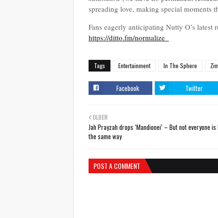
spreading love, making special moments t
Fans eagerly anticipating Nutty O’s latest 
https://ditto.fm/normalize_
Tags
Entertainment
In The Sphere
Zi
Facebook
Twitter
OLDER
Jah Prayzah drops ‘Mandionei’ – But not everyone is 
the same way
POST A COMMENT