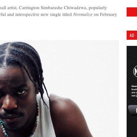
l artist, Carrington Simbarashe Chiwadzwa, popularly
ful and introspective new single titled
Normalize
on February
AD