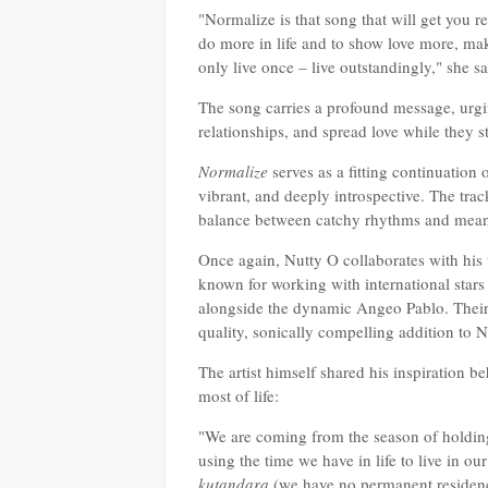
"Normalize is that song that will get you r
do more in life and to show love more, mak
only live once – live outstandingly," she 
The song carries a profound message, urgi
relationships, and spread love while they 
Normalize
serves as a fitting continuation 
vibrant, and deeply introspective. The trac
balance between catchy rhythms and mean
Once again, Nutty O collaborates with hi
known for working with international star
alongside the dynamic Angeo Pablo. Their 
quality, sonically compelling addition to
The artist himself shared his inspiration 
most of life:
"We are coming from the season of holdi
using the time we have in life to live in o
kutandara
(we have no permanent residency