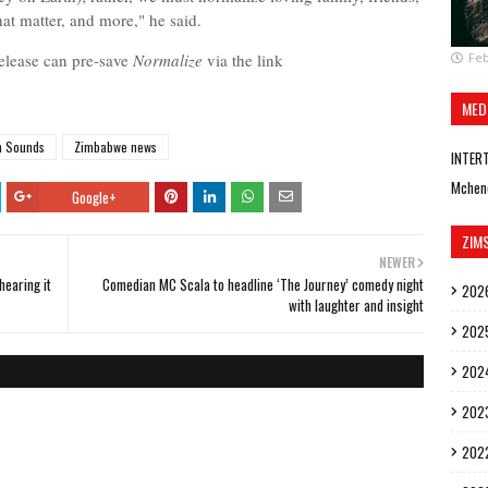
hat matter, and more," he said.
release can pre-save
Norm
alize
via the link
Feb
MED
m Sounds
Zimbabwe news
INTER
Mchen
Google+
ZIM
NEWER
hearing it
Comedian MC Scala to headline ‘The Journey’ comedy night
202
with laughter and insight
202
202
202
202