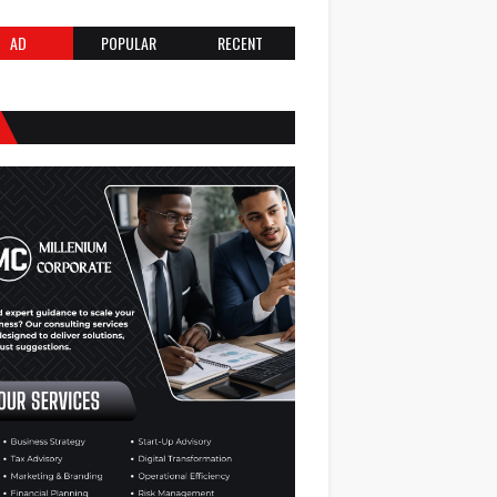
AD
POPULAR
RECENT