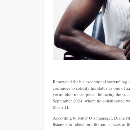
Renowned for his exceptional storytelling
continues to solidify his status as one of Z
yet another masterpiece, following the suc
September 2024, where he collaborated 
MasterH.
According to Nutty O’s manager, Diana N
listeners to reflect on different aspects of 