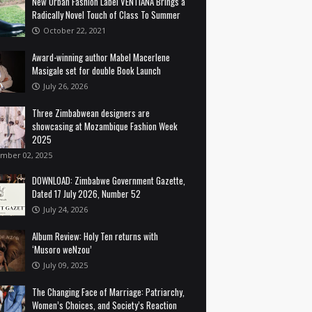
New Urban Fashion Label VENTIANA Brings a
Radically Novel Touch of Class To Summer
October 22, 2021
Award-winning author Mabel Macerlene
Masigale set for double Book Launch
July 26, 2026
Three Zimbabwean designers are
showcasing at Mozambique Fashion Week
2025
mber 02, 2025
DOWNLOAD: Zimbabwe Government Gazette,
Dated 17 July 2026, Number 52
July 24, 2026
Album Review: Holy Ten returns with
‘Musoro weNzou’
July 09, 2025
The Changing Face of Marriage: Patriarchy,
Women’s Choices, and Society’s Reaction