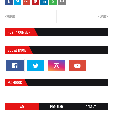
OLDER
NEWER
POST A COMMENT
SOCIAL ICONS
FACEBOOK
AD
POPULAR
RECENT