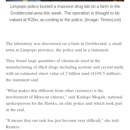
Limpopo police busted a massive drug lab on a farm in the
Groblersdal-area this week. The operation is thought to be
valued at R2bn, according to the police. [Image: TimesLive]
The laboratory was discovered on a farm in Groblersdal, a small
town in Limpopo province, the police said in a statement.
They found large quantities of chemicals used in the
manufacturing of illicit drugs including acetone and crystal meth,
with an estimated street value of 2 billion rand ($109.5 million),
the statement said.
"What makes this different from other (seizures) is the
involvement of Mexican citizens," said Katlego Mogale, national
spokesperson for the Hawks, an elite police unit which took part
in the raid.
"It means that our task has just become very difficult," she told
Reuters.