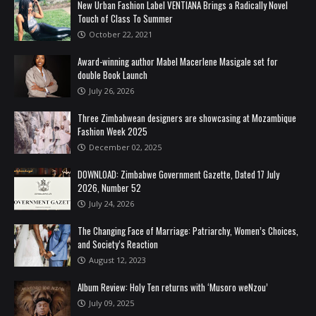
New Urban Fashion Label VENTIANA Brings a Radically Novel
Touch of Class To Summer
October 22, 2021
Award-winning author Mabel Macerlene Masigale set for
double Book Launch
July 26, 2026
Three Zimbabwean designers are showcasing at Mozambique
Fashion Week 2025
December 02, 2025
DOWNLOAD: Zimbabwe Government Gazette, Dated 17 July
2026, Number 52
July 24, 2026
The Changing Face of Marriage: Patriarchy, Women’s Choices,
and Society’s Reaction
August 12, 2023
Album Review: Holy Ten returns with ‘Musoro weNzou’
July 09, 2025