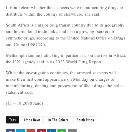
It is not clear whether the suspects were manufacturing drugs to
distribute within the country or elsewhere, she said.
South Africa is a major drug transit country due to its geography
and international trade links, and also a growing market for
synthetic drugs, according to the United Nations Office on Drugs
and Crime (UNODC).
Methamphetamine trafficking in particular is on the rise in Africa,
the U.N. agency said in its 2023 World Drug Report.
Whilst the investigation continues, the arrested suspects will
make their first court appearance on Monday on charges of
manufacturing, dealing and possession of illicit drugs, the police
statement said.
($1 = 18.2698 rand)
Tags
Africa News
In The Sphere
South Africa