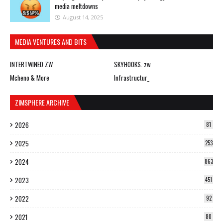
media meltdowns
August 14, 2025
MEDIA VENTURES AND BITS
INTERTWINED ZW
SKYHOOKS. zw
Mcheno & More
Infrastructur_
ZIMSPHERE ARCHIVE
2026
81
2025
253
2024
863
2023
451
2022
92
2021
80