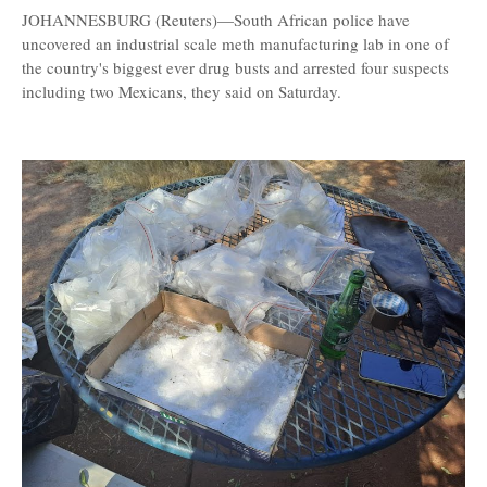
JOHANNESBURG (Reuters)—South African police have
uncovered an industrial scale meth manufacturing lab in one of
the country's biggest ever drug busts and arrested four suspects
including two Mexicans, they said on Saturday.