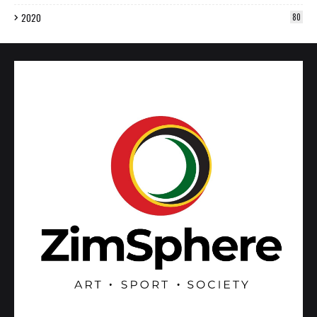
2020
80