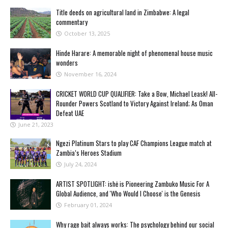
Title deeds on agricultural land in Zimbabwe: A legal
commentary
October 13, 2025
Hinde Harare: A memorable night of phenomenal house music
wonders
November 16, 2024
CRICKET WORLD CUP QUALIFIER: Take a Bow, Michael Leask! All-
Rounder Powers Scotland to Victory Against Ireland; As Oman
Defeat UAE
June 21, 2023
Ngezi Platinum Stars to play CAF Champions League match at
Zambia’s Heroes Stadium
July 24, 2024
ARTIST SPOTLIGHT: ishė is Pioneering Zambuko Music For A
Global Audience, and 'Who Would I Choose' is the Genesis
February 01, 2024
Why rage bait always works: The psychology behind our social