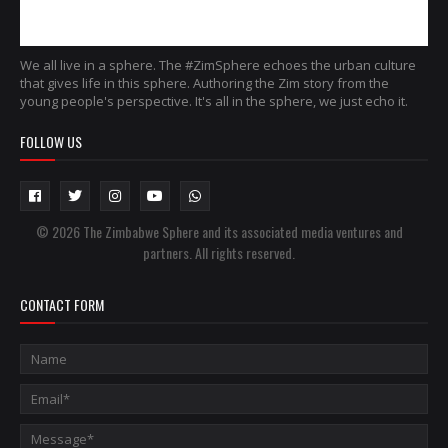
We all live in a sphere. The #ZimSphere echoes the urban culture
that gives life in this sphere. Authoring the Zim story from the
young people's perspective. It's all in the sphere, we just echo it.
FOLLOW US
© 2026 The Zimbabwe Sphere and its associated media ventures and
partners. All rights reserved.
CONTACT FORM