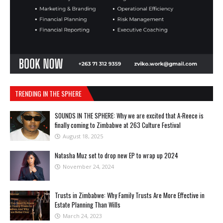
TRENDING IN THE SPHERE
SOUNDS IN THE SPHERE: Why we are excited that A-Reece is
finally coming to Zimbabwe at 263 Culture Festival
August 18, 2025
Natasha Muz set to drop new EP to wrap up 2024
November 24, 2024
Trusts in Zimbabwe: Why Family Trusts Are More Effective in
Estate Planning Than Wills
March 24, 2023