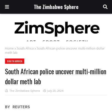
The Zimbabwe Sphere
Home
South Africa
South African police uncover multi-million dollar
meth lab
SOUTH AFRICA
South African police uncover multi-million
dollar meth lab
The Zimbabwe Sphere
July 20, 2024
BY REUTERS