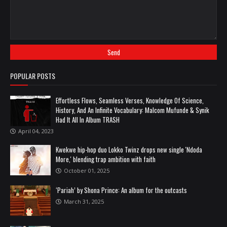
POPULAR POSTS
Effortless Flows, Seamless Verses, Knowledge Of Science,
History, And An Infinite Vocabulary: Malcom Mufunde & Synik
Had It All In Album TRASH
April 04, 2023
Kwekwe hip-hop duo Lokko Twinz drops new single 'Ndoda
More,' blending trap ambition with faith
October 01, 2025
‘Pariah’ by Shona Prince: An album for the outcasts
March 31, 2025