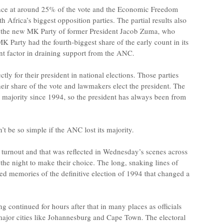
iance at around 25% of the vote and the Economic Freedom
 Africa’s biggest opposition parties. The partial results also
of the new MK Party of former President Jacob Zuma, who
 Party had the fourth-biggest share of the early count in its
ant factor in draining support from the ANC.
ctly for their president in national elections. Those parties
heir share of the vote and lawmakers elect the president. The
majority since 1994, so the president has always been from
’t be so simple if the ANC lost its majority.
 turnout and that was reflected in Wednesday’s scenes across
 the night to make their choice. The long, snaking lines of
vived memories of the definitive election of 1994 that changed a
ing continued for hours after that in many places as officials
n major cities like Johannesburg and Cape Town. The electoral