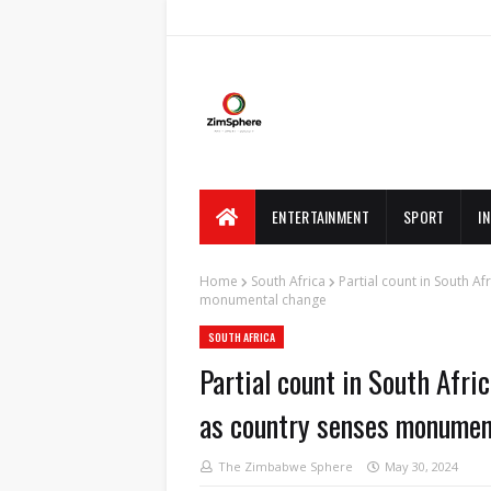
ENTERTAINMENT
SPORT
I
Home
South Africa
Partial count in South A
monumental change
SOUTH AFRICA
Partial count in South Afr
as country senses monumen
The Zimbabwe Sphere
May 30, 2024