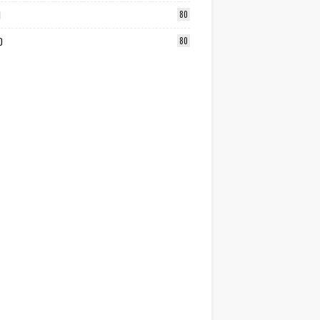
1
80
0
80