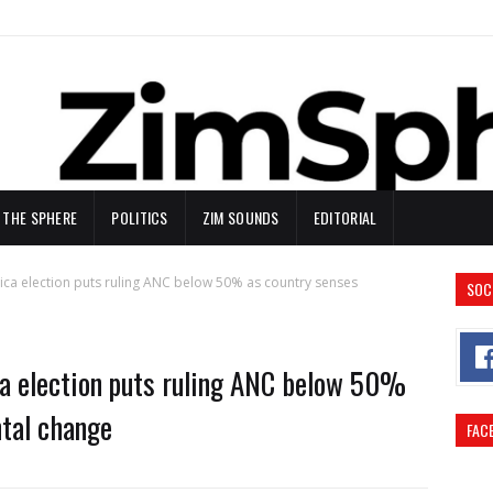
N THE SPHERE
POLITICS
ZIM SOUNDS
EDITORIAL
frica election puts ruling ANC below 50% as country senses
SOC
ica election puts ruling ANC below 50%
tal change
FAC