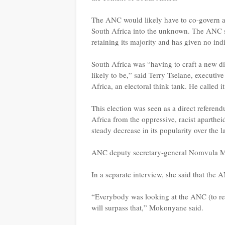
The ANC would likely have to co-govern and
South Africa into the unknown. The ANC sa
retaining its majority and has given no ind
South Africa was “having to craft a new dir
likely to be,” said Terry Tselane, executiv
Africa, an electoral think tank. He called 
This election was seen as a direct refere
Africa from the oppressive, racist aparthei
steady decrease in its popularity over the l
ANC deputy secretary-general Nomvula M
In a separate interview, she said that the 
“Everybody was looking at the ANC (to re
will surpass that,” Mokonyane said.