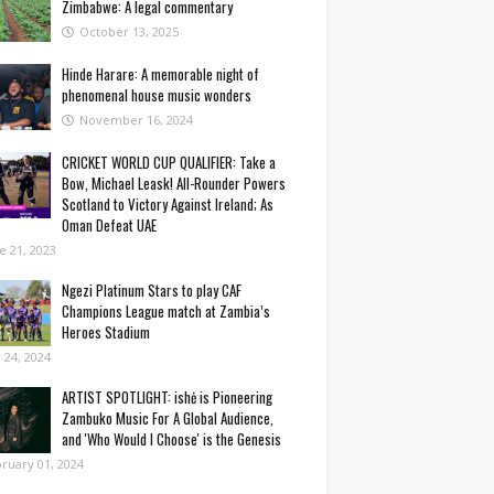
Zimbabwe: A legal commentary
October 13, 2025
Hinde Harare: A memorable night of
phenomenal house music wonders
November 16, 2024
CRICKET WORLD CUP QUALIFIER: Take a
Bow, Michael Leask! All-Rounder Powers
Scotland to Victory Against Ireland; As
Oman Defeat UAE
e 21, 2023
Ngezi Platinum Stars to play CAF
Champions League match at Zambia’s
Heroes Stadium
y 24, 2024
ARTIST SPOTLIGHT: ishė is Pioneering
Zambuko Music For A Global Audience,
and 'Who Would I Choose' is the Genesis
ruary 01, 2024