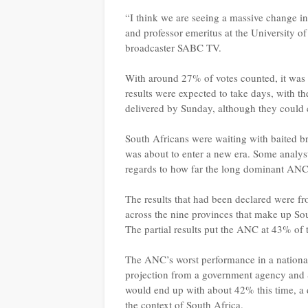
“I think we are seeing a massive change in
and professor emeritus at the University o
broadcaster SABC TV.
With around 27% of votes counted, it was st
results were expected to take days, with 
delivered by Sunday, although they could 
South Africans were waiting with baited br
was about to enter a new era. Some analys
regards to how far the long dominant ANC 
The results that had been declared were fr
across the nine provinces that make up Sou
The partial results put the ANC at 43% of 
The ANC’s worst performance in a national 
projection from a government agency and 
would end up with about 42% this time, a 
the context of South Africa.