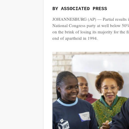
BY ASSOCIATED PRESS
JOHANNESBURG (AP) — Partial results in S
National Congress party at well below 50%
on the brink of losing its majority for the
end of apartheid in 1994.