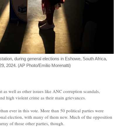
station, during general elections in Eshowe, South Africa,
, 2024. (AP Photo/Emilio Morenatti)
 as well as other issues like ANC corruption scandals,
nd high violent crime as their main grievances.
an ever in this vote. More than 50 political parties were
ational election, with many of them new. Much of the opposition
ray of those other parties, though.