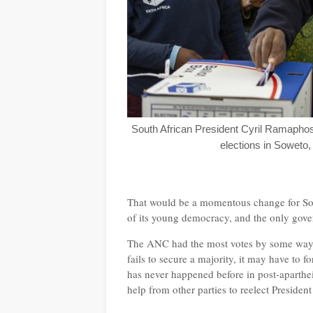
South African President Cyril Ramaphos
elections in Soweto
That would be a momentous change for Sou
of its young democracy, and the only gov
The ANC had the most votes by some way and
fails to secure a majority, it may have to
has never happened before in post-aparthe
help from other parties to reelect Preside