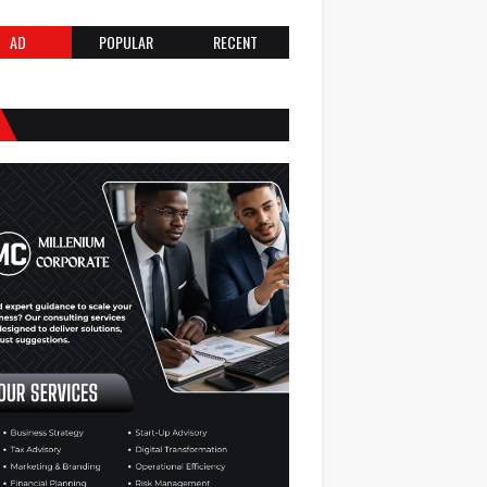
AD
POPULAR
RECENT