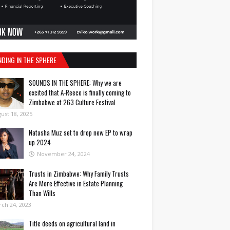
NDING IN THE SPHERE
SOUNDS IN THE SPHERE: Why we are
excited that A-Reece is finally coming to
Zimbabwe at 263 Culture Festival
ust 18, 2025
Natasha Muz set to drop new EP to wrap
up 2024
November 24, 2024
Trusts in Zimbabwe: Why Family Trusts
Are More Effective in Estate Planning
Than Wills
ch 24, 2023
Title deeds on agricultural land in