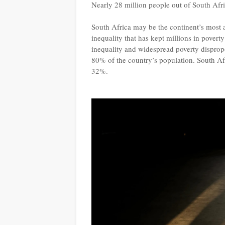
Nearly 28 million people out of South Afri
South Africa may be the continent’s most a
inequality that has kept millions in povert
inequality and widespread poverty disprop
80% of the country’s population. South Af
32%.