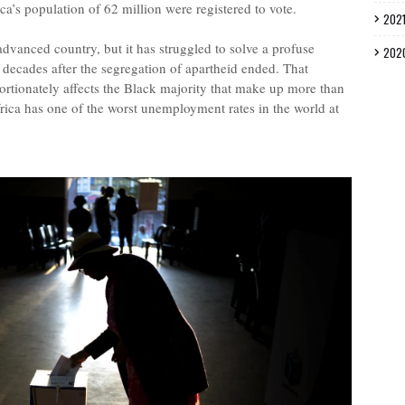
ca’s population of 62 million were registered to vote.
202
dvanced country, but it has struggled to solve a profuse
202
y decades after the segregation of apartheid ended. That
ortionately affects the Black majority that make up more than
rica has one of the worst unemployment rates in the world at