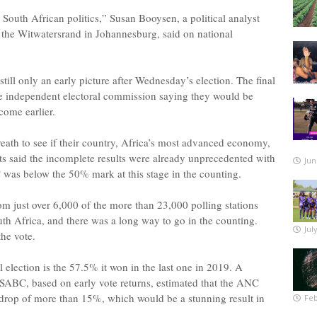
 South African politics,” Susan Booysen, a political analyst
f the Witwatersrand in Johannesburg, said on national
ill only an early picture after Wednesday’s election. The final
the independent electoral commission saying they would be
come earlier.
eath to see if their country, Africa’s most advanced economy,
ts said the incomplete results were already unprecedented with
Jun
was below the 50% mark at this stage in the counting.
om just over 6,000 of the more than 23,000 polling stations
th Africa, and there was a long way to go in the counting.
Jul
the vote.
election is the 57.5% it won in the last one in 2019. A
SABC, based on early vote returns, estimated that the ANC
drop of more than 15%, which would be a stunning result in
Feb