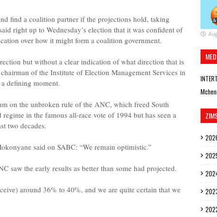
 find a coalition partner if the projections hold, taking
id right up to Wednesday’s election that it was confident of
Aug
ication over how it might form a coalition government.
MED
ection but without a clear indication of what direction that is
e chairman of the Institute of Election Management Services in
INTER
it a defining moment.
Mchen
ndum on the unbroken rule of the ANC, which freed South
d regime in the famous all-race vote of 1994 but has seen a
ZIM
ast two decades.
202
okonyane said on SABC: “We remain optimistic.”
202
ANC saw the early results as better than some had projected.
202
ceive) around 36% to 40%, and we are quite certain that we
202
202