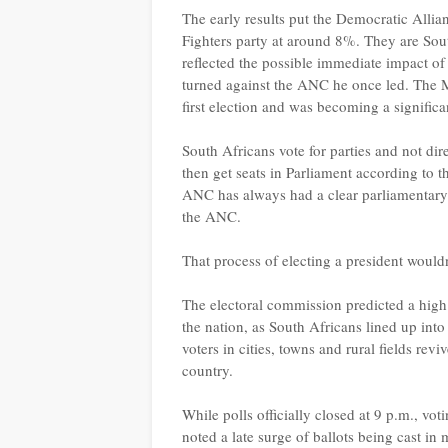
The early results put the Democratic All
Fighters party at around 8%. They are South
reflected the possible immediate impact 
turned against the ANC he once led. The MK
first election and was becoming a signific
South Africans vote for parties and not dire
then get seats in Parliament according to t
ANC has always had a clear parliamentary 
the ANC.
That process of electing a president wouldn
The electoral commission predicted a high
the nation, as South Africans lined up into
voters in cities, towns and rural fields re
country.
While polls officially closed at 9 p.m., vot
noted a late surge of ballots being cast i