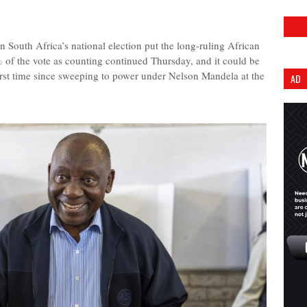
outh Africa’s national election put the long-ruling African
 of the vote as counting continued Thursday, and it could be
 first time since sweeping to power under Nelson Mandela at the
AD