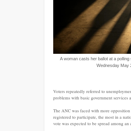
A woman casts her ballot at a polling 
Wednesday May 29
Voters repeatedly referred to unemployment
problems with basic government services a
The ANC was faced with more opposition th
registered to participate, the most in a n
vote was expected to be spread among an ar