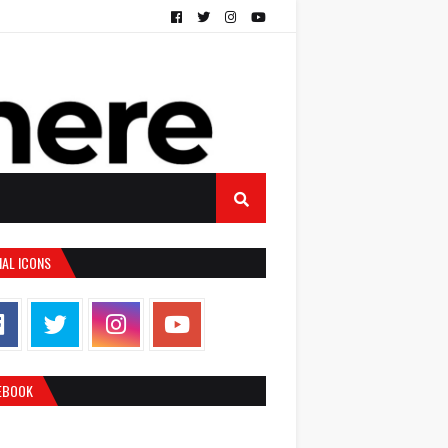
IAL ICONS
EBOOK