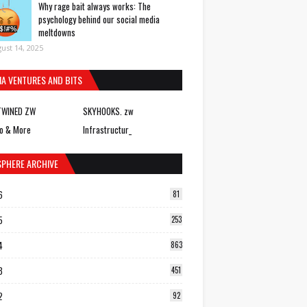
Why rage bait always works: The
psychology behind our social media
meltdowns
ust 14, 2025
IA VENTURES AND BITS
TWINED ZW
SKYHOOKS. zw
o & More
Infrastructur_
SPHERE ARCHIVE
6
81
5
253
4
863
3
451
2
92