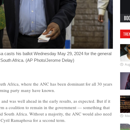
TRE
a casts his ballot Wednesday May 29, 2024 for the general
, South Africa. (AP Photo/Jerome Delay)
Aug
th Africa, where the ANC has been dominant for all 30 years
erning party many have known.
 was well ahead in the early results, as expected. But if it
 form a coalition to remain in the government — something that
id South Africa. Without a majority, the ANC would also need
Mar
nt Cyril Ramaphosa for a second term.