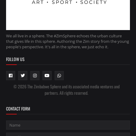
We all live in a sphere. The #ZimSphere echoes the urban culture
that gives life in this sphere. Authoring the Zim story from the young
people's perspective. It's all in the sphere, we just echo it.
FOLLOW US
© 2026 The Zimbabwe Sphere and its associated media ventures and
partners. All rights reserved.
CONTACT FORM