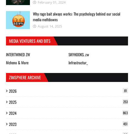
February 01, 2024
Why rage bait always works: The psychology behind our social
media meltdowns
August 14, 2025
MEDIA VENTURES AND BITS
INTERTWINED ZW
SKYHOOKS. zw
Mcheno & More
Infrastructur_
ZIMSPHERE ARCHIVE
2026
81
2025
253
2024
863
2023
451