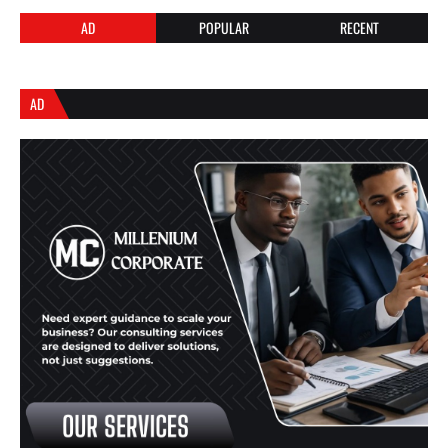
AD
POPULAR
RECENT
AD