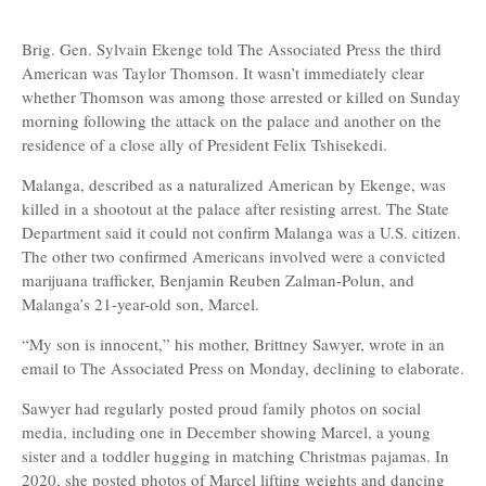
Brig. Gen. Sylvain Ekenge told The Associated Press the third
American was Taylor Thomson. It wasn’t immediately clear
whether Thomson was among those arrested or killed on Sunday
morning following the attack on the palace and another on the
residence of a close ally of President Felix Tshisekedi.
Malanga, described as a naturalized American by Ekenge, was
killed in a shootout at the palace after resisting arrest. The State
Department said it could not confirm Malanga was a U.S. citizen.
The other two confirmed Americans involved were a convicted
marijuana trafficker, Benjamin Reuben Zalman-Polun, and
Malanga’s 21-year-old son, Marcel.
“My son is innocent,” his mother, Brittney Sawyer, wrote in an
email to The Associated Press on Monday, declining to elaborate.
Sawyer had regularly posted proud family photos on social
media, including one in December showing Marcel, a young
sister and a toddler hugging in matching Christmas pajamas. In
2020, she posted photos of Marcel lifting weights and dancing