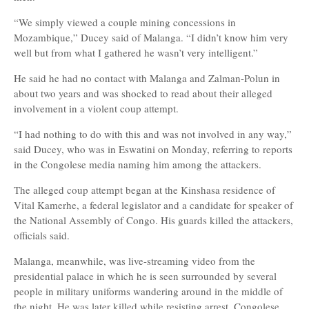
“We simply viewed a couple mining concessions in
Mozambique,” Ducey said of Malanga. “I didn’t know him very
well but from what I gathered he wasn’t very intelligent.”
He said he had no contact with Malanga and Zalman-Polun in
about two years and was shocked to read about their alleged
involvement in a violent coup attempt.
“I had nothing to do with this and was not involved in any way,”
said Ducey, who was in Eswatini on Monday, referring to reports
in the Congolese media naming him among the attackers.
The alleged coup attempt began at the Kinshasa residence of
Vital Kamerhe, a federal legislator and a candidate for speaker of
the National Assembly of Congo. His guards killed the attackers,
officials said.
Malanga, meanwhile, was live-streaming video from the
presidential palace in which he is seen surrounded by several
people in military uniforms wandering around in the middle of
the night. He was later killed while resisting arrest, Congolese