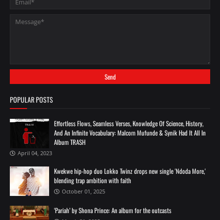
POPULAR POSTS
Effortless Flows, Seamless Verses, Knowledge Of Science, History,
And An Infinite Vocabulary: Malcom Mufunde & Synik Had It All In
Album TRASH
April 04, 2023
Kwekwe hip-hop duo Lokko Twinz drops new single 'Ndoda More,'
blending trap ambition with faith
October 01, 2025
‘Pariah’ by Shona Prince: An album for the outcasts