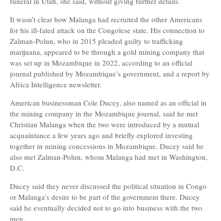
funeral in Utah, she said, without giving further details.
It wasn’t clear how Malanga had recruited the other Americans
for his ill-fated attack on the Congolese state. His connection to
Zalman-Polun, who in 2015 pleaded guilty to trafficking
marijuana, appeared to be through a gold mining company that
was set up in Mozambique in 2022, according to an official
journal published by Mozambique’s government, and a report by
Africa Intelligence newsletter.
American businessman Cole Ducey, also named as an official in
the mining company in the Mozambique journal, said he met
Christian Malanga when the two were introduced by a mutual
acquaintance a few years ago and briefly explored investing
together in mining concessions in Mozambique. Ducey said he
also met Zalman-Polun, whom Malanga had met in Washington,
D.C.
Ducey said they never discussed the political situation in Congo
or Malanga’s desire to be part of the government there. Ducey
said he eventually decided not to go into business with the two
men.