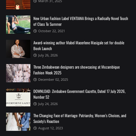
March 31, 2025
New Urban Fashion Label VENTIANA Brings a Radically Novel Touch
of Class To Summer
October 22, 2021
Award-winning author Mabel Macerlene Masigale set for double
Book Launch
July 26, 2026
Three Zimbabwean designers are showcasing at Mozambique
Fashion Week 2025
December 02, 2025
DOWNLOAD: Zimbabwe Government Gazette, Dated 17 July 2026,
Number 52
July 24, 2026
The Changing Face of Marriage: Patriarchy, Women’s Choices, and
Society’s Reaction
August 12, 2023