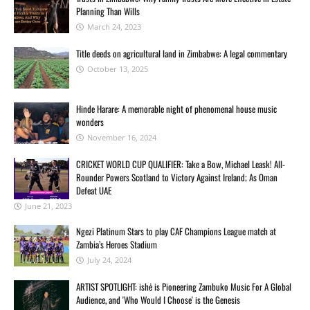
Planning Than Wills
March 24, 2023
Title deeds on agricultural land in Zimbabwe: A legal commentary
October 13, 2025
Hinde Harare: A memorable night of phenomenal house music
wonders
November 16, 2024
CRICKET WORLD CUP QUALIFIER: Take a Bow, Michael Leask! All-
Rounder Powers Scotland to Victory Against Ireland; As Oman
Defeat UAE
June 21, 2023
Ngezi Platinum Stars to play CAF Champions League match at
Zambia’s Heroes Stadium
July 24, 2024
ARTIST SPOTLIGHT: ishė is Pioneering Zambuko Music For A Global
Audience, and 'Who Would I Choose' is the Genesis