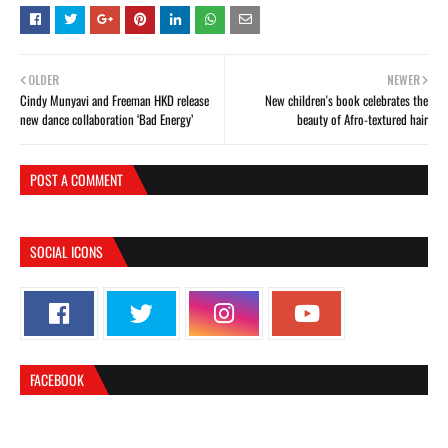
OLDER
NEWER
Cindy Munyavi and Freeman HKD release
New children's book celebrates the
new dance collaboration ‘Bad Energy’
beauty of Afro-textured hair
POST A COMMENT
SOCIAL ICONS
FACEBOOK