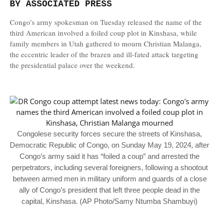
BY ASSOCIATED PRESS
Congo’s army spokesman on Tuesday released the name of the
third American involved a foiled coup plot in Kinshasa, while
family members in Utah gathered to mourn Christian Malanga,
the eccentric leader of the brazen and ill-fated attack targeting
the presidential palace over the weekend.
Congolese security forces secure the streets of Kinshasa,
Democratic Republic of Congo, on Sunday May 19, 2024, after
Congo’s army said it has “foiled a coup” and arrested the
perpetrators, including several foreigners, following a shootout
between armed men in military uniform and guards of a close
ally of Congo’s president that left three people dead in the
capital, Kinshasa. (AP Photo/Samy Ntumba Shambuyi)