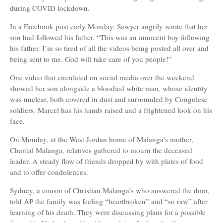
during COVID lockdown.
In a Facebook post early Monday, Sawyer angrily wrote that her
son had followed his father. “This was an innocent boy following
his father. I’m so tired of all the videos being posted all over and
being sent to me. God will take care of you people!”
One video that circulated on social media over the weekend
showed her son alongside a bloodied white man, whose identity
was unclear, both covered in dust and surrounded by Congolese
soldiers. Marcel has his hands raised and a frightened look on his
face.
On Monday, at the West Jordan home of Malanga’s mother,
Chantal Malanga, relatives gathered to mourn the deceased
leader. A steady flow of friends dropped by with plates of food
and to offer condolences.
Sydney, a cousin of Christian Malanga’s who answered the door,
told AP the family was feeling “heartbroken” and “so raw” after
learning of his death. They were discussing plans for a possible