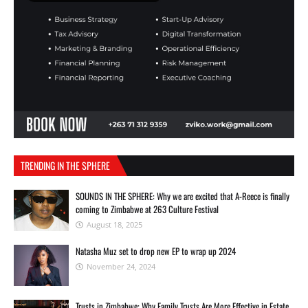
TRENDING IN THE SPHERE
SOUNDS IN THE SPHERE: Why we are excited that A-Reece is finally
coming to Zimbabwe at 263 Culture Festival
August 18, 2025
Natasha Muz set to drop new EP to wrap up 2024
November 24, 2024
Trusts in Zimbabwe: Why Family Trusts Are More Effective in Estate