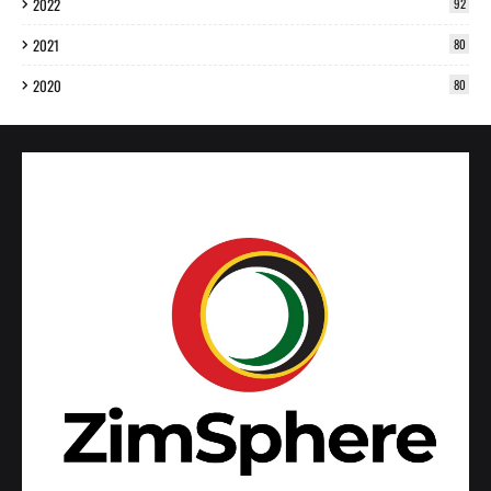
2022
92
2021
80
2020
80