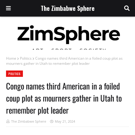
The Zimbabwe Sphere
Home
Politics
Congo names third American in a foiled coup plot as
mourners gather in Utah to remember plot leader
POLITICS
Congo names third American in a foiled
coup plot as mourners gather in Utah to
remember plot leader
The Zimbabwe Sphere
May 21, 2024