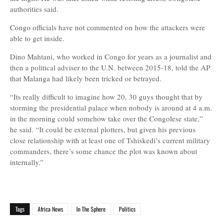
authorities said.
Congo officials have not commented on how the attackers were
able to get inside.
Dino Mahtani, who worked in Congo for years as a journalist and
then a political adviser to the U.N. between 2015-18, told the AP
that Malanga had likely been tricked or betrayed.
“Its really difficult to imagine how 20, 30 guys thought that by
storming the presidential palace when nobody is around at 4 a.m.
in the morning could somehow take over the Congolese state,”
he said. “It could be external plotters, but given his previous
close relationship with at least one of Tshiskedi’s current military
commanders, there’s some chance the plot was known about
internally.”
Tags
Africa News
In The Sphere
Politics