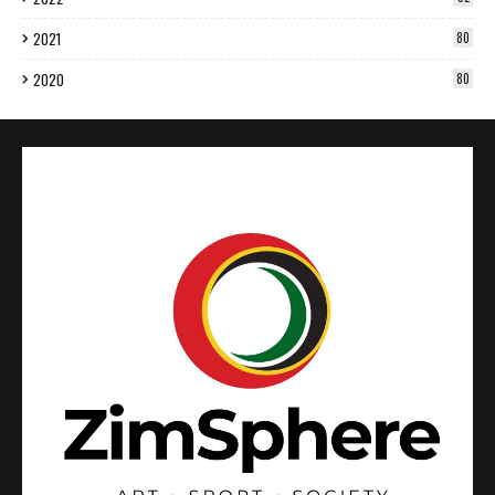
2021
80
2020
80