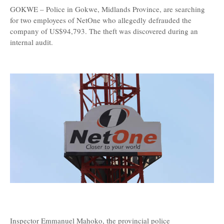
GOKWE – Police in Gokwe, Midlands Province, are searching
for two employees of NetOne who allegedly defrauded the
company of US$94,793. The theft was discovered during an
internal audit.
Inspector Emmanuel Mahoko, the provincial police