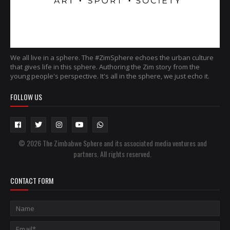
We all live in a sphere. The #ZimSphere echoes the urban culture
that gives life in this sphere. Authoring the Zim story from the
young people's perspective. It's all in the sphere, we just echo it.
FOLLOW US
© 2026 The Zimbabwe Sphere and its associated media ventures and
partners. All rights reserved.
CONTACT FORM