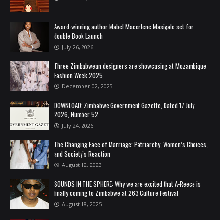
Award-winning author Mabel Macerlene Masigale set for
double Book Launch
July 26, 2026
Three Zimbabwean designers are showcasing at Mozambique
Fashion Week 2025
December 02, 2025
DOWNLOAD: Zimbabwe Government Gazette, Dated 17 July
2026, Number 52
July 24, 2026
The Changing Face of Marriage: Patriarchy, Women’s Choices,
and Society’s Reaction
August 12, 2023
SOUNDS IN THE SPHERE: Why we are excited that A-Reece is
finally coming to Zimbabwe at 263 Culture Festival
August 18, 2025