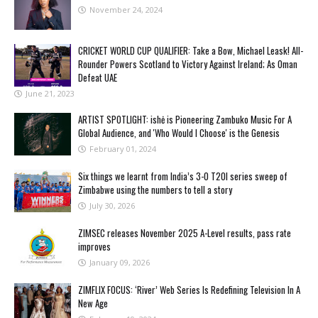
November 24, 2024
CRICKET WORLD CUP QUALIFIER: Take a Bow, Michael Leask! All-
Rounder Powers Scotland to Victory Against Ireland; As Oman
Defeat UAE
June 21, 2023
ARTIST SPOTLIGHT: ishė is Pioneering Zambuko Music For A
Global Audience, and 'Who Would I Choose' is the Genesis
February 01, 2024
Six things we learnt from India’s 3-0 T20I series sweep of
Zimbabwe using the numbers to tell a story
July 30, 2026
ZIMSEC releases November 2025 A-Level results, pass rate
improves
January 09, 2026
ZIMFLIX FOCUS: ‘River’ Web Series Is Redefining Television In A
New Age