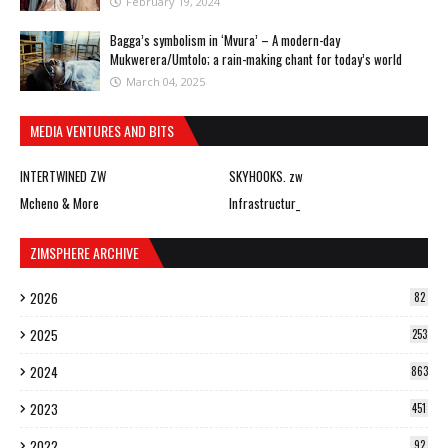
February 19, 2024
Bagga’s symbolism in ‘Mvura’ – A modern-day
Mukwerera/Umtolo; a rain-making chant for today’s world
March 04, 2025
MEDIA VENTURES AND BITS
INTERTWINED ZW
SKYHOOKS. zw
Mcheno & More
Infrastructur_
ZIMSPHERE ARCHIVE
2026
82
2025
253
2024
863
2023
451
2022
92