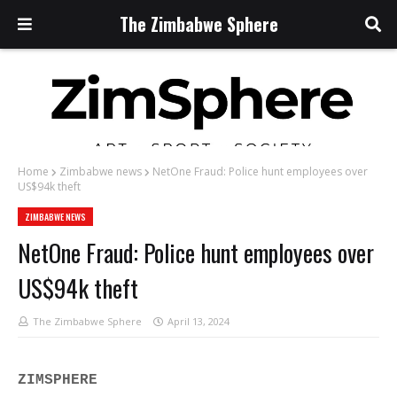
The Zimbabwe Sphere
Home
Zimbabwe news
NetOne Fraud: Police hunt employees over
US$94k theft
ZIMBABWE NEWS
NetOne Fraud: Police hunt employees over
US$94k theft
The Zimbabwe Sphere
April 13, 2024
ZIMSPHERE