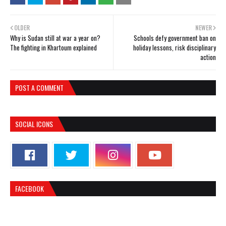
OLDER
NEWER
Why is Sudan still at war a year on?
Schools defy government ban on
The fighting in Khartoum explained
holiday lessons, risk disciplinary
action
POST A COMMENT
SOCIAL ICONS
FACEBOOK