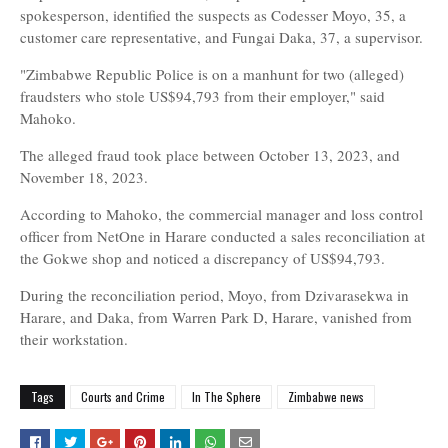
spokesperson, identified the suspects as Codesser Moyo, 35, a
customer care representative, and Fungai Daka, 37, a supervisor.
"Zimbabwe Republic Police is on a manhunt for two (alleged)
fraudsters who stole US$94,793 from their employer," said
Mahoko.
The alleged fraud took place between October 13, 2023, and
November 18, 2023.
According to Mahoko, the commercial manager and loss control
officer from NetOne in Harare conducted a sales reconciliation at
the Gokwe shop and noticed a discrepancy of US$94,793.
During the reconciliation period, Moyo, from Dzivarasekwa in
Harare, and Daka, from Warren Park D, Harare, vanished from
their workstation.
Tags
Courts and Crime
In The Sphere
Zimbabwe news