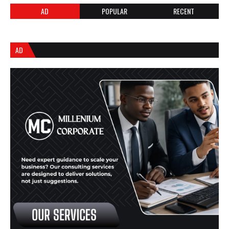
AD
POPULAR
RECENT
AD