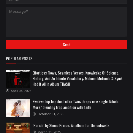
POPULAR POSTS
Effortless Flows, Seamless Verses, Knowledge Of Science,
History, And An Infinite Vocabulary: Malcom Mufunde & Synik
Had It All In Album TRASH
April 04, 2023
Kwekwe hip-hop duo Lokko Twinz drops new single 'Ndoda
More,' blending trap ambition with faith
October 01, 2025
‘Pariah’ by Shona Prince: An album for the outcasts
March 31, 2025