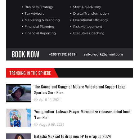
TRENDING IN THE SPHERE
The Goons and Gangs of Mutare Validate and Support Edge
Sparta's Sure Rise
April 14, 2021
Young author Tadiswa Prayer Mavindidze releases debut book
‘l am His’
August 08, 2026
Natasha Muz set to drop new EP to wrap up 2024