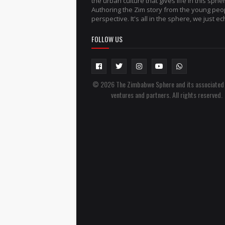
the urban culture that gives life in this sphe
Authoring the Zim story from the young peo
perspective. It's all in the sphere, we just ech
FOLLOW US
© 2026 The Zimbabwe Sphere and its associated
ventures and partners. All rights reserved.