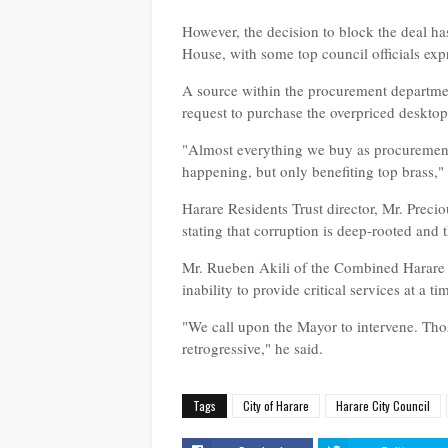
However, the decision to block the deal has
House, with some top council officials expr
A source within the procurement departme
request to purchase the overpriced desktops
"Almost everything we buy as procurement p
happening, but only benefiting top brass,"
Harare Residents Trust director, Mr. Preci
stating that corruption is deep-rooted and 
Mr. Rueben Akili of the Combined Harare R
inability to provide critical services at a
"We call upon the Mayor to intervene. Thos
retrogressive," he said.
Tags
City of Harare
Harare City Council