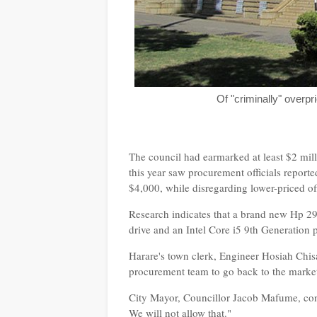
Of "criminally" overp
The council had earmarked at least $2 mill
this year saw procurement officials report
$4,000, while disregarding lower-priced of
Research indicates that a brand new Hp 2
drive and an Intel Core i5 9th Generation 
Harare's town clerk, Engineer Hosiah Chisa
procurement team to go back to the market
City Mayor, Councillor Jacob Mafume, cond
We will not allow that."