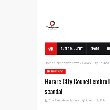
ENTERTAINMENT
SPORT
I
Home
Zimbabwe news
Harare City Council
ZIMBABWE NEWS
Harare City Council embroil
scandal
The Zimbabwe Sphere
March 11, 2024