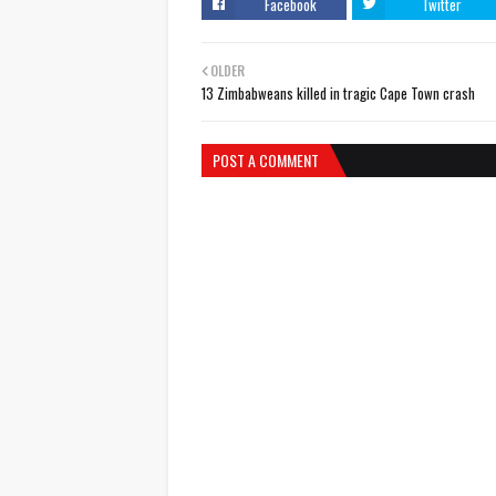
Facebook
Twitter
OLDER
13 Zimbabweans killed in tragic Cape Town crash
POST A COMMENT