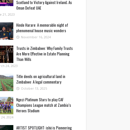
Scotland to Victory Against Ireland; As
Oman Defeat UAE
e 21, 2023
Hinde Harare: A memorable night of
phenomenal house music wonders
November 16, 2024
Trusts in Zimbabwe: Why Family Trusts
Are More Effective in Estate Planning
Than Wills
ch 24, 2023
Title deeds on agricultural land in
Zimbabwe: A legal commentary
October 13, 2025
Ngezi Platinum Stars to play CAF
Champions League match at Zambia’s
Heroes Stadium
y 24, 2024
ARTIST SPOTLIGHT: ishė is Pioneering