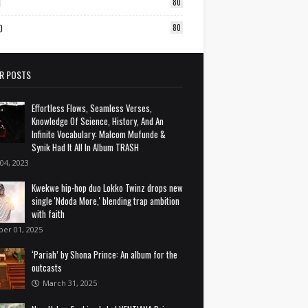
1
80
0
80
R POSTS
Effortless Flows, Seamless Verses,
Knowledge Of Science, History, And An
Infinite Vocabulary: Malcom Mufunde &
Synik Had It All In Album TRASH
 04, 2023
Kwekwe hip-hop duo Lokko Twinz drops new
single 'Ndoda More,' blending trap ambition
with faith
ber 01, 2025
‘Pariah’ by Shona Prince: An album for the
outcasts
March 31, 2025