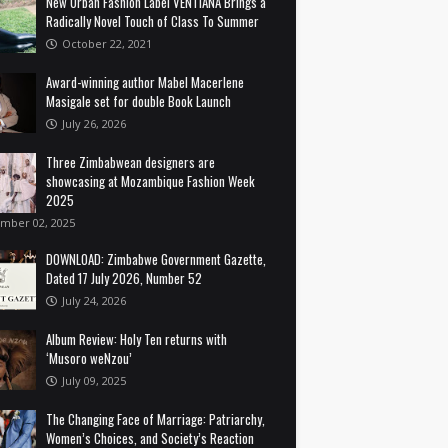
New Urban Fashion Label VENTIANA Brings a
Radically Novel Touch of Class To Summer
October 22, 2021
Award-winning author Mabel Macerlene
Masigale set for double Book Launch
July 26, 2026
Three Zimbabwean designers are
showcasing at Mozambique Fashion Week
2025
mber 02, 2025
DOWNLOAD: Zimbabwe Government Gazette,
Dated 17 July 2026, Number 52
July 24, 2026
Album Review: Holy Ten returns with
‘Musoro weNzou’
July 09, 2025
The Changing Face of Marriage: Patriarchy,
Women’s Choices, and Society’s Reaction