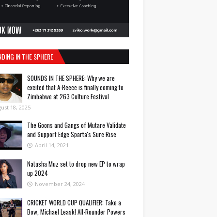
NDING IN THE SPHERE
SOUNDS IN THE SPHERE: Why we are
excited that A-Reece is finally coming to
Zimbabwe at 263 Culture Festival
ust 18, 2025
The Goons and Gangs of Mutare Validate
and Support Edge Sparta's Sure Rise
April 14, 2021
Natasha Muz set to drop new EP to wrap
up 2024
November 24, 2024
CRICKET WORLD CUP QUALIFIER: Take a
Bow, Michael Leask! All-Rounder Powers