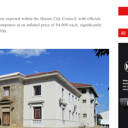
exposed within the Harare City Council, with officials
mputers at an inflated price of $4,000 each, significantly
700.
AD