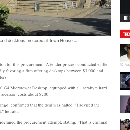
TRE
riced desktops procured at Town House ...
ion for this procurement. A tender process conducted earlier
Aug
edly favoring a firm offering desktops between $3,000 and
fers.
90 G4 Microtower Desktop, equipped with a 1 terabyte hard
processor, costs about $700.
ngo, confirmed that the deal was halted. "I advised the
," he said.
emned the procurement attempt, stating, "That is criminal.