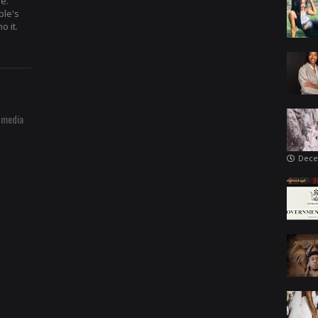
re.
ple's
o it.
 media
Dece