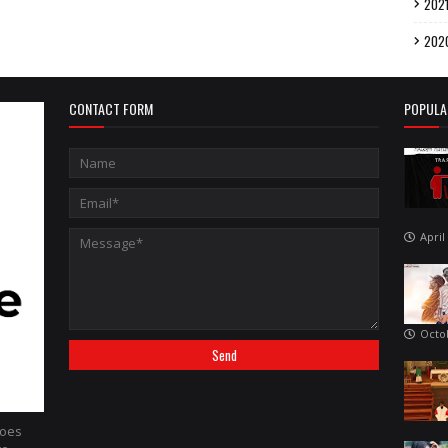
202
202
CONTACT FORM
POPULA
April
Octo
hoes