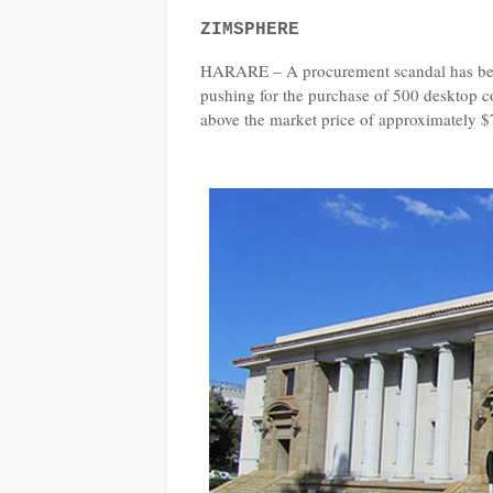
ZIMSPHERE
HARARE – A procurement scandal has been 
pushing for the purchase of 500 desktop co
above the market price of approximately $