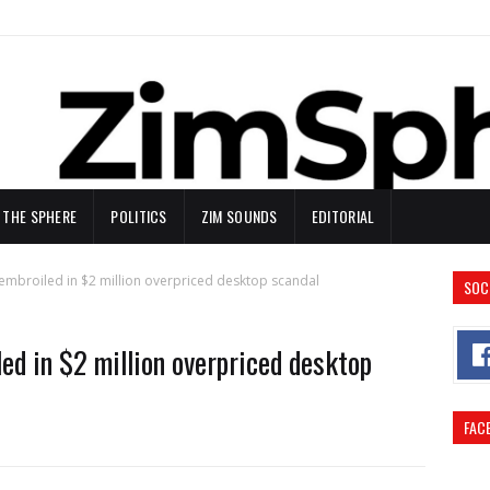
N THE SPHERE
POLITICS
ZIM SOUNDS
EDITORIAL
 embroiled in $2 million overpriced desktop scandal
SOC
ed in $2 million overpriced desktop
FAC