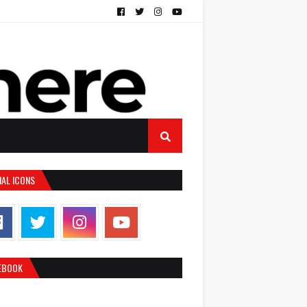
IAL ICONS
EBOOK