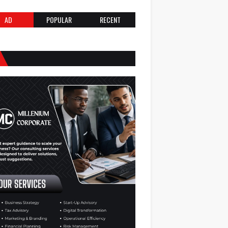
AD
POPULAR
RECENT