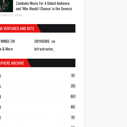
Zambuko Music For A Global Audience,
and 'Who Would I Choose' is the Genesis
ruary 01, 2024
IA VENTURES AND BITS
TWINED ZW
SKYHOOKS. zw
o & More
Infrastructur_
SPHERE ARCHIVE
6
82
5
253
4
863
3
451
2
92