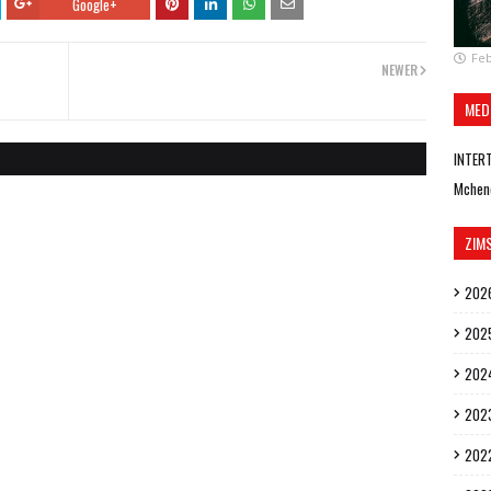
Google+
Feb
NEWER
MED
INTER
Mchen
ZIM
202
202
202
202
202