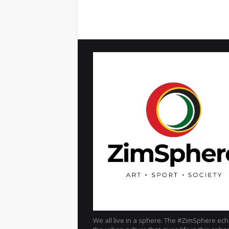
We all live in a sphere. The #ZimSphere ec