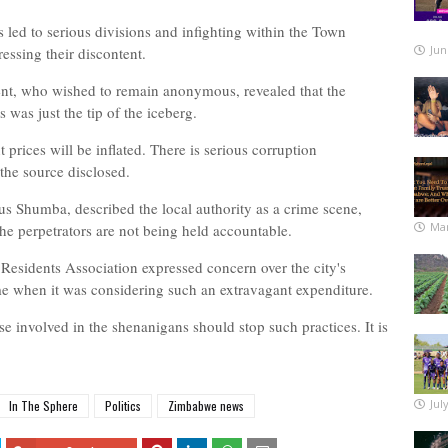
 led to serious divisions and infighting within the Town
Jun
essing their discontent.
nt, who wished to remain anonymous, revealed that the
 was just the tip of the iceberg.
rices will be inflated. There is serious corruption
 the source disclosed.
ous Shumba, described the local authority as a crime scene,
Mar
the perpetrators are not being held accountable.
esidents Association expressed concern over the city's
 time when it was considering such an extravagant expenditure.
e involved in the shenanigans should stop such practices. It is
Jul
In The Sphere
Politics
Zimbabwe news