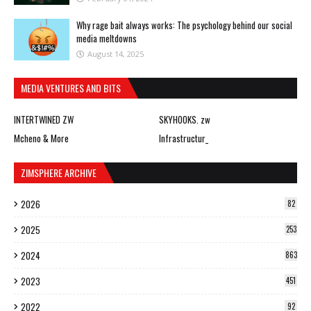
Why rage bait always works: The psychology behind our social
media meltdowns
August 14, 2025
MEDIA VENTURES AND BITS
INTERTWINED ZW
SKYHOOKS. zw
Mcheno & More
Infrastructur_
ZIMSPHERE ARCHIVE
2026
82
2025
253
2024
863
2023
451
2022
92