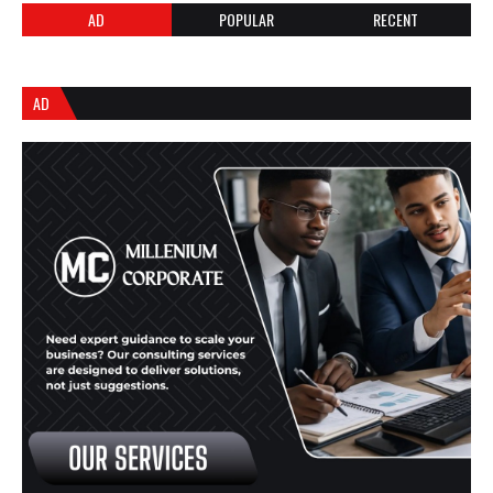
AD
POPULAR
RECENT
AD