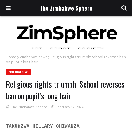
The Zimbabwe Sphere
Home
Zimbabwe news
Religious rights triumph: School reverses ban
on pupil’s long hair
ZIMBABWE NEWS
Religious rights triumph: School reverses
ban on pupil’s long hair
The Zimbabwe Sphere
February 12, 2024
TAKUDZWA HILLARY CHIWANZA