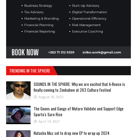
TRENDING IN THE SPHERE
SOUNDS IN THE SPHERE: Why we are excited that A-Reece is
finally coming to Zimbabwe at 263 Culture Festival
August 18, 2025
The Goons and Gangs of Mutare Validate and Support Edge
Sparta's Sure Rise
April 14, 2021
Natasha Muz set to drop new EP to wrap up 2024