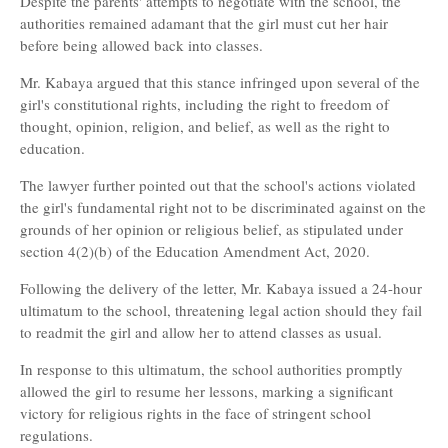
Despite the parents' attempts to negotiate with the school, the
authorities remained adamant that the girl must cut her hair
before being allowed back into classes.
Mr. Kabaya argued that this stance infringed upon several of the
girl's constitutional rights, including the right to freedom of
thought, opinion, religion, and belief, as well as the right to
education.
The lawyer further pointed out that the school's actions violated
the girl's fundamental right not to be discriminated against on the
grounds of her opinion or religious belief, as stipulated under
section 4(2)(b) of the Education Amendment Act, 2020.
Following the delivery of the letter, Mr. Kabaya issued a 24-hour
ultimatum to the school, threatening legal action should they fail
to readmit the girl and allow her to attend classes as usual.
In response to this ultimatum, the school authorities promptly
allowed the girl to resume her lessons, marking a significant
victory for religious rights in the face of stringent school
regulations.