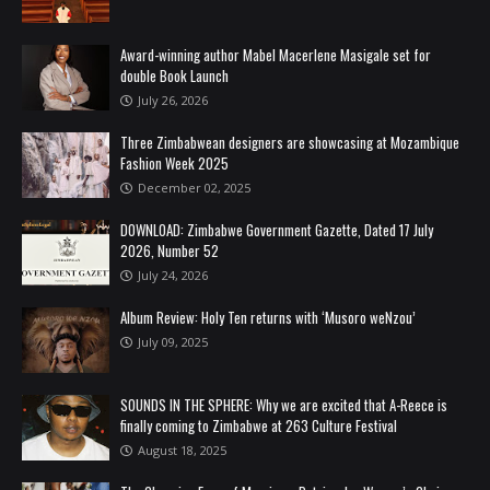
Award-winning author Mabel Macerlene Masigale set for
double Book Launch
July 26, 2026
Three Zimbabwean designers are showcasing at Mozambique
Fashion Week 2025
December 02, 2025
DOWNLOAD: Zimbabwe Government Gazette, Dated 17 July
2026, Number 52
July 24, 2026
Album Review: Holy Ten returns with ‘Musoro weNzou’
July 09, 2025
SOUNDS IN THE SPHERE: Why we are excited that A-Reece is
finally coming to Zimbabwe at 263 Culture Festival
August 18, 2025