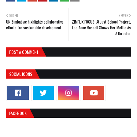
OLDER
NEWER
UN Zimbabwe highlights collaborative
ZIMFLIX FOCUS: At Just School Project,
efforts for sustainable development
Lee-Anne Russell Shows Her Mettle As
A Director
POST A COMMENT
SOCIAL ICONS
FACEBOOK