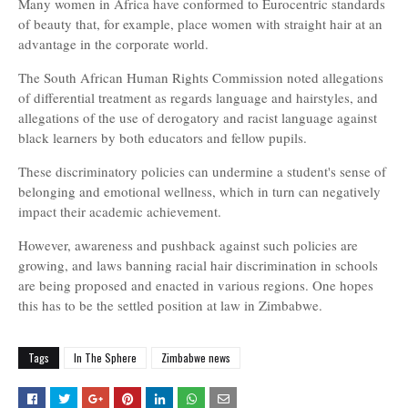
Many women in Africa have conformed to Eurocentric standards
of beauty that, for example, place women with straight hair at an
advantage in the corporate world.
The South African Human Rights Commission noted allegations
of differential treatment as regards language and hairstyles, and
allegations of the use of derogatory and racist language against
black learners by both educators and fellow pupils.
These discriminatory policies can undermine a student's sense of
belonging and emotional wellness, which in turn can negatively
impact their academic achievement.
However, awareness and pushback against such policies are
growing, and laws banning racial hair discrimination in schools
are being proposed and enacted in various regions. One hopes
this has to be the settled position at law in Zimbabwe.
Tags
In The Sphere
Zimbabwe news