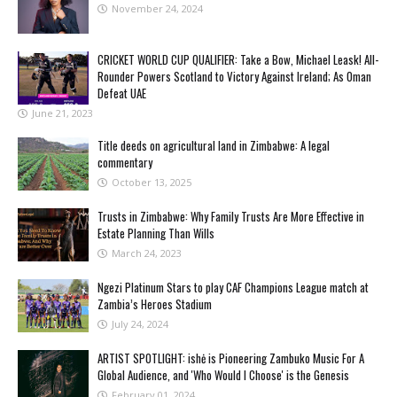
November 24, 2024
CRICKET WORLD CUP QUALIFIER: Take a Bow, Michael Leask! All-
Rounder Powers Scotland to Victory Against Ireland; As Oman
Defeat UAE
June 21, 2023
Title deeds on agricultural land in Zimbabwe: A legal
commentary
October 13, 2025
Trusts in Zimbabwe: Why Family Trusts Are More Effective in
Estate Planning Than Wills
March 24, 2023
Ngezi Platinum Stars to play CAF Champions League match at
Zambia’s Heroes Stadium
July 24, 2024
ARTIST SPOTLIGHT: ishė is Pioneering Zambuko Music For A
Global Audience, and 'Who Would I Choose' is the Genesis
February 01, 2024