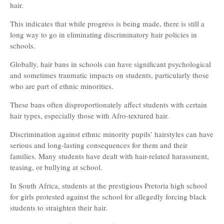
hair.
This indicates that while progress is being made, there is still a
long way to go in eliminating discriminatory hair policies in
schools.
Globally, hair bans in schools can have significant psychological
and sometimes traumatic impacts on students, particularly those
who are part of ethnic minorities.
These bans often disproportionately affect students with certain
hair types, especially those with Afro-textured hair.
Discrimination against ethnic minority pupils’ hairstyles can have
serious and long-lasting consequences for them and their
families. Many students have dealt with hair-related harassment,
teasing, or bullying at school.
In South Africa, students at the prestigious Pretoria high school
for girls protested against the school for allegedly forcing black
students to straighten their hair.