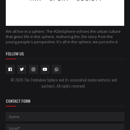
We all live in a sphere. The #ZimSphere echoes the urban culture
that gives life in this sphere. Authoring the Zim story from the
young people's perspective. It's all in the sphere, we just echo it.
FOLLOW US
© 2026 The Zimbabwe Sphere and its associated media ventures and
partners. All rights reserved.
CONTACT FORM