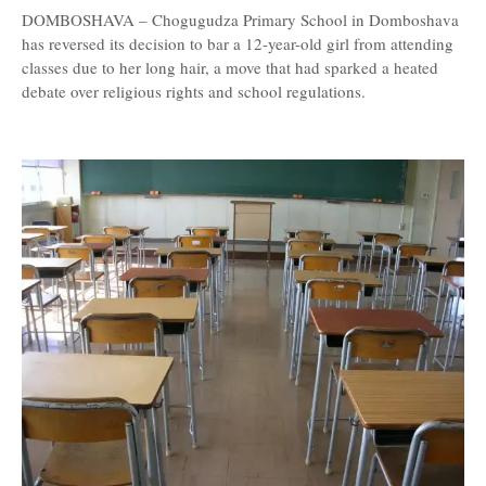
DOMBOSHAVA – Chogugudza Primary School in Domboshava
has reversed its decision to bar a 12-year-old girl from attending
classes due to her long hair, a move that had sparked a heated
debate over religious rights and school regulations.