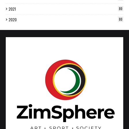
2021
80
2020
80