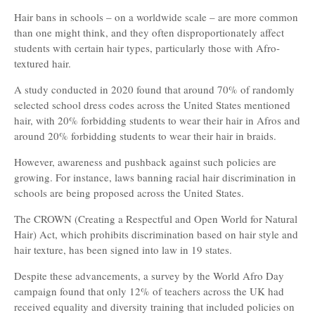
Hair bans in schools – on a worldwide scale – are more common
than one might think, and they often disproportionately affect
students with certain hair types, particularly those with Afro-
textured hair.
A study conducted in 2020 found that around 70% of randomly
selected school dress codes across the United States mentioned
hair, with 20% forbidding students to wear their hair in Afros and
around 20% forbidding students to wear their hair in braids.
However, awareness and pushback against such policies are
growing. For instance, laws banning racial hair discrimination in
schools are being proposed across the United States.
The CROWN (Creating a Respectful and Open World for Natural
Hair) Act, which prohibits discrimination based on hair style and
hair texture, has been signed into law in 19 states.
Despite these advancements, a survey by the World Afro Day
campaign found that only 12% of teachers across the UK had
received equality and diversity training that included policies on