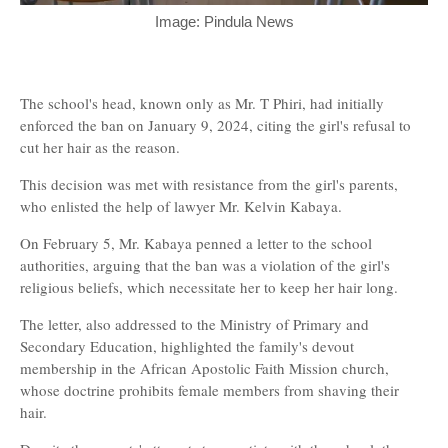
Image: Pindula News
The school's head, known only as Mr. T Phiri, had initially
enforced the ban on January 9, 2024, citing the girl's refusal to
cut her hair as the reason.
This decision was met with resistance from the girl's parents,
who enlisted the help of lawyer Mr. Kelvin Kabaya.
On February 5, Mr. Kabaya penned a letter to the school
authorities, arguing that the ban was a violation of the girl's
religious beliefs, which necessitate her to keep her hair long.
The letter, also addressed to the Ministry of Primary and
Secondary Education, highlighted the family's devout
membership in the African Apostolic Faith Mission church,
whose doctrine prohibits female members from shaving their
hair.