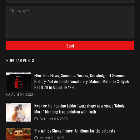
POPULAR POSTS
Effortless Flows, Seamless Verses, Knowledge Of Science,
History, And An Infinite Vocabulary: Malcom Mufunde & Synik
Had It All In Album TRASH
April 04, 2023
Kwekwe hip-hop duo Lokko Twinz drops new single 'Ndoda
More,' blending trap ambition with faith
October 01, 2025
‘Pariah’ by Shona Prince: An album for the outcasts
March 31, 2025