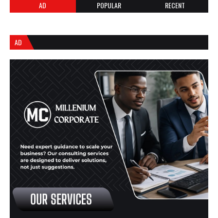
AD
POPULAR
RECENT
AD