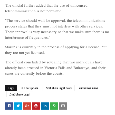
The official further added that the use of unlicensed
telecommunication is not permitted.
"The service should wait for approval, the telecommunications
process states that they must not interfere with other services.
Their approval is very necessary so that we make sure there is no
interference of frequencies."
Starlink is currently in the process of applying for a license, but
they are not yet licensed.
The official concluded by revealing that two individuals have
already been arrested in Victoria Falls and Bulawayo, and their
cases are currently before the courts.
Tags
In The Sphere
Zimbabwe legal news
Zimbabwe news
ZimSphere Legal