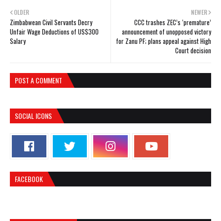
OLDER
NEWER
Zimbabwean Civil Servants Decry
CCC trashes ZEC’s ‘premature’
Unfair Wage Deductions of US$300
announcement of unopposed victory
Salary
for Zanu PF; plans appeal against High
Court decision
POST A COMMENT
SOCIAL ICONS
FACEBOOK