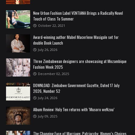
New Urban Fashion Label VENTIANA Brings a Radically Novel
Touch of Class To Summer
October 22, 2021
Award-winning author Mabel Macerlene Masigale set for
double Book Launch
July 26, 2026
Three Zimbabwean designers are showcasing at Mozambique
Fashion Week 2025
December 02, 2025
DOWNLOAD: Zimbabwe Government Gazette, Dated 17 July
2026, Number 52
July 24, 2026
Album Review: Holy Ten returns with ‘Musoro weNzou’
July 09, 2025
The Changing Face of Marriage: Patriarchy, Women’s Choices,