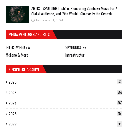
ARTIST SPOTLIGHT: ishė is Pioneering Zambuko Music For A
Global Audience, and 'Who Would I Choose' is the Genesis
February 01, 2024
MEDIA VENTURES AND BITS
INTERTWINED ZW
SKYHOOKS. zw
Mcheno & More
Infrastructur_
ZIMSPHERE ARCHIVE
2026
82
2025
253
2024
863
2023
451
2022
92