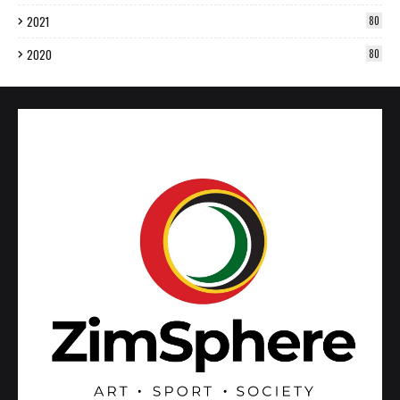
2021
80
2020
80