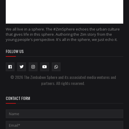
We all live in a sphere. The #ZimSphere echoes the urban culture
that gives life in this sphere. Authoring the Zim story from the
young people's perspective. It's all in the sphere, we just echo it.
FOLLOW US
© 2026 The Zimbabwe Sphere and its associated media ventures and
partners. All rights reserved.
CONTACT FORM