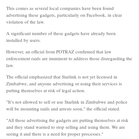
This comes as several local companies have been found
advertising these gadgets, particularly on Facebook, in clear
violation of the law.
A significant number of these gadgets have already been
installed by users.
However, an official from POTRAZ confirmed that law
enforcement raids are imminent to address those disregarding the
law.
The official emphasized that Starlink is not yet licensed in
Zimbabwe, and anyone advertising or using their services is
putting themselves at risk of legal action.
"It’s not allowed to sell or use Starlink in Zimbabwe and police
will be mounting raids and arrests soon," the official stated.
"All those advertising the gadgets are putting themselves at risk
and they stand warned to stop selling and using them. We are
seeing it and there is a need for proper processes."