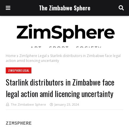
The Zimbabwe Sphere
Home
ZimSphere Legal
Starlink distributors in Zimbabwe face legal
action amid licencing uncertainty
ZIMSPHERE LEGAL
Starlink distributors in Zimbabwe face
legal action amid licencing uncertainty
The Zimbabwe Sphere
January 23, 2024
ZIMSPHERE