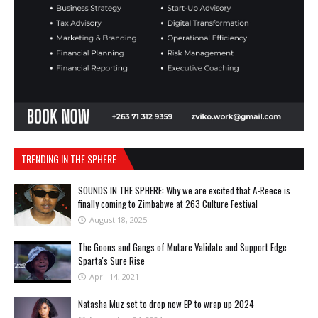
TRENDING IN THE SPHERE
SOUNDS IN THE SPHERE: Why we are excited that A-Reece is
finally coming to Zimbabwe at 263 Culture Festival
August 18, 2025
The Goons and Gangs of Mutare Validate and Support Edge
Sparta's Sure Rise
April 14, 2021
Natasha Muz set to drop new EP to wrap up 2024