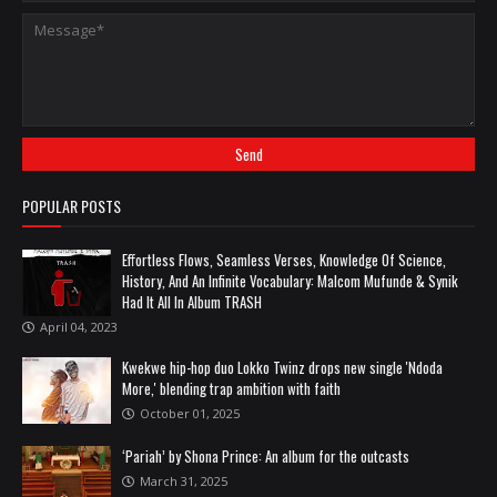
POPULAR POSTS
Effortless Flows, Seamless Verses, Knowledge Of Science,
History, And An Infinite Vocabulary: Malcom Mufunde & Synik
Had It All In Album TRASH
April 04, 2023
Kwekwe hip-hop duo Lokko Twinz drops new single 'Ndoda
More,' blending trap ambition with faith
October 01, 2025
‘Pariah’ by Shona Prince: An album for the outcasts
March 31, 2025