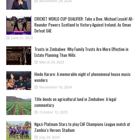
November 24, 2024
CRICKET WORLD CUP QUALIFIER: Take a Bow, Michael Leask! All-
Rounder Powers Scotland to Victory Against Ireland; As Oman
Defeat UAE
June 21, 2023
Trusts in Zimbabwe: Why Family Trusts Are More Effective in
Estate Planning Than Wills
March 24, 2023
Hinde Harare: A memorable night of phenomenal house music
wonders
November 16, 2024
Title deeds on agricultural land in Zimbabwe: A legal
commentary
October 13, 2025
Ngezi Platinum Stars to play CAF Champions League match at
Zambia’s Heroes Stadium
July 24, 2024