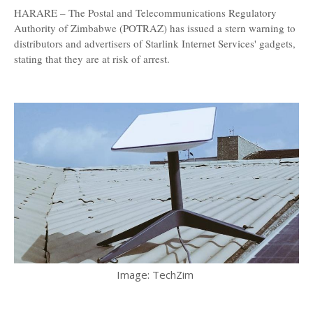
HARARE – The Postal and Telecommunications Regulatory
Authority of Zimbabwe (POTRAZ) has issued a stern warning to
distributors and advertisers of Starlink Internet Services' gadgets,
stating that they are at risk of arrest.
Image: TechZim