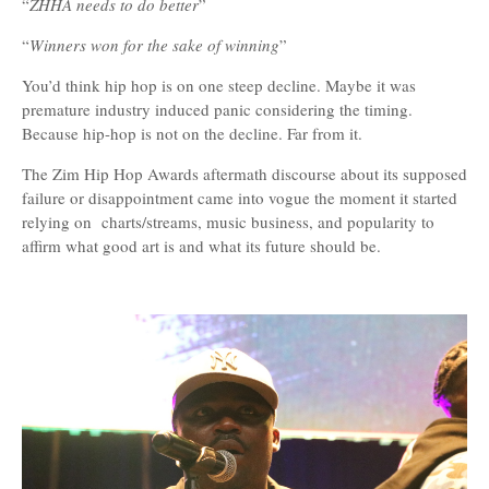
“
ZHHA needs to do better
”
“
Winners won for the sake of winning
”
You’d think hip hop is on one steep decline. Maybe it was
premature industry induced panic considering the timing.
Because hip-hop is not on the decline. Far from it.
The Zim Hip Hop Awards aftermath discourse about its supposed
failure or disappointment came into vogue the moment it started
relying on charts/streams, music business, and popularity to
affirm what good art is and what its future should be.