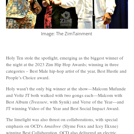
Image: The ZimTainment
Holy Ten stole the spotlight, emerging as the biggest winner of
the night at the 2023 Zim Hip Hop Awards; winning in three
categories – Best Male hip-hop artist of the year, Best Hustle and
People’s Choice award.
Holy wasn’t the only big winner at the show—Malcom Mufunde
and Voltz JT both walked with two gongs each—Malcom with
Best Album (
Treasure
, with Synik) and Verse of the Year—and
JT winning Video of the Year and Best Social Impact Award.
The limelight was also thrust on collaborations, with special
emphasis on OCD's
Amaihwe
(Slyme Foxx and Icey Ekxne)
winning Best Collaboration. OCD also delivered an electric