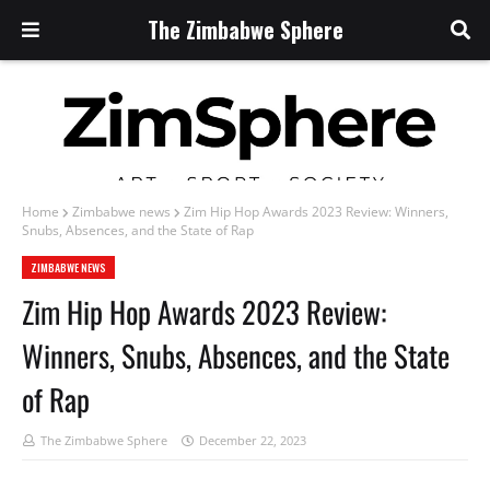
The Zimbabwe Sphere
Home
Zimbabwe news
Zim Hip Hop Awards 2023 Review: Winners,
Snubs, Absences, and the State of Rap
ZIMBABWE NEWS
Zim Hip Hop Awards 2023 Review:
Winners, Snubs, Absences, and the State
of Rap
The Zimbabwe Sphere
December 22, 2023