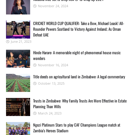
November 24, 2024
CRICKET WORLD CUP QUALIFIER: Take a Bow, Michael Leask! All-
Rounder Powers Scotland to Victory Against Ireland; As Oman
Defeat UAE
June 21, 2023
Hinde Harare: A memorable night of phenomenal house music
wonders
November 16, 2024
Title deeds on agricultural land in Zimbabwe: A legal commentary
October 13, 2025
Trusts in Zimbabwe: Why Family Trusts Are More Effective in Estate
Planning Than Wills
March 24, 2023
Ngezi Platinum Stars to play CAF Champions League match at
Zambia’s Heroes Stadium