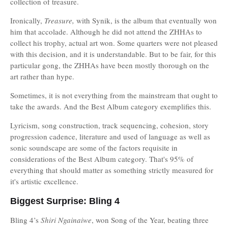
collection of treasure.
Ironically,
Treasure,
with Synik, is the album that eventually won
him that accolade. Although he did not attend the ZHHAs to
collect his trophy, actual art won. Some quarters were not pleased
with this decision, and it is understandable. But to be fair, for this
particular gong, the ZHHAs have been mostly thorough on the
art rather than hype.
Sometimes, it is not everything from the mainstream that ought to
take the awards. And the Best Album category exemplifies this.
Lyricism, song construction, track sequencing, cohesion, story
progression cadence, literature and used of language as well as
sonic soundscape are some of the factors requisite in
considerations of the Best Album category. That's 95% of
everything that should matter as something strictly measured for
it's artistic excellence.
Biggest Surprise: Bling 4
Bling 4’s
Shiri Ngainaiwe
, won Song of the Year, beating three