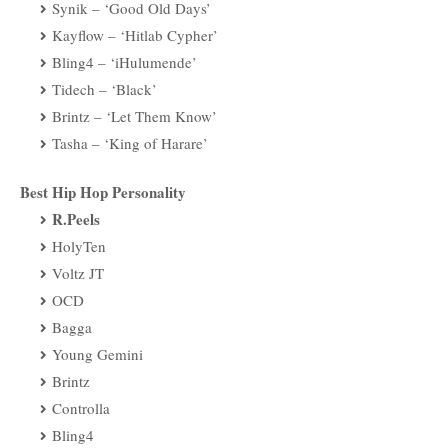
Synik – ‘Good Old Days’
Kayflow – ‘Hitlab Cypher’
Bling4 – ‘iHulumende’
Tidech – ‘Black’
Brintz – ‘Let Them Know’
Tasha – ‘King of Harare’
Best Hip Hop Personality
R.Peels
HolyTen
Voltz JT
OCD
Bagga
Young Gemini
Brintz
Controlla
Bling4