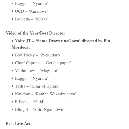
Bagga – ‘Nyarara’
OCD – ‘Amaihwe’
Brucella – ‘KING’
Video of the Year/Best Director
Voltz JT – ‘Same Drawer neGown’ directed by Blu
Mordecai
Boy Tricky – ‘Zvekudaro’
Chief Capone – ‘Get the paper’
VI the Law – ‘Magitare’
Bagga – ‘Nyarara’
Tasha – ‘King of Harare’
Kayflow – ‘Ramba Wakadzvanya’
R Peels – ‘Gold’
Bling 4 – ‘Shiri Ngainaiwe’
Best Live Act