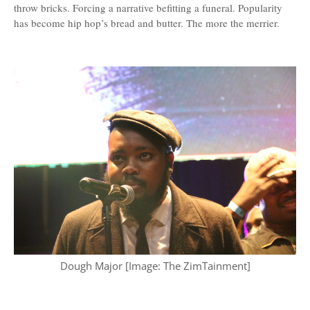
throw bricks. Forcing a narrative befitting a funeral. Popularity
has become hip hop’s bread and butter. The more the merrier.
Dough Major [Image: The ZimTainment]