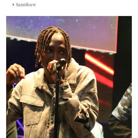
Saintfloew