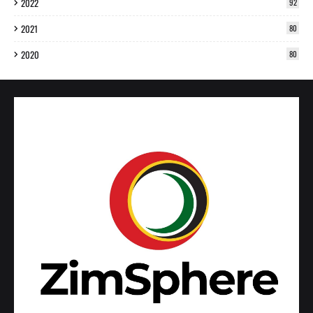
2022
92
2021
80
2020
80