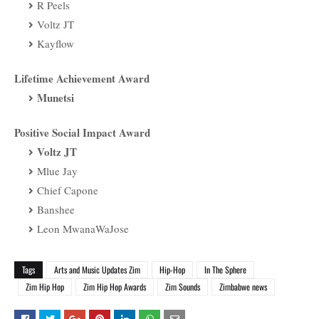
R Peels
Voltz JT
Kayflow
Lifetime Achievement Award
Munetsi
Positive Social Impact Award
Voltz JT
Mlue Jay
Chief Capone
Banshee
Leon MwanaWaJose
Tags
Arts and Music Updates Zim
Hip-Hop
In The Sphere
Zim Hip Hop
Zim Hip Hop Awards
Zim Sounds
Zimbabwe news