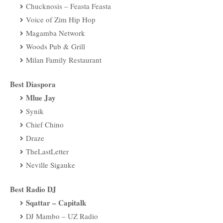
Chucknosis – Feasta Feasta
Voice of Zim Hip Hop
Magamba Network
Woods Pub & Grill
Milan Family Restaurant
Best Diaspora
Mlue Jay
Synik
Chief Chino
Draze
TheLastLetter
Neville Sigauke
Best Radio DJ
Sqattar – Capitalk
DJ Mambo – UZ Radio