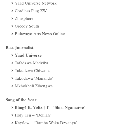
Yaad Universe Network
Cordless Plug ZW
Zimsphere
Greedy South
Bulawayo Arts News Online
Best Journalist
Yaad Universe
Tafadzwa Madzika
Takudzwa Chiwanza
Takudzwa ‘Manando’
Mkhokheli Zibengwa
Song of the Year
Bling4 ft. Voltz JT – ‘Shiri Ngainaiwe’
Holy Ten – ‘Delilah’
Kayflow – ‘Ramba Waka Dzvanya’