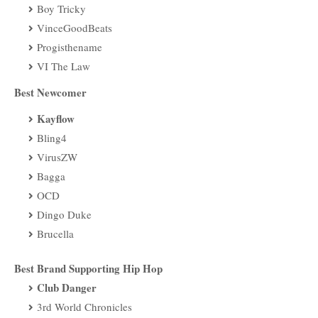
Boy Tricky
VinceGoodBeats
Progisthename
VI The Law
Best Newcomer
Kayflow
Bling4
VirusZW
Bagga
OCD
Dingo Duke
Brucella
Best Brand Supporting Hip Hop
Club Danger
3rd World Chronicles