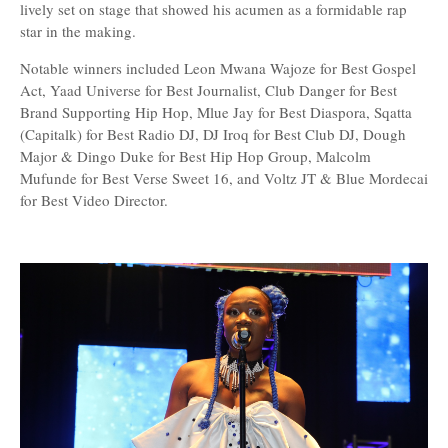
lively set on stage that showed his acumen as a formidable rap
star in the making.
Notable winners included Leon Mwana Wajoze for Best Gospel
Act, Yaad Universe for Best Journalist, Club Danger for Best
Brand Supporting Hip Hop, Mlue Jay for Best Diaspora, Sqatta
(Capitalk) for Best Radio DJ, DJ Iroq for Best Club DJ, Dough
Major & Dingo Duke for Best Hip Hop Group, Malcolm
Mufunde for Best Verse Sweet 16, and Voltz JT & Blue Mordecai
for Best Video Director.