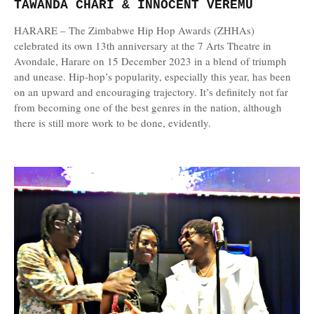
TAWANDA CHARI & INNOCENT VEREMU
HARARE – The Zimbabwe Hip Hop Awards (ZHHAs)
celebrated its own 13th anniversary at the 7 Arts Theatre in
Avondale, Harare on 15 December 2023 in a blend of triumph
and unease. Hip-hop’s popularity, especially this year, has been
on an upward and encouraging trajectory. It’s definitely not far
from becoming one of the best genres in the nation, although
there is still more work to be done, evidently.