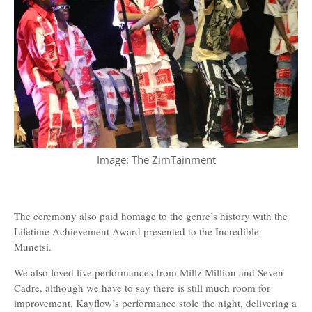
Image: The ZimTainment
The ceremony also paid homage to the genre’s history with the
Lifetime Achievement Award presented to the Incredible
Munetsi.
We also loved live performances from Millz Million and Seven
Cadre, although we have to say there is still much room for
improvement. Kayflow’s performance stole the night, delivering a