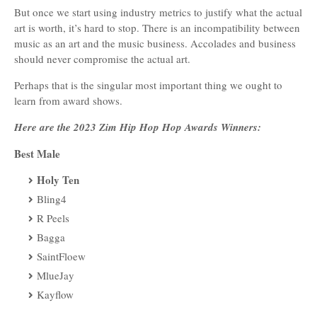
But once we start using industry metrics to justify what the actual
art is worth, it’s hard to stop. There is an incompatibility between
music as an art and the music business. Accolades and business
should never compromise the actual art.
Perhaps that is the singular most important thing we ought to
learn from award shows.
Here are the 2023 Zim Hip Hop Hop Awards Winners:
Best Male
Holy Ten
Bling4
R Peels
Bagga
SaintFloew
MlueJay
Kayflow