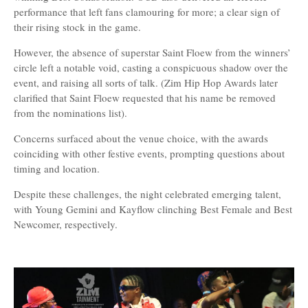
performance that left fans clamouring for more; a clear sign of
their rising stock in the game.
However, the absence of superstar Saint Floew from the winners’
circle left a notable void, casting a conspicuous shadow over the
event, and raising all sorts of talk. (Zim Hip Hop Awards later
clarified that Saint Floew requested that his name be removed
from the nominations list).
Concerns surfaced about the venue choice, with the awards
coinciding with other festive events, prompting questions about
timing and location.
Despite these challenges, the night celebrated emerging talent,
with Young Gemini and Kayflow clinching Best Female and Best
Newcomer, respectively.