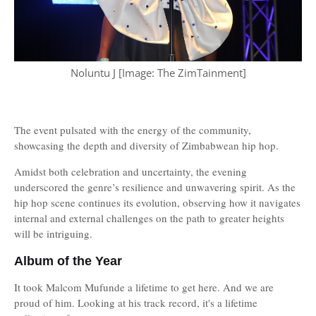
Noluntu J [Image: The ZimTainment]
The event pulsated with the energy of the community,
showcasing the depth and diversity of Zimbabwean hip hop.
Amidst both celebration and uncertainty, the evening
underscored the genre’s resilience and unwavering spirit. As the
hip hop scene continues its evolution, observing how it navigates
internal and external challenges on the path to greater heights
will be intriguing.
Album of the Year
It took Malcom Mufunde a lifetime to get here. And we are
proud of him. Looking at his track record, it's a lifetime