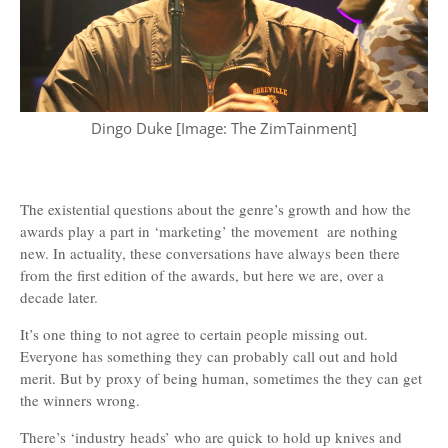
Dingo Duke [Image: The ZimTainment]
The existential questions about the genre’s growth and how the
awards play a part in ‘marketing’ the movement are nothing
new. In actuality, these conversations have always been there
from the first edition of the awards, but here we are, over a
decade later.
It’s one thing to not agree to certain people missing out.
Everyone has something they can probably call out and hold
merit. But by proxy of being human, sometimes the they can get
the winners wrong.
There’s ‘industry heads’ who are quick to hold up knives and