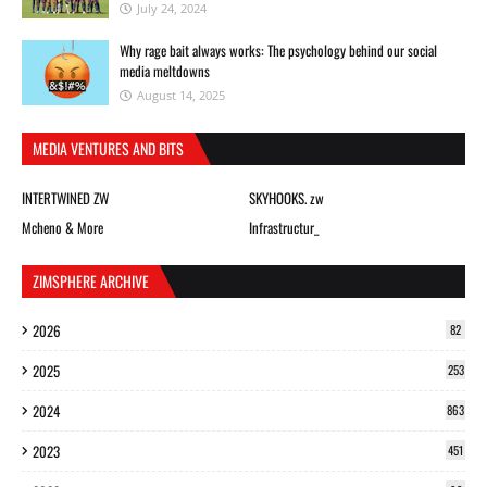
July 24, 2024
Why rage bait always works: The psychology behind our social
media meltdowns
August 14, 2025
MEDIA VENTURES AND BITS
INTERTWINED ZW
SKYHOOKS. zw
Mcheno & More
Infrastructur_
ZIMSPHERE ARCHIVE
2026
82
2025
253
2024
863
2023
451