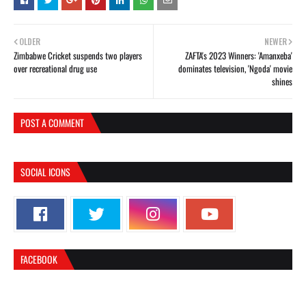
OLDER
NEWER
Zimbabwe Cricket suspends two players
ZAFTA's 2023 Winners: 'Amanxeba'
over recreational drug use
dominates television, 'Ngoda' movie
shines
POST A COMMENT
SOCIAL ICONS
FACEBOOK