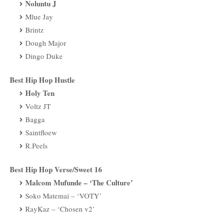
Noluntu J
Mlue Jay
Brintz
Dough Major
Dingo Duke
Best Hip Hop Hustle
Holy Ten
Voltz JT
Bagga
Saintfloew
R.Peels
Best Hip Hop Verse/Sweet 16
Malcom Mufunde – ‘The Culture’
Soko Matemai – ‘VOTY’
RayKaz – ‘Chosen v2’