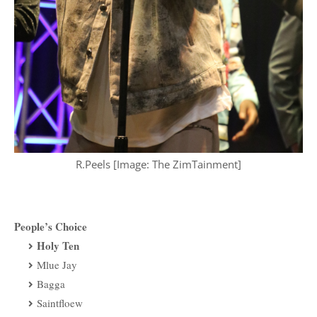
R.Peels [Image: The ZimTainment]
People’s Choice
Holy Ten
Mlue Jay
Bagga
Saintfloew