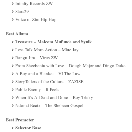
Infinity Records ZW
Stars29
Voice of Zim Hip Hop
Best Album
Treasure – Malcom Mufunde and Synik
Less Talk More Action – Mlue Jay
Rangu Jira – Virus ZW
From Sheebenia with Love – Dough Major and Dingo Duke
A Boy and a Blanket – VI The Law
StoryTellers of the Culture – ZAZISE
Public Enemy – R Peels
When It’s All Said and Done – Boy Tricky
Ndonzi Beatx – The Shebeen Gospel
Best Promoter
Selector Base