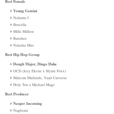
Best Female
Young Gemini
Noluntu J
Brucella
Millz Million
Banshee
Natasha Muz
Best Hip Hop Group
Dough Major, Dingo Duke
OCD (Icey Ekxne x Slyme Foxx)
Malcom Mufunde, Yaad Universe
Holy Ten x Michael Magz
Best Producer
Nasper Incoming
Nagbeatz