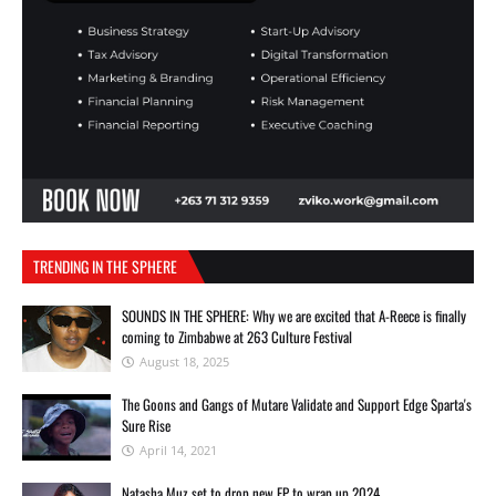
TRENDING IN THE SPHERE
SOUNDS IN THE SPHERE: Why we are excited that A-Reece is finally
coming to Zimbabwe at 263 Culture Festival
August 18, 2025
The Goons and Gangs of Mutare Validate and Support Edge Sparta's
Sure Rise
April 14, 2021
Natasha Muz set to drop new EP to wrap up 2024