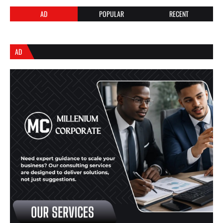
AD
POPULAR
RECENT
AD