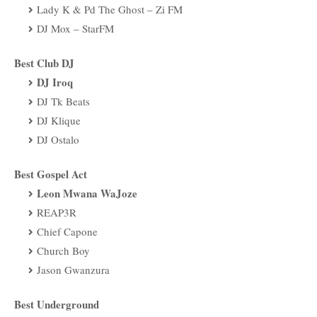
Lady K & Pd The Ghost – Zi FM
DJ Mox – StarFM
Best Club DJ
DJ Iroq
DJ Tk Beats
DJ Klique
DJ Ostalo
Best Gospel Act
Leon Mwana WaJoze
REAP3R
Chief Capone
Church Boy
Jason Gwanzura
Best Underground