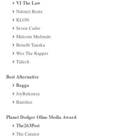
VI The Law
Ndonzi Beatx
KLON
Seven Cadre
Malcom Mufunde
Benefit Tanaka
Wes The Rapper
Tidech
Best Alternative
Bagga
JoyRukanza
Banshee
Planet Dodger Oline Media Award
The263Post
The Curator