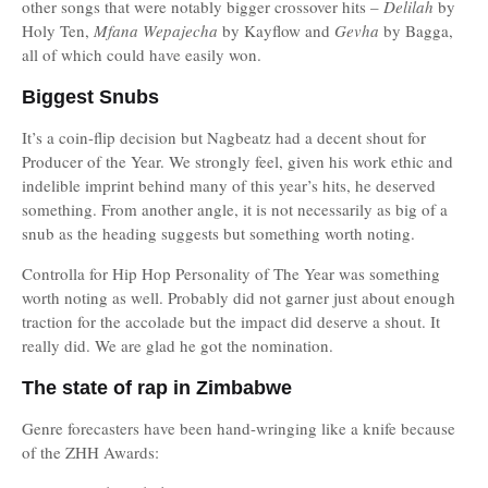
other songs that were notably bigger crossover hits –
Delilah
by
Holy Ten,
Mfana Wepajecha
by Kayflow and
Gevha
by Bagga,
all of which could have easily won.
Biggest Snubs
It’s a coin-flip decision but Nagbeatz had a decent shout for
Producer of the Year. We strongly feel, given his work ethic and
indelible imprint behind many of this year’s hits, he deserved
something. From another angle, it is not necessarily as big of a
snub as the heading suggests but something worth noting.
Controlla for Hip Hop Personality of The Year was something
worth noting as well. Probably did not garner just about enough
traction for the accolade but the impact did deserve a shout. It
really did. We are glad he got the nomination.
The state of rap in Zimbabwe
Genre forecasters have been hand-wringing like a knife because
of the ZHH Awards: