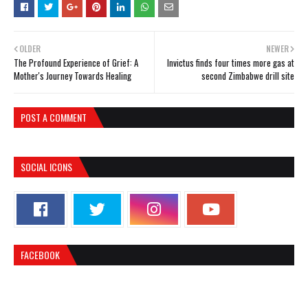
OLDER
NEWER
The Profound Experience of Grief: A
Invictus finds four times more gas at
Mother's Journey Towards Healing
second Zimbabwe drill site
POST A COMMENT
SOCIAL ICONS
FACEBOOK