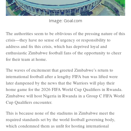
Image: Goal.com
The authorities seem to be oblivious of the pressing nature of this
crisis—they have no sense of urgency or responsibility to
address and fix this crisis, which has deprived loyal and
enthusiastic Zimbabwe football fans of the opportunity to cheer
for their team at home.
The waves of excitement that greeted Zimbabwe’s return to
international football after a lengthy FIFA ban was lifted were
later dampened by the news that the Warriors will play their
home game for the 2026 FIFA World Cup Qualifiers in Rwanda.
Zimbabwe will host Nigeria in Rwanda in a Group C FIFA World
Cup Qualifiers encounter.
This is because none of the stadiums in Zimbabwe meet the
required standards set by the world football governing body,
which condemned them as unfit for hosting international