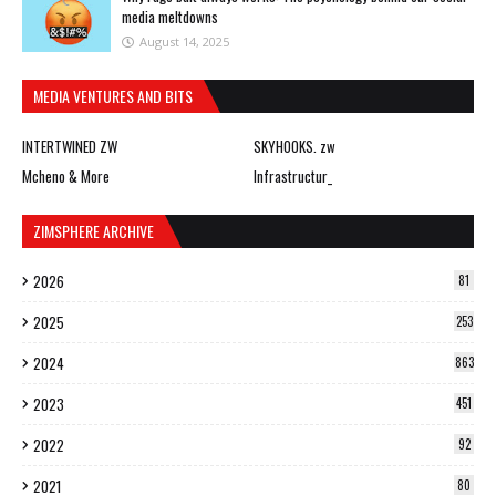
media meltdowns
August 14, 2025
MEDIA VENTURES AND BITS
INTERTWINED ZW
SKYHOOKS. zw
Mcheno & More
Infrastructur_
ZIMSPHERE ARCHIVE
2026
81
2025
253
2024
863
2023
451
2022
92
2021
80