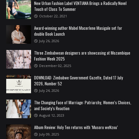
New Urban Fashion Label VENTIANA Brings a Radically Novel
Touch of Class To Summer
October 22, 2021
Award-winning author Mabel Macerlene Masigale set for
double Book Launch
July 26, 2026
Three Zimbabwean designers are showcasing at Mozambique
Fashion Week 2025
December 02, 2025
DOWNLOAD: Zimbabwe Government Gazette, Dated 17 July
2026, Number 52
July 24, 2026
The Changing Face of Marriage: Patriarchy, Women’s Choices,
and Society’s Reaction
August 12, 2023
Album Review: Holy Ten returns with ‘Musoro weNzou’
July 09, 2025