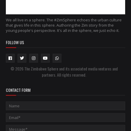
We all live in a sphere. The #ZimSphere echoes the urban culture
that gives life in this sphere. Authoring the Zim story from the
young people's perspective. It's all in the sphere, we just echo it.
FOLLOW US
© 2026 The Zimbabwe Sphere and its associated media ventures and
partners. All rights reserved.
CONTACT FORM