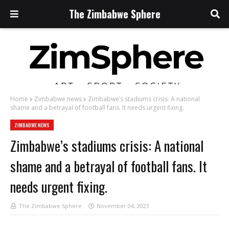
The Zimbabwe Sphere
Home
Zimbabwe news
Zimbabwe’s stadiums crisis: A national
shame and a betrayal of football fans. It needs urgent fixing.
ZIMBABWE NEWS
Zimbabwe’s stadiums crisis: A national
shame and a betrayal of football fans. It
needs urgent fixing.
The Zimbabwe Sphere
November 04, 2023