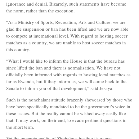
ignorance and denial. Bizarrely, such statements have become
the norm, rather than the exception.
“As a Ministry of Sports, Recreation, Arts and Culture, we are
glad the suspension or ban has been lifted and we are now able
to compete at international level. With regard to hosting soccer
matches as a country, we are unable to host soccer matches in
this country.
“What I would like to inform the House is that the bureau has
since lifted the ban and there is normalisation. We have not
officially been informed with regards to hosting local matches as
far as Rwanda, but if they inform us, we will come back to the
Senate to inform you of that development,” said Jesaya.
Such is the nonchalant attitude brazenly showcased by those who
have been specifically mandated to be the government’s voice in
these issues. But the reality cannot be wished away easily like
that. It may work, on their end, to evade pertinent questions in
the short term.
Yet the concrete reality of Zimbabwe hosting its games