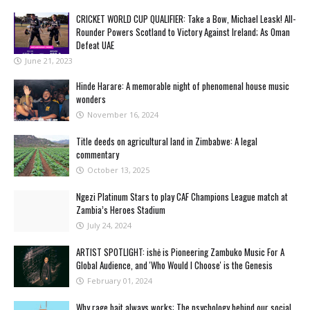
CRICKET WORLD CUP QUALIFIER: Take a Bow, Michael Leask! All-
Rounder Powers Scotland to Victory Against Ireland; As Oman
Defeat UAE
June 21, 2023
Hinde Harare: A memorable night of phenomenal house music
wonders
November 16, 2024
Title deeds on agricultural land in Zimbabwe: A legal
commentary
October 13, 2025
Ngezi Platinum Stars to play CAF Champions League match at
Zambia’s Heroes Stadium
July 24, 2024
ARTIST SPOTLIGHT: ishė is Pioneering Zambuko Music For A
Global Audience, and 'Who Would I Choose' is the Genesis
February 01, 2024
Why rage bait always works: The psychology behind our social