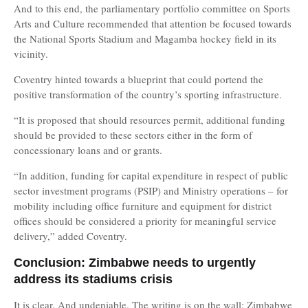
And to this end, the parliamentary portfolio committee on Sports
Arts and Culture recommended that attention be focused towards
the National Sports Stadium and Magamba hockey field in its
vicinity.
Coventry hinted towards a blueprint that could portend the
positive transformation of the country’s sporting infrastructure.
“It is proposed that should resources permit, additional funding
should be provided to these sectors either in the form of
concessionary loans and or grants.
“In addition, funding for capital expenditure in respect of public
sector investment programs (PSIP) and Ministry operations – for
mobility including office furniture and equipment for district
offices should be considered a priority for meaningful service
delivery,” added Coventry.
Conclusion: Zimbabwe needs to urgently
address its stadiums crisis
It is clear. And undeniable. The writing is on the wall: Zimbabwe