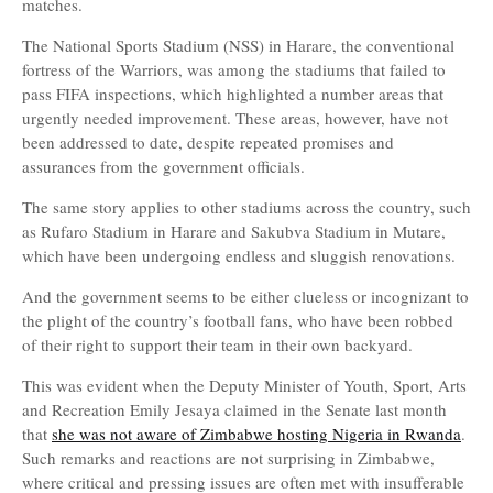
matches.
The National Sports Stadium (NSS) in Harare, the conventional
fortress of the Warriors, was among the stadiums that failed to
pass FIFA inspections, which highlighted a number areas that
urgently needed improvement. These areas, however, have not
been addressed to date, despite repeated promises and
assurances from the government officials.
The same story applies to other stadiums across the country, such
as Rufaro Stadium in Harare and Sakubva Stadium in Mutare,
which have been undergoing endless and sluggish renovations.
And the government seems to be either clueless or incognizant to
the plight of the country’s football fans, who have been robbed
of their right to support their team in their own backyard.
This was evident when the Deputy Minister of Youth, Sport, Arts
and Recreation Emily Jesaya claimed in the Senate last month
that
she was not aware of Zimbabwe hosting Nigeria in Rwanda
.
Such remarks and reactions are not surprising in Zimbabwe,
where critical and pressing issues are often met with insufferable