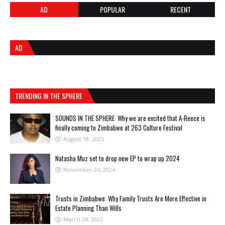
AD
POPULAR
RECENT
AD
TRENDING IN THE SPHERE
SOUNDS IN THE SPHERE: Why we are excited that A-Reece is
finally coming to Zimbabwe at 263 Culture Festival
August 18, 2025
Natasha Muz set to drop new EP to wrap up 2024
November 24, 2024
Trusts in Zimbabwe: Why Family Trusts Are More Effective in
Estate Planning Than Wills
March 24, 2023