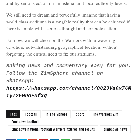
and by serious action on ministerial and local authority levels.
We still need to dream and powerfully imagine that having
world-class stadiums is a tangible reality that can be achieved if
there is ample will – serious thought and concrete action.
For now, we will cheer on the Warriors with unwavering
devotion, notwithstanding geographical location, without
forgetting the critical need to fix our stadiums.
Making news and commentary easy for you.
Follow the ZimSphere channel on
WhatsApp:
https://whatsapp.com/channel/0029VaCx76M
1yT2EGDoFdf3q
Tags
Football
In The Sphere
Sport
The Warriors Zim
Zimbabwe football
Zimbabwe national football Warriors fixtures and results
Zimbabwe news