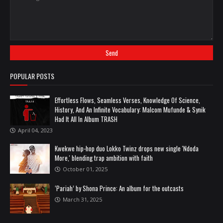
POPULAR POSTS
Effortless Flows, Seamless Verses, Knowledge Of Science,
History, And An Infinite Vocabulary: Malcom Mufunde & Synik
Had It All In Album TRASH
April 04, 2023
Kwekwe hip-hop duo Lokko Twinz drops new single 'Ndoda
More,' blending trap ambition with faith
October 01, 2025
‘Pariah’ by Shona Prince: An album for the outcasts
March 31, 2025