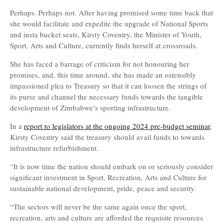
Perhaps. Perhaps not. After having promised some time back that
she would facilitate and expedite the upgrade of National Sports
and insta bucket seats, Kirsty Coventry, the Minister of Youth,
Sport, Arts and Culture, currently finds herself at crossroads.
She has faced a barrage of criticism for not honouring her
promises, and, this time around, she has made an ostensibly
impassioned plea to Treasury so that it can loosen the strings of
its purse and channel the necessary funds towards the tangible
development of Zimbabwe’s sporting infrastructure.
In a
report to legislators at the ongoing 2024 pre-budget seminar
,
Kirsty Coventry said the treasury should avail funds to towards
infrastructure refurbishment.
“It is now time the nation should embark on or seriously consider
significant investment in Sport, Recreation, Arts and Culture for
sustainable national development, pride, peace and security.
“The sectors will never be the same again once the sport,
recreation, arts and culture are afforded the requisite resources