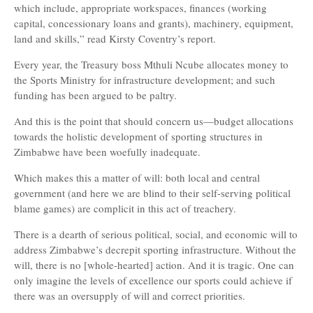
which include, appropriate workspaces, finances (working
capital, concessionary loans and grants), machinery, equipment,
land and skills,” read Kirsty Coventry’s report.
Every year, the Treasury boss Mthuli Ncube allocates money to
the Sports Ministry for infrastructure development; and such
funding has been argued to be paltry.
And this is the point that should concern us—budget allocations
towards the holistic development of sporting structures in
Zimbabwe have been woefully inadequate.
Which makes this a matter of will: both local and central
government (and here we are blind to their self-serving political
blame games) are complicit in this act of treachery.
There is a dearth of serious political, social, and economic will to
address Zimbabwe’s decrepit sporting infrastructure. Without the
will, there is no [whole-hearted] action. And it is tragic. One can
only imagine the levels of excellence our sports could achieve if
there was an oversupply of will and correct priorities.