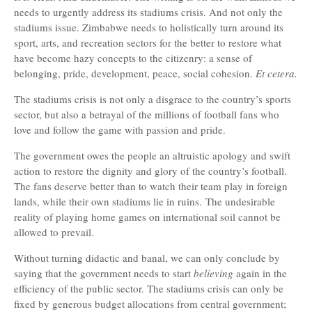
needs to urgently address its stadiums crisis. And not only the
stadiums issue. Zimbabwe needs to holistically turn around its
sport, arts, and recreation sectors for the better to restore what
have become hazy concepts to the citizenry: a sense of
belonging, pride, development, peace, social cohesion.
Et cetera.
The stadiums crisis is not only a disgrace to the country’s sports
sector, but also a betrayal of the millions of football fans who
love and follow the game with passion and pride.
The government owes the people an altruistic apology and swift
action to restore the dignity and glory of the country’s football.
The fans deserve better than to watch their team play in foreign
lands, while their own stadiums lie in ruins.
The undesirable
reality of playing home games on international soil cannot be
allowed to prevail.
Without turning didactic and banal, we can only conclude by
saying that the government needs to start
believing
again in the
efficiency of the public sector. The stadiums crisis can only be
fixed by generous budget allocations from central government;