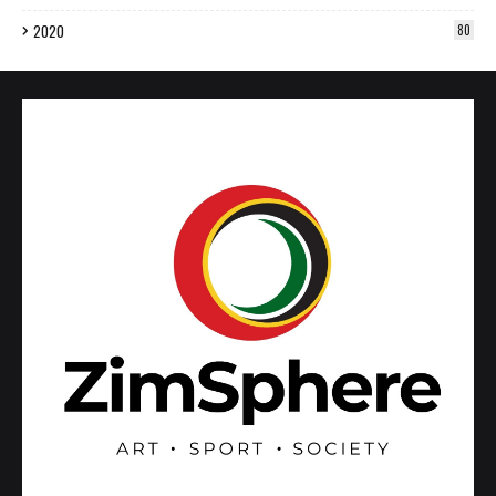
2020
80