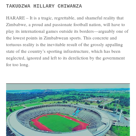
TAKUDZWA HILLARY CHIWANZA
HARARE – It is a tragic, regrettable, and shameful reality that
Zimbabwe, a proud and passionate football nation, will have to
play its international games outside its borders—arguably one of
the lowest points in Zimbabwean sports. This concrete and
tortuous reality is the inevitable result of the grossly appalling
state of the country’s sporting infrastructure, which has been
neglected, ignored and left to its dereliction by the government
for too long.