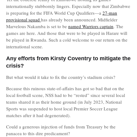
internationally stubbornly lingers. Especially now that Zimbabwe
is preparing for the FIFA World Cup Qualifiers—a
27-man
provisional squad
has already been announced. Midfielder
Marvelous Nakamba is set to be
named Warriors captain
. The
games are here. And those that were to be played in Harare will
be played in Rwanda. Such a cold welcome to our return on the
international scene.
Any efforts from Kirsty Coventry to mitigate the
crisis?
But what would it take to fix the country’s stadium crisis?
Because this ruinous state-of-affairs has got so bad that on the
local football scene, NSS had to be “rested” since several local
teams shared it as their home ground (in July 2023, National
Sports was suspended to host local Premier Soccer League
matches after it had degenerated).
Could a generous injection of funds from Treasury be the
panacea to this dire predicament?