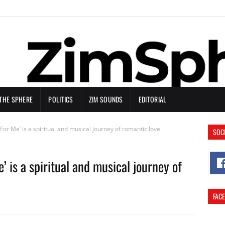
 THE SPHERE
POLITICS
ZIM SOUNDS
EDITORIAL
 For Me’ is a spiritual and musical journey of romantic love
SOC
’ is a spiritual and musical journey of
FAC