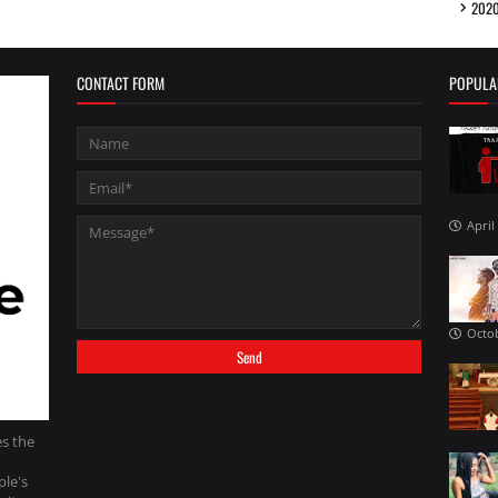
202
CONTACT FORM
POPULA
April
Octob
es the
ple's