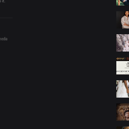
 it.
media