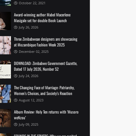
October 22, 2021
Award-winning author Mabel Macerlene
Masigale set for double Book Launch
July 26, 2026
Three Zimbabwean designers are showcasing
at Mozambique Fashion Week 2025
December 02, 2025
DOWNLOAD: Zimbabwe Government Gazette,
Dated 17 July 2026, Number 52
July 24, 2026
The Changing Face of Marriage: Patriarchy,
Women’s Choices, and Society’s Reaction
August 12, 2023
Album Review: Holy Ten returns with ‘Musoro
weNzou’
July 09, 2025