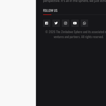
perspective. It's all in the sphere, we just echo
FOLLOW US
© 2026 The Zimbabwe Sphere and its associated 
ventures and partners. All rights reserved.