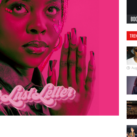
TREN
Aug