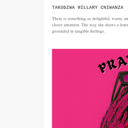
TAKUDZWA HILLARY CHIWANZA
There is something so delightful, warm, an
closer attention. The way she draws a list
grounded in tangible feelings.