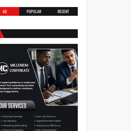
AD
POPULAR
RECENT