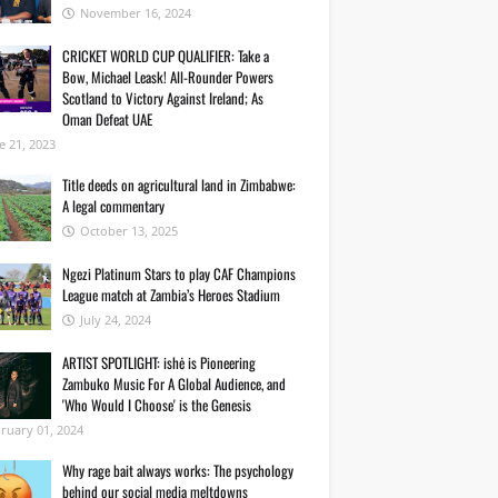
November 16, 2024
CRICKET WORLD CUP QUALIFIER: Take a
Bow, Michael Leask! All-Rounder Powers
Scotland to Victory Against Ireland; As
Oman Defeat UAE
e 21, 2023
Title deeds on agricultural land in Zimbabwe:
A legal commentary
October 13, 2025
Ngezi Platinum Stars to play CAF Champions
League match at Zambia’s Heroes Stadium
July 24, 2024
ARTIST SPOTLIGHT: ishė is Pioneering
Zambuko Music For A Global Audience, and
'Who Would I Choose' is the Genesis
ruary 01, 2024
Why rage bait always works: The psychology
behind our social media meltdowns