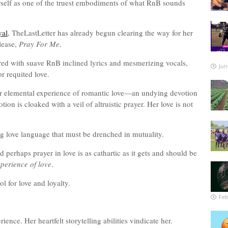
rself as one of the truest embodiments of what RnB sounds
yal
, TheLastLetter has already begun clearing the way for her
elease,
Pray For Me
.
red with suave RnB inclined lyrics and mesmerizing vocals,
Jun
or requited love.
r elemental experience of romantic love—an undying devotion
on is cloaked with a veil of altruistic prayer. Her love is not
g love language that must be drenched in mutuality.
nd perhaps prayer in love is as cathartic as it gets and should be
perience of love
.
ol for love and loyalty.
Feb
rience. Her heartfelt storytelling abilities vindicate her.