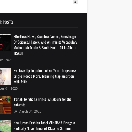
0
80
R POSTS
Effortless Flows, Seamless Verses, Knowledge
Of Science, History, And An Infinite Vocabulary:
Malcom Mufunde & Synik Had It All In Album
TRASH
 04, 2023
Kwekwe hip-hop duo Lokko Twinz drops new
single 'Ndoda More,' blending trap ambition
with faith
er 01, 2025
‘Pariah’ by Shona Prince: An album for the
outcasts
March 31, 2025
New Urban Fashion Label VENTIANA Brings a
Radically Novel Touch of Class To Summer