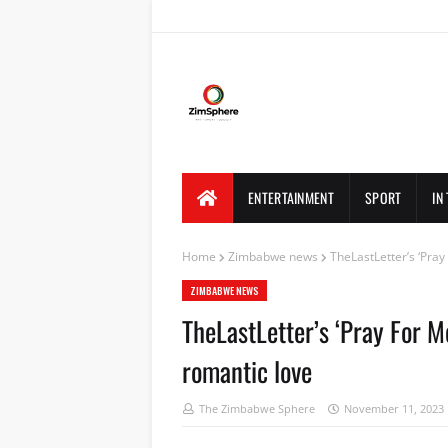
ENTERTAINMENT
SPORT
IN
Home
Zimbabwe news
TheLastLetter’s ‘Pray
ZIMBABWE NEWS
TheLastLetter’s ‘Pray For Me
romantic love
The Zimbabwe Sphere
November 11, 2023