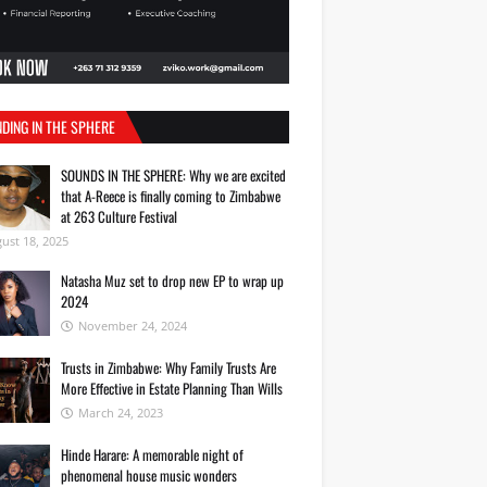
DING IN THE SPHERE
SOUNDS IN THE SPHERE: Why we are excited
that A-Reece is finally coming to Zimbabwe
at 263 Culture Festival
ust 18, 2025
Natasha Muz set to drop new EP to wrap up
2024
November 24, 2024
Trusts in Zimbabwe: Why Family Trusts Are
More Effective in Estate Planning Than Wills
March 24, 2023
Hinde Harare: A memorable night of
phenomenal house music wonders