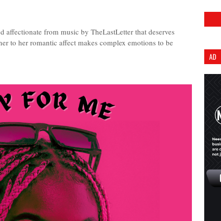
d affectionate from music by TheLastLetter that deserves
ener to her romantic affect makes complex emotions to be
AD