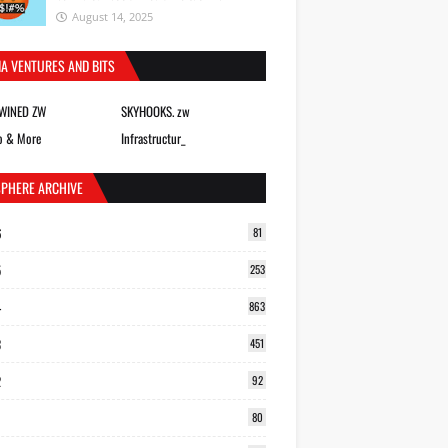
August 14, 2025
IA VENTURES AND BITS
TWINED ZW
SKYHOOKS. zw
o & More
Infrastructur_
SPHERE ARCHIVE
6
81
5
253
4
863
3
451
2
92
80