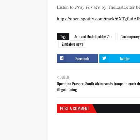
Listen to
Pray For Me
by TheLastLetter be
https://open.spotify.com/track/6XT
Tags
Arts and Music Updates Zim
Contemporary 
Zimbabwe news
Facebook
Twitter
OLDER
Operation Prosper: South Africa sends troops to crack 
illegal mining
POST A COMMENT