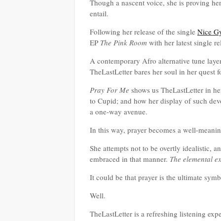
Though a nascent voice, she is proving he
entail.
Following her release of the single
Nice G
EP
The Pink Room
with her latest single r
A contemporary Afro alternative tune laye
TheLastLetter bares her soul in her quest f
Pray For Me
shows us TheLastLetter in he
to Cupid; and how her display of such devoti
a one-way avenue.
In this way, prayer becomes a well-meanin
She attempts not to be overtly idealistic, a
embraced in that manner.
The elemental ex
It could be that prayer is the ultimate symb
Well.
TheLastLetter is a refreshing listening expe