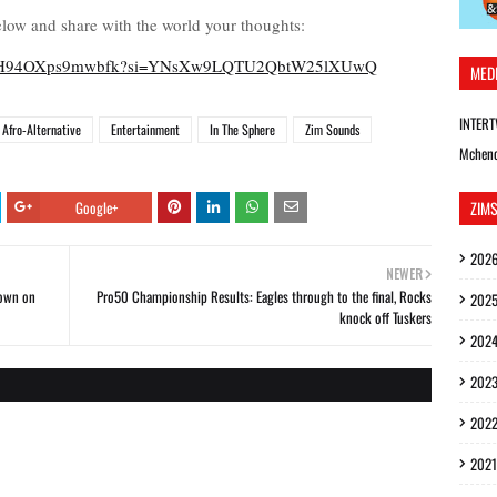
low and share with the world your thoughts:
gfudAlH94OXps9mwbfk?si=YNsXw9LQTU2QbtW25lXUwQ
MED
INTER
Afro-Alternative
Entertainment
In The Sphere
Zim Sounds
Mchen
Google+
ZIM
202
NEWER
down on
Pro50 Championship Results: Eagles through to the final, Rocks
202
knock off Tuskers
202
202
202
2021