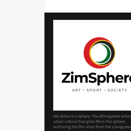
We all live in a sphere. The #ZimSphere echo
urban culture that gives life in this sphere.
Authoring the Zim story from the young peo