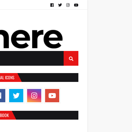
IAL ICONS
EBOOK