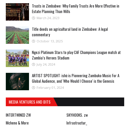
Trusts in Zimbabwe: Why Family Trusts Are More Effective in
Estate Planning Than Wills
March 24, 2023
Title deeds on agricultural land in Zimbabwe: A legal
commentary
October 13, 2025
Ngezi Platinum Stars to play CAF Champions League match at
Zambia’s Heroes Stadium
July 24, 2024
ARTIST SPOTLIGHT: ishė is Pioneering Zambuko Music For A
Global Audience, and 'Who Would I Choose' is the Genesis
February 01, 2024
MEDIA VENTURES AND BITS
INTERTWINED ZW
SKYHOOKS. zw
Mcheno & More
Infrastructur_