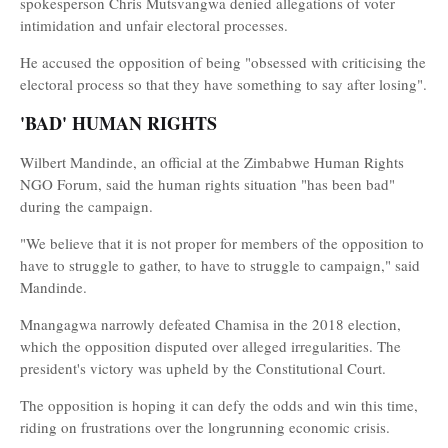
spokesperson Chris Mutsvangwa denied allegations of voter
intimidation and unfair electoral processes.
He accused the opposition of being "obsessed with criticising the
electoral process so that they have something to say after losing".
'BAD' HUMAN RIGHTS
Wilbert Mandinde, an official at the Zimbabwe Human Rights
NGO Forum, said the human rights situation "has been bad"
during the campaign.
"We believe that it is not proper for members of the opposition to
have to struggle to gather, to have to struggle to campaign," said
Mandinde.
Mnangagwa narrowly defeated Chamisa in the 2018 election,
which the opposition disputed over alleged irregularities. The
president's victory was upheld by the Constitutional Court.
The opposition is hoping it can defy the odds and win this time,
riding on frustrations over the longrunning economic crisis.