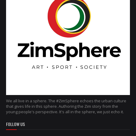
We all live in a sphere. The #ZimSphere echoes the urban culture
that gives life in this sphere. Authoring the Zim story from the
young people's perspective. It's all in the sphere, we just echo it.
FOLLOW US