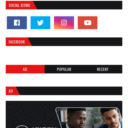
SOCIAL ICONS
FACEBOOK
AD
POPULAR
RECENT
AD