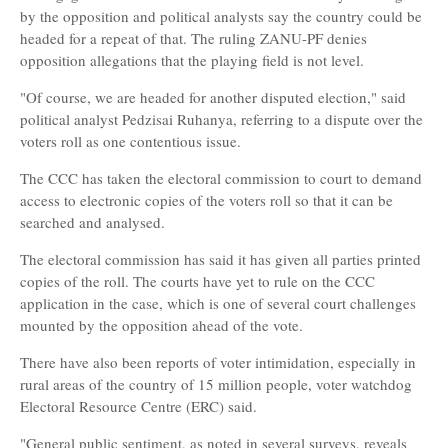
by the opposition and political analysts say the country could be
headed for a repeat of that. The ruling ZANU-PF denies
opposition allegations that the playing field is not level.
"Of course, we are headed for another disputed election," said
political analyst Pedzisai Ruhanya, referring to a dispute over the
voters roll as one contentious issue.
The CCC has taken the electoral commission to court to demand
access to electronic copies of the voters roll so that it can be
searched and analysed.
The electoral commission has said it has given all parties printed
copies of the roll. The courts have yet to rule on the CCC
application in the case, which is one of several court challenges
mounted by the opposition ahead of the vote.
There have also been reports of voter intimidation, especially in
rural areas of the country of 15 million people, voter watchdog
Electoral Resource Centre (ERC) said.
"General public sentiment, as noted in several surveys, reveals