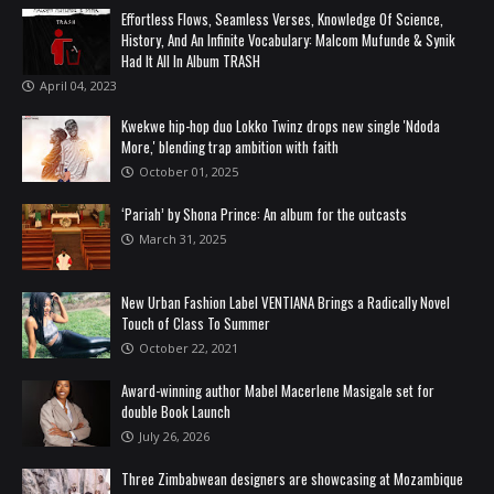
Effortless Flows, Seamless Verses, Knowledge Of Science,
History, And An Infinite Vocabulary: Malcom Mufunde & Synik
Had It All In Album TRASH
April 04, 2023
Kwekwe hip-hop duo Lokko Twinz drops new single 'Ndoda
More,' blending trap ambition with faith
October 01, 2025
‘Pariah’ by Shona Prince: An album for the outcasts
March 31, 2025
New Urban Fashion Label VENTIANA Brings a Radically Novel
Touch of Class To Summer
October 22, 2021
Award-winning author Mabel Macerlene Masigale set for
double Book Launch
July 26, 2026
Three Zimbabwean designers are showcasing at Mozambique