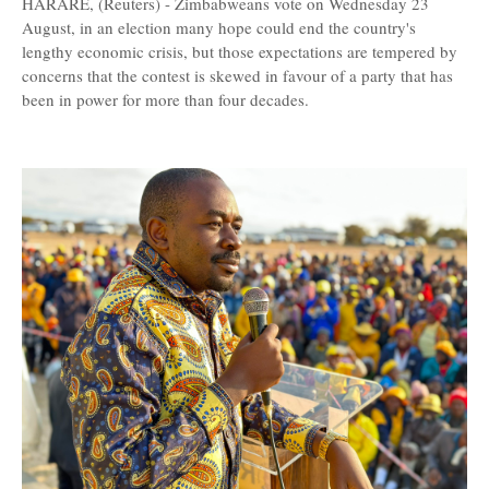
HARARE, (Reuters) - Zimbabweans vote on Wednesday 23
August, in an election many hope could end the country's
lengthy economic crisis, but those expectations are tempered by
concerns that the contest is skewed in favour of a party that has
been in power for more than four decades.