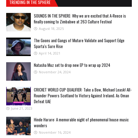
TRENDING IN THE SPHERE
SOUNDS IN THE SPHERE: Why we are excited that A-Reece is
finally coming to Zimbabwe at 263 Culture Festival
August 18, 2025
The Goons and Gangs of Mutare Validate and Support Edge
Sparta's Sure Rise
April 14, 2021
Natasha Muz set to drop new EP to wrap up 2024
November 24, 2024
CRICKET WORLD CUP QUALIFIER: Take a Bow, Michael Leask! All-
Rounder Powers Scotland to Victory Against Ireland; As Oman
Defeat UAE
June 21, 2023
Hinde Harare: A memorable night of phenomenal house music
wonders
November 16, 2024