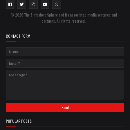
© 2026 The Zimbabwe Sphere and its associated media ventures and
partners. All rights reserved.
CONTACT FORM
POPULAR POSTS