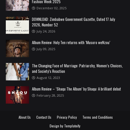
Fashion Week 2025
December 02, 2025
DOWNLOAD: Zimbabwe Government Gazette, Dated 17 July
2026, Number 52
July 24, 2026
Album Review: Holy Ten returns with ‘Musoro weNzou’
July 09, 2025
The Changing Face of Marriage: Patriarchy, Women’s Choices,
and Society’s Reaction
August 12, 2023
Album Review – ‘Shaqu The Album’ by Shaqu: A brilliant debut
February 28, 2025
About Us
Contact Us
Privacy Policy
Terms and Conditions
Design by
Templateify