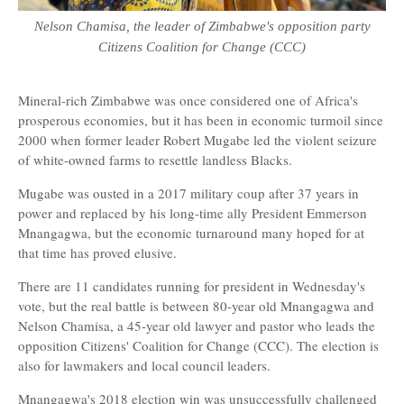
Nelson Chamisa, the leader of Zimbabwe's opposition party
Citizens Coalition for Change (CCC)
Mineral-rich Zimbabwe was once considered one of Africa's
prosperous economies, but it has been in economic turmoil since
2000 when former leader Robert Mugabe led the violent seizure
of white-owned farms to resettle landless Blacks.
Mugabe was ousted in a 2017 military coup after 37 years in
power and replaced by his long-time ally President Emmerson
Mnangagwa, but the economic turnaround many hoped for at
that time has proved elusive.
There are 11 candidates running for president in Wednesday's
vote, but the real battle is between 80-year old Mnangagwa and
Nelson Chamisa, a 45-year old lawyer and pastor who leads the
opposition Citizens' Coalition for Change (CCC). The election is
also for lawmakers and local council leaders.
Mnangagwa's 2018 election win was unsuccessfully challenged