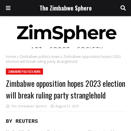
The Zimbabwe Sphere
Home
Zimbabwe politics news
Zimbabwe opposition hopes 2023
election will break ruling party stranglehold
ZIMBABWE POLITICS NEWS
Zimbabwe opposition hopes 2023 election
will break ruling party stranglehold
The Zimbabwe Sphere
August 21, 2023
BY REUTERS