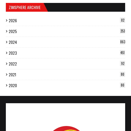
ZIMSPHERE ARCHIVE
2026
82
2025
253
2024
863
2023
451
2022
92
2021
80
2020
80