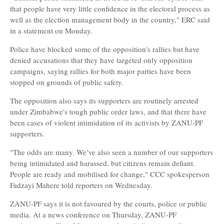
that people have very little confidence in the electoral process as
well as the election management body in the country," ERC said
in a statement on Monday.
Police have blocked some of the opposition's rallies but have
denied accusations that they have targeted only opposition
campaigns, saying rallies for both major parties have been
stopped on grounds of public safety.
The opposition also says its supporters are routinely arrested
under Zimbabwe's tough public order laws, and that there have
been cases of violent intimidation of its activists by ZANU-PF
supporters.
"The odds are many. We’ve also seen a number of our supporters
being intimidated and harassed, but citizens remain defiant.
People are ready and mobilised for change," CCC spokesperson
Fadzayi Mahere told reporters on Wednesday.
ZANU-PF says it is not favoured by the courts, police or public
media. At a news conference on Thursday, ZANU-PF