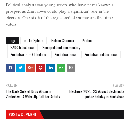
Political analysts say young voters who have never known a
prosperous Zimbabwe could play a significant role in the
election. One-sixth of the registered electorate are first-time
voters.
Tags
In The Sphere
Nelson Chamisa
Politics
SADC latest news
Sociopolitical commentary
Zimbabwe 2023 Elections
Zimbabwe news
Zimbabwe politics news
OLDER
NEWER
The Dark Side of Drug Abuse in
Elections 2023: 23 August declared a
Zimbabwe: A Wake-Up Call for Artists
public holiday in Zimbabwe
POST A COMMENT