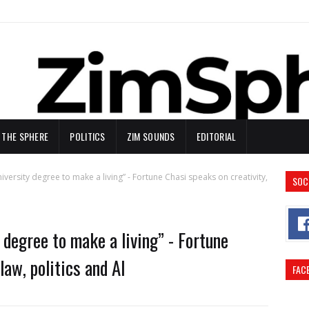
N THE SPHERE
POLITICS
ZIM SOUNDS
EDITORIAL
iversity degree to make a living” - Fortune Chasi speaks on creativity,
SOC
 degree to make a living” - Fortune
law, politics and AI
FAC