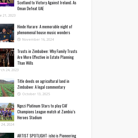
Scotland to Victory Against Ireland; As
Oman Defeat UAE
e 21, 2023
Hinde Harare: A memorable night of
phenomenal house music wonders
November 16, 2024
Trusts in Zimbabwe: Why Family Trusts
Are More Effective in Estate Planning
Than Wills
ch 24, 2023
Title deeds on agricultural land in
Zimbabwe: A legal commentary
October 13, 2025
Ngezi Platinum Stars to play CAF
Champions League match at Zambia’s
Heroes Stadium
y 24, 2024
ARTIST SPOTLIGHT: ishė is Pioneering