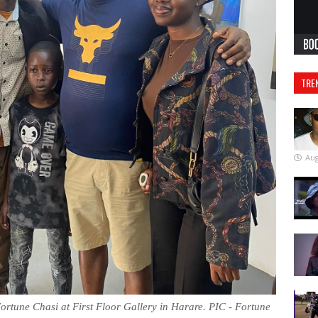
TRE
Aug
ortune Chasi at First Floor Gallery in Harare. PIC - Fortune