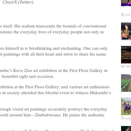
Chasi/X (Twitter)
Jun
 itself. His realism transcends the bounds of conventional
lustrates the everyday lives of everyday people not only in
des himself in is breathtaking and enchanting. One can only
paintings with all their heart and strive to share his name
Mar
e’s Kuva Ziso art exhibition at the First Floor Gallery in
 beautiful sight and occasion.
bition at the First Floor Gallery; and various art enthusiasts
 in society attended this blissful event to witness Makumbe’s
hrough visual art paintings accurately portrays the everyday
the world around him—Zimbabweans. He paints the authentic
Jul