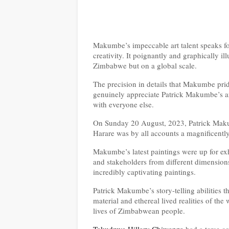
Makumbe’s impeccable art talent speaks for
creativity. It poignantly and graphically il
Zimbabwe but on a global scale.
The precision in details that Makumbe pri
genuinely appreciate Patrick Makumbe’s art 
with everyone else.
On Sunday 20 August, 2023, Patrick Makumb
Harare was by all accounts a magnificently
Makumbe’s latest paintings were up for exhi
and stakeholders from different dimensions
incredibly captivating paintings.
Patrick Makumbe’s story-telling abilities t
material and ethereal lived realities of 
lives of Zimbabwean people.