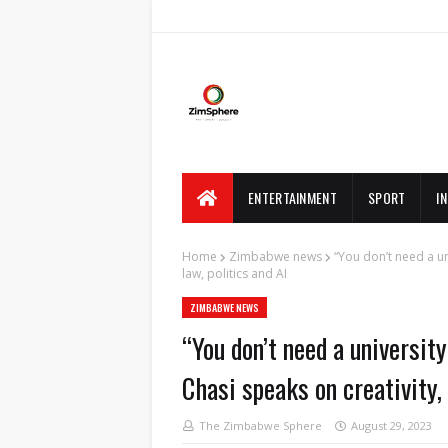
ENTERTAINMENT
SPORT
I
Home
Zimbabwe news
“You don’t need a un
law, politics and AI
ZIMBABWE NEWS
“You don’t need a university
Chasi speaks on creativity, 
The Zimbabwe Sphere
August 29, 2023