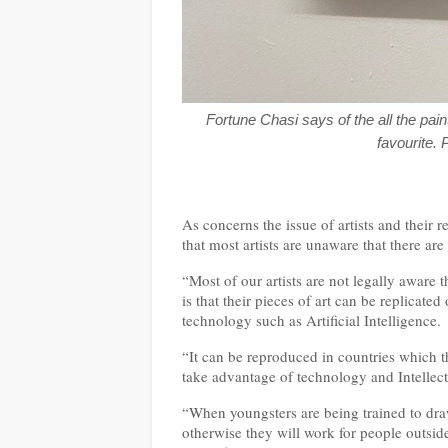
Fortune Chasi says of the all the pai
favourite. 
As concerns the issue of artists and their r
that most artists are unaware that there are
“Most of our artists are not legally aware t
is that their pieces of art can be replicate
technology such as Artificial Intelligence.
“It can be reproduced in countries which 
take advantage of technology and Intellect
“When youngsters are being trained to draw
otherwise they will work for people outsi