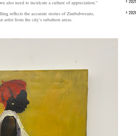
202
we also need to inculcate a culture of appreciation.”
202
lling reflects the accurate stories of Zimbabweans,
rtist from the city’s subaltern areas.