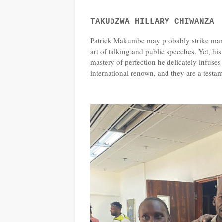
TAKUDZWA HILLARY CHIWANZA
Patrick Makumbe may probably strike many
art of talking and public speeches. Yet, h
mastery of perfection he delicately infuses
international renown, and they are a testame