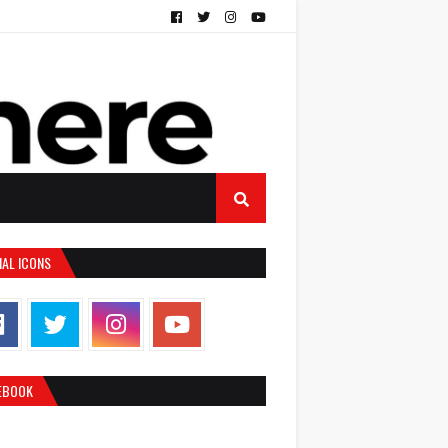
IAL ICONS
EBOOK