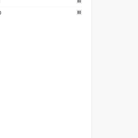
1
80
0
80