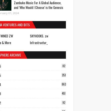
Zambuko Music For A Global Audience,
and 'Who Would I Choose' is the Genesis
ruary 01, 2024
IA VENTURES AND BITS
TWINED ZW
SKYHOOKS. zw
o & More
Infrastructur_
SPHERE ARCHIVE
6
82
5
253
4
863
3
451
2
92