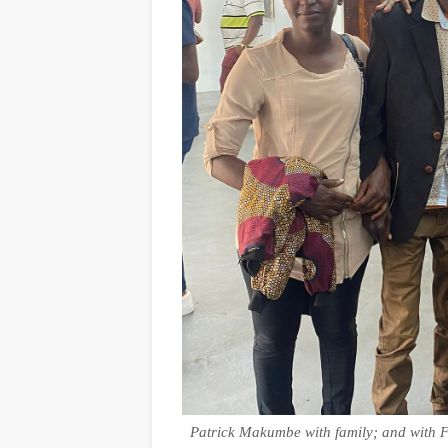
Patrick Makumbe with family; and with F