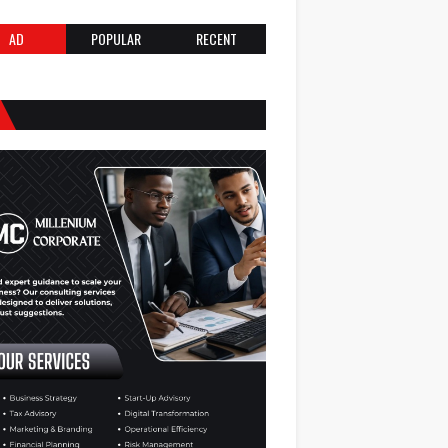
AD
POPULAR
RECENT