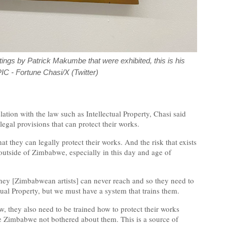
ntings by Patrick Makumbe that were exhibited, this is his
PIC - Fortune Chasi/X (Twitter)
elation with the law such as Intellectual Property, Chasi said
 legal provisions that can protect their works.
hat they can legally protect their works. And the risk that exists
d outside of Zimbabwe, especially in this day and age of
they [Zimbabwean artists] can never reach and so they need to
ual Property, but we must have a system that trains them.
, they also need to be trained how to protect their works
de Zimbabwe not bothered about them. This is a source of