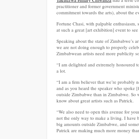
Takudzwa Hillary Chiwanza
had a terse c
practitioner and former government minist
commitment towards the arts), about the ev
Fortune Chasi, with palpable enthusiasm, s
at such a great [art exhibition] event to se
Speaking about the state of Zimbabwe’s art
we are not doing enough to properly celebr
Zimbabwean artists need more publicity so
“I am delighted and extremely honoured to
a lot.
“I am a firm believer that we’re probably 
and as you heard the speaker who spoke [fr
outside Zimbabwe than in Zimbabwe. So we 
know about great artists such as Patrick.
“We also need to open this avenue for youn
not the only way to make a living. I have b
big amounts outside Zimbabwe, and someti
Patrick are making much more money than 