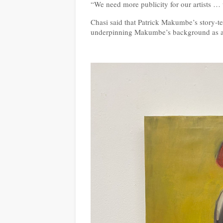
“We need more publicity for our artists … 
Chasi said that Patrick Makumbe’s story-te
underpinning Makumbe’s background as an a