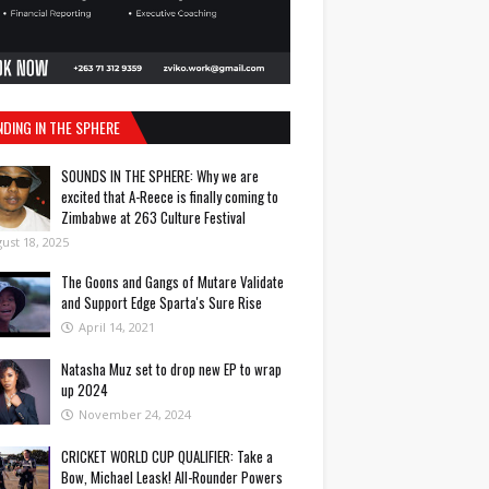
NDING IN THE SPHERE
SOUNDS IN THE SPHERE: Why we are
excited that A-Reece is finally coming to
Zimbabwe at 263 Culture Festival
ust 18, 2025
The Goons and Gangs of Mutare Validate
and Support Edge Sparta's Sure Rise
April 14, 2021
Natasha Muz set to drop new EP to wrap
up 2024
November 24, 2024
CRICKET WORLD CUP QUALIFIER: Take a
Bow, Michael Leask! All-Rounder Powers