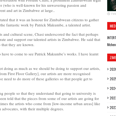
onversation with Fortune Chasi, a prominent Zimbabwean legal
er (who is well-known for his unwavering passion and
ent and art in Zimbabwe at large..
Feb
tated that it was an honour for Zimbabwean citizens to gather
e the fantastic work by Patrick Makumbe, a talented artist.
MED
s and cultural scene, Chasi underscored the fact that perhaps
INTER
ate and support our talented artists in Zimbabwe. He said that
 that they are known.
Mchen
 have to come to see Patrick Makumbe’s works. I have learnt
ZIM
not doing as much as we should be doing to support our artists,
202
om First Floor Gallery], our artists are more recognised
need to do more of these galleries so that people get to
202
202
g people so that they understand that going to university is
202
een told that the pieces from some of our artists are going for
mes the artists who come from [low-income urban areas] like
202
advocates, with their multiple degrees.