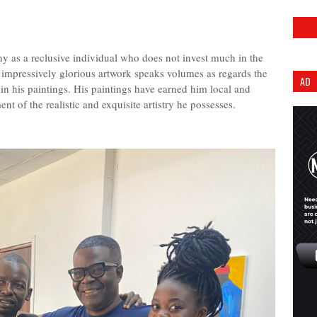
 as a reclusive individual who does not invest much in the
is impressively glorious artwork speaks volumes as regards the
AD
 in his paintings. His paintings have earned him local and
nt of the realistic and exquisite artistry he possesses.