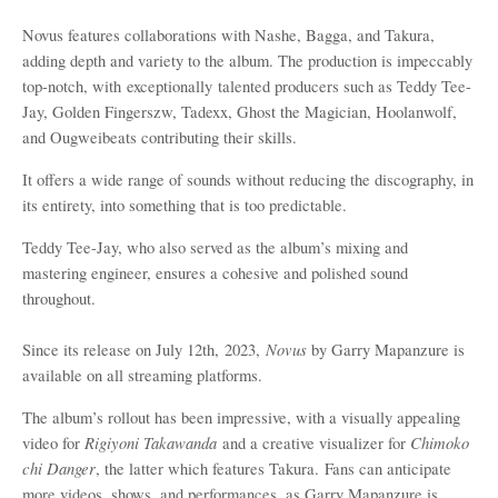
Novus features collaborations with Nashe, Bagga, and Takura,
adding depth and variety to the album. The production is
impeccably
top-notch, with
exceptionally
talented producers such as Teddy Tee-
Jay, Golden Fingerszw, Tadexx, Ghost the Magician, Hoolanwolf,
and Ougweibeats contributing their skills.
It offers a wide range of sounds without reducing the discography, in
its entirety, into something that is too predictable.
Teddy Tee-Jay, who also served as the album
’
s mixing and
mastering engineer, ensures a cohesive and polished sound
throughout.
Novus
Since its release on July 12th,
2023,
by Garry Mapanzure
is
available on all streaming platforms.
The album
’
s rollout has been impressive, with a visually appealing
Rigiyoni Takawanda
Chimoko
video for
and a creative visualizer for
chi Danger
, the latter which features Takura.
Fans can anticipate
more videos, shows, and performances, as Garry Mapanzure is