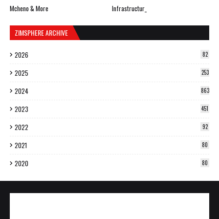
Mcheno & More
Infrastructur_
ZIMSPHERE ARCHIVE
2026
82
2025
253
2024
863
2023
451
2022
92
2021
80
2020
80