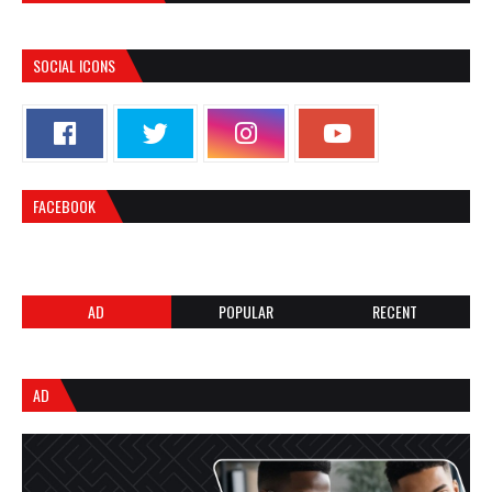
SOCIAL ICONS
FACEBOOK
AD
POPULAR
RECENT
AD