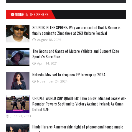
TRENDING IN THE SPHERE
SOUNDS IN THE SPHERE: Why we are excited that A-Reece is
finally coming to Zimbabwe at 263 Culture Festival
August 18, 2025
The Goons and Gangs of Mutare Validate and Support Edge
Sparta's Sure Rise
April 14, 2021
Natasha Muz set to drop new EP to wrap up 2024
November 24, 2024
CRICKET WORLD CUP QUALIFIER: Take a Bow, Michael Leask! All-
Rounder Powers Scotland to Victory Against Ireland; As Oman
Defeat UAE
June 21, 2023
Hinde Harare: A memorable night of phenomenal house music