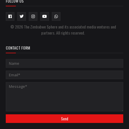
FOLLOW US
© 2026 The Zimbabwe Sphere and its associated media ventures and
partners. All rights reserved.
CONTACT FORM