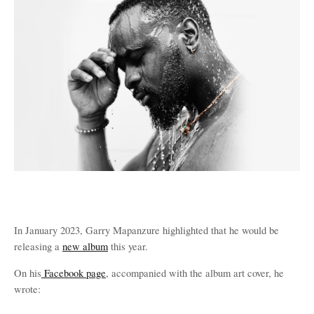
In January 2023, Garry Mapanzure highlighted that he would be
releasing a
new album
this year.
On his
Facebook page
, accompanied with the album art cover, he
wrote: