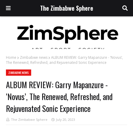
The Zimbabwe Sphere
Home
Zimbabwe news
ALBUM REVIEW: Garry Mapanzure - ‘Novus’,
The Renewed, Refreshed, and Rejuvenated Sonic Experience
ZIMBABWE NEWS
ALBUM REVIEW: Garry Mapanzure -
‘Novus’, The Renewed, Refreshed, and
Rejuvenated Sonic Experience
The Zimbabwe Sphere
July 20, 2023