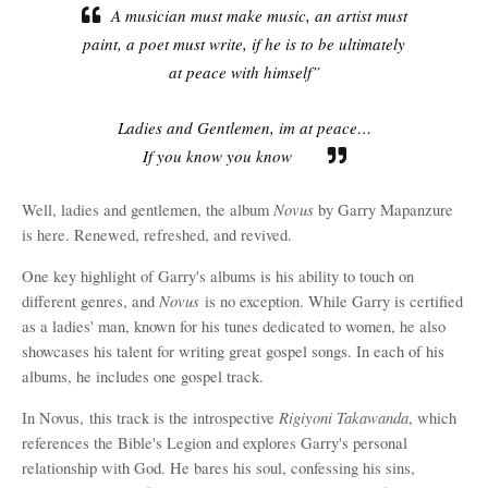
A musician must make music, an artist must
paint, a poet must write, if he is to be ultimately
at peace with himself”
Ladies and Gentlemen, im at peace…
If you know you know
Novus
Well, ladies and gentlemen, the album
by Garry Mapanzure
is here. Renewed, refreshed, and revived.
One key highlight of Garry's albums is his ability to touch on
Novu
s
different genres, and
is no exception. While Garry is certified
as a ladies' man, known for his tunes dedicated to women, he also
showcases his talent for writing great gospel songs. In each of his
albums, he includes one gospel track.
Rigiyoni Takawanda
In Novus,
this track is the introspective
, which
references the Bible's Legion and explores Garry's personal
relationship with God. He bares his soul, confessing his sins,