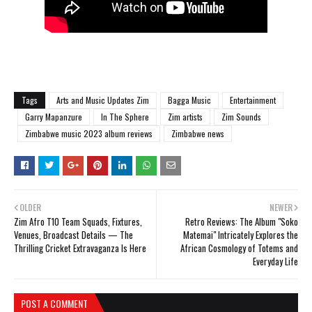
Tags
Arts and Music Updates Zim
Bagga Music
Entertainment
Garry Mapanzure
In The Sphere
Zim artists
Zim Sounds
Zimbabwe music 2023 album reviews
Zimbabwe news
OLDER
NEWER
Zim Afro T10 Team Squads, Fixtures,
Retro Reviews: The Album "Soko
Venues, Broadcast Details — The
Matemai" Intricately Explores the
Thrilling Cricket Extravaganza Is Here
African Cosmology of Totems and
Everyday Life
POST A COMMENT