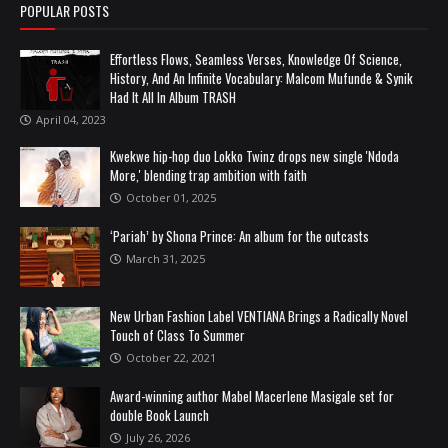
POPULAR POSTS
Effortless Flows, Seamless Verses, Knowledge Of Science,
History, And An Infinite Vocabulary: Malcom Mufunde & Synik
Had It All In Album TRASH
April 04, 2023
Kwekwe hip-hop duo Lokko Twinz drops new single 'Ndoda
More,' blending trap ambition with faith
October 01, 2025
‘Pariah’ by Shona Prince: An album for the outcasts
March 31, 2025
New Urban Fashion Label VENTIANA Brings a Radically Novel
Touch of Class To Summer
October 22, 2021
Award-winning author Mabel Macerlene Masigale set for
double Book Launch
July 26, 2026