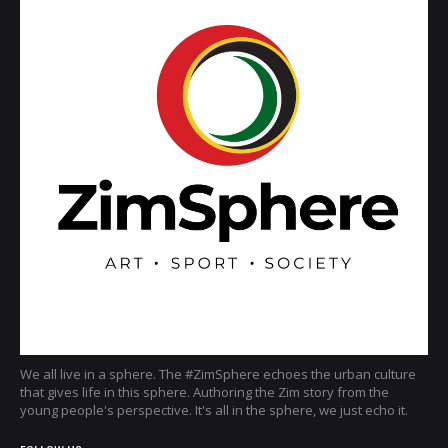
We all live in a sphere. The #ZimSphere echoes the urban culture
that gives life in this sphere. Authoring the Zim story from the
young people's perspective. It's all in the sphere, we just echo it.