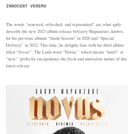
INNOCENT VEREMU
The words “renewed, refreshed, and rejuvenated” are what aptly
describe the new 2023 album release by
Garry Mapanzure, known
for his previous albums
“
Sushi Season
”
in 2020 and
“
Special
Delivery
”
in 2022
. This time, he
delights fans with his third album
Novus
titled
“
”.
The Latin word
“
Novus,
”
which means
“
novel
”
or
“
new,
”
perfectly encapsulates the fresh and innovative nature of this
latest release.