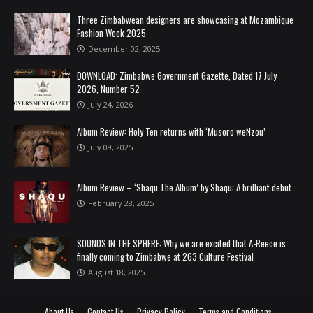
Three Zimbabwean designers are showcasing at Mozambique
Fashion Week 2025
December 02, 2025
DOWNLOAD: Zimbabwe Government Gazette, Dated 17 July
2026, Number 52
July 24, 2026
Album Review: Holy Ten returns with ‘Musoro weNzou’
July 09, 2025
Album Review – ‘Shaqu The Album’ by Shaqu: A brilliant debut
February 28, 2025
SOUNDS IN THE SPHERE: Why we are excited that A-Reece is
finally coming to Zimbabwe at 263 Culture Festival
August 18, 2025
About Us
Contact Us
Privacy Policy
Terms and Conditions