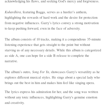
acknowledging his flaws, and seeking God's mercy and forgiveness.
Kuhardhira
, featuring Bagga, serves as a hustler
’
s anthem,
highlighting the rewards of hard work and the desire for protection
from negative influences. Garry
’
s lyrics convey a strong motivation
to keep pushing forward, even in the face of adversity.
The album consists of 10 tracks, making it a c
ompendious
35-minute
listening experience that gets straight to the point
but without
starving us of any necessary details
. While this album is categorized
as side A, one can hope for a side B release to complete the
narrative.
Song For Ya
The album
’
s outro
,
, showcases Garry's versatility as he
explores different musical styles. He sings about a special lady who
brings out the best in him and makes him feel like singing opera.
The lyrics express his admiration for her, and the song was written
without any toxic influences, highlighting Garry's genuine emotion
and creativity.