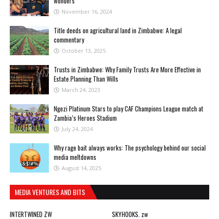
wonders
November 16, 2024
Title deeds on agricultural land in Zimbabwe: A legal
commentary
October 13, 2025
Trusts in Zimbabwe: Why Family Trusts Are More Effective in
Estate Planning Than Wills
March 24, 2023
Ngezi Platinum Stars to play CAF Champions League match at
Zambia’s Heroes Stadium
July 24, 2024
Why rage bait always works: The psychology behind our social
media meltdowns
August 14, 2025
MEDIA VENTURES AND BITS
INTERTWINED ZW
SKYHOOKS. zw