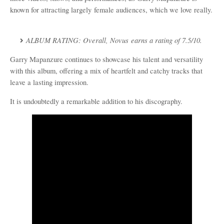
known for attracting
largely
female audience
s, which we love really.
ALBUM RATING:
Overall,
Novus
earns a rating of 7.5/10.
Garry Mapanzure continues to showcase his talent and versatility
with this album, offering a mix of heartfelt and catchy tracks that
leave a lasting impression.
It is undoubtedly a remarkable addition to his discography.