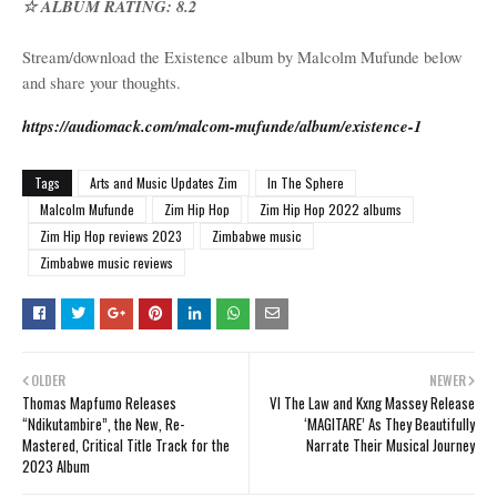
☆ ALBUM RATING: 8.2
Stream/download the Existence album by Malcolm Mufunde below
and share your thoughts.
https://audiomack.com/malcom-mufunde/album/existence-1
Tags
Arts and Music Updates Zim
In The Sphere
Malcolm Mufunde
Zim Hip Hop
Zim Hip Hop 2022 albums
Zim Hip Hop reviews 2023
Zimbabwe music
Zimbabwe music reviews
OLDER
NEWER
Thomas Mapfumo Releases
VI The Law and Kxng Massey Release
“Ndikutambire”, the New, Re-
‘MAGITARE’ As They Beautifully
Mastered, Critical Title Track for the
Narrate Their Musical Journey
2023 Album