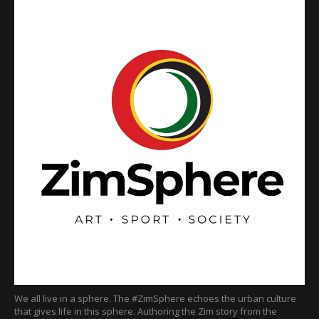
We all live in a sphere. The #ZimSphere echoes the urban culture
that gives life in this sphere. Authoring the Zim story from the