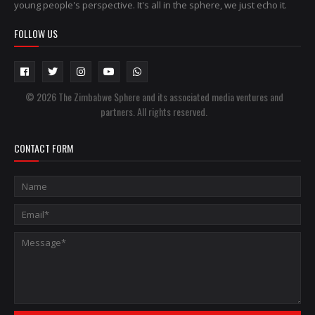
young people's perspective. It's all in the sphere, we just echo it.
FOLLOW US
© 2026 The Zimbabwe Sphere and its associated media ventures and
partners. All rights reserved.
CONTACT FORM