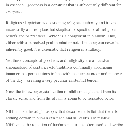
in essence,
goodness is a construct that is subjectively different for
everyone.
Religious skepticism is questioning religious authority and it is not
necessarily anti-religious but skeptical of specific or all religious
beliefs and/or practices. Which is a component in nihilism. This,
either with a perceived goal in mind or not. If nothing can never be
inherently good, it is axiomatic that religion is a fallacy.
Yet these concepts of goodness and religiosity are a massive
smorgasbord of centuries-old traditions continually undergoing
innumerable permutations in line with the current order and interests
of the day—creating a very peculiar existential burden.
Now, the following crystallization of nihilism as gleaned from its
classic sense and from the album is going to be truncated below.
Nihilism is a broad philosophy that describes a belief that there is
nothing certain in human existence and all values are relative.
Nihilism is the rejection of fundamental truths often used to describe