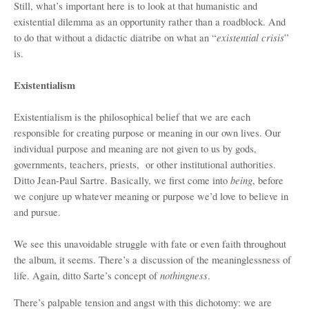
Still, what’s important here is to look at that humanistic and
existential dilemma as an opportunity rather than a roadblock. And
existential crisis
to do that without a didactic diatribe on what an “
”
is.
Existentialism
Existentialism is the philosophical belief that we are each
responsible for creating purpose or meaning in our own lives. Our
individual purpose and meaning are not given to us by gods,
governments, teachers, priests, or other institutional authorities.
being
Ditto Jean-Paul Sartre. Basically, we first come into
, before
we conjure up whatever meaning or purpose we’d love to believe in
and pursue.
We see this unavoidable struggle with fate or even faith throughout
the album, it seems. There’s a discussion of the meaninglessness of
nothingness
life. Again, ditto Sarte’s concept of
.
There’s palpable tension and angst with this dichotomy: we are