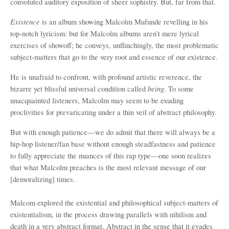
convoluted auditory exposition of sheer sophistry. But, far from that.
Existence
is an album showing Malcolm Mufunde revelling in his
top-notch lyricism: but for Malcolm albums aren’t mere lyrical
exercises of showoff; he conveys, unflinchingly, the most problematic
subject-matters that go to the very root and essence of our existence.
He is unafraid to confront, with profound artistic reverence, the
being
bizarre yet blissful universal condition called
. To some
unacquainted listeners, Malcolm may seem to be exuding
proclivities for prevaricating under a thin veil of abstract philosophy.
But with enough patience—we do admit that there will always be a
hip-hop listener/fan base without enough steadfastness and patience
to fully appreciate the nuances of this rap type—one soon realizes
that what Malcolm preaches is the most relevant message of our
[demoralizing] times.
Malcom explored the existential and philosophical subject-matters of
existentialism, in the process drawing parallels with nihilism and
death in a very abstract format. Abstract in the sense that it evades