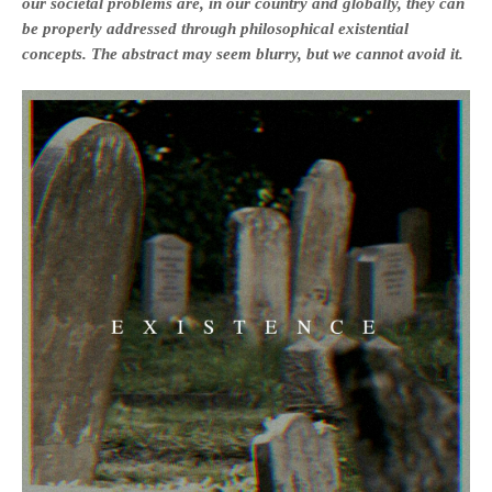
our societal problems are, in our country and globally, they can
be properly addressed through philosophical existential
concepts. The abstract may seem blurry, but we cannot avoid it.