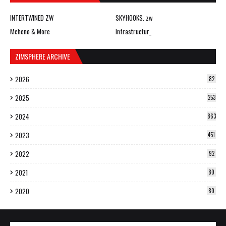
INTERTWINED ZW
SKYHOOKS. zw
Mcheno & More
Infrastructur_
ZIMSPHERE ARCHIVE
2026
82
2025
253
2024
863
2023
451
2022
92
2021
80
2020
80