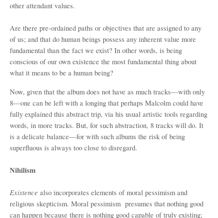
other attendant values.
Are there pre-ordained paths or objectives that are assigned to any
of us; and that do human beings possess any inherent value more
fundamental than the fact we exist? In other words, is being
conscious of our own existence the most fundamental thing about
what it means to be a human being?
Now, given that the album does not have as much tracks—with only
8—one can be left with a longing that perhaps Malcolm could have
fully explained this abstract trip, via his usual artistic tools regarding
words, in more tracks. But, for such abstraction, 8 tracks will do. It
is a delicate balance—for with such albums the risk of being
superfluous is always too close to disregard.
Nihilism
Existence
also incorporates elements of moral pessimism and
religious skepticism. Moral pessimism presumes that nothing good
can happen because there is nothing good capable of truly existing;