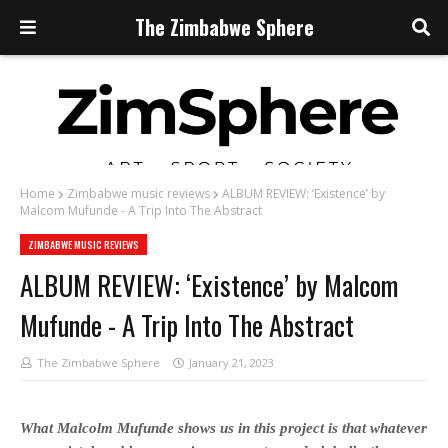
The Zimbabwe Sphere
Home
Zimbabwe music reviews
ALBUM REVIEW: ‘Existence’ by
Malcom Mufunde - A Trip Into The Abstract
ZIMBABWE MUSIC REVIEWS
ALBUM REVIEW: ‘Existence’ by Malcom
Mufunde - A Trip Into The Abstract
The Zimbabwe Sphere
January 21, 2023
What Malcolm Mufunde shows us in this project is that whatever