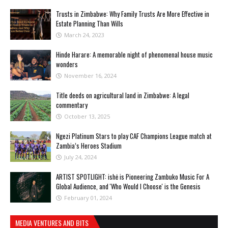
Trusts in Zimbabwe: Why Family Trusts Are More Effective in
Estate Planning Than Wills
March 24, 2023
Hinde Harare: A memorable night of phenomenal house music
wonders
November 16, 2024
Title deeds on agricultural land in Zimbabwe: A legal
commentary
October 13, 2025
Ngezi Platinum Stars to play CAF Champions League match at
Zambia’s Heroes Stadium
July 24, 2024
ARTIST SPOTLIGHT: ishė is Pioneering Zambuko Music For A
Global Audience, and 'Who Would I Choose' is the Genesis
February 01, 2024
MEDIA VENTURES AND BITS