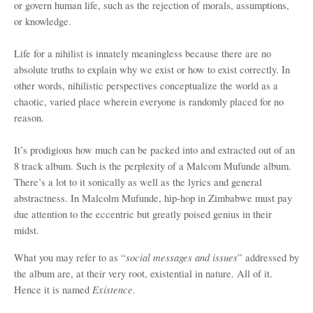
or govern human life, such as the rejection of morals, assumptions,
or knowledge.
Life for a nihilist is innately meaningless because there are no
absolute truths to explain why we exist or how to exist correctly. In
other words, nihilistic perspectives conceptualize the world as a
chaotic, varied place wherein everyone is randomly placed for no
reason.
It’s prodigious how much can be packed into and extracted out of an
8 track album. Such is the perplexity of a Malcom Mufunde album.
There’s a lot to it sonically as well as the lyrics and general
abstractness. In Malcolm Mufunde, hip-hop in Zimbabwe must pay
due attention to the eccentric but greatly poised genius in their
midst.
social messages and issues
What you may refer to as “
” addressed by
the album are, at their very root, existential in nature. All of it.
Existence
Hence it is named
.