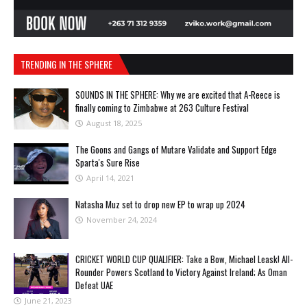
TRENDING IN THE SPHERE
SOUNDS IN THE SPHERE: Why we are excited that A-Reece is
finally coming to Zimbabwe at 263 Culture Festival
August 18, 2025
The Goons and Gangs of Mutare Validate and Support Edge
Sparta's Sure Rise
April 14, 2021
Natasha Muz set to drop new EP to wrap up 2024
November 24, 2024
CRICKET WORLD CUP QUALIFIER: Take a Bow, Michael Leask! All-
Rounder Powers Scotland to Victory Against Ireland; As Oman
Defeat UAE
June 21, 2023