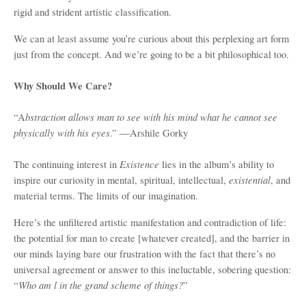
rigid and strident artistic classification.
We can at least assume you’re curious about this perplexing art form
just from the concept. And we’re going to be a bit philosophical too.
Why Should We Care?
bstraction allows man to see with his mind what he cannot see
“A
physically with his eyes
.” ―Arshile Gorky
Existence
The continuing interest in
lies in the album’s ability to
existential
inspire our curiosity in mental, spiritual, intellectual,
, and
material terms. The limits of our imagination.
Here’s the unfiltered artistic manifestation and contradiction of life:
the potential for man to create [whatever created], and the barrier in
our minds laying bare our frustration with the fact that there’s no
universal agreement or answer to this ineluctable, sobering question:
Who am l in the grand scheme of things?
“
”