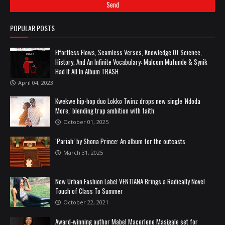
POPULAR POSTS
Effortless Flows, Seamless Verses, Knowledge Of Science,
History, And An Infinite Vocabulary: Malcom Mufunde & Synik
Had It All In Album TRASH
April 04, 2023
Kwekwe hip-hop duo Lokko Twinz drops new single 'Ndoda
More,' blending trap ambition with faith
October 01, 2025
‘Pariah’ by Shona Prince: An album for the outcasts
March 31, 2025
New Urban Fashion Label VENTIANA Brings a Radically Novel
Touch of Class To Summer
October 22, 2021
Award-winning author Mabel Macerlene Masigale set for