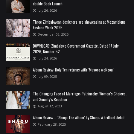
double Book Launch
July 26, 2026
Three Zimbabwean designers are showcasing at Mozambique
Fashion Week 2025
December 02, 2025
DOWNLOAD: Zimbabwe Government Gazette, Dated 17 July
2026, Number 52
July 24, 2026
Album Review: Holy Ten returns with ‘Musoro weNzou’
July 09, 2025
The Changing Face of Marriage: Patriarchy, Women’s Choices,
and Society’s Reaction
August 12, 2023
Album Review – ‘Shaqu The Album’ by Shaqu: A brilliant debut
February 28, 2025