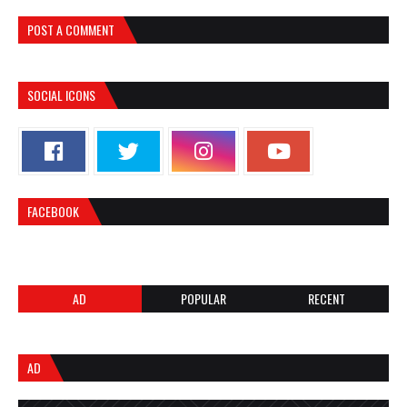
POST A COMMENT
SOCIAL ICONS
FACEBOOK
AD
POPULAR
RECENT
AD