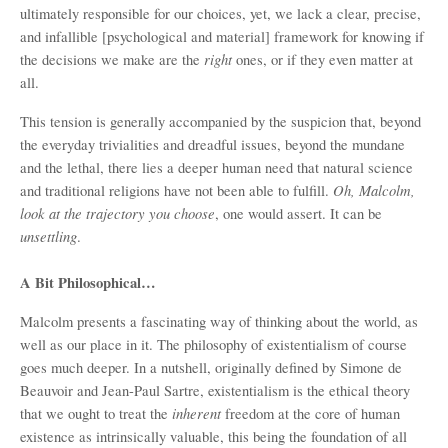
ultimately responsible for our choices, yet, we lack a clear, precise,
and infallible [psychological and material] framework for knowing if
right
the decisions we make are the
ones, or if they even matter at
all.
This tension is generally accompanied by the suspicion that, beyond
the everyday trivialities and dreadful issues, beyond the mundane
and the lethal, there lies a deeper human need that natural science
Oh, Malcolm,
and traditional religions have not been able to fulfill.
look at the trajectory you choose
, one would assert. It can be
unsettling
.
A Bit Philosophical…
Malcolm presents a fascinating way of thinking about the world, as
well as our place in it. The philosophy of existentialism of course
goes much deeper. In a nutshell, originally defined by Simone de
Beauvoir and Jean-Paul Sartre, existentialism is the ethical theory
inherent
that we ought to treat the
freedom at the core of human
existence as intrinsically valuable, this being the foundation of all