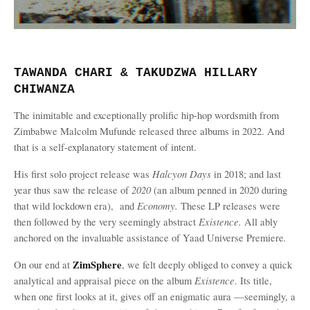
TAWANDA CHARI & TAKUDZWA HILLARY
CHIWANZA
The inimitable and exceptionally prolific hip-hop wordsmith from
Zimbabwe Malcolm Mufunde released three albums in 2022. And
that is a self-explanatory statement of intent.
Halcyon Days
His first solo project release was
in 2018; and last
2020
year thus saw the release of
(an album penned in 2020 during
Economy.
that wild lockdown era),
and
These LP releases were
Existence.
then followed by the very seemingly abstract
All ably
.
anchored on the invaluable assistance of Yaad Universe Premiere
ZimSphere
On our end at
, we felt deeply obliged to convey a quick
Existence
analytical and appraisal piece on the album
. Its title,
when one first looks at it, gives off an enigmatic aura —seemingly, a