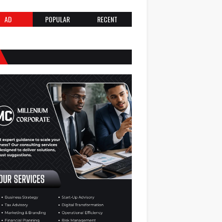
AD
POPULAR
RECENT