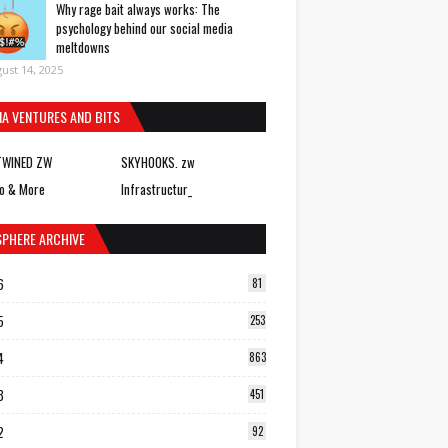
Why rage bait always works: The
psychology behind our social media
meltdowns
ust 14, 2025
IA VENTURES AND BITS
TWINED ZW
SKYHOOKS. zw
o & More
Infrastructur_
SPHERE ARCHIVE
6
81
5
253
4
863
3
451
2
92