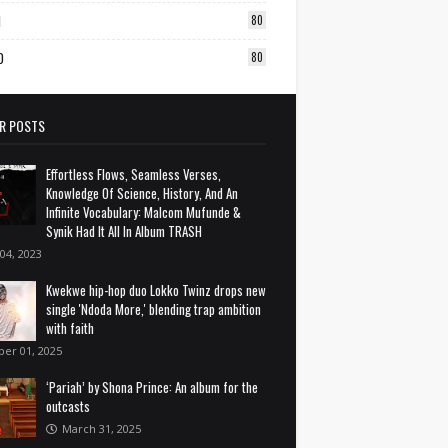
1
80
0
80
R POSTS
Effortless Flows, Seamless Verses,
Knowledge Of Science, History, And An
Infinite Vocabulary: Malcom Mufunde &
Synik Had It All In Album TRASH
 04, 2023
Kwekwe hip-hop duo Lokko Twinz drops new
single 'Ndoda More,' blending trap ambition
with faith
ber 01, 2025
‘Pariah’ by Shona Prince: An album for the
outcasts
March 31, 2025