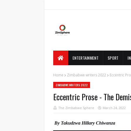
ENTERTAINMENT
SPORT
I
Home
Zimbabwe writers 2022
Eccentric Pro
ZIMBABWE WRITERS 2022
Eccentric Prose - The Demis
The Zimbabwe Sphere
March 24, 2022
By Takudzwa Hillary Chiwanza