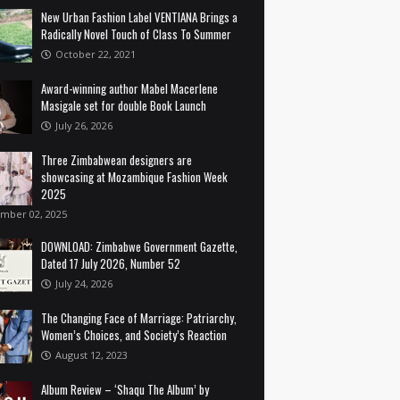
New Urban Fashion Label VENTIANA Brings a
Radically Novel Touch of Class To Summer
October 22, 2021
Award-winning author Mabel Macerlene
Masigale set for double Book Launch
July 26, 2026
Three Zimbabwean designers are
showcasing at Mozambique Fashion Week
2025
mber 02, 2025
DOWNLOAD: Zimbabwe Government Gazette,
Dated 17 July 2026, Number 52
July 24, 2026
The Changing Face of Marriage: Patriarchy,
Women’s Choices, and Society’s Reaction
August 12, 2023
Album Review – ‘Shaqu The Album’ by