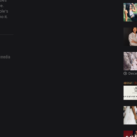
hoes
re.
ple's
o it.
 media
Dece