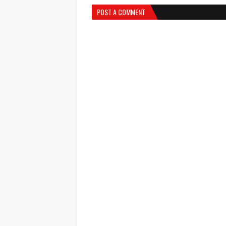
POST A COMMENT