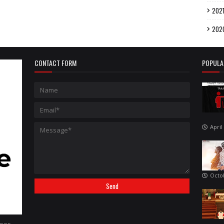
202
202
CONTACT FORM
POPULA
April
Octo