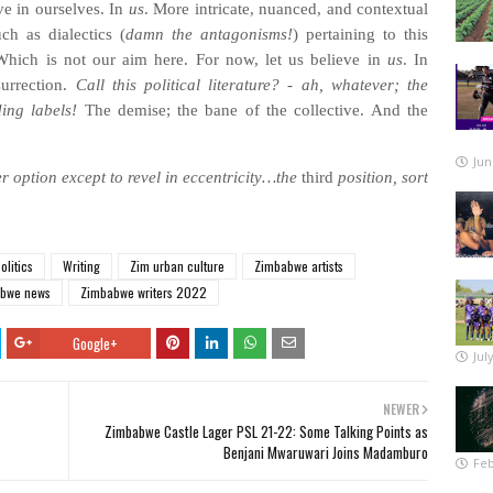
ve in ourselves. In
us
. More intricate, nuanced, and contextual
ch as dialectics (
damn the antagonisms!
) pertaining to this
hich is not our aim here. For now, let us believe in
us
. In
surrection.
Call this political literature? - ah, whatever; the
ding labels!
The demise; the bane of the collective. And the
Jun
r option except to revel in eccentricity…the
third
position, sort
olitics
Writing
Zim urban culture
Zimbabwe artists
bwe news
Zimbabwe writers 2022
Google+
Jul
NEWER
Zimbabwe Castle Lager PSL 21-22: Some Talking Points as
Benjani Mwaruwari Joins Madamburo
Feb