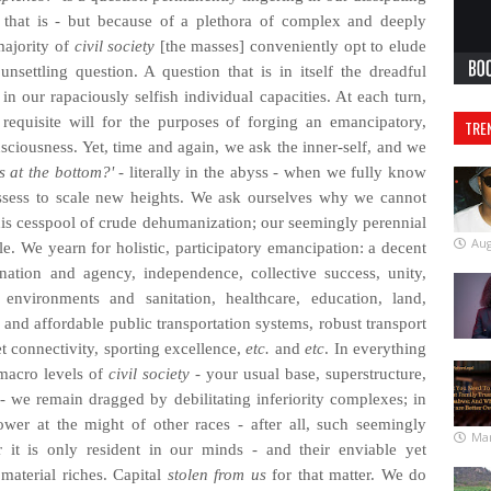
s that is - but because of a plethora of complex and deeply
majority of
civil society
[the masses] conveniently opt to elude
unsettling question. A question that is in itself the dreadful
in our rapaciously selfish individual capacities. At each turn,
requisite will for the purposes of forging an emancipatory,
TRE
nsciousness. Yet, time and again, we ask the inner-self, and we
s at the bottom?'
- literally in the abyss - when we fully know
ossess to scale new heights. We ask ourselves why we cannot
 this cesspool of crude dehumanization; our seemingly perennial
Aug
e. We yearn for holistic, participatory emancipation: a decent
nation and agency, independence, collective success, unity,
 environments and sanitation, healthcare, education, land,
e and affordable public transportation systems, robust transport
et connectivity, sporting excellence,
etc.
and
etc
. In everything
 macro levels of
civil society
- your usual base, superstructure,
 - we remain dragged by debilitating inferiority complexes; in
ower at the might of other races - after all, such seemingly
Mar
 it is only resident in our minds - and their enviable yet
 material riches. Capital
stolen from us
for that matter. We do