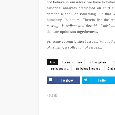
not believe in ourselves; we have to belie
historical analyses predicated on stuff su
demand a book or something like that. W
humanity. In nature. Therein lies the re
message is salient and devoid of mislea
delicate optimism; togetherness.
ps:
some eccentric short essays.
What othe
of...simply, a collection of essays...
Tags
Eccentric Prose
In The Sphere
P
Zimbabwe arts
Zimbabwe literature
Zimba
Facebook
Twitter
OLDER