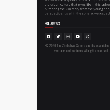
We all live in a sphere. The #ZimSphere ec
the urban culture that gives life in this sphe
Authoring the Zim story from the young peo
perspective. It's all in the sphere, we just ech
FOLLOW US
© 2026 The Zimbabwe Sphere and its associated
ventures and partners. All rights reserved.