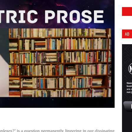
AD
plexes?'
is a question permanently lingering in our dissipating