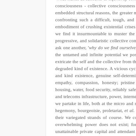
consciousness - collective consciousnes
embedded structural reasons, the greater 
confronting such a difficult, tough, and 
embodiment of crushing existential crises 
we find it insurmountable to muster the 
progressive, and solidaristic collective co
ask one another, '
why do we find ourselve
the untamed and infinite potential we p
extricate the self and the collective from
degraded kind of existence. A vicious cycl
and kind existence, genuine self-determi
empathy, compassion, honesty; pristine
housing, water, food security, reliably saf
and telecoms infrastructure, power, intern
we partake in life, both at the micro and
hegemony, bourgeoisie, proletariat,
et al
.
their variegated strands of course. We c
overwhelming power does not exist; for
unattainable private capital and attendant