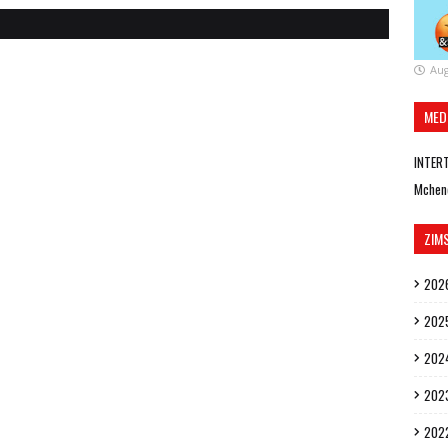
Aug
MED
INTER
Mchen
ZIM
202
202
202
202
202