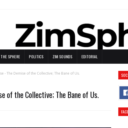
N THE SPHERE
POLITICS
ZIM SOUNDS
EDITORIAL
se - The Demise of the Collective; The Bane of Us.
SOC
e of the Collective; The Bane of Us.
FAC