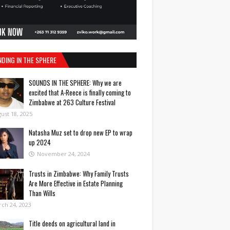
NDING IN THE SPHERE
SOUNDS IN THE SPHERE: Why we are
excited that A-Reece is finally coming to
Zimbabwe at 263 Culture Festival
ust 18, 2025
Natasha Muz set to drop new EP to wrap
up 2024
November 24, 2024
Trusts in Zimbabwe: Why Family Trusts
Are More Effective in Estate Planning
Than Wills
ch 24, 2023
Title deeds on agricultural land in