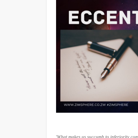
'
What makes us succumb to inferiority com