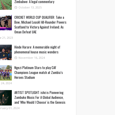
Zimbabwe: A legal commentary
October 13, 2025
CRICKET WORLD CUP QUALIFIER: Take a
Bow, Michael Leask! All-Rounder Powers
Scotland to Victory Against Ireland; As
Oman Defeat UAE
e 21, 2023
Hinde Harare: A memorable night of
phenomenal house music wonders
November 16, 2024
Ngezi Platinum Stars to play CAF
Champions League match at Zambia’s
Heroes Stadium
y 24, 2024
ARTIST SPOTLIGHT: ishė is Pioneering
Zambuko Music For A Global Audience,
and 'Who Would I Choose' is the Genesis
ruary 01, 2024