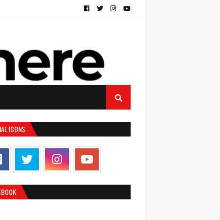
IAL ICONS
EBOOK