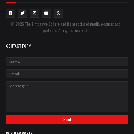
© 2026 The Zimbabwe Sphere and its associated media ventures and
partners. All rights reserved.
CONTACT FORM
POPULAR POSTS