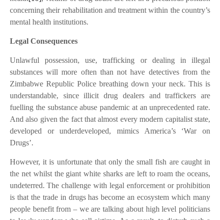
concerning their rehabilitation and treatment within the country’s
mental health institutions.
Legal Consequences
Unlawful possession, use, trafficking or dealing in illegal
substances will more often than not have detectives from the
Zimbabwe Republic Police breathing down your neck. This is
understandable, since illicit drug dealers and traffickers are
fuelling the substance abuse pandemic at an unprecedented rate.
And also given the fact that almost every modern capitalist state,
developed or underdeveloped, mimics America’s ‘War on
Drugs’.
However, it is unfortunate that only the small fish are caught in
the net whilst the giant white sharks are left to roam the oceans,
undeterred.
The challenge with legal enforcement or prohibition
is that the trade in drugs has become an ecosystem which many
people benefit from – we are talking about high level politicians