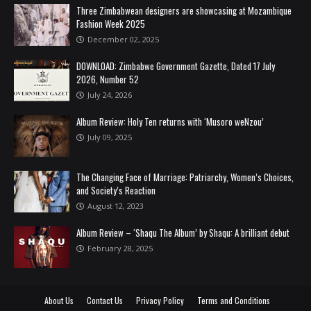
Three Zimbabwean designers are showcasing at Mozambique
Fashion Week 2025
December 02, 2025
DOWNLOAD: Zimbabwe Government Gazette, Dated 17 July
2026, Number 52
July 24, 2026
Album Review: Holy Ten returns with ‘Musoro weNzou’
July 09, 2025
The Changing Face of Marriage: Patriarchy, Women’s Choices,
and Society’s Reaction
August 12, 2023
Album Review – ‘Shaqu The Album’ by Shaqu: A brilliant debut
February 28, 2025
About Us
Contact Us
Privacy Policy
Terms and Conditions