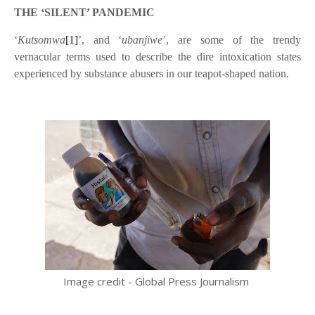
THE ‘SILENT’ PANDEMIC
‘
Kutsomwa
[1]
’, and ‘
ubanjiwe
’, are some of the trendy
vernacular terms used to describe the dire intoxication states
experienced by substance abusers in our teapot-shaped nation.
Image credit - Global Press Journalism