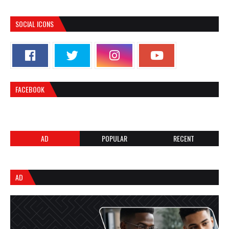
SOCIAL ICONS
FACEBOOK
AD
POPULAR
RECENT
AD