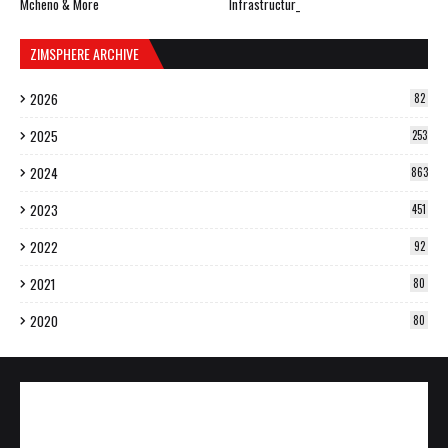
Mcheno & More
Infrastructur_
ZIMSPHERE ARCHIVE
2026
82
2025
253
2024
863
2023
451
2022
92
2021
80
2020
80