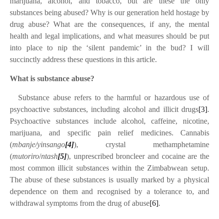
marijuana, alcohol, and tobacco, but are these the only
substances being abused? Why is our generation held hostage by
drug abuse? What are the consequences, if any, the mental
health and legal implications, and what measures should be put
into place to nip the ‘silent pandemic’ in the bud? I will
succinctly address these questions in this article.
What is substance abuse?
·
Substance abuse refers to the harmful or hazardous use of
psychoactive substances, including alcohol and illicit drugs
[3]
.
Psychoactive substances include alcohol, caffeine, nicotine,
marijuana, and specific pain relief medicines. Cannabis
(
mbanje/yinsango
[4]
), crystal methamphetamine
(
mutoriro
/
ntash
[5]
), unprescribed broncleer and cocaine are the
most common illicit substances within the Zimbabwean setup.
The abuse of these substances is usually marked by a physical
dependence on them and recognised by a tolerance to, and
withdrawal symptoms from the drug of abuse
[6]
.