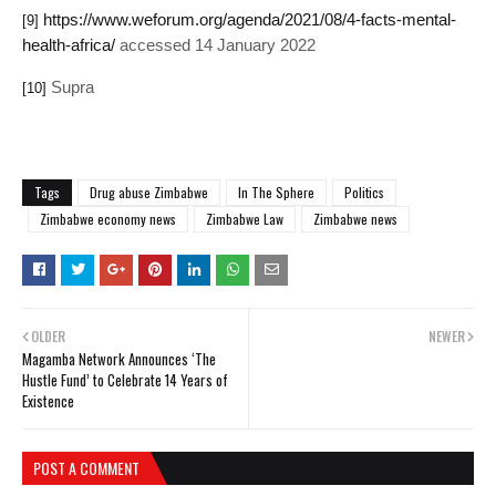
https://www.weforum.org/agenda/2021/08/4-facts-mental-
[9]
health-africa/
accessed 14 January 2022
Supra
[10]
Tags
Drug abuse Zimbabwe
In The Sphere
Politics
Zimbabwe economy news
Zimbabwe Law
Zimbabwe news
OLDER
NEWER
Magamba Network Announces ‘The
Hustle Fund’ to Celebrate 14 Years of
Existence
POST A COMMENT