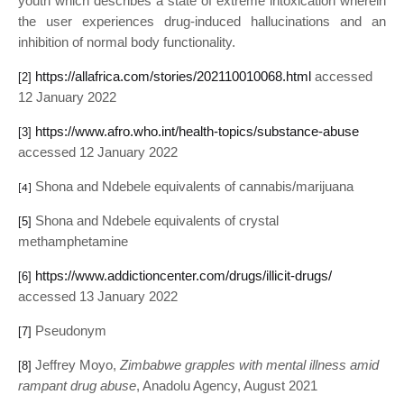
youth which describes a state of extreme intoxication wherein
the user experiences drug-induced hallucinations and an
inhibition of normal body functionality.
https://allafrica.com/stories/202110010068.html
accessed
[2]
12 January 2022
https://www.afro.who.int/health-topics/substance-abuse
[3]
accessed 12 January 2022
Shona and Ndebele equivalents of cannabis/marijuana
[4]
Shona and Ndebele equivalents of crystal
[5]
methamphetamine
https://www.addictioncenter.com/drugs/illicit-drugs/
[6]
accessed 13 January 2022
Pseudonym
[7]
Jeffrey Moyo,
Zimbabwe grapples with mental illness amid
[8]
rampant drug abuse
, Anadolu Agency, August 2021