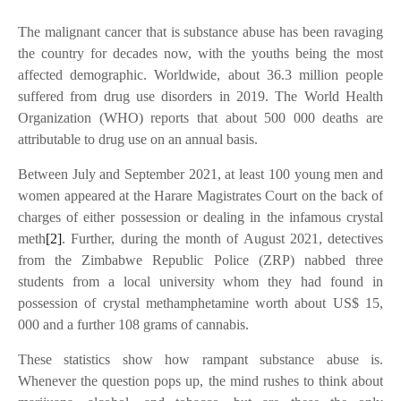
The malignant cancer that is substance abuse has been ravaging
the country for decades now, with the youths being the most
affected demographic. Worldwide, about 36.3 million people
suffered from drug use disorders in 2019. The World Health
Organization (WHO) reports that about 500 000 deaths are
attributable to drug use on an annual basis.
Between July and September 2021, at least 100 young men and
women appeared at the Harare Magistrates Court on the back of
charges of either possession or dealing in the infamous crystal
meth
[2]
. Further, during the month of August 2021, detectives
from the Zimbabwe Republic Police (ZRP) nabbed three
students from a local university whom they had found in
possession of crystal methamphetamine worth about US$ 15,
000 and a further 108 grams of cannabis.
These statistics show how rampant substance abuse is.
Whenever the question pops up, the mind rushes to think about