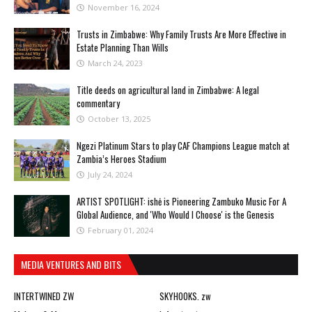
November 16, 2024
Trusts in Zimbabwe: Why Family Trusts Are More Effective in
Estate Planning Than Wills
March 24, 2023
Title deeds on agricultural land in Zimbabwe: A legal
commentary
October 13, 2025
Ngezi Platinum Stars to play CAF Champions League match at
Zambia’s Heroes Stadium
July 24, 2024
ARTIST SPOTLIGHT: ishė is Pioneering Zambuko Music For A
Global Audience, and 'Who Would I Choose' is the Genesis
February 01, 2024
MEDIA VENTURES AND BITS
INTERTWINED ZW
SKYHOOKS. zw