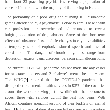
had about 23 practising psychiatrists serving a population of
close to 15 million, with the majority of them being in Harare.
The probability of a poor drug addict living in Chisumbanje
getting attended to by a psychiatrist is close to zero. These health
care professionals are overwhelmed and are unable to serve a
bulging population of drug abusers. Some of the short term
effects of substance abuse include changes in cognitive abilities,
a temporary state of euphoria, slurred speech and loss of
coordination. The dangers of chronic drug abuse range from
depression, anxiety, panic disorders, paranoia and hallucinations.
The current COVID-19 pandemic has not made life any easier
for substance abusers and Zimbabwe’s mental health system.
The WHO
[9]
reported that the COVID-19 pandemic has
disrupted critical mental health services in 93% of the countries
around the world, showing just how difficult it has become to
access these vital services during the past two years. With
African countries spending just 1% of their budgets on mental
health
[10]
, victims of drug abuse are left in a precarious position