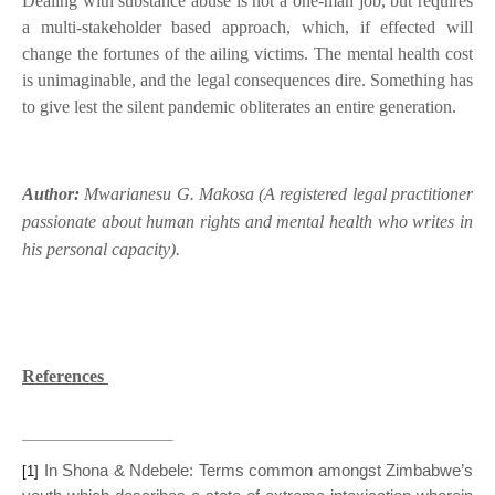
Dealing with substance abuse is not a one-man job, but requires
a multi-stakeholder based approach, which, if effected will
change the fortunes of the ailing victims. The mental health cost
is unimaginable, and the legal consequences dire. Something has
to give lest the silent pandemic obliterates an entire generation.
Author:
Mwarianesu G. Makosa (A registered legal practitioner
passionate about human rights and mental health who writes in
his personal capacity).
References
In Shona & Ndebele: Terms common amongst Zimbabwe’s
[1]