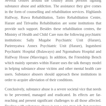
Several centres around the country assist persons fighting
substance abuse and addiction. The assistance they give comes
in the form of counselling and rehabilitation services. Highlands
Halfway, Ruwa Rehabilitation, Tariro Rehabilitation Centre,
Harare and Tirivanhu Rehabilitation are some institutions that
provide such support. Besides these rehabilitation centres, the
Ministry of Health and Child Care runs the following psychiatric
institutions: Sally Mugabe Psychiatric Unit (Harare),
Parirenyatwa Annex Psychiatric Unit (Harare), Ingutsheni
Psychiatric Hospital (Bulawayo) and Ngomahuru Hospital and
Halfway House (Masvingo). In addition, the Friendship Bench
which mainly operates within Harare uses the talk therapy model
in helping substance abuse victims and other mental health care
users. Substance abusers should approach these institutions in
order to acquire alleviation of their conditions.
Conclusively, substance abuse is a severe societal vice that needs
to be prevented, managed and eradicated. Its effects are far-
reaching and present significant challenges to all those affected.