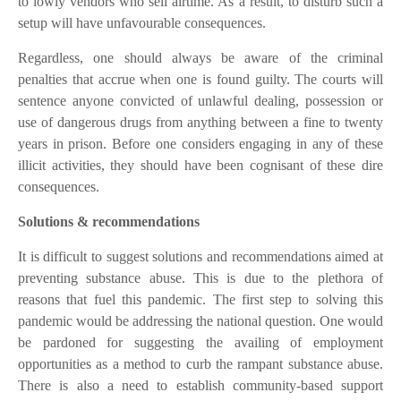
to lowly vendors who sell airtime. As a result, to disturb such a
setup will have unfavourable consequences.
Regardless, one should always be aware of the criminal
penalties that accrue when one is found guilty. The courts will
sentence anyone convicted of unlawful dealing, possession or
use of dangerous drugs from anything between a fine to twenty
years in prison. Before one considers engaging in any of these
illicit activities, they should have been cognisant of these dire
consequences.
Solutions & recommendations
It is difficult to suggest solutions and recommendations aimed at
preventing substance abuse. This is due to the plethora of
reasons that fuel this pandemic. The first step to solving this
pandemic would be addressing the national question. One would
be pardoned for suggesting the availing of employment
opportunities as a method to curb the rampant substance abuse.
There is also a need to establish community-based support