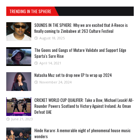
TRENDING IN THE SPHERE
SOUNDS IN THE SPHERE: Why we are excited that A-Reece is
finally coming to Zimbabwe at 263 Culture Festival
August 18, 2025
The Goons and Gangs of Mutare Validate and Support Edge
Sparta's Sure Rise
April 14, 2021
Natasha Muz set to drop new EP to wrap up 2024
November 24, 2024
CRICKET WORLD CUP QUALIFIER: Take a Bow, Michael Leask! All-
Rounder Powers Scotland to Victory Against Ireland; As Oman
Defeat UAE
June 21, 2023
Hinde Harare: A memorable night of phenomenal house music
wonders