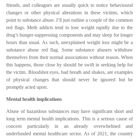
friends, and colleagues are usually quick to notice behavioural
changes or other physical alterations in these victims, which
point to substance abuse. I’ll just outline a couple of the common
red flags. Meth addicts tend to lose weight rapidly due to the
drug’s hunger-suppressing components and may sleep for longer
hours than usual. As such, unexplained weight loss might be a
substance abuse red flag. Some substance abusers withdraw
themselves from their normal associations without reason. When
this happens, those close by should be swift in seeking help for
the victim. Bloodshot eyes, bad breath and shakes, are examples
of physical changes that should never be ignored but be
promptly acted upon.
Mental health implications
Abuse of hazardous substances may have significant short and
long term mental health implications. This is a serious cause of
concern particularly in an already overwhelmed and
underfunded mental healthcare sector. As of 2021, the country