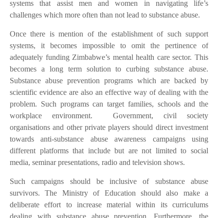
systems that assist men and women in navigating life’s
challenges which more often than not lead to substance abuse.
Once there is mention of the establishment of such support
systems, it becomes impossible to omit the pertinence of
adequately funding Zimbabwe’s mental health care sector. This
becomes a long term solution to curbing substance abuse.
Substance abuse prevention programs which are backed by
scientific evidence are also an effective way of dealing with the
problem. Such programs can target families, schools and the
workplace environment.
Government, civil society
organisations and other private players should direct investment
towards anti-substance abuse awareness campaigns using
different platforms that include but are not limited to social
media, seminar presentations, radio and television shows.
Such campaigns should be inclusive of substance abuse
survivors. The Ministry of Education should also make a
deliberate effort to increase material within its curriculums
dealing with substance abuse prevention. Furthermore, the