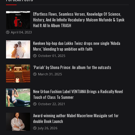
Effortless Flows, Seamless Verses, Knowledge Of Science,
History, And An Infinite Vocabulary: Malcom Mufunde & Synik
Had It All In Album TRASH
April 04, 2023
Kwekwe hip-hop duo Lokko Twinz drops new single 'Ndoda
More,' blending trap ambition with faith
October 01, 2025
‘Pariah’ by Shona Prince: An album for the outcasts
March 31, 2025
New Urban Fashion Label VENTIANA Brings a Radically Novel
Touch of Class To Summer
October 22, 2021
Award-winning author Mabel Macerlene Masigale set for
double Book Launch
July 26, 2026