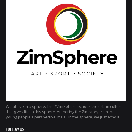
We all live in a sphere. The #ZimSphere echoes the urban culture
that gives life in this sphere. Authoring the Zim story from the
young people's perspective. It's all in the sphere, we just echo it.
FOLLOW US