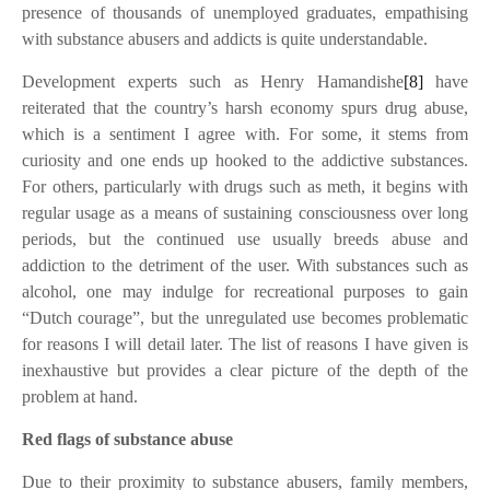
presence of thousands of unemployed graduates, empathising
with substance abusers and addicts is quite understandable.
Development experts such as Henry Hamandishe
[8]
have
reiterated that the country’s harsh economy spurs drug abuse,
which is a sentiment I agree with. For some, it stems from
curiosity and one ends up hooked to the addictive substances.
For others, particularly with drugs such as meth, it begins with
regular usage as a means of sustaining consciousness over long
periods, but the continued use usually breeds abuse and
addiction to the detriment of the user. With substances such as
alcohol, one may indulge for recreational purposes to gain
“Dutch courage”, but the unregulated use becomes problematic
for reasons I will detail later. The list of reasons I have given is
inexhaustive but provides a clear picture of the depth of the
problem at hand.
Red flags of substance abuse
Due to their proximity to substance abusers, family members,