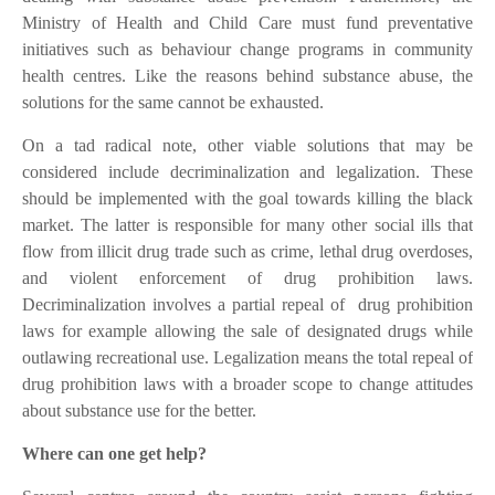
Ministry of Health and Child Care must fund preventative
initiatives such as behaviour change programs in community
health centres. Like the reasons behind substance abuse, the
solutions for the same cannot be exhausted.
On a tad radical note, other viable solutions that may be
considered include decriminalization and legalization. These
should be implemented with the goal towards killing the black
market. The latter is responsible for many other social ills that
flow from illicit drug trade such as crime, lethal drug overdoses,
and violent enforcement of drug prohibition laws.
Decriminalization involves a partial repeal of
drug prohibition
laws for example allowing the sale of designated drugs while
outlawing recreational use. Legalization means the total repeal of
drug prohibition laws with a broader scope to change attitudes
about substance use for the better.
Where can one get help?