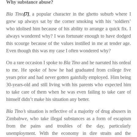
Why substance abuse?
Bla Tino
[7]
, a popular character in the ghetto suburb where I
grew up always sat by the corner smoking with his ‘soldiers’
who idolised him because of his ability to arrange a quick fix. I
always wondered why? I was fortunate enough to have dodged
this scourge because of the values instilled in me at tender age.
Even though this was my case I often wondered why?
On a rare occasion I spoke to
Bla Tino
and he narrated his ordeal
to me. He spoke of how he had graduated from college five
years prior and had never gotten gainfully employed. Him being
30-years-old and still living with his parents who expected him
to take care of them when he was even failing to take care of
himself didn’t make his situation any better.
Bla Tino’s
situation is reflective of a majority of drug abusers in
Zimbabwe, who take illegal substances as a form of escapism
from the pains and troubles of the day, particularly
unemployment. With the economy in dire straits and the