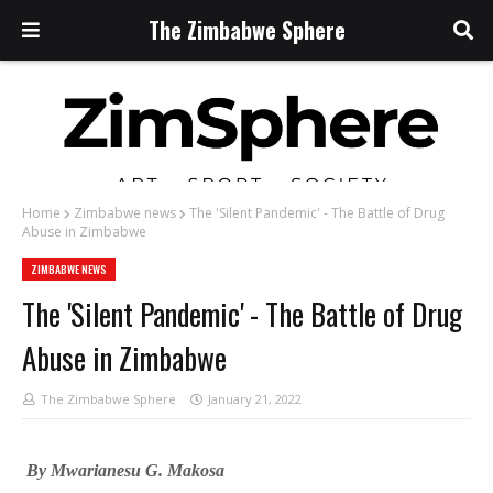
The Zimbabwe Sphere
Home
Zimbabwe news
The 'Silent Pandemic' - The Battle of Drug
Abuse in Zimbabwe
ZIMBABWE NEWS
The 'Silent Pandemic' - The Battle of Drug
Abuse in Zimbabwe
The Zimbabwe Sphere
January 21, 2022
By Mwarianesu G. Makosa