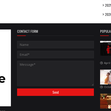
202
202
CONTACT FORM
POPULA
April
Octo