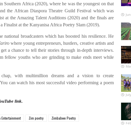
n Southern Africa (2020), where he was the youngest on that
 and the African Diaspora Theatre Guild Festival which was
Jun
st at the Amazing Talent Auditions (2020) and the finals are
o a Finalist at the Kanyanisa Africa Poetry Slam (2019).
e national broadcasters which has boosted his resilience. He
ariro
where young entrepreneurs, hustlers, creative artists and
et a chance to tell their stories through in-depth interviews.
m fellow youths who are grinding to make ends meet while
Mar
 chap, with multimillion dreams and a vision to create
. You can watch his most successful video performing a poem
Jul
YouTube link.
 Entertainment
Zim poetry
Zimbabwe Poetry
Feb