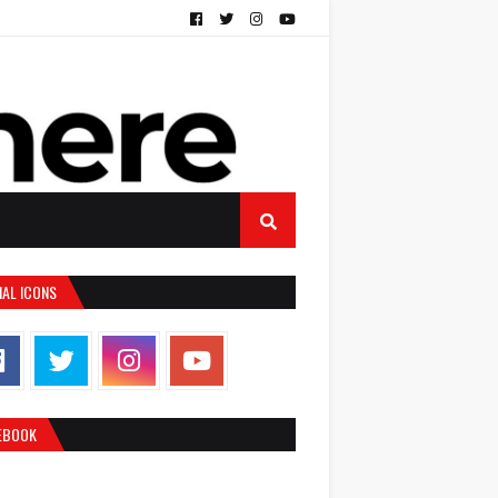
IAL ICONS
EBOOK