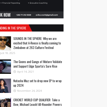
NDING IN THE SPHERE
SOUNDS IN THE SPHERE: Why we are
excited that A-Reece is finally coming to
Zimbabwe at 263 Culture Festival
ust 18, 2025
The Goons and Gangs of Mutare Validate
and Support Edge Sparta's Sure Rise
April 14, 2021
Natasha Muz set to drop new EP to wrap
up 2024
November 24, 2024
CRICKET WORLD CUP QUALIFIER: Take a
Bow, Michael Leask! All-Rounder Powers