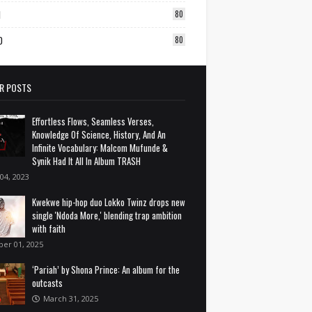
1
80
0
80
R POSTS
Effortless Flows, Seamless Verses,
Knowledge Of Science, History, And An
Infinite Vocabulary: Malcom Mufunde &
Synik Had It All In Album TRASH
 04, 2023
Kwekwe hip-hop duo Lokko Twinz drops new
single 'Ndoda More,' blending trap ambition
with faith
ber 01, 2025
‘Pariah’ by Shona Prince: An album for the
outcasts
March 31, 2025