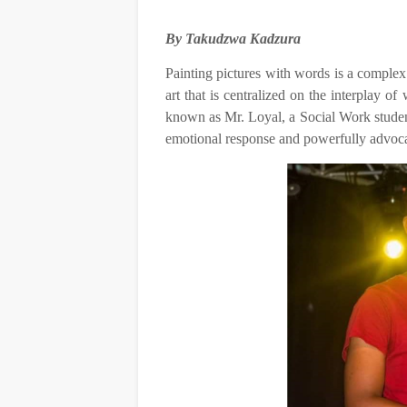
By Takudzwa Kadzura
Painting pictures with words is a complex 
art that is centralized on the interplay 
known as Mr. Loyal, a Social Work student
emotional response and powerfully advoca