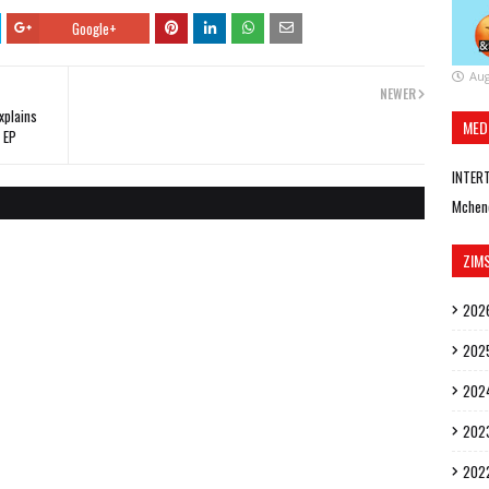
Google+
Aug
NEWER
xplains
MED
 EP
INTER
Mchen
ZIM
202
202
202
202
202