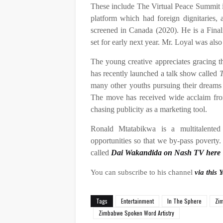
These include The Virtual Peace Summit i
platform which had foreign dignitaries,
screened in Canada (2020). He is a Finali
set for early next year. Mr. Loyal was als
The young creative appreciates gracing th
has recently launched a talk show called
T
many other youths pursuing their dreams g
The move has received wide acclaim fro
chasing publicity as a marketing tool.
Ronald Mtatabikwa is a multitalented
opportunities so that we by-pass poverty
called
Dai Wakandida on Nash TV here
You can subscribe to his channel
via this 
Tags
Entertainment
In The Sphere
Zim
Zimbabwe Spoken Word Artistry