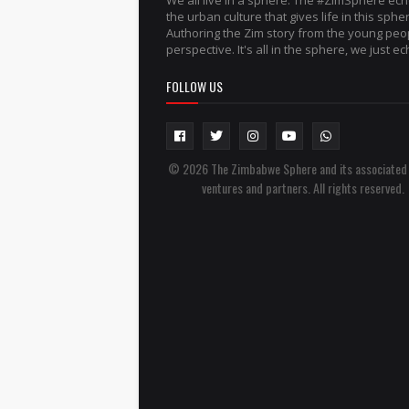
We all live in a sphere. The #ZimSphere ec
the urban culture that gives life in this sphe
Authoring the Zim story from the young peo
perspective. It's all in the sphere, we just ech
FOLLOW US
© 2026 The Zimbabwe Sphere and its associated
ventures and partners. All rights reserved.