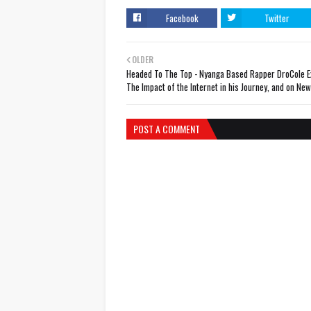
Facebook
Twitter
OLDER
Headed To The Top - Nyanga Based Rapper DroCole E
The Impact of the Internet in his Journey, and on New
POST A COMMENT