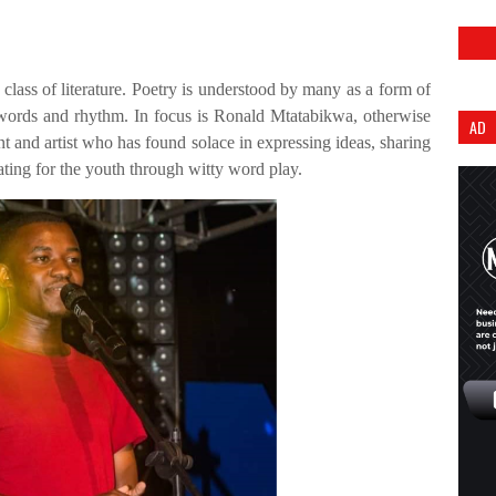
class of literature. Poetry is understood by many as a form of
of words and rhythm. In focus is Ronald Mtatabikwa, otherwise
AD
 and artist who has found solace in expressing ideas, sharing
ting for the youth through witty word play.