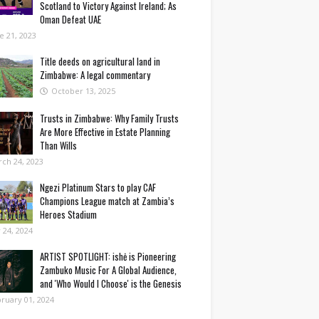
Scotland to Victory Against Ireland; As
Oman Defeat UAE
e 21, 2023
Title deeds on agricultural land in
Zimbabwe: A legal commentary
October 13, 2025
Trusts in Zimbabwe: Why Family Trusts
Are More Effective in Estate Planning
Than Wills
ch 24, 2023
Ngezi Platinum Stars to play CAF
Champions League match at Zambia’s
Heroes Stadium
y 24, 2024
ARTIST SPOTLIGHT: ishė is Pioneering
Zambuko Music For A Global Audience,
and 'Who Would I Choose' is the Genesis
ruary 01, 2024