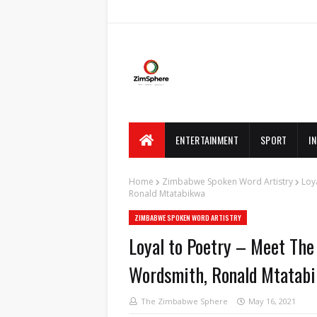
ENTERTAINMENT
SPORT
I
Home
Zimbabwe Spoken Word Artistry
Loy
Ronald Mtatabikwa
ZIMBABWE SPOKEN WORD ARTISTRY
Loyal to Poetry – Meet The 
Wordsmith, Ronald Mtatab
The Zimbabwe Sphere
May 16, 2021