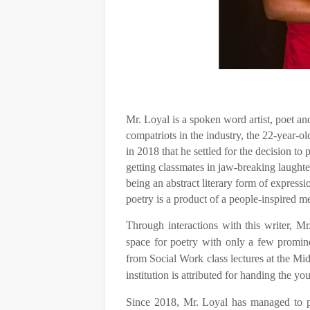
Mr. Loyal is a spoken word artist, poet and
compatriots in the industry, the 22-year-ol
in 2018 that he settled for the decision to
getting classmates in jaw-breaking laught
being an abstract literary form of express
poetry is a product of a people-inspired me
Through interactions with this writer, Mr. 
space for poetry with only a few promine
from Social Work class lectures at the Mid
institution is attributed for handing the you
Since 2018, Mr. Loyal has managed to pe