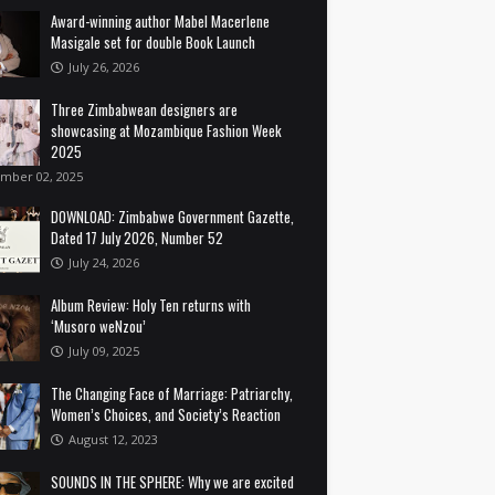
Award-winning author Mabel Macerlene
Masigale set for double Book Launch
July 26, 2026
Three Zimbabwean designers are
showcasing at Mozambique Fashion Week
2025
mber 02, 2025
DOWNLOAD: Zimbabwe Government Gazette,
Dated 17 July 2026, Number 52
July 24, 2026
Album Review: Holy Ten returns with
‘Musoro weNzou’
July 09, 2025
The Changing Face of Marriage: Patriarchy,
Women’s Choices, and Society’s Reaction
August 12, 2023
SOUNDS IN THE SPHERE: Why we are excited