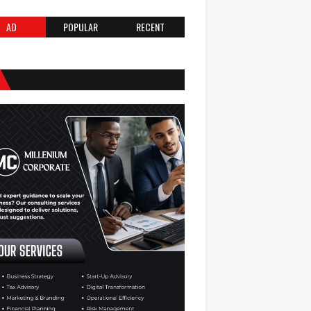
AD
POPULAR
RECENT