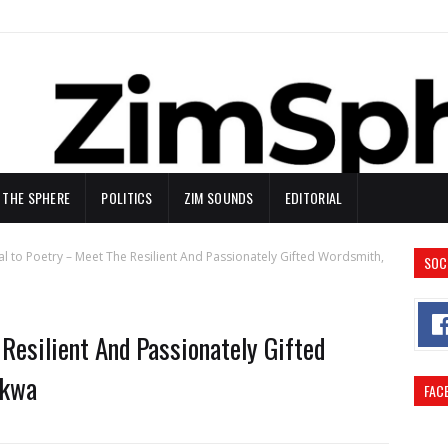
N THE SPHERE
POLITICS
ZIM SOUNDS
EDITORIAL
al to Poetry – Meet The Resilient And Passionately Gifted Wordsmith,
SOC
Resilient And Passionately Gifted
ikwa
FAC