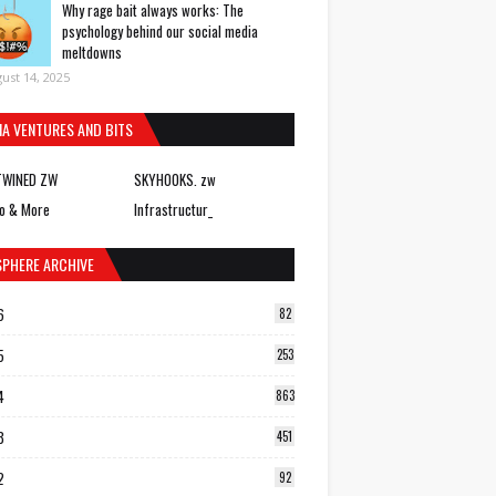
Why rage bait always works: The
psychology behind our social media
meltdowns
ust 14, 2025
IA VENTURES AND BITS
TWINED ZW
SKYHOOKS. zw
o & More
Infrastructur_
SPHERE ARCHIVE
6
82
5
253
4
863
3
451
2
92