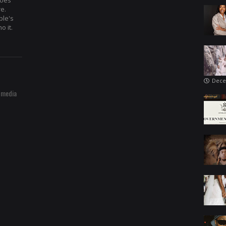
hoes
re.
ple's
o it.
Dece
 media