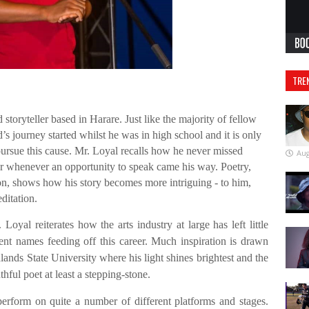
TRE
 storyteller based in Harare. Just like the majority of fellow
d’s journey started whilst he was in high school and it is only
 pursue this cause. Mr. Loyal recalls how he never missed
Aug
er whenever an opportunity to speak came his way. Poetry,
ion, shows how his story becomes more intriguing - to him,
ditation.
Loyal reiterates how the arts industry at large has left little
nt names feeding off this career. Much inspiration is drawn
lands State University where his light shines brightest and the
thful poet at least a stepping-stone.
rform on quite a number of different platforms and stages.