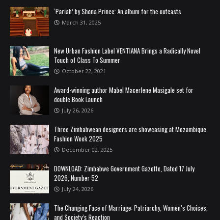
‘Pariah’ by Shona Prince: An album for the outcasts
March 31, 2025
New Urban Fashion Label VENTIANA Brings a Radically Novel
Touch of Class To Summer
October 22, 2021
Award-winning author Mabel Macerlene Masigale set for
double Book Launch
July 26, 2026
Three Zimbabwean designers are showcasing at Mozambique
Fashion Week 2025
December 02, 2025
DOWNLOAD: Zimbabwe Government Gazette, Dated 17 July
2026, Number 52
July 24, 2026
The Changing Face of Marriage: Patriarchy, Women’s Choices,
and Society’s Reaction