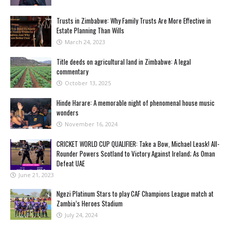
Trusts in Zimbabwe: Why Family Trusts Are More Effective in
Estate Planning Than Wills
March 24, 2023
Title deeds on agricultural land in Zimbabwe: A legal
commentary
October 13, 2025
Hinde Harare: A memorable night of phenomenal house music
wonders
November 16, 2024
CRICKET WORLD CUP QUALIFIER: Take a Bow, Michael Leask! All-
Rounder Powers Scotland to Victory Against Ireland; As Oman
Defeat UAE
June 21, 2023
Ngezi Platinum Stars to play CAF Champions League match at
Zambia’s Heroes Stadium
July 24, 2024