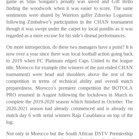
game as Silas Songani’s penalty was saved and Gift Bello
finding the woodwork when it was easier to score. The same
sentiments were shared by Warriors gaffer Zdravko Logarusic
following Zimbabwe’s participation in the CHAN tournament
though it was swept under the carpet by local pundits as it was
regarded as a mere excuse for his side’s dismal performances.
On more introspection, do these two managers have a point? It is
now over a year since there was local football action going back
to 2019 when FC Platinum edged Caps United to the league
title. Morocco for example (the winners of the just ended CHAN
tournament) were head and shoulders above the rest of the
competition in terms of technical ability and overall match
preparedness. Morocco’s premiere competition the BOTOLA
PRO resumed in August following the lockdown in March to
complete the 2019-2020 season which finished in October. The
2020-2021 season had already commenced and is already on
match day 6 with serial winners Raja Casablanca on top of the
log.
Not only in Morocco but the South African DSTV Premiership