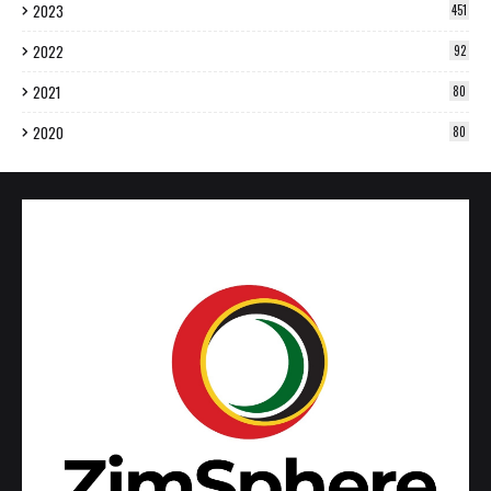
2023
451
2022
92
2021
80
2020
80