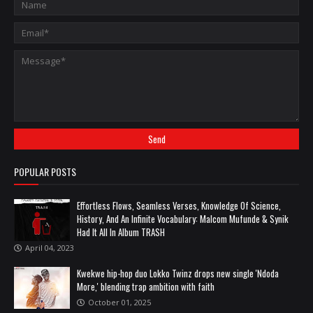
POPULAR POSTS
Effortless Flows, Seamless Verses, Knowledge Of Science,
History, And An Infinite Vocabulary: Malcom Mufunde & Synik
Had It All In Album TRASH
April 04, 2023
Kwekwe hip-hop duo Lokko Twinz drops new single 'Ndoda
More,' blending trap ambition with faith
October 01, 2025