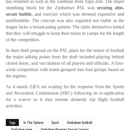
has resumed as well as the Zambian Bola Yapa Zed. The major
stumbling block for the Zimbabwe PSL was
securing abio-
secure bubble,
and exercise which was deemed expensive and
unaffordable. The concept was also regarded not viable as the
league lacks a broadcasting partner. The clubs themselves hinted
that they will struggle to keep their teams in camps for the length
of the competition.
In their draft proposal on the PSL plans for the return of football
the major talking points from the draft included playing behind
closed doors, and vaccination of all players and officials. A four-
week competition with teams grouped into four groups based on
the regions.
As it stands ZIFA are waiting for the response from the Sports
and Recreation Commission (SRC) following its re-application
for a waiver so it may resume domestic top flight football
activities.
Tags
In The Sphere
Sport
Zimbabwe football
Zimbabwe news
Zimbabwe Premier Soccer League