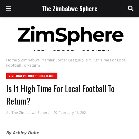
The Zimbabwe Sphere
Home
Zimbabwe Premier Soccer League
Is It High Time For Local
Football To Return?
ZIMBABWE PREMIER SOCCER LEAGUE
Is It High Time For Local Football To
Return?
The Zimbabwe Sphere
February 16, 2021
By Ashley Dube