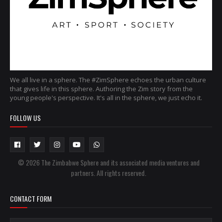
We all live in a sphere. The #ZimSphere echoes the urban culture
that gives life in this sphere. Authoring the Zim story from the
young people's perspective. It's all in the sphere, we just echo it.
FOLLOW US
© 2026 The Zimbabwe Sphere and its associated media ventures and
partners. All rights reserved.
CONTACT FORM