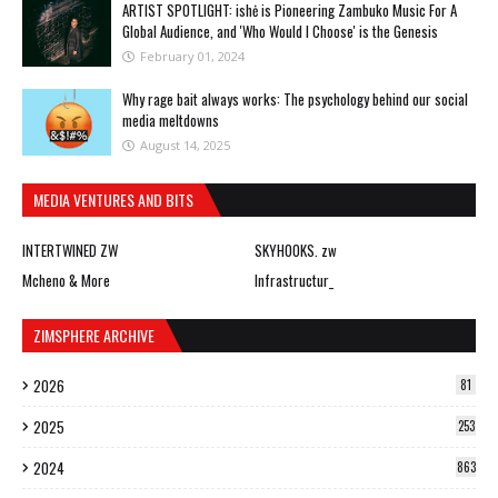
ARTIST SPOTLIGHT: ishė is Pioneering Zambuko Music For A
Global Audience, and 'Who Would I Choose' is the Genesis
February 01, 2024
Why rage bait always works: The psychology behind our social
media meltdowns
August 14, 2025
MEDIA VENTURES AND BITS
INTERTWINED ZW
SKYHOOKS. zw
Mcheno & More
Infrastructur_
ZIMSPHERE ARCHIVE
2026
81
2025
253
2024
863