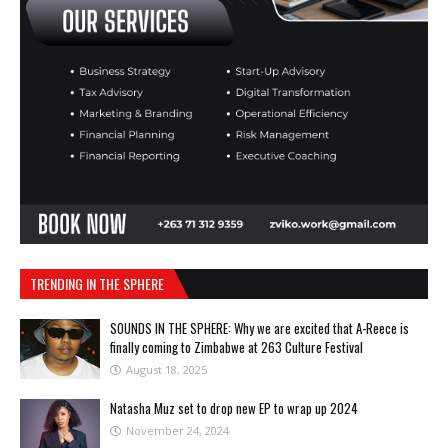
TRENDING IN THE SPHERE
SOUNDS IN THE SPHERE: Why we are excited that A-Reece is
finally coming to Zimbabwe at 263 Culture Festival
August 18, 2025
Natasha Muz set to drop new EP to wrap up 2024
November 24, 2024