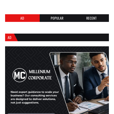
AD
POPULAR
RECENT
AD