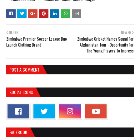
OLDER
NEWER
Zimbabwe Premier Soccer League Duo
Zimbabwe Cricket Names Squad For
Launch Clothing Brand
Afghanistan Tour - Opportunity For
The Young Players To Impress
POST A COMMENT
SOCIAL ICONS
FACEBOOK