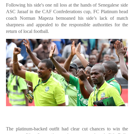
Following his side's one nil loss at the hands of Senegalese side
ASC Jaraaf in the CAF Confederations cup, FC Platinum head
coach Norman Mapeza bemoaned his side’s lack of match
sharpness and appealed to the responsible authorities for the
return of local football.
The platinum-backed outfit had clear cut chances to win the