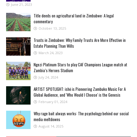
June 21, 2023
Title deeds on agricultural land in Zimbabwe: A legal
commentary
October 13, 2025
Trusts in Zimbabwe: Why Family Trusts Are More Effective in
Estate Planning Than Wills
March 24, 2023
Ngezi Platinum Stars to play CAF Champions League match at
Zambia’s Heroes Stadium
July 24, 2024
ARTIST SPOTLIGHT: ishė is Pioneering Zambuko Music For A
Global Audience, and 'Who Would I Choose' is the Genesis
February 01, 2024
Why rage bait always works: The psychology behind our social
media meltdowns
August 14, 2025