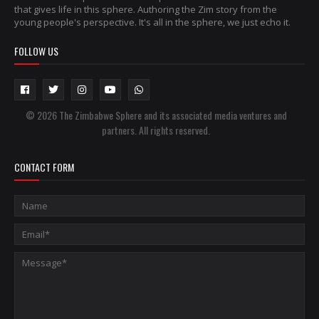
that gives life in this sphere. Authoring the Zim story from the
young people's perspective. It's all in the sphere, we just echo it.
FOLLOW US
© 2026 The Zimbabwe Sphere and its associated media ventures and
partners. All rights reserved.
CONTACT FORM