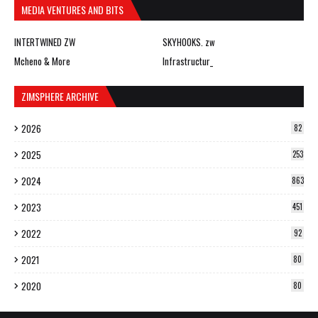
MEDIA VENTURES AND BITS
INTERTWINED ZW
SKYHOOKS. zw
Mcheno & More
Infrastructur_
ZIMSPHERE ARCHIVE
2026
82
2025
253
2024
863
2023
451
2022
92
2021
80
2020
80