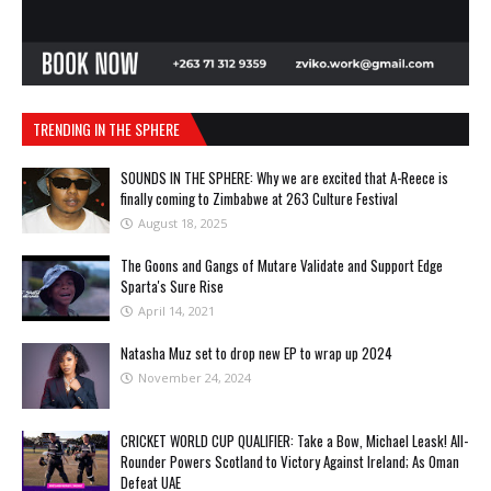
TRENDING IN THE SPHERE
SOUNDS IN THE SPHERE: Why we are excited that A-Reece is
finally coming to Zimbabwe at 263 Culture Festival
August 18, 2025
The Goons and Gangs of Mutare Validate and Support Edge
Sparta's Sure Rise
April 14, 2021
Natasha Muz set to drop new EP to wrap up 2024
November 24, 2024
CRICKET WORLD CUP QUALIFIER: Take a Bow, Michael Leask! All-
Rounder Powers Scotland to Victory Against Ireland; As Oman
Defeat UAE