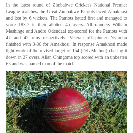
In the latest round of Zimbabwe Cricket's National Premier
League matches, the Great Zimbabwe Patriots faced Amakhosi
and lost by 6 wickets. The Patriots batted first and managed to
score 183-7 in their allotted 45 overs. All-rounders William
Mashinge and Andre Odendaal top-scored for the Patriots with
47 and 42 runs respectively. Veteran off-spinner Nyumbu
finished with 3-36 for Amakhosi. In response Amakhosi made
light work of the revised target of 154 (D/L Method) chasing it
down in 27 overs. Allan Chingoma top scored with an unbeaten
63 and was named man of the match.