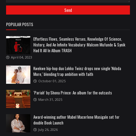
POPULAR POSTS
Effortless Flows, Seamless Verses, Knowledge Of Science,
History, And An Infinite Vocabulary: Malcom Mufunde & Synik
Had It All In Album TRASH
April 04, 2023
Kwekwe hip-hop duo Lokko Twinz drops new single 'Ndoda
More,' blending trap ambition with faith
October 01, 2025
‘Pariah’ by Shona Prince: An album for the outcasts
March 31, 2025
Award-winning author Mabel Macerlene Masigale set for
double Book Launch
July 26, 2026