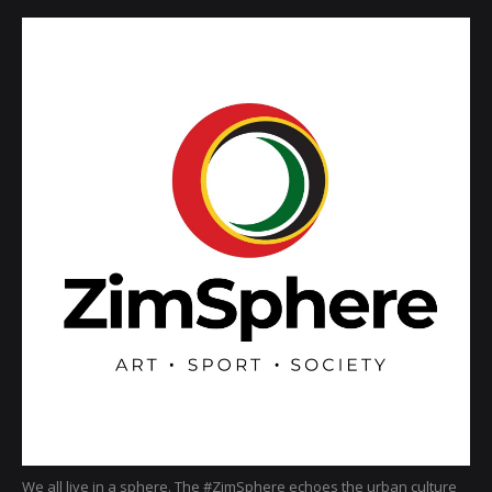
We all live in a sphere. The #ZimSphere echoes the urban culture