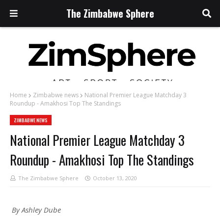
The Zimbabwe Sphere
Home
Zimbabwe news
National Premier League Matchday 3
Roundup - Amakhosi Top The Standings
ZIMBABWE NEWS
National Premier League Matchday 3
Roundup - Amakhosi Top The Standings
The Zimbabwe Sphere
October 13, 2020
By Ashley Dube