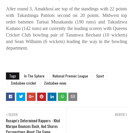
After round 3, Amakhosi are top of the standings with 22 points
with Takashinga Patriots second on 20 points. Midwest top
order batsmen Tarisai Musakanda (190 runs) and Takudzwa
Kaitano (142 runs) are currently the leading scorers with Queens
Cricket Club bowling pair of Tanatswa Bechani (10 wickets)
and Sean Williams (6 wickets) leading the way in the bowling
department.
Tags
In The Sphere
National Premier League
Sport
Zimbabwe cricket
Zimbabwe news
OLDER
NEWER
Rusape's Determined Rappers - Khid
Marque Bounces Back, And Shares
Perspectives About The Game