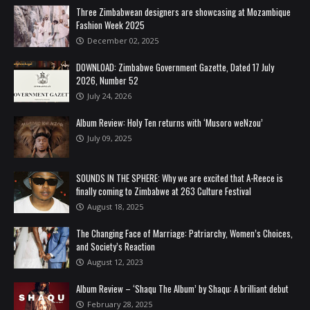
Three Zimbabwean designers are showcasing at Mozambique
Fashion Week 2025
December 02, 2025
DOWNLOAD: Zimbabwe Government Gazette, Dated 17 July
2026, Number 52
July 24, 2026
Album Review: Holy Ten returns with ‘Musoro weNzou’
July 09, 2025
SOUNDS IN THE SPHERE: Why we are excited that A-Reece is
finally coming to Zimbabwe at 263 Culture Festival
August 18, 2025
The Changing Face of Marriage: Patriarchy, Women’s Choices,
and Society’s Reaction
August 12, 2023
Album Review – ‘Shaqu The Album’ by Shaqu: A brilliant debut
February 28, 2025