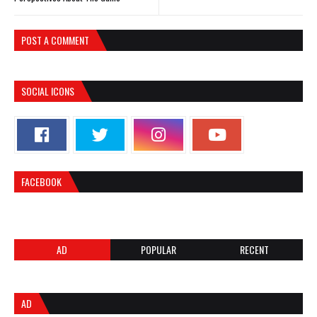
POST A COMMENT
SOCIAL ICONS
FACEBOOK
AD
POPULAR
RECENT
AD