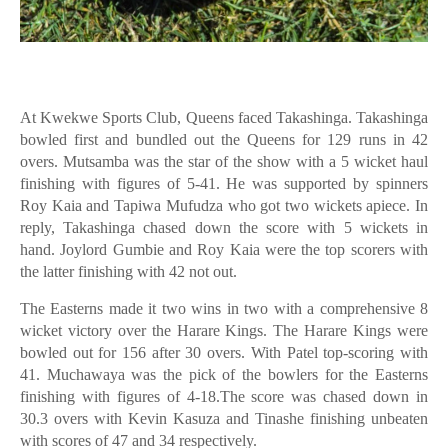
At Kwekwe Sports Club, Queens faced Takashinga. Takashinga
bowled first and bundled out the Queens for 129 runs in 42
overs. Mutsamba was the star of the show with a 5 wicket haul
finishing with figures of 5-41. He was supported by spinners
Roy Kaia and Tapiwa Mufudza who got two wickets apiece. In
reply, Takashinga chased down the score with 5 wickets in
hand. Joylord Gumbie and Roy Kaia were the top scorers with
the latter finishing with 42 not out.
The Easterns made it two wins in two with a comprehensive 8
wicket victory over the Harare Kings. The Harare Kings were
bowled out for 156 after 30 overs. With Patel top-scoring with
41. Muchawaya was the pick of the bowlers for the Easterns
finishing with figures of 4-18.The score was chased down in
30.3 overs with Kevin Kasuza and Tinashe finishing unbeaten
with scores of 47 and 34 respectively.