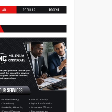
AD
POPULAR
RECENT