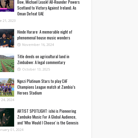
Bow, Michael Leask! All-Rounder Powers
Scotland to Victory Against Ireland; As
Oman Defeat UAE
e 21, 2023
Hinde Harare: A memorable night of
phenomenal house music wonders
November 16, 2024
Title deeds on agricultural land in
Zimbabwe: A legal commentary
October 13, 2025
Ngezi Platinum Stars to play CAF
Champions League match at Zambia’s
Heroes Stadium
y 24, 2024
ARTIST SPOTLIGHT: ishė is Pioneering
Zambuko Music For A Global Audience,
and 'Who Would I Choose' is the Genesis
ruary 01, 2024