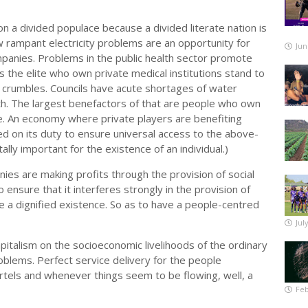
n a divided populace because a divided literate nation is
w rampant electricity problems are an opportunity for
Jun
mpanies. Problems in the public health sector promote
s the elite who own private medical institutions stand to
m crumbles. Councils have acute shortages of water
h. The largest benefactors of that are people who own
ke. An economy where private players are benefiting
on its duty to ensure universal access to the above-
ally important for the existence of an individual.)
es are making profits through the provision of social
 ensure that it interferes strongly in the provision of
ve a dignified existence. So as to have a people-centred
Jul
italism on the socioeconomic livelihoods of the ordinary
blems. Perfect service delivery for the people
artels and whenever things seem to be flowing, well, a
Feb