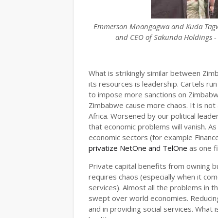
Emmerson Mnangagwa and Kuda Tagwirei
and CEO of Sakunda Holdings - 
What is strikingly similar between Zim
its resources is leadership. Cartels r
to impose more sanctions on Zimbabwe
Zimbabwe cause more chaos. It is not 
Africa. Worsened by our political leade
that economic problems will vanish. As 
economic sectors (for example Finance
privatize NetOne and TelOne
as one f
Private capital benefits from owning 
requires chaos (especially when it com
services). Almost all the problems in 
swept over world economies. Reducing 
and in providing social services. What is