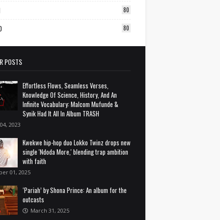
1
80
0
80
R POSTS
Effortless Flows, Seamless Verses,
Knowledge Of Science, History, And An
Infinite Vocabulary: Malcom Mufunde &
Synik Had It All In Album TRASH
 04, 2023
Kwekwe hip-hop duo Lokko Twinz drops new
single 'Ndoda More,' blending trap ambition
with faith
ber 01, 2025
‘Pariah’ by Shona Prince: An album for the
outcasts
March 31, 2025