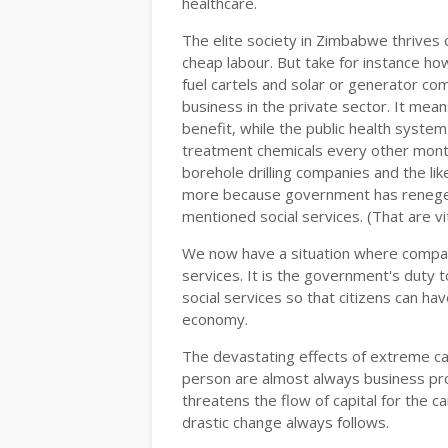
healthcare.
The elite society in Zimbabwe thrives o
cheap labour. But take for instance ho
fuel cartels and solar or generator co
business in the private sector. It mean
benefit, while the public health syste
treatment chemicals every other mont
borehole drilling companies and the li
more because government has reneged 
mentioned social services. (That are vit
We now have a situation where compani
services. It is the government's duty to
social services so that citizens can ha
economy.
The devastating effects of extreme cap
person are almost always business pro
threatens the flow of capital for the c
drastic change always follows.