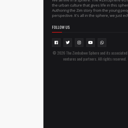
We all live in a sphere. The #ZimSphere ec
the urban culture that gives life in this sphe
Authoring the Zim story from the young peo
perspective. It's all in the sphere, we just ech
FOLLOW US
© 2026 The Zimbabwe Sphere and its associated
ventures and partners. All rights reserved.