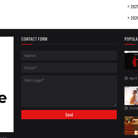
202
202
CONTACT FORM
POPULA
April
Octo