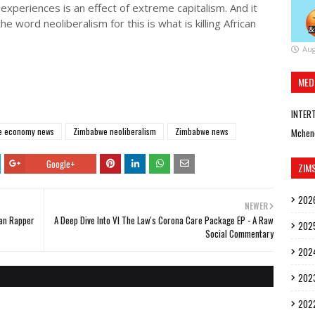
n experiences is an effect of extreme capitalism. And it
 word neoliberalism for this is what is killing African
Aug
MED
INTER
e economy news
Zimbabwe neoliberalism
Zimbabwe news
Mchen
Google+
ZIM
202
NEWER
an Rapper
A Deep Dive Into VI The Law's Corona Care Package EP - A Raw
202
Social Commentary
202
202
202