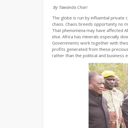
By Tawanda Chari
The globe is run by influential private
chaos. Chaos breeds opportunity no m
That phenomena may have affected Afr
else. Africa has minerals especially d
Governments work together with these 
profits generated from these precious
rather than the political and business e