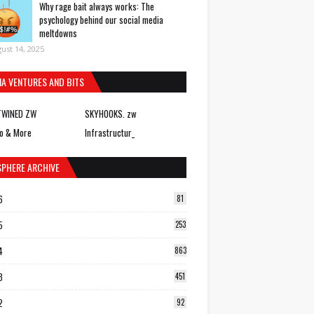
Why rage bait always works: The
psychology behind our social media
meltdowns
ust 14, 2025
IA VENTURES AND BITS
TWINED ZW
SKYHOOKS. zw
o & More
Infrastructur_
SPHERE ARCHIVE
6
81
5
253
4
863
3
451
2
92