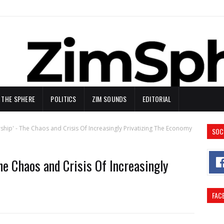
N THE SPHERE
POLITICS
ZIM SOUNDS
EDITORIAL
ship' - The Chaos and Crisis Of Increasingly Privatizing The Economy
SOC
The Chaos and Crisis Of Increasingly
FAC