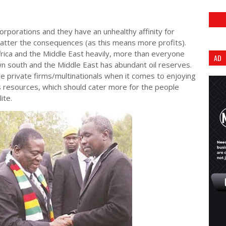
 corporations and they have an unhealthy affinity for
atter the consequences (as this means more profits).
ica and the Middle East heavily, more than everyone
AD
own south and the Middle East has abundant oil reserves.
private firms/multinationals when it comes to enjoying
 resources, which should cater more for the people
lite.