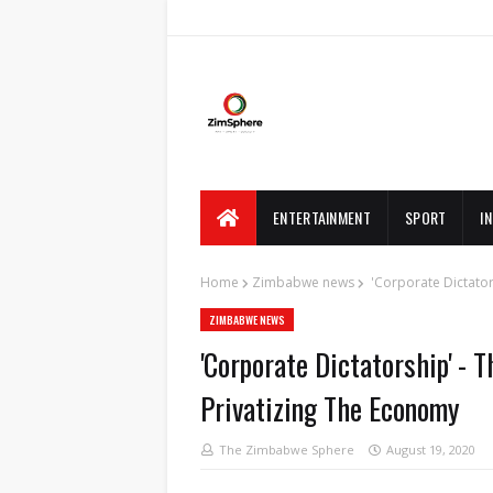
ENTERTAINMENT
SPORT
I
Home
Zimbabwe news
'Corporate Dictator
ZIMBABWE NEWS
'Corporate Dictatorship' - 
Privatizing The Economy
The Zimbabwe Sphere
August 19, 2020