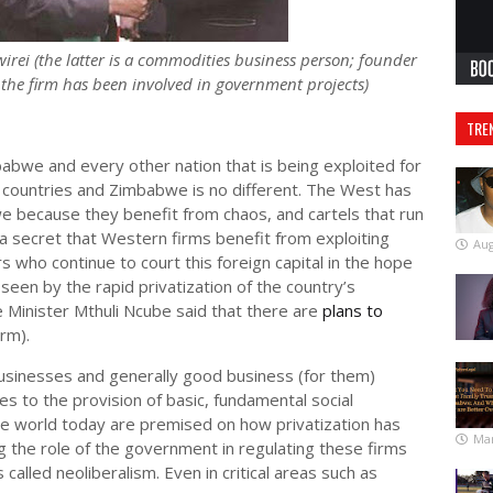
 (the latter is a commodities business person; founder
the firm has been involved in government projects)
TRE
babwe and every other nation that is being exploited for
un countries and Zimbabwe is no different. The West has
 because they benefit from chaos, and cartels that run
a secret that Western firms benefit from exploiting
Aug
rs who continue to court this foreign capital in the hope
seen by the rapid privatization of the country’s
 Minister Mthuli Ncube said that there are
plans to
irm).
businesses and generally good business (for them)
es to the provision of basic, fundamental social
the world today are premised on how privatization has
Mar
the role of the government in regulating these firms
 called neoliberalism. Even in critical areas such as