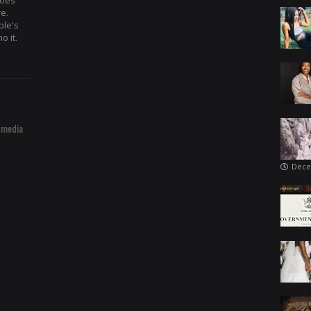
hoes
re.
ple's
o it.
 media
Dece