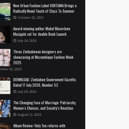
New Urban Fashion Label VENTIANA Brings a
Radically Novel Touch of Class To Summer
October 22, 2021
Award-winning author Mabel Macerlene
Masigale set for double Book Launch
July 26, 2026
Three Zimbabwean designers are
showcasing at Mozambique Fashion Week
2025
mber 02, 2025
DOWNLOAD: Zimbabwe Government Gazette,
Dated 17 July 2026, Number 52
July 24, 2026
The Changing Face of Marriage: Patriarchy,
Women’s Choices, and Society’s Reaction
August 12, 2023
Album Review: Holy Ten returns with