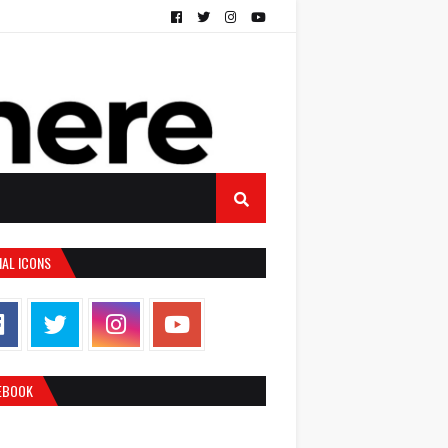
IAL ICONS
EBOOK