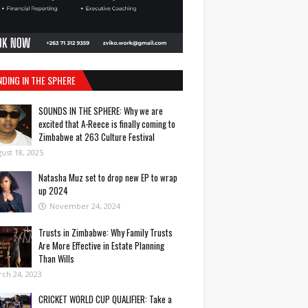
NDING IN THE SPHERE
SOUNDS IN THE SPHERE: Why we are
excited that A-Reece is finally coming to
Zimbabwe at 263 Culture Festival
ust 18, 2025
Natasha Muz set to drop new EP to wrap
up 2024
November 24, 2024
Trusts in Zimbabwe: Why Family Trusts
Are More Effective in Estate Planning
Than Wills
ch 24, 2023
CRICKET WORLD CUP QUALIFIER: Take a