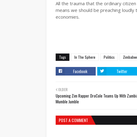
All the trauma that the ordinary citize
means we should be preaching loudly the
economies.
Tags
In The Sphere
Politics
Zimbabw
Facebook
Twitter
OLDER
Upcoming Zim Rapper DroCole Teams Up With Zambi
Mumble Jumble
POST A COMMENT