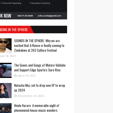
NDING IN THE SPHERE
SOUNDS IN THE SPHERE: Why we are
excited that A-Reece is finally coming to
Zimbabwe at 263 Culture Festival
ust 18, 2025
The Goons and Gangs of Mutare Validate
and Support Edge Sparta's Sure Rise
April 14, 2021
Natasha Muz set to drop new EP to wrap
up 2024
November 24, 2024
Hinde Harare: A memorable night of
phenomenal house music wonders