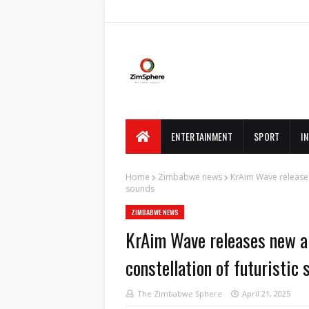
ENTERTAINMENT
SPORT
I
Home
Zimbabwe news
KrAim Wave releases
sounds
ZIMBABWE NEWS
KrAim Wave releases new 
constellation of futuristic 
The Zimbabwe Sphere
April 21, 2025