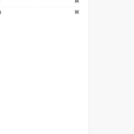
1
80
0
80