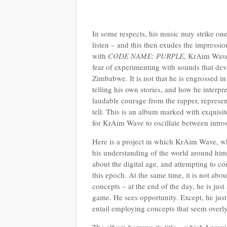
In some respects, his music may strike one
listen – and this then exudes the impressio
with
CODE NAME: PURPLE
, KrAim Wave 
fear of experimenting with sounds that de
Zimbabwe. It is not that he is engrossed i
telling his own stories, and how he interpr
laudable courage from the rapper, represen
tell. This is an album marked with exquisi
for KrAim Wave to oscillate between intr
Here is a project in which KrAim Wave, wh
his understanding of the world around him 
about the digital age, and attempting to co
this epoch. At the same time, it is not a
concepts – at the end of the day, he is jus
game. He sees opportunity. Except, he just 
entail employing concepts that seem overly