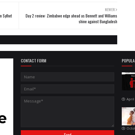
NEWER
n Sylhet
Day 2 review: Zimbabwe edge ahead as Bennett and Williams
shine against Bangladesh
CONTACT FORM
POPULA
April
Octo