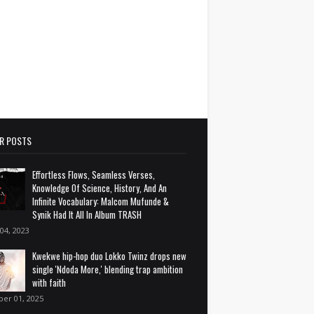
R POSTS
Effortless Flows, Seamless Verses,
Knowledge Of Science, History, And An
Infinite Vocabulary: Malcom Mufunde &
Synik Had It All In Album TRASH
 04, 2023
Kwekwe hip-hop duo Lokko Twinz drops new
single 'Ndoda More,' blending trap ambition
with faith
ber 01, 2025