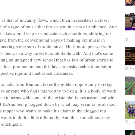
 as that of uncanny flows, which then necessitates a closer
n of a type of music that thrusts you in a sea of ambience. And
takes a bold leap to vindicate such assertions, showing no
viate from the conventional ways of making rap music in
Jun
n making some sort of exotic music. He is more pressed with
ets them, in a way he feels comfortable with. And that's some
ting an untapped new school that has lots of urban stories to
te, lush production, and this lays an unshakeable foundation
Mar
ospective raps and unabashed cockiness.
o hails from Bindura, takes the golden opportunity to relay
to anyone who finds this worthy to listen. It is a body of work
me to terms with some of the existential issues associated with
bout KrAim being bogged down by what may seem to be abstract
t a rapper who wants to make his claim in the clogged rap
wants to do it a little differently. And this, sometimes, may
Jul
-intelligent.