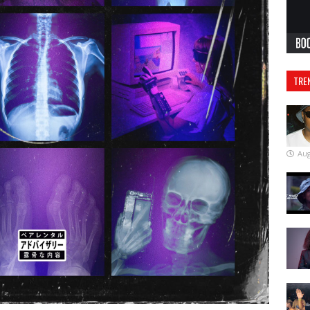
TRE
Aug