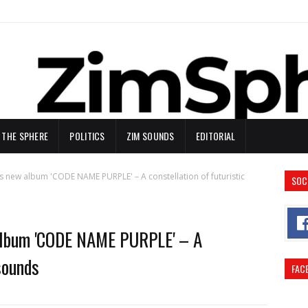
N THE SPHERE
POLITICS
ZIM SOUNDS
EDITORIAL
 new album 'CODE NAME PURPLE' – A constellation of futuristic
SOC
album 'CODE NAME PURPLE' – A
sounds
FAC