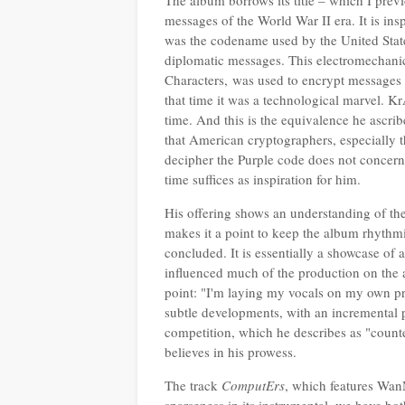
The album borrows its title – which I pre
messages of the World War II era. It is insp
was the codename used by the United State
diplomatic messages. This electromechanic
Characters,
was used to encrypt messages
that time it was a technological marvel. K
time. And this is the equivalence he ascribes
that American cryptographers, especially t
decipher the Purple code does not concern 
time suffices as inspiration for him.
His offering shows an understanding of the
makes it a point to keep the album rhythmic
concluded. It is essentially a showcase of
influenced much of the production on the 
point: "I'm laying my vocals on my own 
subtle developments, with an incremental 
competition, which he describes as "counte
believes in his prowess.
The track
ComputErs
, which features WanM