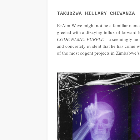
TAKUDZWA HILLARY CHIWANZA
KrAim Wave might not be a familiar name.
greeted with a dizzying influx of forward-l
CODE NAME: PURPLE
– a seemingly monu
and concretely evident that he has come wi
of the most cogent projects in Zimbabwe’s