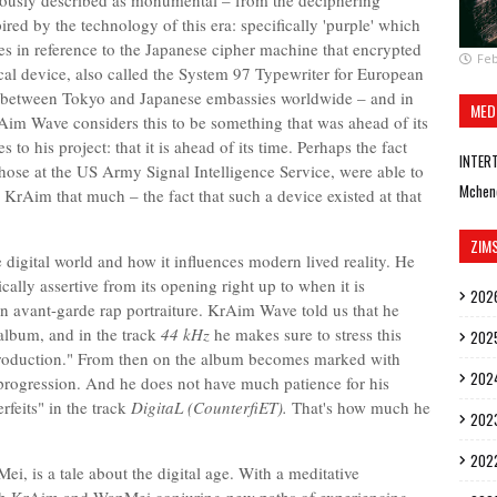
viously described as monumental – from the deciphering
ired by the technology of this era: specifically 'purple' which
s in reference to the Japanese cipher machine that encrypted
Feb
al device, also called the System 97 Typewriter for European
 between Tokyo and Japanese embassies worldwide – and in
MED
rAim Wave considers this to be something that was ahead of its
 to his project: that it is ahead of its time. Perhaps the fact
INTER
hose at the US Army Signal Intelligence Service, were able to
Mchen
KrAim that much – the fact that such a device existed at that
ZIM
 digital world and how it influences modern lived reality. He
ally assertive from its opening right up to when it is
202
 an avant-garde rap portraiture. KrAim Wave told us that he
album, and in the track
44 kHz
he makes sure to stress this
202
production." From then on the album becomes marked with
202
progression. And he does not have much patience for his
rfeits" in the track
DigitaL (CounterfiET).
That's how much he
202
202
ei, is a tale about the digital age. With a meditative