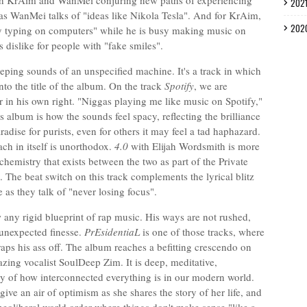
both KrAim and WanMei conjuring new paths of experiencing
202
s WanMei talks of "ideas like Nikola Tesla". And for KrAim,
202
usy typing on computers" while he is busy making music on
s dislike for people with "fake smiles".
eeping sounds of an unspecified machine. It's a track in which
into the title of the album. On the track
Spotify
, we are
r in his own right. "Niggas playing me like music on Spotify,"
 album is how the sounds feel spacy, reflecting the brilliance
aradise for purists, even for others it may feel a tad haphazard.
ach in itself is unorthodox.
4.0
with Elijah Wordsmith is more
chemistry that exists between the two as part of the Private
. The beat switch on this track complements the lyrical blitz
 as they talk of "never losing focus".
any rigid blueprint of rap music. His ways are not rushed,
 unexpected finesse.
PrEsidentiaL
is one of those tracks, where
ps his ass off. The album reaches a befitting crescendo on
zing vocalist SoulDeep Zim. It is deep, meditative,
y of how interconnected everything is in our modern world.
e an air of optimism as she shares the story of her life, and