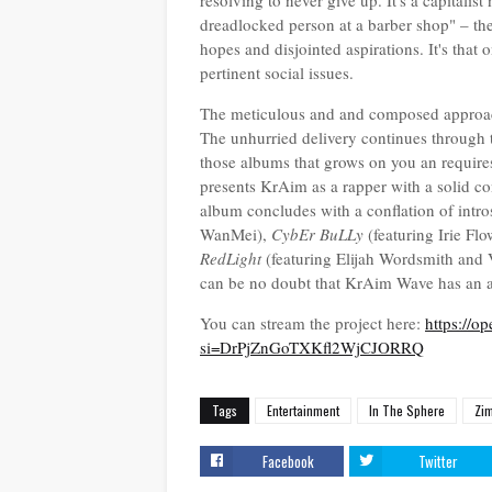
resolving to never give up. It's a capitalis
dreadlocked person at a barber shop" – th
hopes and disjointed aspirations. It's that
pertinent social issues.
The meticulous and and composed approach
The unhurried delivery continues through th
those albums that grows on you an requires
presents KrAim as a rapper with a solid co
album concludes with a conflation of intros
WanMei),
CybEr BuLLy
(featuring Irie Flo
RedLight
(featuring Elijah Wordsmith and V
can be no doubt that KrAim Wave has an ap
You can stream the project here:
https://
si=DrPjZnGoTXKfl2WjCJORRQ
Tags
Entertainment
In The Sphere
Zi
Facebook
Twitter