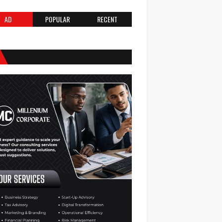
AD
POPULAR
RECENT