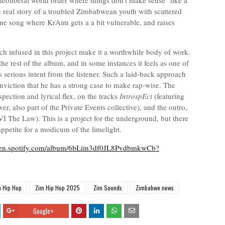
t neoliberal world order where things don't make sense "like a
e real story of a troubled Zimbabwean youth with scattered
 one song where KrAim gets a a bit vulnerable, and raises
 infused in this project make it a worthwhile body of work.
e rest of the album, and in some instances it feels as one of
 serious intent from the listener. Such a laid-back approach
nviction that he has a strong case to make rap-wise. The
pection and lyrical flex, on the tracks
IntrospEct
(featuring
wer, also part of the Private Events collective), and the outro,
I The Law). This is a project for the underground, but there
petite for a modicum of the limelight.
open.spotify.com/album/6bLiin3df0JL8PvdbmkwCb?
m Hip Hop
Zim Hip Hop 2025
Zim Sounds
Zimbabwe news
Google+