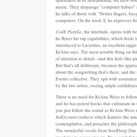
sparseness in its instrumental, we have 
music. They disparage "computer babies" a
he talks of those with "Twitter fingers, b
computers. On the track
X,
he expresses hi
CodE PurpLe
, the interlude, opens with b
he flexes his rap capabilities, which feeds 
introduced to Lucretius, an excellent rappe
KrAim says. The most notable thing on this
of attention to detail—and this feels like p
But that's all deliberate, because the appro
about the songwriting that's there, and the 
Events collective. They spit with assurance
by the two artists, oozing ample confidence
There is no need for KrAim Wave to follow 
and he has potent hooks that culminate in
you just follow the sound as KrAim Wave ra
IntErconnectedness
which features the ama
contemplative, and preaches the philosoph
The wonderful vocals from SoulDeep Zim giv