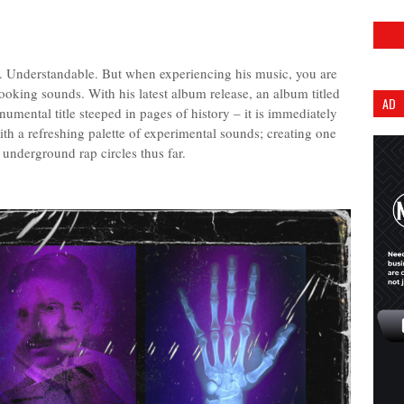
 Understandable. But when experiencing his music, you are
ooking sounds. With his latest album release, an album titled
AD
mental title steeped in pages of history – it is immediately
th a refreshing palette of experimental sounds; creating one
 underground rap circles thus far.