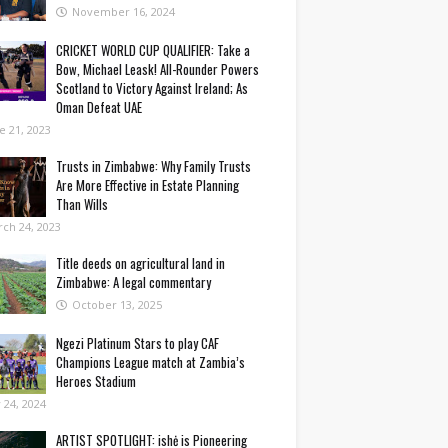
November 16, 2024
CRICKET WORLD CUP QUALIFIER: Take a
Bow, Michael Leask! All-Rounder Powers
Scotland to Victory Against Ireland; As
Oman Defeat UAE
e 21, 2023
Trusts in Zimbabwe: Why Family Trusts
Are More Effective in Estate Planning
Than Wills
ch 24, 2023
Title deeds on agricultural land in
Zimbabwe: A legal commentary
October 13, 2025
Ngezi Platinum Stars to play CAF
Champions League match at Zambia’s
Heroes Stadium
y 24, 2024
ARTIST SPOTLIGHT: ishė is Pioneering