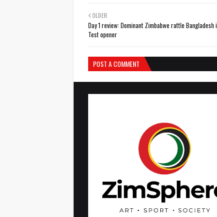
OLDER
Day 1 review: Dominant Zimbabwe rattle Bangladesh i
Test opener
POST A COMMENT