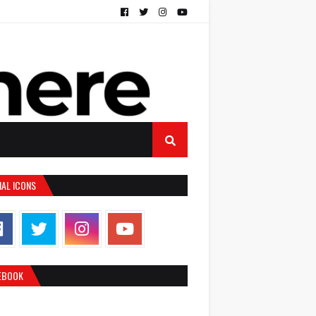
IAL ICONS
EBOOK