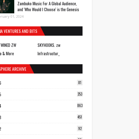
Zambuko Music For A Global Audience,
and 'Who Would I Choose' is the Genesis
ruary 01, 2024
IA VENTURES AND BITS
TWINED ZW
SKYHOOKS. zw
o & More
Infrastructur_
SPHERE ARCHIVE
6
81
5
253
4
863
3
451
2
92