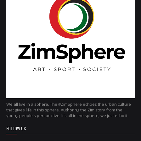
We all live in a sphere. The #ZimSphere echoes the urban culture
that gives life in this sphere. Authoring the Zim story from the
young people's perspective. It's all in the sphere, we just echo it.
FOLLOW US