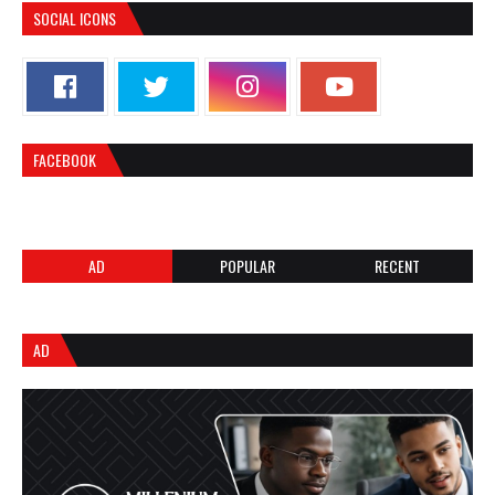
SOCIAL ICONS
FACEBOOK
AD
POPULAR
RECENT
AD