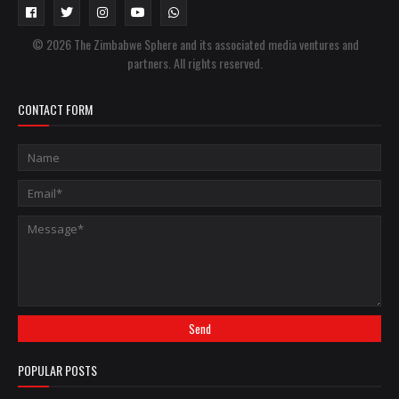
© 2026 The Zimbabwe Sphere and its associated media ventures and
partners. All rights reserved.
CONTACT FORM
POPULAR POSTS