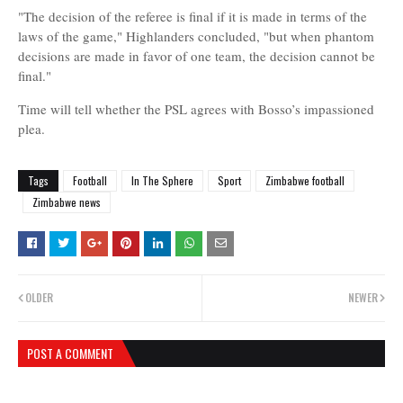
"The decision of the referee is final if it is made in terms of the
laws of the game," Highlanders concluded, "but when phantom
decisions are made in favor of one team, the decision cannot be
final."
Time will tell whether the PSL agrees with Bosso’s impassioned
plea.
Tags
Football
In The Sphere
Sport
Zimbabwe football
Zimbabwe news
OLDER
NEWER
POST A COMMENT