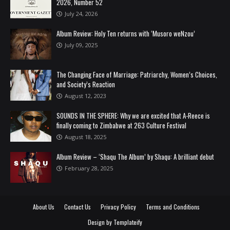
2026, Number 52
July 24, 2026
Album Review: Holy Ten returns with ‘Musoro weNzou’
July 09, 2025
The Changing Face of Marriage: Patriarchy, Women’s Choices,
and Society’s Reaction
August 12, 2023
SOUNDS IN THE SPHERE: Why we are excited that A-Reece is
finally coming to Zimbabwe at 263 Culture Festival
August 18, 2025
Album Review – ‘Shaqu The Album’ by Shaqu: A brilliant debut
February 28, 2025
About Us
Contact Us
Privacy Policy
Terms and Conditions
Design by
Templateify