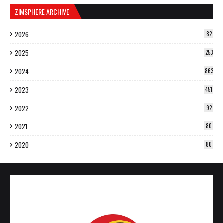
ZIMSPHERE ARCHIVE
2026
82
2025
253
2024
863
2023
451
2022
92
2021
80
2020
80