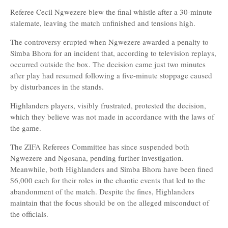
Referee Cecil Ngwezere blew the final whistle after a 30-minute
stalemate, leaving the match unfinished and tensions high.
The controversy erupted when Ngwezere awarded a penalty to
Simba Bhora for an incident that, according to television replays,
occurred outside the box. The decision came just two minutes
after play had resumed following a five-minute stoppage caused
by disturbances in the stands.
Highlanders players, visibly frustrated, protested the decision,
which they believe was not made in accordance with the laws of
the game.
The ZIFA Referees Committee has since suspended both
Ngwezere and Ngosana, pending further investigation.
Meanwhile, both Highlanders and Simba Bhora have been fined
$6,000 each for their roles in the chaotic events that led to the
abandonment of the match. Despite the fines, Highlanders
maintain that the focus should be on the alleged misconduct of
the officials.