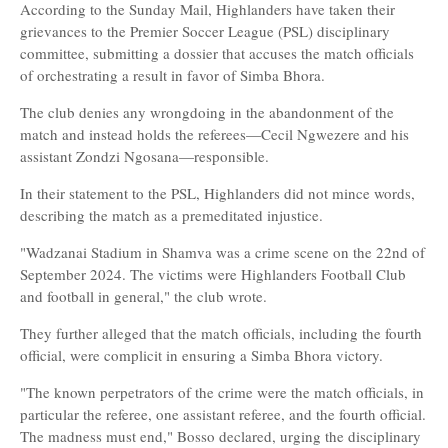
According to the Sunday Mail, Highlanders have taken their
grievances to the Premier Soccer League (PSL) disciplinary
committee, submitting a dossier that accuses the match officials
of orchestrating a result in favor of Simba Bhora.
The club denies any wrongdoing in the abandonment of the
match and instead holds the referees—Cecil Ngwezere and his
assistant Zondzi Ngosana—responsible.
In their statement to the PSL, Highlanders did not mince words,
describing the match as a premeditated injustice.
"Wadzanai Stadium in Shamva was a crime scene on the 22nd of
September 2024. The victims were Highlanders Football Club
and football in general," the club wrote.
They further alleged that the match officials, including the fourth
official, were complicit in ensuring a Simba Bhora victory.
"The known perpetrators of the crime were the match officials, in
particular the referee, one assistant referee, and the fourth official.
The madness must end," Bosso declared, urging the disciplinary