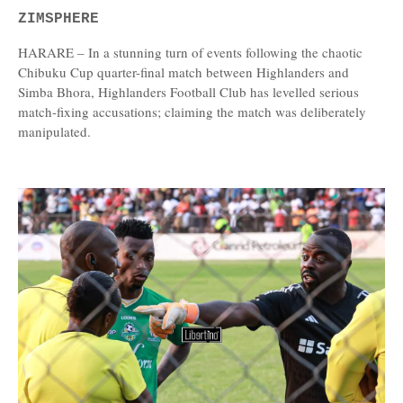
ZIMSPHERE
HARARE – In a stunning turn of events following the chaotic
Chibuku Cup quarter-final match between Highlanders and
Simba Bhora, Highlanders Football Club has levelled serious
match-fixing accusations; claiming the match was deliberately
manipulated.