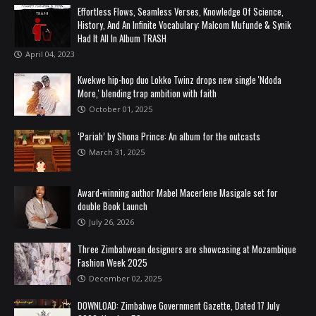
Effortless Flows, Seamless Verses, Knowledge Of Science,
History, And An Infinite Vocabulary: Malcom Mufunde & Synik
Had It All In Album TRASH
April 04, 2023
Kwekwe hip-hop duo Lokko Twinz drops new single 'Ndoda
More,' blending trap ambition with faith
October 01, 2025
‘Pariah’ by Shona Prince: An album for the outcasts
March 31, 2025
Award-winning author Mabel Macerlene Masigale set for
double Book Launch
July 26, 2026
Three Zimbabwean designers are showcasing at Mozambique
Fashion Week 2025
December 02, 2025
DOWNLOAD: Zimbabwe Government Gazette, Dated 17 July