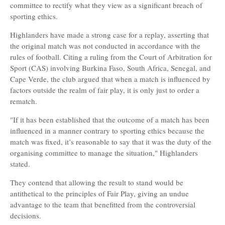
committee to rectify what they view as a significant breach of
sporting ethics.
Highlanders have made a strong case for a replay, asserting that
the original match was not conducted in accordance with the
rules of football. Citing a ruling from the Court of Arbitration for
Sport (CAS) involving Burkina Faso, South Africa, Senegal, and
Cape Verde, the club argued that when a match is influenced by
factors outside the realm of fair play, it is only just to order a
rematch.
"If it has been established that the outcome of a match has been
influenced in a manner contrary to sporting ethics because the
match was fixed, it’s reasonable to say that it was the duty of the
organising committee to manage the situation," Highlanders
stated.
They contend that allowing the result to stand would be
antithetical to the principles of Fair Play, giving an undue
advantage to the team that benefitted from the controversial
decisions.