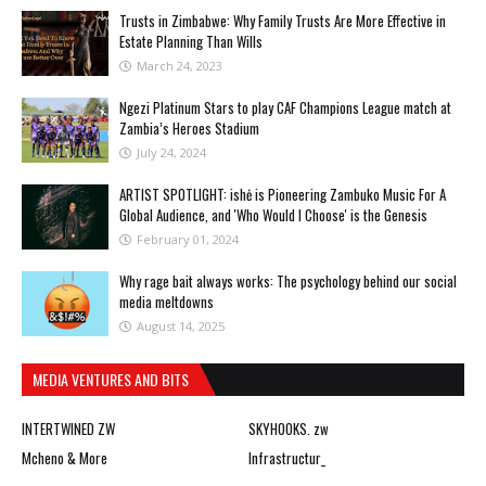
Trusts in Zimbabwe: Why Family Trusts Are More Effective in
Estate Planning Than Wills
March 24, 2023
Ngezi Platinum Stars to play CAF Champions League match at
Zambia’s Heroes Stadium
July 24, 2024
ARTIST SPOTLIGHT: ishė is Pioneering Zambuko Music For A
Global Audience, and 'Who Would I Choose' is the Genesis
February 01, 2024
Why rage bait always works: The psychology behind our social
media meltdowns
August 14, 2025
MEDIA VENTURES AND BITS
INTERTWINED ZW
SKYHOOKS. zw
Mcheno & More
Infrastructur_