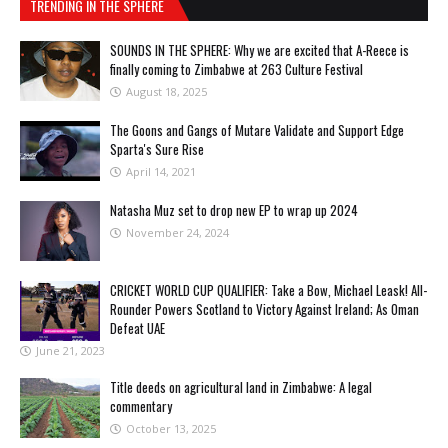
TRENDING IN THE SPHERE
SOUNDS IN THE SPHERE: Why we are excited that A-Reece is
finally coming to Zimbabwe at 263 Culture Festival
August 18, 2025
The Goons and Gangs of Mutare Validate and Support Edge
Sparta's Sure Rise
April 14, 2021
Natasha Muz set to drop new EP to wrap up 2024
November 24, 2024
CRICKET WORLD CUP QUALIFIER: Take a Bow, Michael Leask! All-
Rounder Powers Scotland to Victory Against Ireland; As Oman
Defeat UAE
June 21, 2023
Title deeds on agricultural land in Zimbabwe: A legal
commentary
October 13, 2025