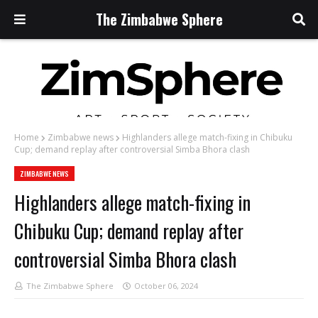
The Zimbabwe Sphere
Home
Zimbabwe news
Highlanders allege match-fixing in Chibuku
Cup; demand replay after controversial Simba Bhora clash
ZIMBABWE NEWS
Highlanders allege match-fixing in
Chibuku Cup; demand replay after
controversial Simba Bhora clash
The Zimbabwe Sphere
October 06, 2024