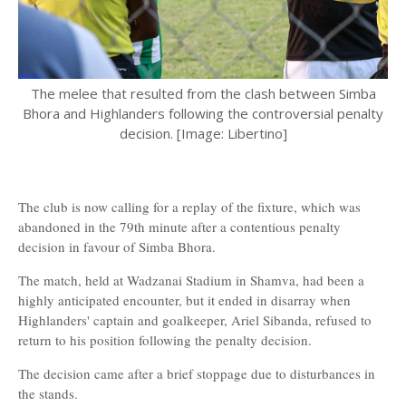
The melee that resulted from the clash between Simba
Bhora and Highlanders following the controversial penalty
decision. [Image: Libertino]
The club is now calling for a replay of the fixture, which was
abandoned in the 79th minute after a contentious penalty
decision in favour of Simba Bhora.
The match, held at Wadzanai Stadium in Shamva, had been a
highly anticipated encounter, but it ended in disarray when
Highlanders' captain and goalkeeper, Ariel Sibanda, refused to
return to his position following the penalty decision.
The decision came after a brief stoppage due to disturbances in
the stands.