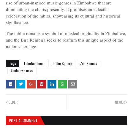
rise of urban-inspired music genres in Zimbabwe that are
dominating the charts presently. It promises an eclectic
celebration of the mbira, showcasing its cultural and historical
significance.
The mbira remains a symbol of musical originality in Zimbabwe,
and the Bira Rembira seeks to reaffirm this unique aspect of the
nation's heritage.
Tags
Entertainment
In The Sphere
Zim Sounds
Zimbabwe news
OLDER
NEWER
POST A COMMENT