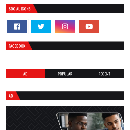
SOCIAL ICONS
FACEBOOK
AD
POPULAR
RECENT
AD