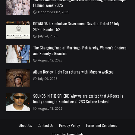
Fashion Week 2025
December 02, 2025
DOWNLOAD: Zimbabwe Government Gazette, Dated 17 July
2026, Number 52
July 24, 2026
The Changing Face of Marriage: Patriarchy, Women’s Choices,
and Society’s Reaction
August 12, 2023
Album Review: Holy Ten returns with ‘Musoro weNzou’
July 09, 2025
SOUNDS IN THE SPHERE: Why we are excited that A-Reece is
finally coming to Zimbabwe at 263 Culture Festival
August 18, 2025
About Us
Contact Us
Privacy Policy
Terms and Conditions
Design by
Templateify