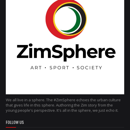
We all live in a sphere. The #ZimSphere echoes the urban culture
that gives life in this sphere. Authoring the Zim story from the
young people's perspective. It's all in the sphere, we just echo it.
FOLLOW US