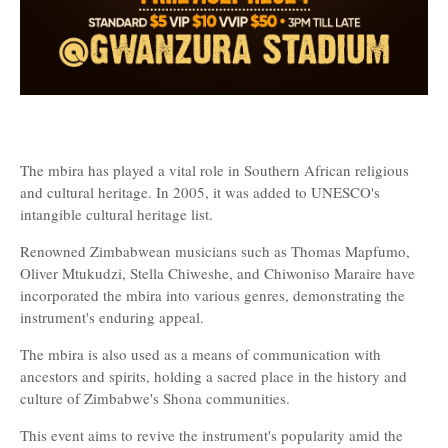
The mbira has played a vital role in Southern African religious
and cultural heritage. In 2005, it was added to UNESCO's
intangible cultural heritage list.
Renowned Zimbabwean musicians such as Thomas Mapfumo,
Oliver Mtukudzi, Stella Chiweshe, and Chiwoniso Maraire have
incorporated the mbira into various genres, demonstrating the
instrument's enduring appeal.
The mbira is also used as a means of communication with
ancestors and spirits, holding a sacred place in the history and
culture of Zimbabwe's Shona communities.
This event aims to revive the instrument's popularity amid the