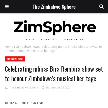
The Zimbabwe Sphere
Home
Zimbabwe news
Celebrating mbira: Bira Rembira show set to
honour Zimbabwe’s musical heritage
ZIMBABWE NEWS
Celebrating mbira: Bira Rembira show set
to honour Zimbabwe’s musical heritage
The Zimbabwe Sphere
September 25, 2024
KUDZAI CHITSATSO