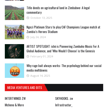
Title deeds on agricultural land in Zimbabwe: A legal
commentary
October 13, 2025
Ngezi Platinum Stars to play CAF Champions League match at
Zambia’s Heroes Stadium
July 24, 2024
ARTIST SPOTLIGHT: ishė is Pioneering Zambuko Music For A
Global Audience, and 'Who Would I Choose' is the Genesis
February 01, 2024
Why rage bait always works: The psychology behind our social
media meltdowns
August 14, 2025
MEDIA VENTURES AND BITS
INTERTWINED ZW
SKYHOOKS. zw
Mcheno & More
Infrastructur_