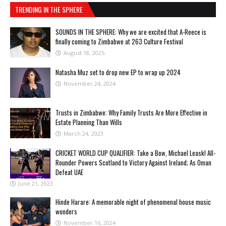
TRENDING IN THE SPHERE
SOUNDS IN THE SPHERE: Why we are excited that A-Reece is
finally coming to Zimbabwe at 263 Culture Festival
August 18, 2025
Natasha Muz set to drop new EP to wrap up 2024
November 24, 2024
Trusts in Zimbabwe: Why Family Trusts Are More Effective in
Estate Planning Than Wills
March 24, 2023
CRICKET WORLD CUP QUALIFIER: Take a Bow, Michael Leask! All-
Rounder Powers Scotland to Victory Against Ireland; As Oman
Defeat UAE
June 21, 2023
Hinde Harare: A memorable night of phenomenal house music
wonders
November 16, 2024