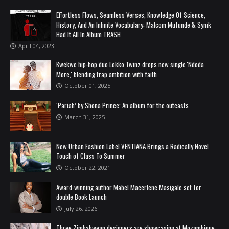
Effortless Flows, Seamless Verses, Knowledge Of Science,
History, And An Infinite Vocabulary: Malcom Mufunde & Synik
Had It All In Album TRASH
April 04, 2023
Kwekwe hip-hop duo Lokko Twinz drops new single 'Ndoda
More,' blending trap ambition with faith
October 01, 2025
‘Pariah’ by Shona Prince: An album for the outcasts
March 31, 2025
New Urban Fashion Label VENTIANA Brings a Radically Novel
Touch of Class To Summer
October 22, 2021
Award-winning author Mabel Macerlene Masigale set for
double Book Launch
July 26, 2026
Three Zimbabwean designers are showcasing at Mozambique