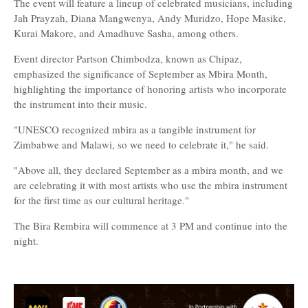
The event will feature a lineup of celebrated musicians, including
Jah Prayzah, Diana Mangwenya, Andy Muridzo, Hope Masike,
Kurai Makore, and Amadhuve Sasha, among others.
Event director Partson Chimbodza, known as Chipaz,
emphasized the significance of September as Mbira Month,
highlighting the importance of honoring artists who incorporate
the instrument into their music.
"UNESCO recognized mbira as a tangible instrument for
Zimbabwe and Malawi, so we need to celebrate it," he said.
"Above all, they declared September as a mbira month, and we
are celebrating it with most artists who use the mbira instrument
for the first time as our cultural heritage."
The Bira Rembira will commence at 3 PM and continue into the
night.