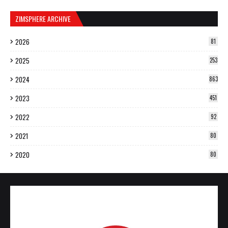
ZIMSPHERE ARCHIVE
2026
81
2025
253
2024
863
2023
451
2022
92
2021
80
2020
80