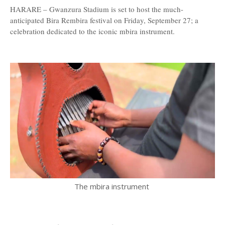
HARARE – Gwanzura Stadium is set to host the much-
anticipated Bira Rembira festival on Friday, September 27; a
celebration dedicated to the iconic mbira instrument.
The mbira instrument