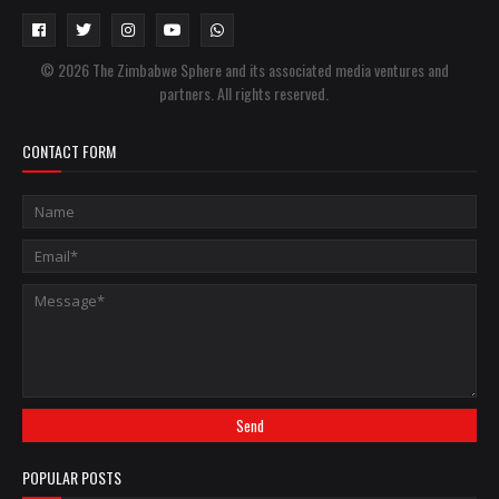
© 2026 The Zimbabwe Sphere and its associated media ventures and
partners. All rights reserved.
CONTACT FORM
POPULAR POSTS