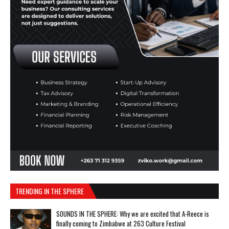
TRENDING IN THE SPHERE
SOUNDS IN THE SPHERE: Why we are excited that A-Reece is
finally coming to Zimbabwe at 263 Culture Festival