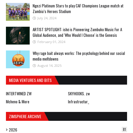
Ngezi Platinum Stars to play CAF Champions League match at
Zambia’s Heroes Stadium
July 24, 2024
ARTIST SPOTLIGHT: ishė is Pioneering Zambuko Music For A
Global Audience, and 'Who Would I Choose' is the Genesis
February 01, 2024
Why rage bait always works: The psychology behind our social
media meltdowns
August 14, 2025
MEDIA VENTURES AND BITS
INTERTWINED ZW
SKYHOOKS. zw
Mcheno & More
Infrastructur_
ZIMSPHERE ARCHIVE
2026
81