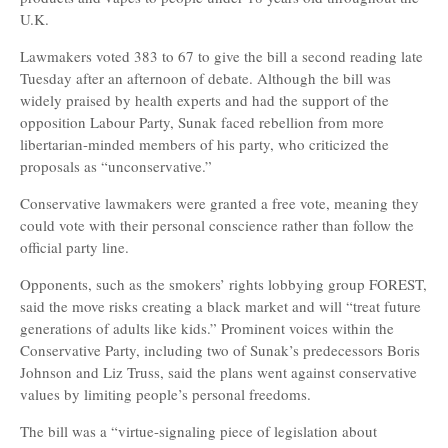
U.K.
Lawmakers voted 383 to 67 to give the bill a second reading late
Tuesday after an afternoon of debate. Although the bill was
widely praised by health experts and had the support of the
opposition Labour Party, Sunak faced rebellion from more
libertarian-minded members of his party, who criticized the
proposals as “unconservative.”
Conservative lawmakers were granted a free vote, meaning they
could vote with their personal conscience rather than follow the
official party line.
Opponents, such as the smokers’ rights lobbying group FOREST,
said the move risks creating a black market and will “treat future
generations of adults like kids.” Prominent voices within the
Conservative Party, including two of Sunak’s predecessors Boris
Johnson and Liz Truss, said the plans went against conservative
values by limiting people’s personal freedoms.
The bill was a “virtue-signaling piece of legislation about