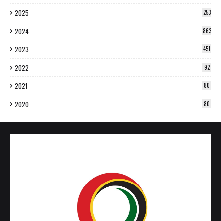
2025
253
2024
863
2023
451
2022
92
2021
80
2020
80