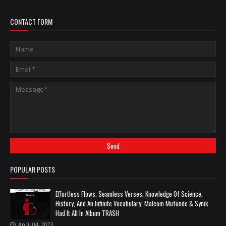
CONTACT FORM
POPULAR POSTS
Effortless Flows, Seamless Verses, Knowledge Of Science,
History, And An Infinite Vocabulary: Malcom Mufunde & Synik
Had It All In Album TRASH
April 04, 2023