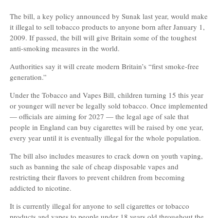
The bill, a key policy announced by Sunak last year, would make
it illegal to sell tobacco products to anyone born after January 1,
2009. If passed, the bill will give Britain some of the toughest
anti-smoking measures in the world.
Authorities say it will create modern Britain’s “first smoke-free
generation.”
Under the Tobacco and Vapes Bill, children turning 15 this year
or younger will never be legally sold tobacco. Once implemented
— officials are aiming for 2027 — the legal age of sale that
people in England can buy cigarettes will be raised by one year,
every year until it is eventually illegal for the whole population.
The bill also includes measures to crack down on youth vaping,
such as banning the sale of cheap disposable vapes and
restricting their flavors to prevent children from becoming
addicted to nicotine.
It is currently illegal for anyone to sell cigarettes or tobacco
products and vapes to people under 18 years old throughout the