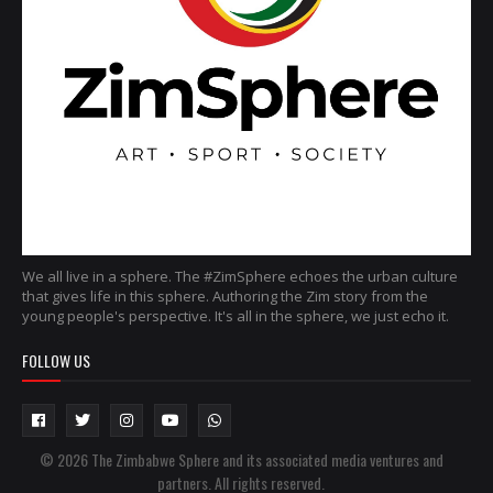
We all live in a sphere. The #ZimSphere echoes the urban culture
that gives life in this sphere. Authoring the Zim story from the
young people's perspective. It's all in the sphere, we just echo it.
FOLLOW US
© 2026 The Zimbabwe Sphere and its associated media ventures and
partners. All rights reserved.