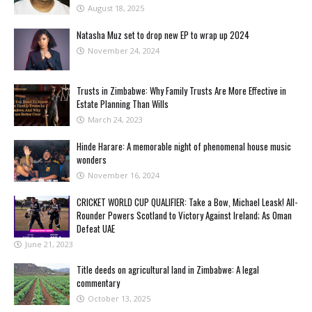
August 18, 2025
Natasha Muz set to drop new EP to wrap up 2024
November 24, 2024
Trusts in Zimbabwe: Why Family Trusts Are More Effective in
Estate Planning Than Wills
March 24, 2023
Hinde Harare: A memorable night of phenomenal house music
wonders
November 16, 2024
CRICKET WORLD CUP QUALIFIER: Take a Bow, Michael Leask! All-
Rounder Powers Scotland to Victory Against Ireland; As Oman
Defeat UAE
June 21, 2023
Title deeds on agricultural land in Zimbabwe: A legal
commentary
October 13, 2025