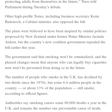
protecting adults from themselves in the future,” Truss told
Parliament during Tuesday’s debate.
Other high-profile Tories, including business secretary Kemi
Badenoch, a Cabinet minister, also opposed the bill.
The plans were believed to have been inspired by similar policies
proposed by New Zealand under former Prime Minister Jacinda
Ardern, but the country’s new coalition government repealed the
bill earlier this year.
The government said that smoking won’t be criminalized, and the
phased changes mean that anyone who can legally buy cigarettes
now won’t be prevented from doing so in the future.
The number of people who smoke in the U.K. has declined by
two-thirds since the 1970s, but some 6.4 million people in the
country — or about 13% of the population — still smoke,
according to official figures.
Authorities say smoking causes some 80,000 deaths a year in the
U.K, and remains the number one preventable cause of death,