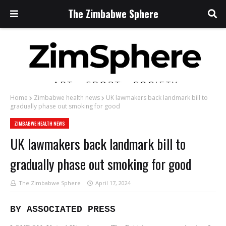
The Zimbabwe Sphere
Home
Zimbabwe health news
UK lawmakers back landmark bill to
gradually phase out smoking for good
ZIMBABWE HEALTH NEWS
UK lawmakers back landmark bill to
gradually phase out smoking for good
The Zimbabwe Sphere
April 17, 2024
BY ASSOCIATED PRESS