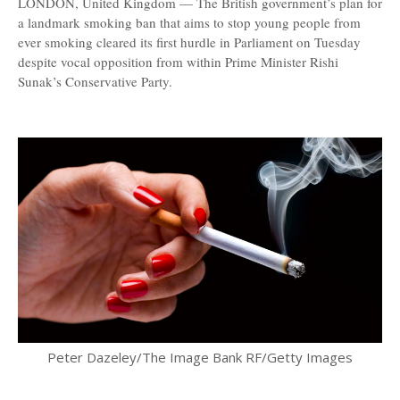
LONDON, United Kingdom — The British government’s plan for
a landmark smoking ban that aims to stop young people from
ever smoking cleared its first hurdle in Parliament on Tuesday
despite vocal opposition from within Prime Minister Rishi
Sunak’s Conservative Party.
Peter Dazeley/The Image Bank RF/Getty Images