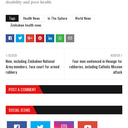
disability and poor health.
Tags
Health News
In The Sphere
World News
Zimbabwe health news
OLDER
NEWER
Nine, including Zimbabwe National
Four men sentenced in Hwange for
Army members, face court for armed
robberies, including Catholic Mission
robbery
attack
POST A COMMENT
SOCIAL ICONS