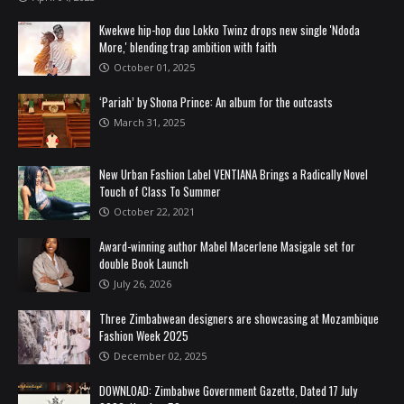
Kwekwe hip-hop duo Lokko Twinz drops new single 'Ndoda
More,' blending trap ambition with faith
October 01, 2025
‘Pariah’ by Shona Prince: An album for the outcasts
March 31, 2025
New Urban Fashion Label VENTIANA Brings a Radically Novel
Touch of Class To Summer
October 22, 2021
Award-winning author Mabel Macerlene Masigale set for
double Book Launch
July 26, 2026
Three Zimbabwean designers are showcasing at Mozambique
Fashion Week 2025
December 02, 2025
DOWNLOAD: Zimbabwe Government Gazette, Dated 17 July