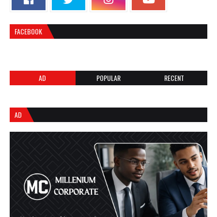
FACEBOOK
AD
POPULAR
RECENT
AD