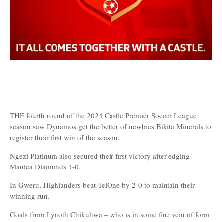
THE fourth round of the 2024 Castle Premier Soccer League
season saw Dynamos get the better of newbies Bikita Minerals to
register their first win of the season.
Ngezi Platinum also secured their first victory after edging
Manica Diamonds 1-0.
In Gweru, Highlanders beat TelOne by 2-0 to maintain their
winning run.
Goals from Lynoth Chikuhwa – who is in some fine vein of form