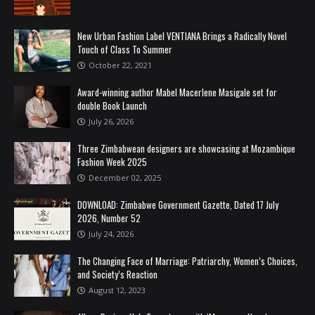
New Urban Fashion Label VENTIANA Brings a Radically Novel
Touch of Class To Summer
October 22, 2021
Award-winning author Mabel Macerlene Masigale set for
double Book Launch
July 26, 2026
Three Zimbabwean designers are showcasing at Mozambique
Fashion Week 2025
December 02, 2025
DOWNLOAD: Zimbabwe Government Gazette, Dated 17 July
2026, Number 52
July 24, 2026
The Changing Face of Marriage: Patriarchy, Women’s Choices,
and Society’s Reaction
August 12, 2023