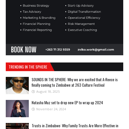
TRENDING IN THE SPHERE
SOUNDS IN THE SPHERE: Why we are excited that A-Reece is
finally coming to Zimbabwe at 263 Culture Festival
August 18, 2025
Natasha Muz set to drop new EP to wrap up 2024
November 24, 2024
Trusts in Zimbabwe: Why Family Trusts Are More Effective in