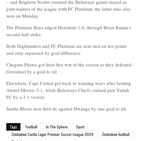
– and Brighton Ncube ensured the Bulawayo giants stayed as
joint leaders of the league with FC Platinum; the latter who also
won on Monday.
The Platinum Boys edged Herentals 1-0, through Brian Banda's
second half strike.
Both Highlanders and FC Platinum are now tied on ten points
and only separated by goal difference.
Chegutu Pirates got their first win of the season as they defeated
Greenfuel by a goal to nil.
Elsewhere, Caps United got back to winning ways after beating
Arenel Movers 3-1, while Bulawayo Chiefs cruised past Yadah
FC by a 3-1 victory.
Simba Bhora won their tie against Hwange by one goal to nil.
Tags
Football
In The Sphere
Sport
Zimbabwe Castle Lager Premier Soccer League 2024
Zimbabwe football