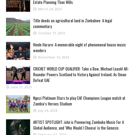
Estate Planning Than Wills
March 24, 2023
Title deeds on agricultural land in Zimbabwe: A legal
commentary
October 13, 2025
Hinde Harare: A memorable night of phenomenal house music
wonders
November 16, 2024
CRICKET WORLD CUP QUALIFIER: Take a Bow, Michael Leask! All-
Rounder Powers Scotland to Victory Against Ireland; As Oman
Defeat UAE
June 21, 2023
Ngezi Platinum Stars to play CAF Champions League match at
Zambia’s Heroes Stadium
July 24, 2024
ARTIST SPOTLIGHT: ishė is Pioneering Zambuko Music For A
Global Audience, and 'Who Would I Choose' is the Genesis
February 01, 2024