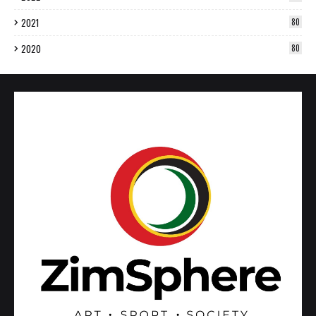
2021
80
2020
80