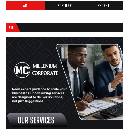
AD
POPULAR
RECENT
AD