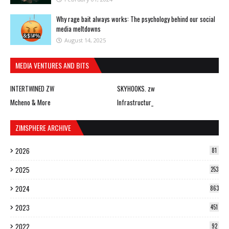
Why rage bait always works: The psychology behind our social
media meltdowns
August 14, 2025
MEDIA VENTURES AND BITS
INTERTWINED ZW
SKYHOOKS. zw
Mcheno & More
Infrastructur_
ZIMSPHERE ARCHIVE
2026
81
2025
253
2024
863
2023
451
2022
92