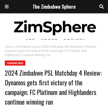
The Zimbabwe Sphere
Home
Zimbabwe news
2024 Zimbabwe PSL Matchday 4 Review:
Dynamos gets first victory of the campaign; FC Platinum and
Highlanders continue winning run
ZIMBABWE NEWS
2024 Zimbabwe PSL Matchday 4 Review:
Dynamos gets first victory of the
campaign; FC Platinum and Highlanders
continue winning run