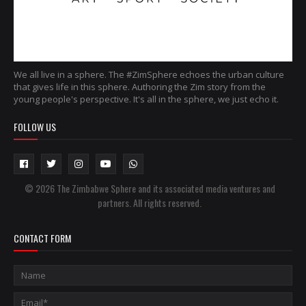
We all live in a sphere. The #ZimSphere echoes the urban culture
that gives life in this sphere. Authoring the Zim story from the
young people's perspective. It's all in the sphere, we just echo it.
FOLLOW US
© 2026 The Zimbabwe Sphere and its associated media ventures and
partners. All rights reserved.
CONTACT FORM