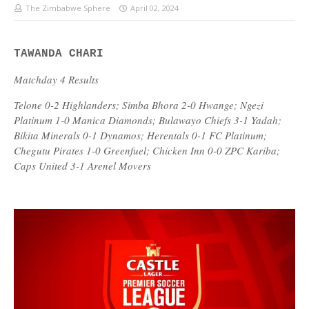
The Zimbabwe Sphere
April 02, 2024
TAWANDA CHARI
Matchday 4 Results
Telone 0-2 Highlanders; Simba Bhora 2-0 Hwange; Ngezi
Platinum 1-0 Manica Diamonds; Bulawayo Chiefs 3-1 Yadah;
Bikita Minerals 0-1 Dynamos; Herentals 0-1 FC Platinum;
Chegutu Pirates 1-0 Greenfuel; Chicken Inn 0-0 ZPC Kariba;
Caps United 3-1 Arenel Movers