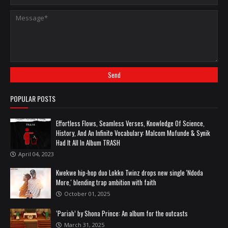
POPULAR POSTS
Effortless Flows, Seamless Verses, Knowledge Of Science,
History, And An Infinite Vocabulary: Malcom Mufunde & Synik
Had It All In Album TRASH
April 04, 2023
Kwekwe hip-hop duo Lokko Twinz drops new single 'Ndoda
More,' blending trap ambition with faith
October 01, 2025
‘Pariah’ by Shona Prince: An album for the outcasts
March 31, 2025