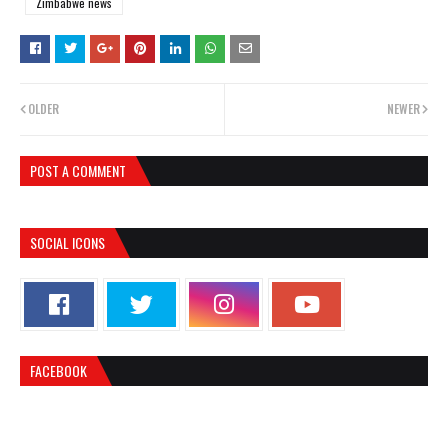
Zimbabwe news
OLDER
NEWER
POST A COMMENT
SOCIAL ICONS
FACEBOOK