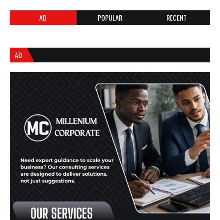
AD
POPULAR
RECENT
AD