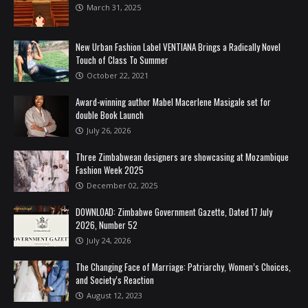
March 31, 2025
New Urban Fashion Label VENTIANA Brings a Radically Novel
Touch of Class To Summer
October 22, 2021
Award-winning author Mabel Macerlene Masigale set for
double Book Launch
July 26, 2026
Three Zimbabwean designers are showcasing at Mozambique
Fashion Week 2025
December 02, 2025
DOWNLOAD: Zimbabwe Government Gazette, Dated 17 July
2026, Number 52
July 24, 2026
The Changing Face of Marriage: Patriarchy, Women’s Choices,
and Society’s Reaction
August 12, 2023