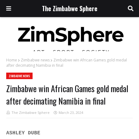
The Zimbabwe Sphere
Home
Zimbabwe news
Zimbabwe win African Games gold medal
after decimating Namibia in final
ZIMBABWE NEWS
Zimbabwe win African Games gold medal
after decimating Namibia in final
The Zimbabwe Sphere
March 23, 2024
ASHLEY DUBE