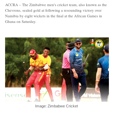
ACCRA – The Zimbabwe men's cricket team, also known as the
Chevrons, sealed gold at following a resounding victory over
Namibia by eight wickets in the final at the African Games in
Ghana on Saturday.
Image: Zimbabwe Cricket