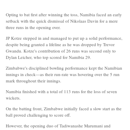
Opting to bat first after winning the toss, Namibia faced an early
setback with the quick dismissal of Nikolaas Davin for a mere
three runs in the opening over.
JP Kotze stepped in and managed to put up a solid performance,
despite being granted a lifeline as he was dropped by Trevor
Gwandu. Kotze's contribution of 26 runs was second only to
Dylan Leicher, who top scored for Namibia 29.
Zimbabwe's disciplined bowling performance kept the Namibian
innings in check—as their run-rate was hovering over the 5 run
mark throughout their innings.
Namibia finished with a total of 113 runs for the loss of seven
wickets.
On the batting front, Zimbabwe initially faced a slow start as the
ball proved challenging to score off.
However, the opening duo of Tadiwanashe Marumani and