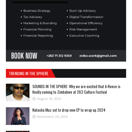
TRENDING IN THE SPHERE
SOUNDS IN THE SPHERE: Why we are excited that A-Reece is
finally coming to Zimbabwe at 263 Culture Festival
August 18, 2025
Natasha Muz set to drop new EP to wrap up 2024
November 24, 2024