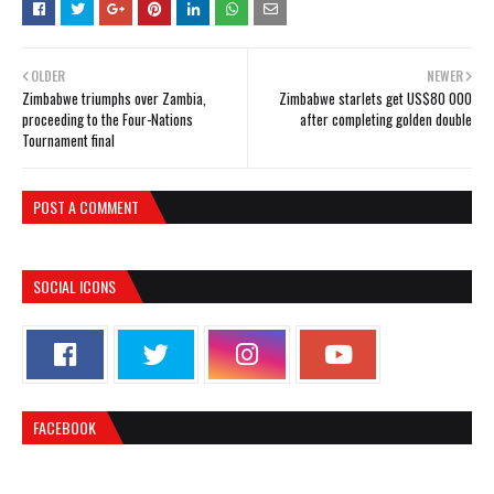
OLDER
NEWER
Zimbabwe triumphs over Zambia,
Zimbabwe starlets get US$80 000
proceeding to the Four-Nations
after completing golden double
Tournament final
POST A COMMENT
SOCIAL ICONS
FACEBOOK