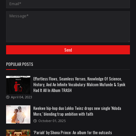
POPULAR POSTS
Effortless Flows, Seamless Verses, Knowledge Of Science,
History, And An Infinite Vocabulary: Malcom Mufunde & Synik
Had It All In Album TRASH
April 04, 2023
Kwekwe hip-hop duo Lokko Twinz drops new single 'Ndoda
More,' blending trap ambition with faith
October 01, 2025
‘Pariah’ by Shona Prince: An album for the outcasts