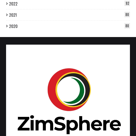
2022
92
2021
80
2020
80