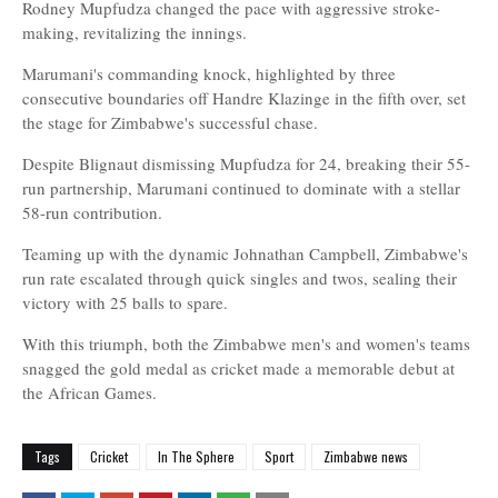
Rodney Mupfudza changed the pace with aggressive stroke-
making, revitalizing the innings.
Marumani's commanding knock, highlighted by three
consecutive boundaries off Handre Klazinge in the fifth over, set
the stage for Zimbabwe's successful chase.
Despite Blignaut dismissing Mupfudza for 24, breaking their 55-
run partnership, Marumani continued to dominate with a stellar
58-run contribution.
Teaming up with the dynamic Johnathan Campbell, Zimbabwe's
run rate escalated through quick singles and twos, sealing their
victory with 25 balls to spare.
With this triumph, both the Zimbabwe men's and women's teams
snagged the gold medal as cricket made a memorable debut at
the African Games.
Tags
Cricket
In The Sphere
Sport
Zimbabwe news