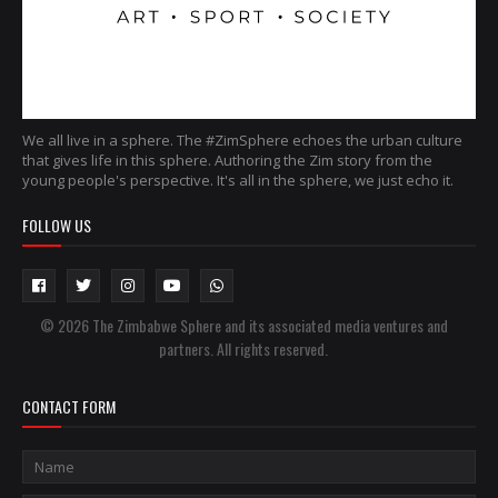
We all live in a sphere. The #ZimSphere echoes the urban culture
that gives life in this sphere. Authoring the Zim story from the
young people's perspective. It's all in the sphere, we just echo it.
FOLLOW US
© 2026 The Zimbabwe Sphere and its associated media ventures and
partners. All rights reserved.
CONTACT FORM