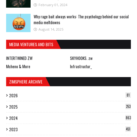
February 01, 2024
Why rage bait always works: The psychology behind our social
media meltdowns
August 14, 2025
MEDIA VENTURES AND BITS
INTERTWINED ZW
SKYHOOKS. zw
Mcheno & More
Infrastructur_
ZIMSPHERE ARCHIVE
2026
81
2025
253
2024
863
2023
451