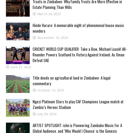
Trusts in Zimbabwe: Why Family Trusts Are More Effective in
Estate Planning Than Wills
March 24, 2023
Hinde Harare: A memorable night of phenomenal house music
wonders
November 16, 2024
CRICKET WORLD CUP QUALIFIER: Take a Bow, Michael Leask! All-
Rounder Powers Scotland to Victory Against Ireland; As Oman
Defeat UAE
June 21, 2023
Title deeds on agricultural land in Zimbabwe: A legal
commentary
October 13, 2025
Ngezi Platinum Stars to play CAF Champions League match at
Zambia’s Heroes Stadium
July 24, 2024
ARTIST SPOTLIGHT: ishė is Pioneering Zambuko Music For A
Global Audience, and 'Who Would I Choose' is the Genesis