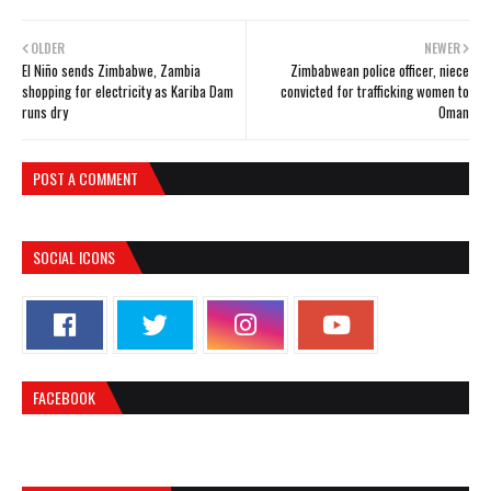
OLDER
NEWER
El Niño sends Zimbabwe, Zambia
Zimbabwean police officer, niece
shopping for electricity as Kariba Dam
convicted for trafficking women to
runs dry
Oman
POST A COMMENT
SOCIAL ICONS
FACEBOOK