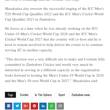
Masakadza also oversaw the successful staging of the ICC Men’s
T20 World Cup Qualifier 2022 and the ICC Men’s Cricket World
Cup Qualifier 2023 in Zimbabwe.
He leaves at a time when he was already working on the ICC
Under-19 Men’s Cricket World Cup 2026 and the ICC Men’s
Cricket World Cup 2027 that the country will co-host and he is
keen to remain involved to help deliver the events or to continue
serving ZC in another capacity.
“This decision was a very difficult one to make and I remain fully
committed to Zimbabwe Cricket and would very much be
interested in serving in a different capacity as the organisation
looks forward to hosting the Men’s Under-19 World Cup in 2026
and the Men’s 50-over World Cup in 2027,” Masakadza said.
Tags
Cricket
In The Sphere
Sport
Zimbabwe news