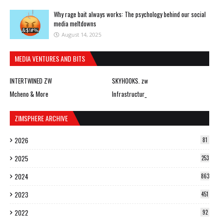
Why rage bait always works: The psychology behind our social
media meltdowns
August 14, 2025
MEDIA VENTURES AND BITS
INTERTWINED ZW
SKYHOOKS. zw
Mcheno & More
Infrastructur_
ZIMSPHERE ARCHIVE
2026
81
2025
253
2024
863
2023
451
2022
92