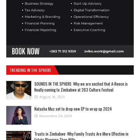
TRENDING IN THE SPHERE
SOUNDS IN THE SPHERE: Why we are excited that A-Reece is
finally coming to Zimbabwe at 263 Culture Festival
August 18, 2025
Natasha Muz set to drop new EP to wrap up 2024
November 24, 2024
Trusts in Zimbabwe: Why Family Trusts Are More Effective in
Estate Planning Than Wills