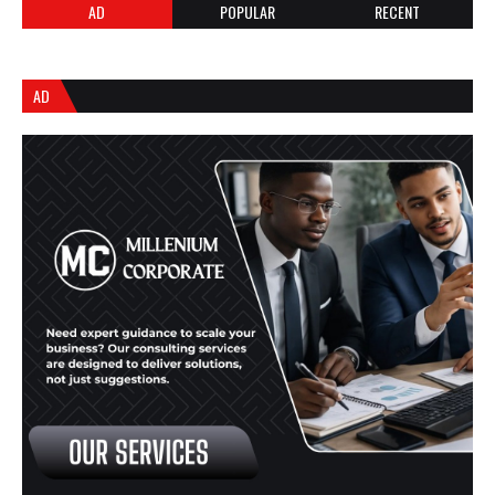
AD
POPULAR
RECENT
AD