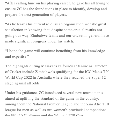
“After calling time on his playing career, he gave his all trying to
ensure ZC has the foundations in place to identify, develop and
prepare the next generation of players.
“As he leaves his current role, as an organisation we take great
satisfaction in knowing that, despite some crucial results not
going our way, Zimbabwe teams and our cricket in general have
made significant progress under his watch.
“I hope the game will continue benefiting from his knowledge
and expertise.”
The highlights during Masakadza’s four-year tenure as Director
of Cricket include Zimbabwe’s qualifying for the ICC Men’s T20
World Cup 2022 in Australia where they reached the Super 12
stage against all odds.
Under his guidance, ZC introduced several new tournaments
aimed at uplifting the standard of the game in the country,
among them the National Premier League and the Zim Afro T10
league for men as well as two women’s provincial competitions,
the Fifty50 Challenge and the Women’ T20 Cup.