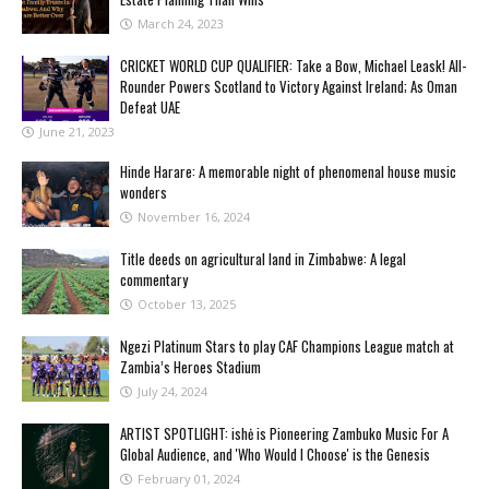
March 24, 2023
CRICKET WORLD CUP QUALIFIER: Take a Bow, Michael Leask! All-
Rounder Powers Scotland to Victory Against Ireland; As Oman
Defeat UAE
June 21, 2023
Hinde Harare: A memorable night of phenomenal house music
wonders
November 16, 2024
Title deeds on agricultural land in Zimbabwe: A legal
commentary
October 13, 2025
Ngezi Platinum Stars to play CAF Champions League match at
Zambia’s Heroes Stadium
July 24, 2024
ARTIST SPOTLIGHT: ishė is Pioneering Zambuko Music For A
Global Audience, and 'Who Would I Choose' is the Genesis
February 01, 2024