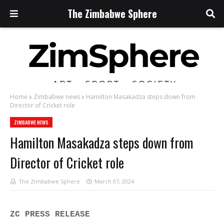
The Zimbabwe Sphere
Home
Zimbabwe news
Hamilton Masakadza steps down from
Director of Cricket role
ZIMBABWE NEWS
Hamilton Masakadza steps down from
Director of Cricket role
The Zimbabwe Sphere
March 07, 2024
ZC PRESS RELEASE