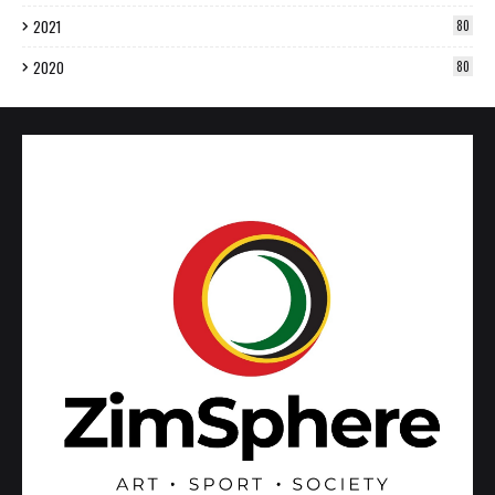
2021
80
2020
80