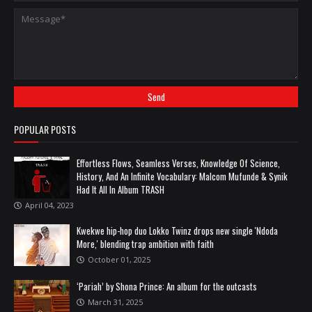
POPULAR POSTS
Effortless Flows, Seamless Verses, Knowledge Of Science,
History, And An Infinite Vocabulary: Malcom Mufunde & Synik
Had It All In Album TRASH
April 04, 2023
Kwekwe hip-hop duo Lokko Twinz drops new single 'Ndoda
More,' blending trap ambition with faith
October 01, 2025
‘Pariah’ by Shona Prince: An album for the outcasts
March 31, 2025