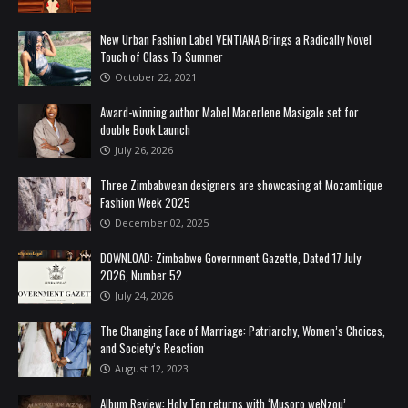
New Urban Fashion Label VENTIANA Brings a Radically Novel
Touch of Class To Summer
October 22, 2021
Award-winning author Mabel Macerlene Masigale set for
double Book Launch
July 26, 2026
Three Zimbabwean designers are showcasing at Mozambique
Fashion Week 2025
December 02, 2025
DOWNLOAD: Zimbabwe Government Gazette, Dated 17 July
2026, Number 52
July 24, 2026
The Changing Face of Marriage: Patriarchy, Women’s Choices,
and Society’s Reaction
August 12, 2023
Album Review: Holy Ten returns with ‘Musoro weNzou’