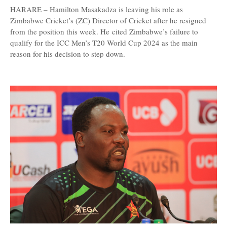
HARARE – Hamilton Masakadza is leaving his role as
Zimbabwe Cricket’s (ZC) Director of Cricket after he resigned
from the position this week. He cited Zimbabwe’s failure to
qualify for the ICC Men’s T20 World Cup 2024 as the main
reason for his decision to step down.