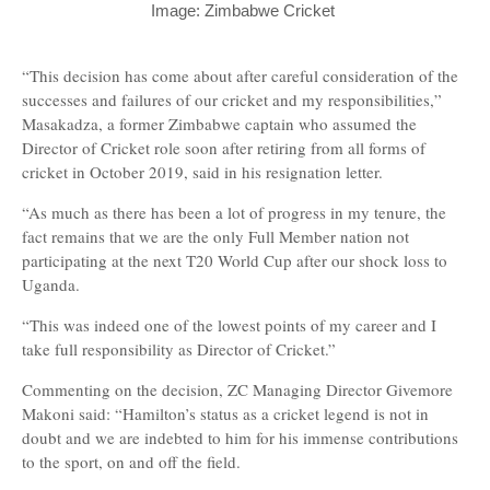
Image: Zimbabwe Cricket
“This decision has come about after careful consideration of the
successes and failures of our cricket and my responsibilities,”
Masakadza, a former Zimbabwe captain who assumed the
Director of Cricket role soon after retiring from all forms of
cricket in October 2019, said in his resignation letter.
“As much as there has been a lot of progress in my tenure, the
fact remains that we are the only Full Member nation not
participating at the next T20 World Cup after our shock loss to
Uganda.
“This was indeed one of the lowest points of my career and I
take full responsibility as Director of Cricket.”
Commenting on the decision, ZC Managing Director Givemore
Makoni said: “Hamilton’s status as a cricket legend is not in
doubt and we are indebted to him for his immense contributions
to the sport, on and off the field.