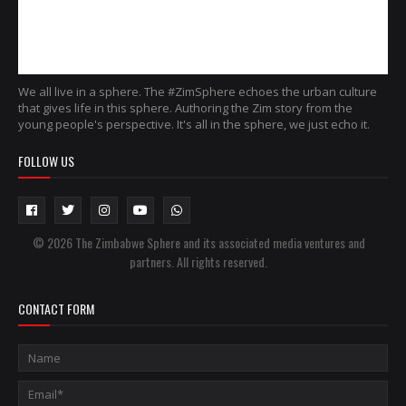
We all live in a sphere. The #ZimSphere echoes the urban culture
that gives life in this sphere. Authoring the Zim story from the
young people's perspective. It's all in the sphere, we just echo it.
FOLLOW US
© 2026 The Zimbabwe Sphere and its associated media ventures and
partners. All rights reserved.
CONTACT FORM