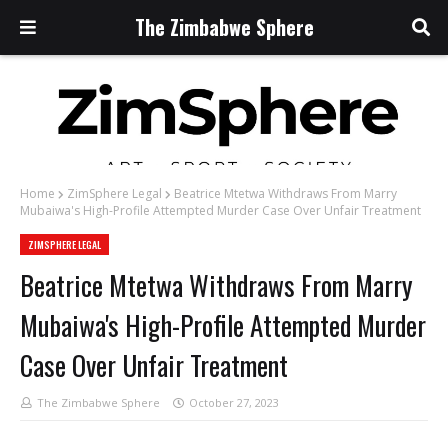
The Zimbabwe Sphere
Home
ZimSphere Legal
Beatrice Mtetwa Withdraws From Marry
Mubaiwa's High-Profile Attempted Murder Case Over Unfair Treatment
ZIMSPHERE LEGAL
Beatrice Mtetwa Withdraws From Marry
Mubaiwa's High-Profile Attempted Murder
Case Over Unfair Treatment
The Zimbabwe Sphere
October 27, 2023