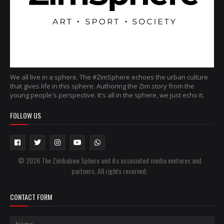
We all live in a sphere. The #ZimSphere echoes the urban culture
that gives life in this sphere. Authoring the Zim story from the
young people's perspective. It's all in the sphere, we just echo it.
FOLLOW US
© 2026 The Zimbabwe Sphere and its associated media ventures and
partners. All rights reserved.
CONTACT FORM