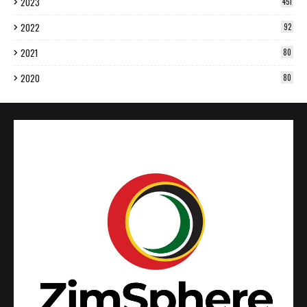
2023
451
2022
92
2021
80
2020
80