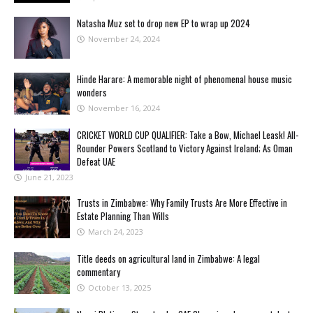
Natasha Muz set to drop new EP to wrap up 2024
November 24, 2024
Hinde Harare: A memorable night of phenomenal house music
wonders
November 16, 2024
CRICKET WORLD CUP QUALIFIER: Take a Bow, Michael Leask! All-
Rounder Powers Scotland to Victory Against Ireland; As Oman
Defeat UAE
June 21, 2023
Trusts in Zimbabwe: Why Family Trusts Are More Effective in
Estate Planning Than Wills
March 24, 2023
Title deeds on agricultural land in Zimbabwe: A legal
commentary
October 13, 2025