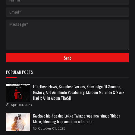
POPULAR POSTS
Effortless Flows, Seamless Verses, Knowledge Of Science,
History, And An Infinite Vocabulary: Malcom Mufunde & Synik
Had It All In Album TRASH
April 04, 2023
Kwekwe hip-hop duo Lokko Twinz drops new single 'Ndoda
More,' blending trap ambition with faith
October 01, 2025