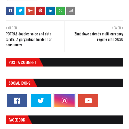
OLDER
NEWER
POTRAZ doubles voice and data
Zimbabwe extends multi-currency
tariffs: A gargantuan burden for
regime until 2030
consumers
POST A COMMENT
SOCIAL ICONS
FACEBOOK