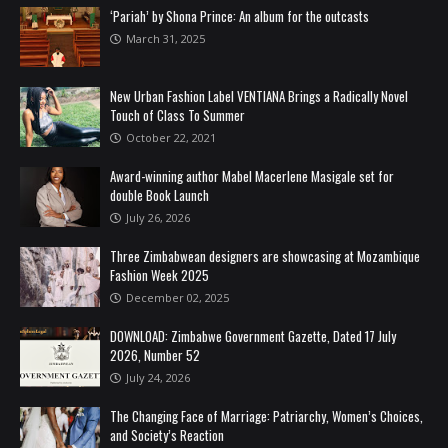
‘Pariah’ by Shona Prince: An album for the outcasts
March 31, 2025
New Urban Fashion Label VENTIANA Brings a Radically Novel
Touch of Class To Summer
October 22, 2021
Award-winning author Mabel Macerlene Masigale set for
double Book Launch
July 26, 2026
Three Zimbabwean designers are showcasing at Mozambique
Fashion Week 2025
December 02, 2025
DOWNLOAD: Zimbabwe Government Gazette, Dated 17 July
2026, Number 52
July 24, 2026
The Changing Face of Marriage: Patriarchy, Women’s Choices,
and Society’s Reaction