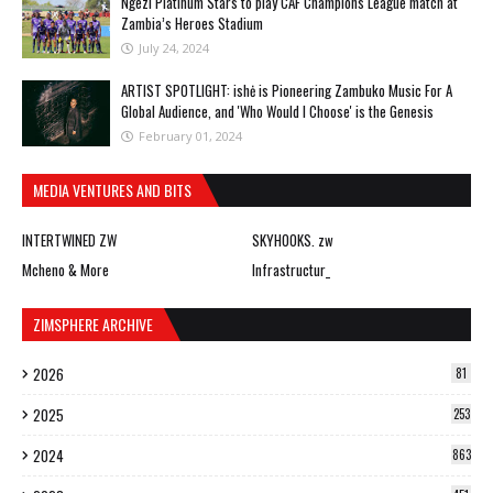
Ngezi Platinum Stars to play CAF Champions League match at
Zambia’s Heroes Stadium
July 24, 2024
ARTIST SPOTLIGHT: ishė is Pioneering Zambuko Music For A
Global Audience, and 'Who Would I Choose' is the Genesis
February 01, 2024
MEDIA VENTURES AND BITS
INTERTWINED ZW
SKYHOOKS. zw
Mcheno & More
Infrastructur_
ZIMSPHERE ARCHIVE
2026
81
2025
253
2024
863