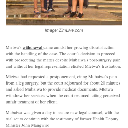
Image: ZimLive.com
Mtetwa's
withdrawal
came amidst her growing dissatisfaction
with the handling of the case. The court’s decision to proceed
with prosecuting the matter despite Mubaiwa’s post-surgery pain
and without her legal representation elicited Mtetwa's frustration.
Mtetwa had requested a postponement, citing Mubaiwa’s pain
from a leg surgery, but the court adjourned for about 20 minutes
and asked Mubaiwa to provide medical documents. Mtetwa
withdrew her services when the court resumed, citing perceived
unfair treatment of her client.
Mubaiwa was given a day to secure new legal counsel, with the
trial set to continue with the testimony of former Health Deputy
Minister John Mangwiro.