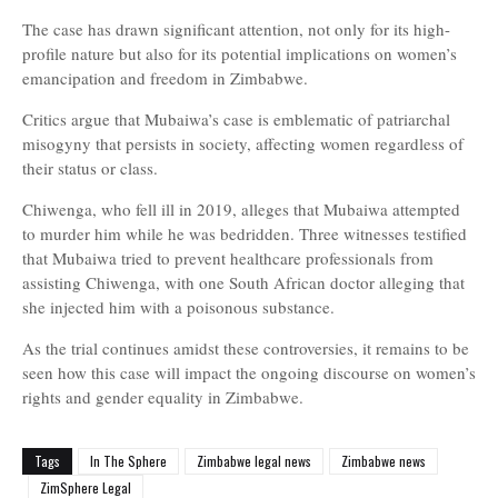
The case has drawn significant attention, not only for its high-
profile nature but also for its potential implications on women’s
emancipation and freedom in Zimbabwe.
Critics argue that Mubaiwa’s case is emblematic of patriarchal
misogyny that persists in society, affecting women regardless of
their status or class.
Chiwenga, who fell ill in 2019, alleges that Mubaiwa attempted
to murder him while he was bedridden. Three witnesses testified
that Mubaiwa tried to prevent healthcare professionals from
assisting Chiwenga, with one South African doctor alleging that
she injected him with a poisonous substance.
As the trial continues amidst these controversies, it remains to be
seen how this case will impact the ongoing discourse on women’s
rights and gender equality in Zimbabwe.
Tags
In The Sphere
Zimbabwe legal news
Zimbabwe news
ZimSphere Legal