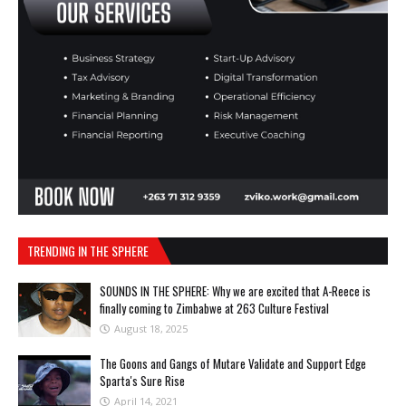
TRENDING IN THE SPHERE
SOUNDS IN THE SPHERE: Why we are excited that A-Reece is
finally coming to Zimbabwe at 263 Culture Festival
August 18, 2025
The Goons and Gangs of Mutare Validate and Support Edge
Sparta's Sure Rise
April 14, 2021