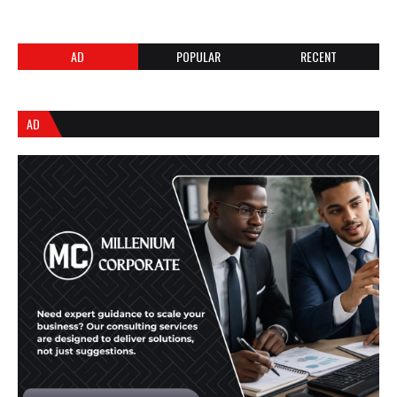
AD
POPULAR
RECENT
AD