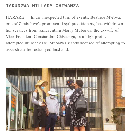
TAKUDZWA HILLARY CHIWANZA
HARARE — In an unexpected turn of events, Beatrice Mtetwa,
one of Zimbabwe's prominent legal practitioners, has withdrawn
her services from representing Marry Mubaiwa, the ex-wife of
Vice-President Constantino Chiwenga, in a high-profile
attempted murder case. Mubaiwa stands accused of attempting to
assassinate her estranged husband.